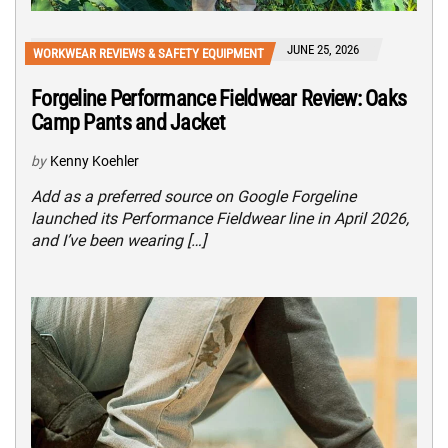
JUNE 25, 2026
WORKWEAR REVIEWS & SAFETY EQUIPMENT
Forgeline Performance Fieldwear Review: Oaks
Camp Pants and Jacket
by
Kenny Koehler
Add as a preferred source on Google Forgeline
launched its Performance Fieldwear line in April 2026,
and I’ve been wearing […]