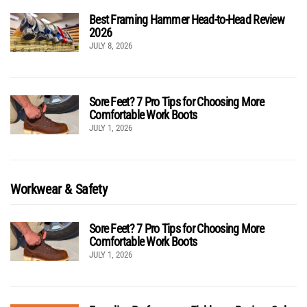
Best Framing Hammer Head-to-Head Review
2026
JULY 8, 2026
Sore Feet? 7 Pro Tips for Choosing More
Comfortable Work Boots
JULY 1, 2026
Workwear & Safety
Sore Feet? 7 Pro Tips for Choosing More
Comfortable Work Boots
JULY 1, 2026