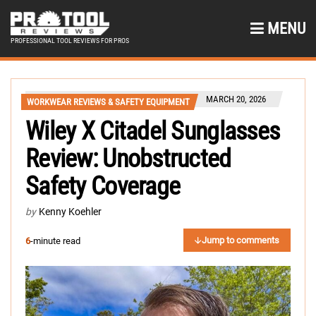
MENU
PROFESSIONAL TOOL REVIEWS FOR PROS
MARCH 20, 2026
WORKWEAR REVIEWS & SAFETY EQUIPMENT
Wiley X Citadel Sunglasses
Review: Unobstructed
Safety Coverage
by
Kenny Koehler
Jump to comments
6
-minute read