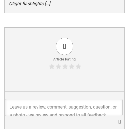
Olight flashlights […]
0
Article Rating