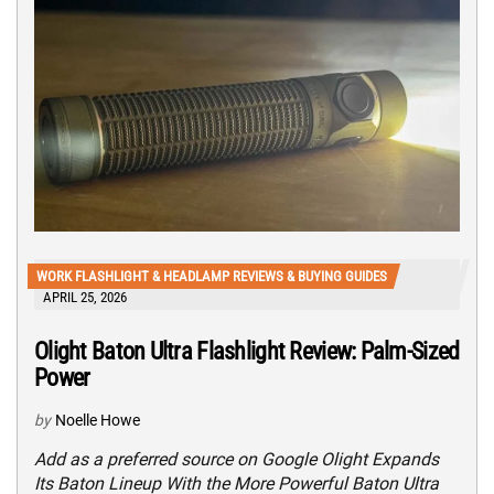
WORK FLASHLIGHT & HEADLAMP REVIEWS & BUYING GUIDES
APRIL 25, 2026
Olight Baton Ultra Flashlight Review: Palm-Sized
Power
by
Noelle Howe
Add as a preferred source on Google Olight Expands
Its Baton Lineup With the More Powerful Baton Ultra