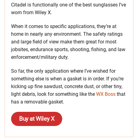
Citadel is functionally one of the best sunglasses I’ve
worn from Wiley X.
When it comes to specific applications, they’re at
home in nearly any environment. The safety ratings
and large field of view make them great for most
jobsites, endurance sports, shooting, fishing, and law
enforcement/military duty.
So far, the only application where I’ve wished for
something else is when a gasket is in order. If you’re
kicking up fine sawdust, concrete dust, or other tiny,
light debris, look for something like the
WX Boss
that
has a removable gasket.
Buy at Wiley X