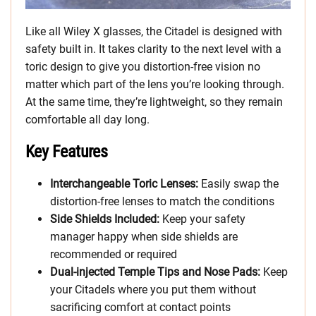
Like all Wiley X glasses, the Citadel is designed with
safety built in. It takes clarity to the next level with a
toric design to give you distortion-free vision no
matter which part of the lens you’re looking through.
At the same time, they’re lightweight, so they remain
comfortable all day long.
Key Features
Interchangeable Toric Lenses:
Easily swap the
distortion-free lenses to match the conditions
Side Shields Included:
Keep your safety
manager happy when side shields are
recommended or required
Dual-injected Temple Tips and Nose Pads:
Keep
your Citadels where you put them without
sacrificing comfort at contact points