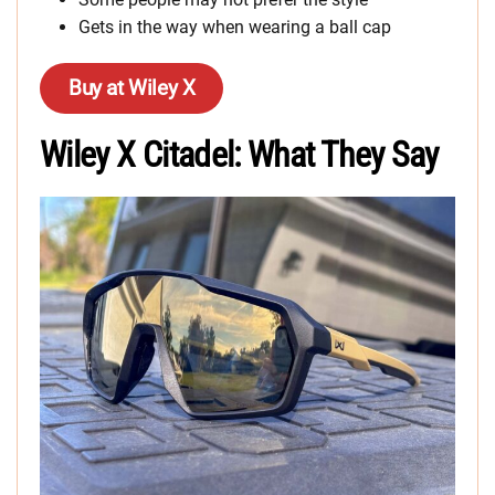
Gets in the way when wearing a ball cap
Buy at Wiley X
Wiley X Citadel: What They Say