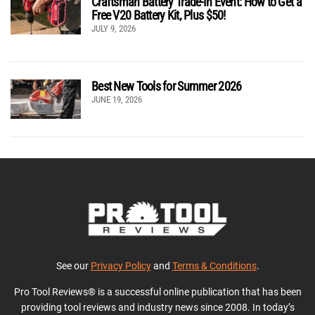
Craftsman Battery Trade-In Event: How to Get a
Free V20 Battery Kit, Plus $50!
JULY 9, 2026
Best New Tools for Summer 2026
JUNE 19, 2026
See our
Privacy Policy
and
Terms & Conditions
.
Pro Tool Reviews® is a successful online publication that has been
providing tool reviews and industry news since 2008. In today’s