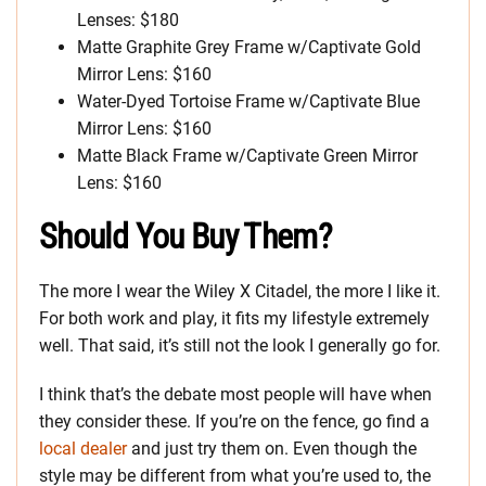
Lenses: $180
Matte Graphite Grey Frame w/Captivate Gold
Mirror Lens: $160
Water-Dyed Tortoise Frame w/Captivate Blue
Mirror Lens: $160
Matte Black Frame w/Captivate Green Mirror
Lens: $160
Should You Buy Them?
The more I wear the Wiley X Citadel, the more I like it.
For both work and play, it fits my lifestyle extremely
well. That said, it’s still not the look I generally go for.
I think that’s the debate most people will have when
they consider these. If you’re on the fence, go find a
local dealer
and just try them on. Even though the
style may be different from what you’re used to, the