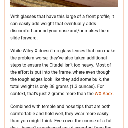
With glasses that have this large of a front profile, it
can easily add weight that eventually adds
discomfort around your nose and/or makes them
slide forward.
While Wiley X doesn’t do glass lenses that can make
the problem worse, they’ve also taken additional
steps to ensure the Citadel isn’t too heavy. Most of
the effort is put into the frame, where even though
the tough edges look like they add some bulk, the
total weight is only 38 grams (1.3 ounces). For
context, that’s just 2 grams more than the
WX Apex
.
Combined with temple and nose tips that are both
comfortable and hold well, they wear more easily
than you might think. Even over the course of a full
day, I haven’t experienced any discomfort from the