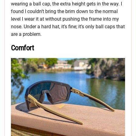
wearing a ball cap, the extra height gets in the way. I
found I couldn’t bring the brim down to the normal
level I wear it at without pushing the frame into my
nose. Under a hard hat, it’s fine; it’s only ball caps that
are a problem.
Comfort