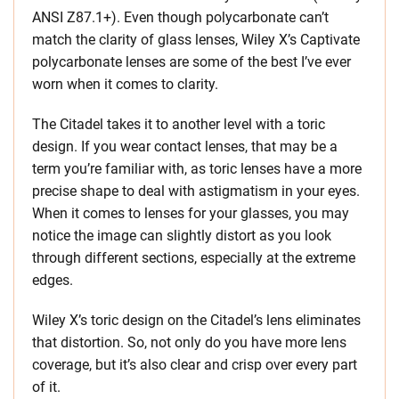
ANSI Z87.1+). Even though polycarbonate can’t
match the clarity of glass lenses, Wiley X’s Captivate
polycarbonate lenses are some of the best I’ve ever
worn when it comes to clarity.
The Citadel takes it to another level with a toric
design. If you wear contact lenses, that may be a
term you’re familiar with, as toric lenses have a more
precise shape to deal with astigmatism in your eyes.
When it comes to lenses for your glasses, you may
notice the image can slightly distort as you look
through different sections, especially at the extreme
edges.
Wiley X’s toric design on the Citadel’s lens eliminates
that distortion. So, not only do you have more lens
coverage, but it’s also clear and crisp over every part
of it.