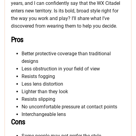
years, and I can confidently say that the WX Citadel
enters new territory. Is its bold, broad style right for
the way you work and play? I’ll share what I’ve
discovered from wearing them to help you decide.
Pros
Better protective coverage than traditional
designs
Less obstruction in your field of view
Resists fogging
Less lens distortion
Lighter than they look
Resists slipping
No uncomfortable pressure at contact points
Interchangeable lens
Cons
Some people may not prefer the style