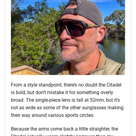
From a style standpoint, there’s no doubt the Citadel
is bold, but don’t mistake it for something overly
broad. The single-piece lens is tall at 52mm, but it’s
not as wide as some of the other sunglasses making
their way around various sports circles.
Because the arms come back a little straighter, the