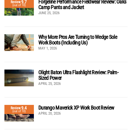
Forgeline Performance Fieldwear Review: Oaks
9.7
Review
(out of 10)
Camp Pants and Jacket
JUNE 25, 2026
Why More Pros Are Turning to Wedge Sole
Work Boots (Including Us)
MAY 1, 2026
Olight Baton Ultra Flashlight Review: Palm-
Sized Power
APRIL 25, 2026
Durango Maverick XP Work Boot Review
9.4
Review
(out of 10)
APRIL 20, 2026