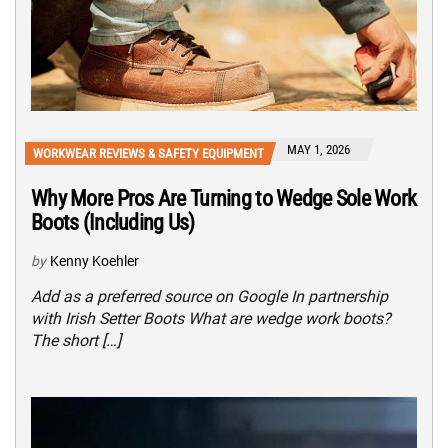
MAY 1, 2026
WORKWEAR REVIEWS & SAFETY EQUIPMENT
Why More Pros Are Turning to Wedge Sole Work
Boots (Including Us)
by
Kenny Koehler
Add as a preferred source on Google In partnership
with Irish Setter Boots What are wedge work boots?
The short […]