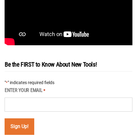
Be the FIRST to Know About New Tools!
"
" indicates required fields
*
ENTER YOUR EMAIL
*