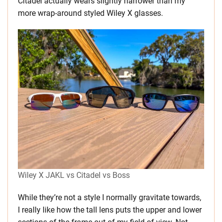
Citadel actually wears slightly narrower than my
more wrap-around styled Wiley X glasses.
Wiley X JAKL vs Citadel vs Boss
While they’re not a style I normally gravitate towards,
I really like how the tall lens puts the upper and lower