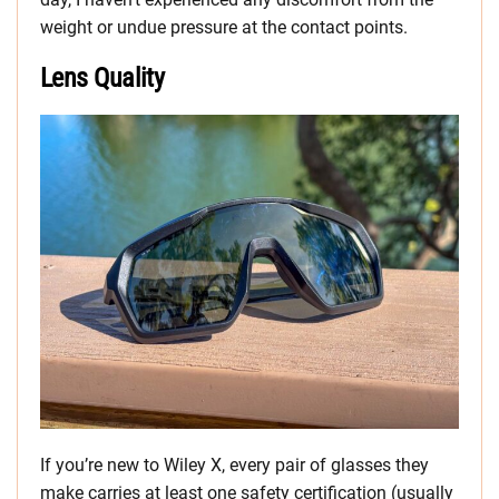
weight or undue pressure at the contact points.
Lens Quality
If you’re new to Wiley X, every pair of glasses they
make carries at least one safety certification (usually