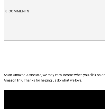
0
COMMENTS
As an Amazon Associate, we may earn income when you click on an
Amazon link
. Thanks for helping us do what we love.