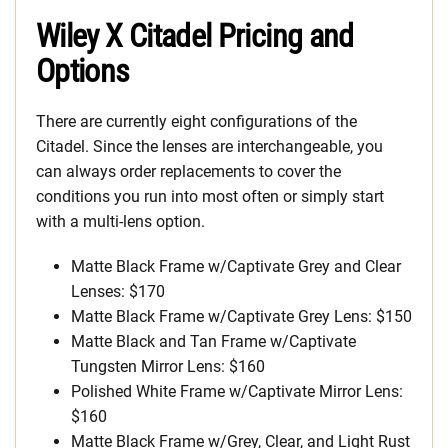
Wiley X Citadel Pricing and
Options
There are currently eight configurations of the
Citadel. Since the lenses are interchangeable, you
can always order replacements to cover the
conditions you run into most often or simply start
with a multi-lens option.
Matte Black Frame w/Captivate Grey and Clear
Lenses: $170
Matte Black Frame w/Captivate Grey Lens: $150
Matte Black and Tan Frame w/Captivate
Tungsten Mirror Lens: $160
Polished White Frame w/Captivate Mirror Lens:
$160
Matte Black Frame w/Grey, Clear, and Light Rust