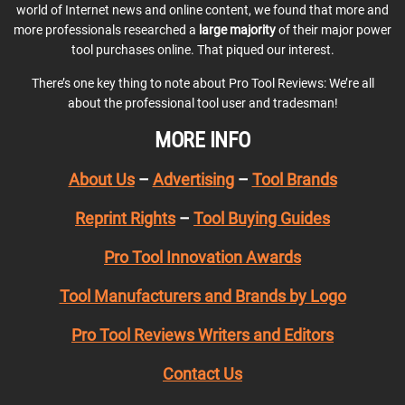
world of Internet news and online content, we found that more and
more professionals researched a
large majority
of their major power
tool purchases online. That piqued our interest.
There’s one key thing to note about Pro Tool Reviews: We’re all
about the professional tool user and tradesman!
MORE INFO
About Us
–
Advertising
–
Tool Brands
Reprint Rights
–
Tool Buying Guides
Pro Tool Innovation Awards
Tool Manufacturers and Brands by Logo
Pro Tool Reviews Writers and Editors
Contact Us