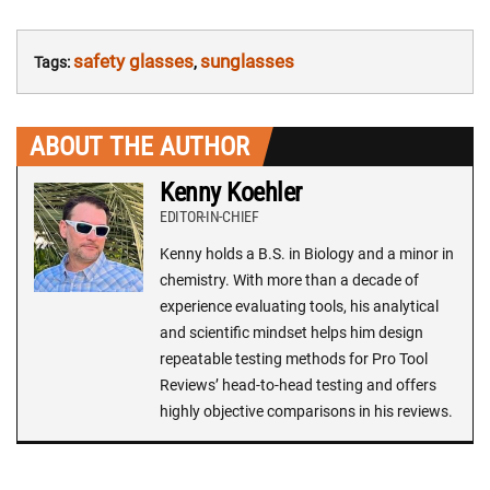
safety glasses
sunglasses
Tags:
,
ABOUT THE AUTHOR
Kenny Koehler
EDITOR-IN-CHIEF
Kenny holds a B.S. in Biology and a minor in
chemistry. With more than a decade of
experience evaluating tools, his analytical
and scientific mindset helps him design
repeatable testing methods for Pro Tool
Reviews’ head-to-head testing and offers
highly objective comparisons in his reviews.