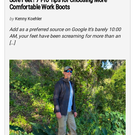
Comfortable Work Boots
by
Kenny Koehler
Add as a preferred source on Google It’s barely 10:00
AM, your feet have been screaming for more than an
[…]