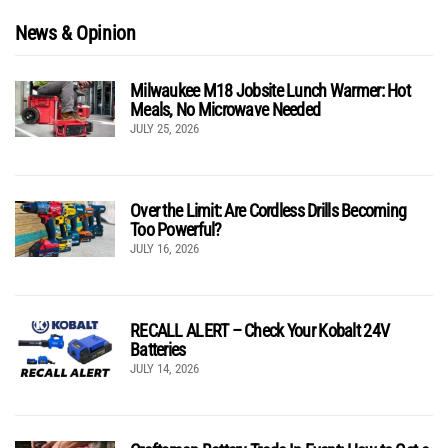
News & Opinion
Milwaukee M18 Jobsite Lunch Warmer: Hot
Meals, No Microwave Needed
JULY 25, 2026
Over the Limit: Are Cordless Drills Becoming
Too Powerful?
JULY 16, 2026
RECALL ALERT – Check Your Kobalt 24V
Batteries
JULY 14, 2026