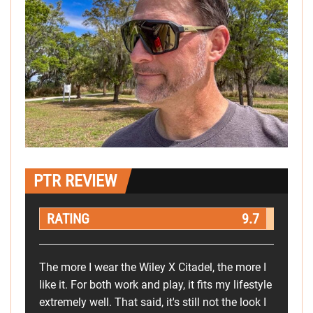
PTR REVIEW
RATING
9.7
The more I wear the Wiley X Citadel, the more I
like it. For both work and play, it fits my lifestyle
extremely well. That said, it's still not the look I