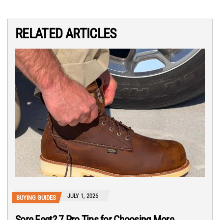
RELATED ARTICLES
JULY 1, 2026
BUYING GUIDES
Sore Feet? 7 Pro Tips for Choosing More