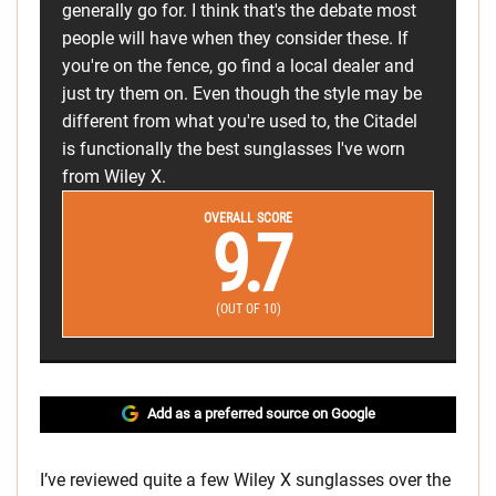
generally go for. I think that's the debate most
people will have when they consider these. If
you're on the fence, go find a local dealer and
just try them on. Even though the style may be
different from what you're used to, the Citadel
is functionally the best sunglasses I've worn
from Wiley X.
OVERALL SCORE
9.7
(OUT OF 10)
Add as a preferred source on Google
I’ve reviewed quite a few Wiley X sunglasses over the