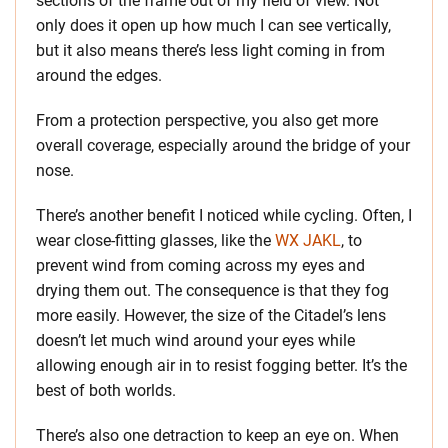
sections of the frame out of my field of view. Not
only does it open up how much I can see vertically,
but it also means there’s less light coming in from
around the edges.
From a protection perspective, you also get more
overall coverage, especially around the bridge of your
nose.
There’s another benefit I noticed while cycling. Often, I
wear close-fitting glasses, like the
WX JAKL
, to
prevent wind from coming across my eyes and
drying them out. The consequence is that they fog
more easily. However, the size of the Citadel’s lens
doesn’t let much wind around your eyes while
allowing enough air in to resist fogging better. It’s the
best of both worlds.
There’s also one detraction to keep an eye on. When