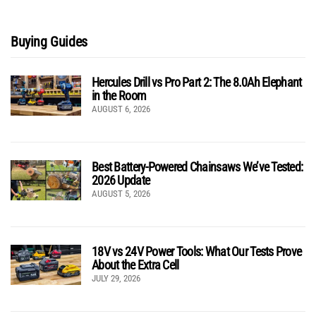
Buying Guides
Hercules Drill vs Pro Part 2: The 8.0Ah Elephant
in the Room
AUGUST 6, 2026
Best Battery-Powered Chainsaws We’ve Tested:
2026 Update
AUGUST 5, 2026
18V vs 24V Power Tools: What Our Tests Prove
About the Extra Cell
JULY 29, 2026