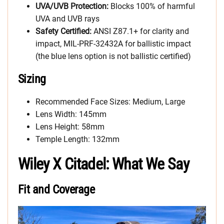
UVA/UVB Protection:
Blocks 100% of harmful
UVA and UVB rays
Safety Certified:
ANSI Z87.1+ for clarity and
impact, MIL-PRF-32432A for ballistic impact
(the blue lens option is not ballistic certified)
Sizing
Recommended Face Sizes: Medium, Large
Lens Width: 145mm
Lens Height: 58mm
Temple Length: 132mm
Wiley X Citadel: What We Say
Fit and Coverage