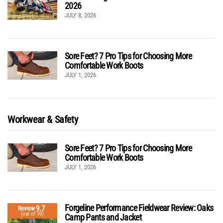
2026
JULY 8, 2026
Sore Feet? 7 Pro Tips for Choosing More
Comfortable Work Boots
JULY 1, 2026
Workwear & Safety
Sore Feet? 7 Pro Tips for Choosing More
Comfortable Work Boots
JULY 1, 2026
Forgeline Performance Fieldwear Review: Oaks
9.7
Review
(out of 10)
Camp Pants and Jacket