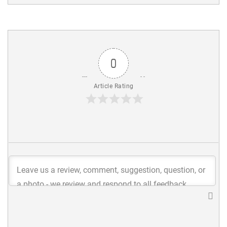
0
Article Rating