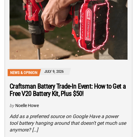
JULY 9, 2026
NEWS & OPINION
Craftsman Battery Trade-In Event: How to Get a
Free V20 Battery Kit, Plus $50!
by
Noelle Howe
Add as a preferred source on Google Have a power
tool battery hanging around that doesn’t get much use
anymore? […]