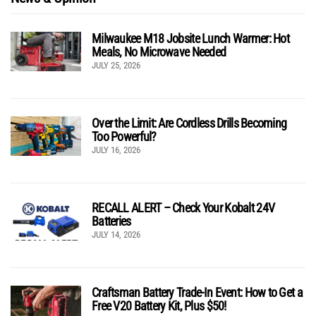
Milwaukee M18 Jobsite Lunch Warmer: Hot
Meals, No Microwave Needed
JULY 25, 2026
Over the Limit: Are Cordless Drills Becoming
Too Powerful?
JULY 16, 2026
RECALL ALERT – Check Your Kobalt 24V
Batteries
JULY 14, 2026
Craftsman Battery Trade-In Event: How to Get a
Free V20 Battery Kit, Plus $50!