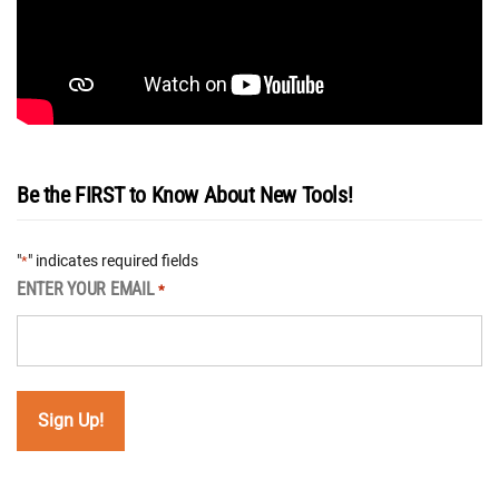
Be the FIRST to Know About New Tools!
"
" indicates required fields
*
ENTER YOUR EMAIL
*