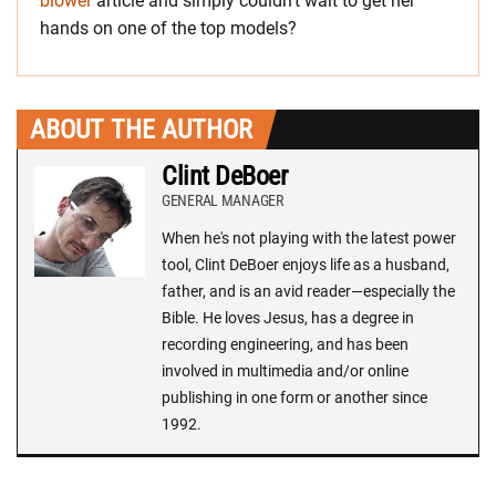
blower
article and simply couldn’t wait to get her
hands on one of the top models?
ABOUT THE AUTHOR
Clint DeBoer
GENERAL MANAGER
When he's not playing with the latest power
tool, Clint DeBoer enjoys life as a husband,
father, and is an avid reader—especially the
Bible. He loves Jesus, has a degree in
recording engineering, and has been
involved in multimedia and/or online
publishing in one form or another since
1992.