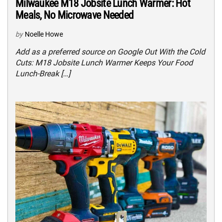
Milwaukee M18 Jobsite Lunch Warmer: Hot
Meals, No Microwave Needed
by
Noelle Howe
Add as a preferred source on Google Out With the Cold
Cuts: M18 Jobsite Lunch Warmer Keeps Your Food
Lunch-Break […]