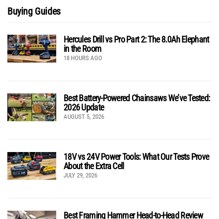
Buying Guides
Hercules Drill vs Pro Part 2: The 8.0Ah Elephant
in the Room
18 HOURS AGO
Best Battery-Powered Chainsaws We’ve Tested:
2026 Update
AUGUST 5, 2026
18V vs 24V Power Tools: What Our Tests Prove
About the Extra Cell
JULY 29, 2026
Best Framing Hammer Head-to-Head Review