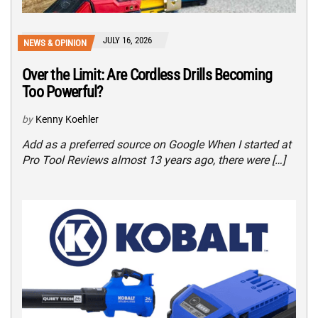
JULY 16, 2026
NEWS & OPINION
Over the Limit: Are Cordless Drills Becoming
Too Powerful?
by
Kenny Koehler
Add as a preferred source on Google When I started at
Pro Tool Reviews almost 13 years ago, there were […]