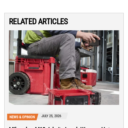
RELATED ARTICLES
JULY 25, 2026
NEWS & OPINION