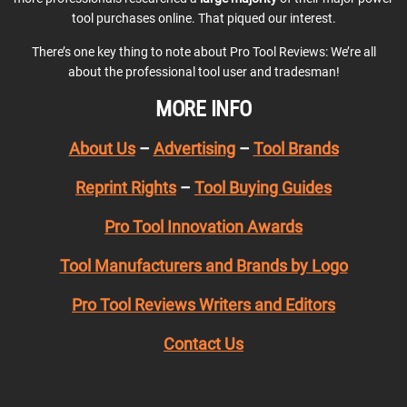
tool purchases online. That piqued our interest.
There’s one key thing to note about Pro Tool Reviews: We’re all
about the professional tool user and tradesman!
MORE INFO
About Us
–
Advertising
–
Tool Brands
Reprint Rights
–
Tool Buying Guides
Pro Tool Innovation Awards
Tool Manufacturers and Brands by Logo
Pro Tool Reviews Writers and Editors
Contact Us