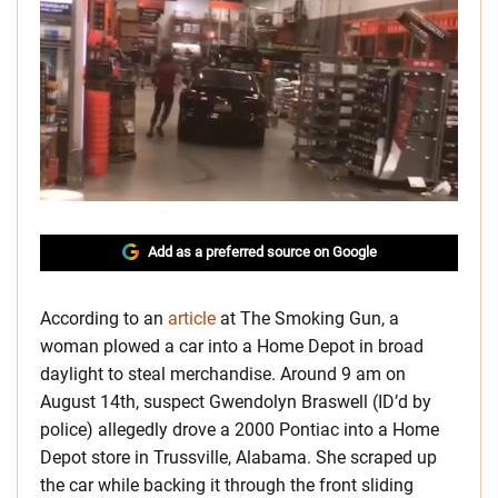
Add as a preferred source on Google
According to an
article
at The Smoking Gun, a
woman plowed a car into a Home Depot in broad
daylight to steal merchandise. Around 9 am on
August 14th, suspect Gwendolyn Braswell (ID’d by
police) allegedly drove a 2000 Pontiac into a Home
Depot store in Trussville, Alabama. She scraped up
the car while backing it through the front sliding