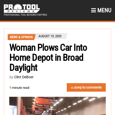
MENU
PROFESSIONAL TOOL REVIEWS FOR PROS
AUGUST 19, 2020
NEWS & OPINION
Woman Plows Car Into
Home Depot in Broad
Daylight
by
Clint DeBoer
Jump to comments
1
-minute read