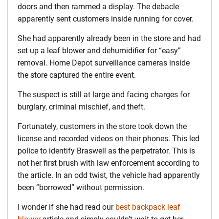
doors and then rammed a display. The debacle
apparently sent customers inside running for cover.
She had apparently already been in the store and had
set up a leaf blower and dehumidifier for “easy”
removal. Home Depot surveillance cameras inside
the store captured the entire event.
The suspect is still at large and facing charges for
burglary, criminal mischief, and theft.
Fortunately, customers in the store took down the
license and recorded videos on their phones. This led
police to identify Braswell as the perpetrator. This is
not her first brush with law enforcement according to
the article. In an odd twist, the vehicle had apparently
been “borrowed” without permission.
I wonder if she had read our
best backpack leaf