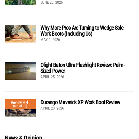
JUNE 25, 2026
Why More Pros Are Turning to Wedge Sole
Work Boots (Including Us)
MAY 1, 2026
Olight Baton Ultra Flashlight Review: Palm-
Sized Power
APRIL 25, 2026
Durango Maverick XP Work Boot Review
9.4
Review
(out of 10)
APRIL 20, 2026
News & Opinion