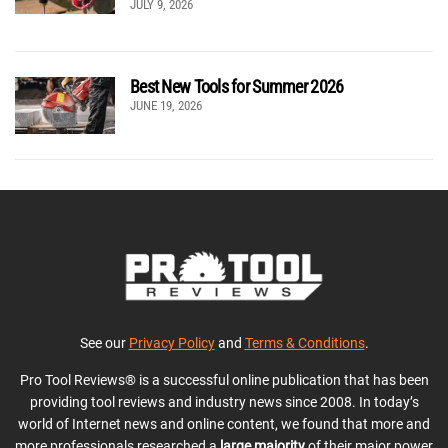
JULY 9, 2026
Best New Tools for Summer 2026
JUNE 19, 2026
See our
Privacy Policy
and
Terms & Conditions
.
Pro Tool Reviews® is a successful online publication that has been
providing tool reviews and industry news since 2008. In today’s
world of Internet news and online content, we found that more and
more professionals researched a
large majority
of their major power