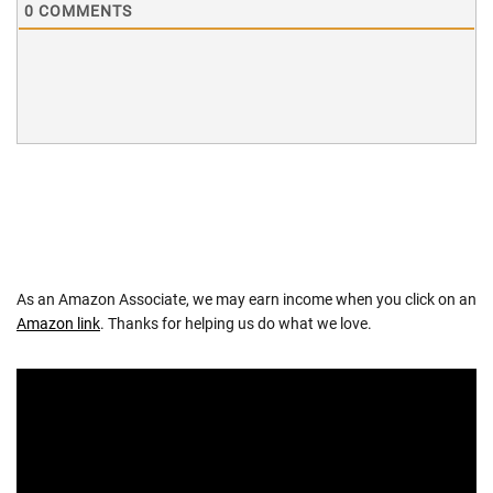
0
COMMENTS
As an Amazon Associate, we may earn income when you click on an
Amazon link
. Thanks for helping us do what we love.