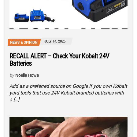
JULY 14, 2026
NEWS & OPINION
RECALL ALERT – Check Your Kobalt 24V
Batteries
by
Noelle Howe
Add as a preferred source on Google If you own Kobalt
yard tools that use 24V Kobalt-branded batteries with
a […]