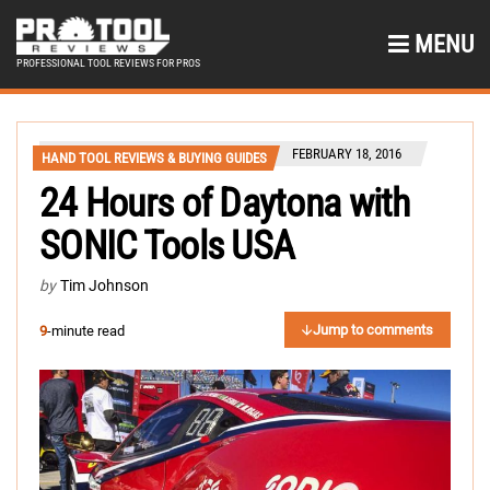
MENU
PROFESSIONAL TOOL REVIEWS FOR PROS
FEBRUARY 18, 2016
HAND TOOL REVIEWS & BUYING GUIDES
24 Hours of Daytona with
SONIC Tools USA
by
Tim Johnson
Jump to comments
9
-minute read