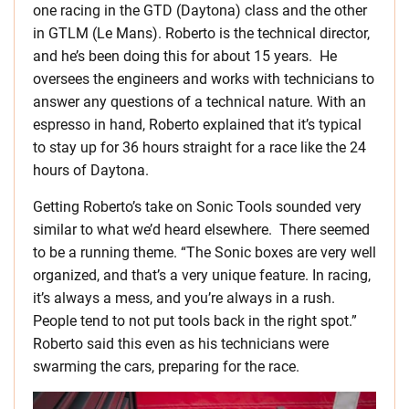
one racing in the GTD (Daytona) class and the other
in GTLM (Le Mans). Roberto is the technical director,
and he’s been doing this for about 15 years. He
oversees the engineers and works with technicians to
answer any questions of a technical nature. With an
espresso in hand, Roberto explained that it’s typical
to stay up for 36 hours straight for a race like the 24
hours of Daytona.
Getting Roberto’s take on Sonic Tools sounded very
similar to what we’d heard elsewhere. There seemed
to be a running theme. “The Sonic boxes are very well
organized, and that’s a very unique feature. In racing,
it’s always a mess, and you’re always in a rush.
People tend to not put tools back in the right spot.”
Roberto said this even as his technicians were
swarming the cars, preparing for the race.