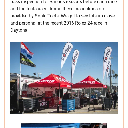
pass inspection for various reasons before each race,
and the tools used during these inspections are
provided by Sonic Tools. We got to see this up close
and personal at the recent 2016 Rolex 24 race in
Daytona.