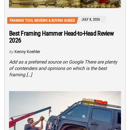
JULY 8, 2026
FRAMING TOOL REVIEWS & BUYING GUIDES
Best Framing Hammer Head-to-Head Review
2026
by
Kenny Koehler
Add as a preferred source on Google There are plenty
of contenders and opinions on which is the best
framing […]