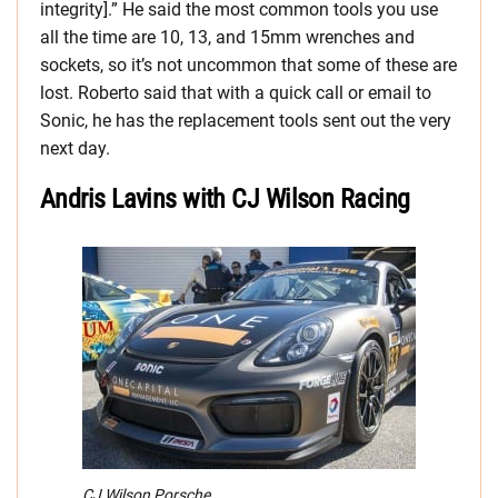
integrity].” He said the most common tools you use
all the time are 10, 13, and 15mm wrenches and
sockets, so it’s not uncommon that some of these are
lost. Roberto said that with a quick call or email to
Sonic, he has the replacement tools sent out the very
next day.
Andris Lavins with CJ Wilson Racing
CJ Wilson Porsche