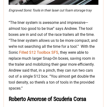
Engraved Sonic Tools in their laser cut foam storage tray
“The liner system is awesome and impressive—
almost too good to be true” says Andrew. The tool
boxes are in and out of the race trailers all the time.
“The liner system allows us to be more compact, and
we’re not searching all the time for a tool.” With the
Sonic
Filled S12 Toolbox SFS
, they were able to
replace much larger Snap-On boxes, saving room in
the trailer and mobilizing their gear more efficiently.
Andrew said that, in a pinch, they can run two cars
out of a single S12 box. “You almost get double the
tool density, so there’s a ton of tools in the provided
spaces.”
Roberto Amorose of Scuderia Corsa