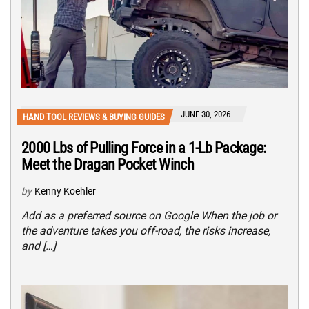
JUNE 30, 2026
HAND TOOL REVIEWS & BUYING GUIDES
2000 Lbs of Pulling Force in a 1-Lb Package:
Meet the Dragan Pocket Winch
by
Kenny Koehler
Add as a preferred source on Google When the job or
the adventure takes you off-road, the risks increase,
and […]