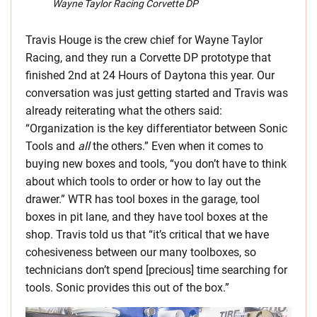
Wayne Taylor Racing Corvette DP
Travis Houge is the crew chief for Wayne Taylor
Racing, and they run a Corvette DP prototype that
finished 2nd at 24 Hours of Daytona this year. Our
conversation was just getting started and Travis was
already reiterating what the others said:
“Organization is the key differentiator between Sonic
Tools and
all
the others.” Even when it comes to
buying new boxes and tools, “you don’t have to think
about which tools to order or how to lay out the
drawer.” WTR has tool boxes in the garage, tool
boxes in pit lane, and they have tool boxes at the
shop. Travis told us that “it’s critical that we have
cohesiveness between our many toolboxes, so
technicians don’t spend [precious] time searching for
tools. Sonic provides this out of the box.”