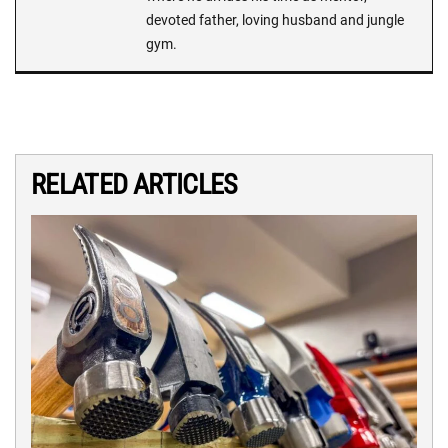
devoted father, loving husband and jungle
gym.
RELATED ARTICLES