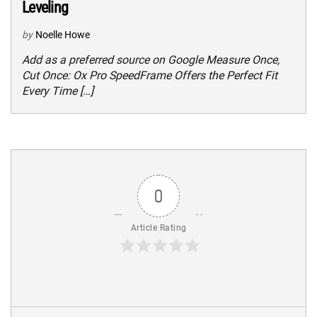
Leveling
by
Noelle Howe
Add as a preferred source on Google Measure Once,
Cut Once: Ox Pro SpeedFrame Offers the Perfect Fit
Every Time […]
0
Article Rating