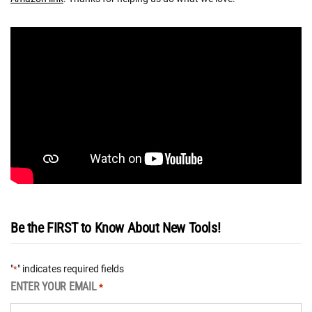
Be the FIRST to Know About New Tools!
"
" indicates required fields
*
ENTER YOUR EMAIL
*