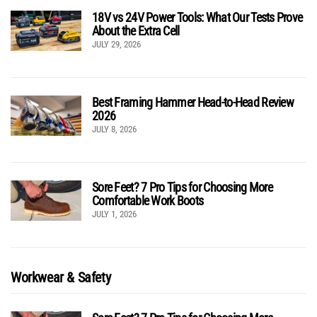
18V vs 24V Power Tools: What Our Tests Prove
About the Extra Cell
JULY 29, 2026
Best Framing Hammer Head-to-Head Review
2026
JULY 8, 2026
Sore Feet? 7 Pro Tips for Choosing More
Comfortable Work Boots
JULY 1, 2026
Workwear & Safety