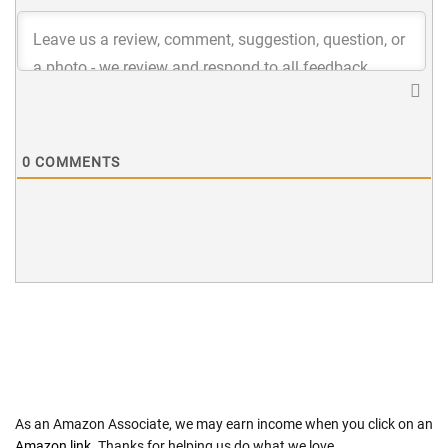
0
COMMENTS
As an Amazon Associate, we may earn income when you click on an
Amazon link
. Thanks for helping us do what we love.