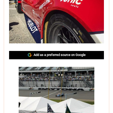
Add as a preferred source on Google