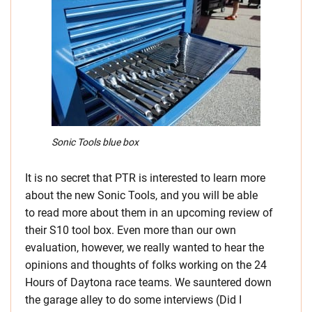
Sonic Tools blue box
It is no secret that PTR is interested to learn more
about the new Sonic Tools, and you will be able
to read more about them in an upcoming review of
their S10 tool box. Even more than our own
evaluation, however, we really wanted to hear the
opinions and thoughts of folks working on the 24
Hours of Daytona race teams. We sauntered down
the garage alley to do some interviews (Did I