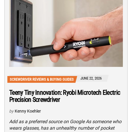
JUNE 22, 2026
SCREWDRIVER REVIEWS & BUYING GUIDES
Teeny Tiny Innovation: Ryobi Microtech Electric
Precision Screwdriver
by
Kenny Koehler
Add as a preferred source on Google As someone who
wears glasses, has an unhealthy number of pocket