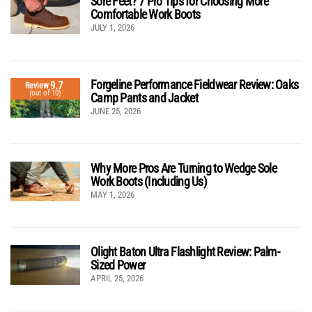
Sore Feet? 7 Pro Tips for Choosing More
Comfortable Work Boots
JULY 1, 2026
Forgeline Performance Fieldwear Review: Oaks
9.7
Review
(out of 10)
Camp Pants and Jacket
JUNE 25, 2026
Why More Pros Are Turning to Wedge Sole
Work Boots (Including Us)
MAY 1, 2026
Olight Baton Ultra Flashlight Review: Palm-
Sized Power
APRIL 25, 2026