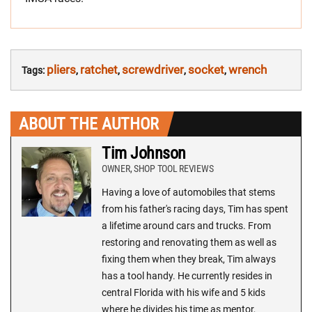
pliers
ratchet
screwdriver
socket
wrench
Tags:
,
,
,
,
ABOUT THE AUTHOR
Tim Johnson
OWNER, SHOP TOOL REVIEWS
Having a love of automobiles that stems
from his father's racing days, Tim has spent
a lifetime around cars and trucks. From
restoring and renovating them as well as
fixing them when they break, Tim always
has a tool handy. He currently resides in
central Florida with his wife and 5 kids
where he divides his time as mentor,