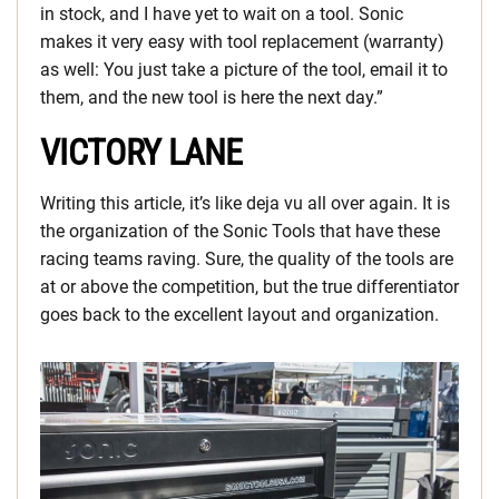
in stock, and I have yet to wait on a tool. Sonic
makes it very easy with tool replacement (warranty)
as well: You just take a picture of the tool, email it to
them, and the new tool is here the next day.”
VICTORY LANE
Writing this article, it’s like deja vu all over again. It is
the organization of the Sonic Tools that have these
racing teams raving. Sure, the quality of the tools are
at or above the competition, but the true differentiator
goes back to the excellent layout and organization.