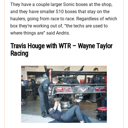
They have a couple larger Sonic boxes at the shop,
and they have smaller S10 boxes that stay on the
haulers, going from race to race. Regardless of which
box they’re working out of, “the techs are used to
where things are” said Andris.
Travis Houge with WTR – Wayne Taylor
Racing