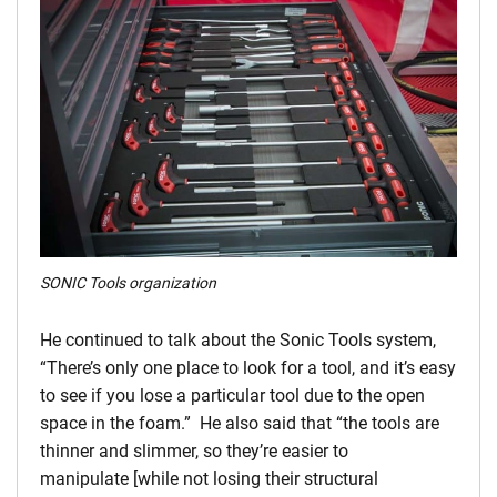
SONIC Tools organization
He continued to talk about the Sonic Tools system,
“There’s only one place to look for a tool, and it’s easy
to see if you lose a particular tool due to the open
space in the foam.” He also said that “the tools are
thinner and slimmer, so they’re easier to
manipulate [while not losing their structural