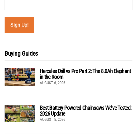
Buying Guides
Hercules Drill vs Pro Part 2: The 8.0Ah Elephant
in the Room
AUGUST 6, 2026
Best Battery-Powered Chainsaws We’ve Tested:
2026 Update
AUGUST 5, 2026