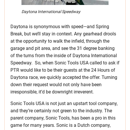
Daytona International Speedway
Daytona is synonymous with speed—and Spring
Break, but we’ll stay in context. Any gearhead drools
at the opportunity to walk the infield, through the
garage and pit area, and see the 31 degree banking
of the turns from the inside of Daytona International
Speedway. So, when Sonic Tools USA called to ask if
PTR would like to be their guests at the 24 Hours of
Daytona race, we quickly accepted the offer. Turning
down their request would not only have been
irresponsible, it’d be downright irreverent.
Sonic Tools USA is not just an upstart tool company,
and they’re certainly not green to the industry. The
parent company, Sonic Tools, has been a pro in this
game for many years. Sonic is a Dutch company,