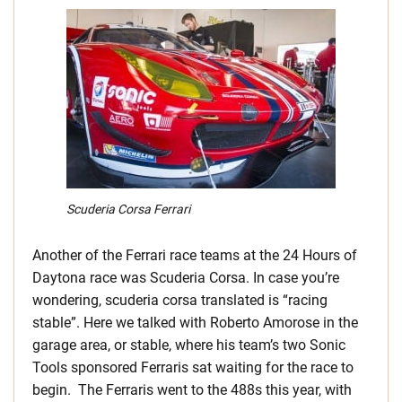
Scuderia Corsa Ferrari
Another of the Ferrari race teams at the 24 Hours of
Daytona race was Scuderia Corsa. In case you’re
wondering, scuderia corsa translated is “racing
stable”. Here we talked with Roberto Amorose in the
garage area, or stable, where his team’s two Sonic
Tools sponsored Ferraris sat waiting for the race to
begin. The Ferraris went to the 488s this year, with