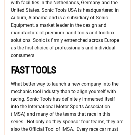
with facilities in the Netherlands, Germany and the
United States. Sonic Tools USA is headquartered in
Auburn, Alabama and is a subsidiary of Sonic
Equipment, a market leader in the design and
manufacture of premium hand tools and toolbox
solutions. Sonic is firmly entrenched across Europe
as the first choice of professionals and individual
consumers.
FAST TOOLS
What better way to launch a new company into the
mechanic tool industry than to align yourself with
racing. Sonic Tools has definitely immersed itself
into the International Motor Sports Association
(IMSA) and many of the teams that race in this
series. Not only do they sponsor four teams, they are
also the Official Tool of IMSA. Every race car must