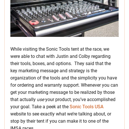
While visiting the Sonic Tools tent at the race, we
were able to chat with Justin and Colby regarding
their tools, boxes, and options. They said that the
key marketing message and strategy is the
organization of the tools and the simplicity you have
for ordering and warranty support. Whenever you can
get your marketing message to be realized by those
that actually
use
your product, you’ve accomplished
your goal. Take a peek at the
Sonic Tools USA
website to see exactly what we’re talking about, or
stop by their tent if you can make it to one of the
IMSA races.