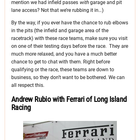
mention we had infield passes
with
garage and pit
lane access? Not that we’re rubbing it in…)
By the way, if you ever have the chance to rub elbows
in the pits (the infield and garage area of the
racetrack) with these race teams, make sure you visit
on one of their testing days before the race. They are
much more relaxed, and you have a much better
chance to get to chat with them. Right before
qualifying or the race, these teams are down to
business, so they don’t want to be bothered. We can
all respect this.
Andrew Rubio with Ferrari of Long Island
Racing