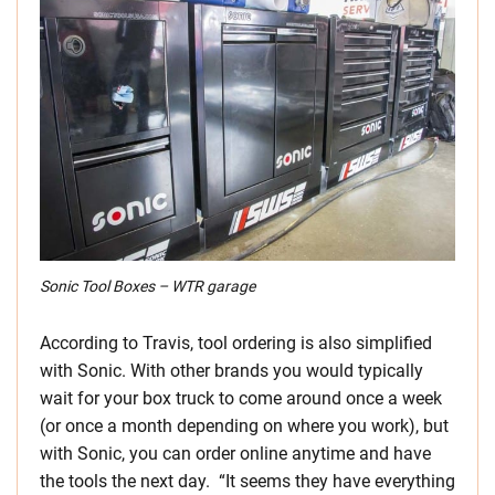
Sonic Tool Boxes – WTR garage
According to Travis, tool ordering is also simplified
with Sonic. With other brands you would typically
wait for your box truck to come around once a week
(or once a month depending on where you work), but
with Sonic, you can order online anytime and have
the tools the next day. “It seems they have everything