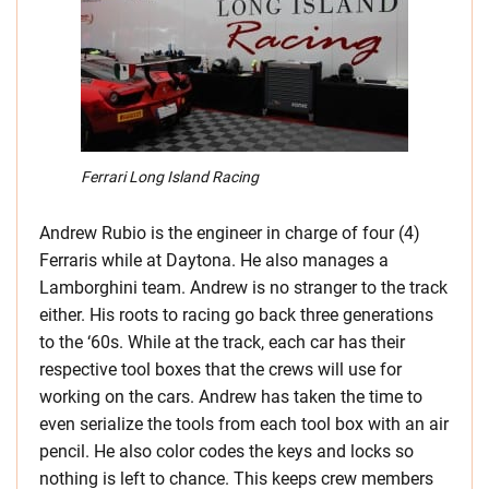
Ferrari Long Island Racing
Andrew Rubio is the engineer in charge of four (4)
Ferraris while at Daytona. He also manages a
Lamborghini team. Andrew is no stranger to the track
either. His roots to racing go back three generations
to the ‘60s. While at the track, each car has their
respective tool boxes that the crews will use for
working on the cars. Andrew has taken the time to
even serialize the tools from each tool box with an air
pencil. He also color codes the keys and locks so
nothing is left to chance. This keeps crew members