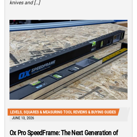
knives and […]
LEVELS, SQUARES & MEASURING TOOL REVIEWS & BUYING GUIDES
JUNE 13, 2026
Ox Pro SpeedFrame: The Next Generation of