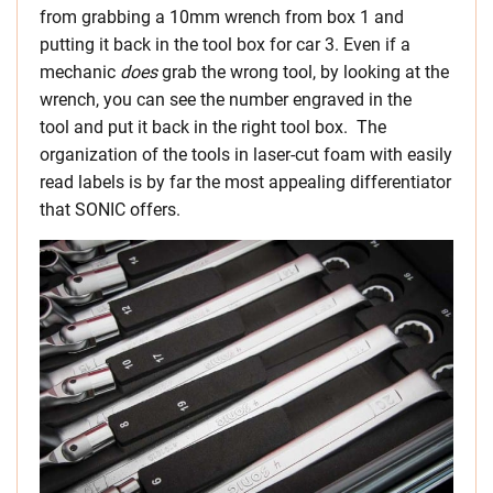
from grabbing a 10mm wrench from box 1 and
putting it back in the tool box for car 3. Even if a
mechanic
does
grab the wrong tool, by looking at the
wrench, you can see the number engraved in the
tool and put it back in the right tool box. The
organization of the tools in laser-cut foam with easily
read labels is by far the most appealing differentiator
that SONIC offers.