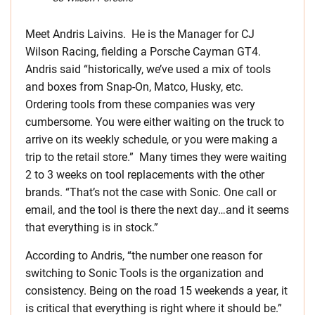
Meet Andris Laivins. He is the Manager for CJ
Wilson Racing, fielding a Porsche Cayman GT4.
Andris said “historically, we’ve used a mix of tools
and boxes from Snap-On, Matco, Husky, etc.
Ordering tools from these companies was very
cumbersome. You were either waiting on the truck to
arrive on its weekly schedule, or you were making a
trip to the retail store.” Many times they were waiting
2 to 3 weeks on tool replacements with the other
brands. “That’s not the case with Sonic. One call or
email, and the tool is there the next day…and it seems
that everything is in stock.”
According to Andris, “the number one reason for
switching to Sonic Tools is the organization and
consistency. Being on the road 15 weekends a year, it
is critical that everything is right where it should be.”