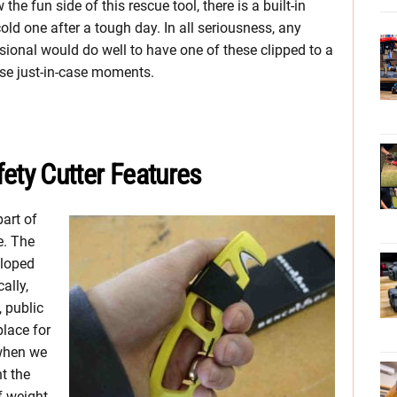
e fun side of this rescue tool, there is a built-in
old one after a tough day. In all seriousness, any
ional would do well to have one of these clipped to a
hose just-in-case moments.
ty Cutter Features
art of
e. The
eloped
ally,
 public
place for
 when we
t the
f weight