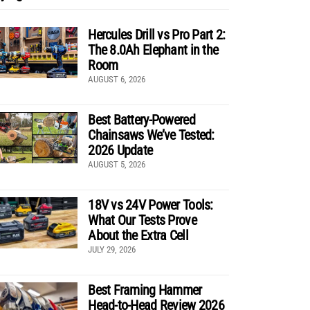
Hercules Drill vs Pro Part 2:
The 8.0Ah Elephant in the
Room
AUGUST 6, 2026
Best Battery-Powered
Chainsaws We’ve Tested:
2026 Update
AUGUST 5, 2026
18V vs 24V Power Tools:
What Our Tests Prove
About the Extra Cell
JULY 29, 2026
Best Framing Hammer
Head-to-Head Review 2026