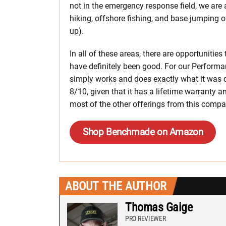
not in the emergency response field, we are 
hiking, offshore fishing, and base jumping 
up).
In all of these areas, there are opportunitie
have definitely been good. For our Performan
simply works and does exactly what it was de
8/10, given that it has a lifetime warranty
most of the other offerings from this compa
Shop Benchmade on Amazon
ABOUT THE AUTHOR
Thomas Gaige
PRO REVIEWER