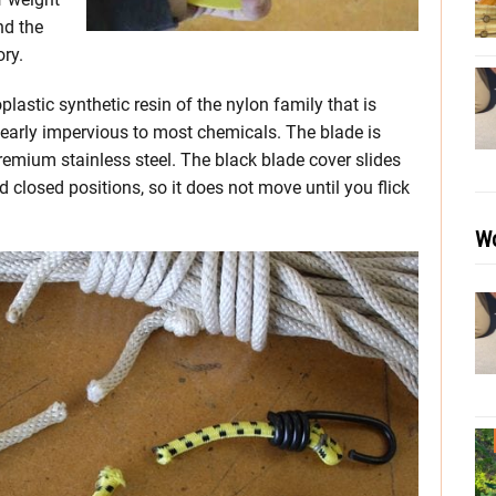
nd the
ory.
lastic synthetic resin of the nylon family that is
nearly impervious to most chemicals. The blade is
remium stainless steel. The black blade cover slides
d closed positions, so it does not move until you flick
Wo