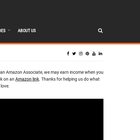
DES
ABOUT US
 an Amazon Associate, we may earn income when you
ck on an
Amazon link
. Thanks for helping us do what
love.