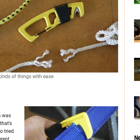
inds of things with ease
m was
that’s
o tried
Ne
erent