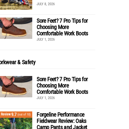
JULY 8, 2026
Sore Feet? 7 Pro Tips for
Choosing More
Comfortable Work Boots
JULY 1, 2026
rkwear & Safety
Sore Feet? 7 Pro Tips for
Choosing More
Comfortable Work Boots
JULY 1, 2026
Forgeline Performance
9.7
Review
(out of 10)
Fieldwear Review: Oaks
Camp Pants and Jacket