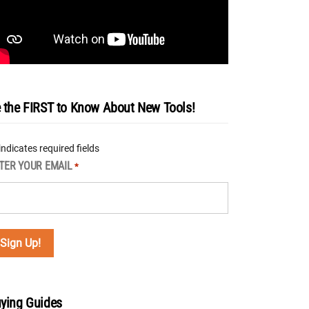
 the FIRST to Know About New Tools!
 indicates required fields
TER YOUR EMAIL
*
ying Guides