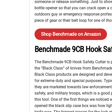
someone or release something. Just to show th
bottle opener so that you can crack open a c
outdoors guy or emergency response profess
piece of gear or their belt loop for one of t
Shop Benchmade on Amazon
Benchmade 9CB Hook Safe
The Benchmade 9CB Hook Safety Cutter is p
the “Black Class” of knives from Benchmad
Black Class products are designed and dev
for extreme duty and special purposes. Typic
they are marketed towards law enforcement,
safety, and military troops, which is a good 
this tool. One of the first things we noticed
opened the black slip case box was how ligh
knife was. The biggest reason for the lack o