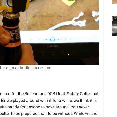
 a great bottle opener, too
 limited for the Benchmade 9CB Hook Safety Cutter, but
er we played around with it for a while, we think it is
 quite handy for anyone to have around. You never
etter to be prepared than to be without. While we are