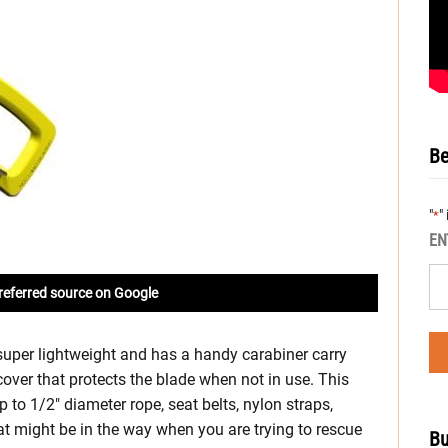
Be
"
"
*
EN
referred source on Google
uper lightweight and has a handy carabiner carry
e cover that protects the blade when not in use. This
 up to 1/2″ diameter rope, seat belts, nylon straps,
at might be in the way when you are trying to rescue
Bu