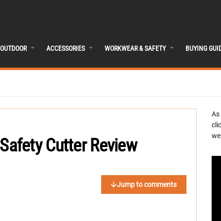
OUTDOOR
ACCESSORIES
WORKWEAR & SAFETY
BUYING GUI
As
cli
we 
afety Cutter Review
Jump to comments