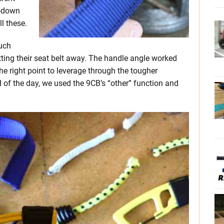
e-down
l these.
much
ng their seat belt away. The handle angle worked
the right point to leverage through the tougher
nd of the day, we used the 9CB’s “other” function and