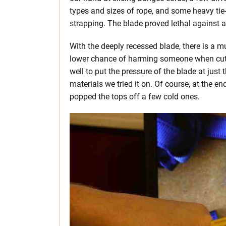
types and sizes of rope, and some heavy ti
strapping. The blade proved lethal against al
With the deeply recessed blade, there is a 
lower chance of harming someone when cutti
well to put the pressure of the blade at just 
materials we tried it on. Of course, at the e
popped the tops off a few cold ones.