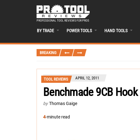
PROFESSIONAL TOOL REVIEWS FOR PROS
BY TRADE
POWER TOOLS
HAND TOOLS
BREAKING
APRIL 12, 2011
TOOL REVIEWS
Benchmade 9CB Hook S
by
Thomas Gaige
4
-minute read