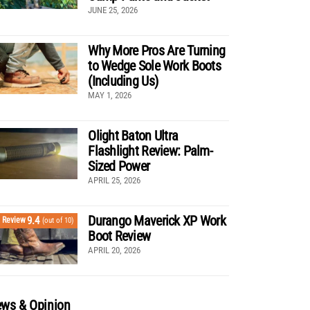
JUNE 25, 2026
Why More Pros Are Turning
to Wedge Sole Work Boots
(Including Us)
MAY 1, 2026
Olight Baton Ultra
Flashlight Review: Palm-
Sized Power
APRIL 25, 2026
Durango Maverick XP Work
9.4
Review
(out of 10)
Boot Review
APRIL 20, 2026
ws & Opinion