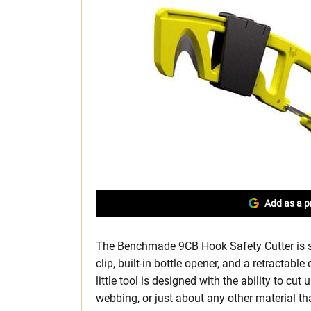
Add as a p
The Benchmade 9CB Hook Safety Cutter is s
clip, built-in bottle opener, and a retractabl
little tool is designed with the ability to cut
webbing, or just about any other material th