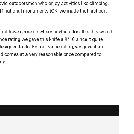
avid outdoorsmen who enjoy activities like climbing,
off national monuments (OK, we made that last part
s that have come up where having a tool like this would
ce rating we gave this knife a 9/10 since it quite
signed to do. For our value rating, we gave it an
 and comes at a very reasonable price compared to
ny.