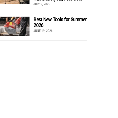
JULY 9, 2026
Best New Tools for Summer
2026
JUNE 19, 2026