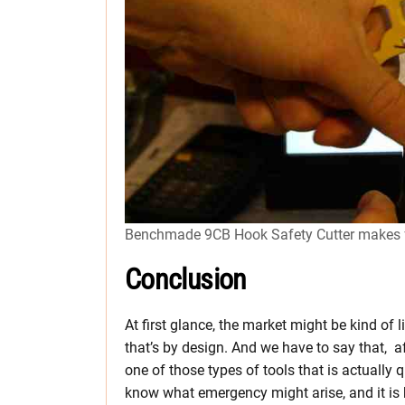
Benchmade 9CB Hook Safety Cutter makes for
Conclusion
At first glance, the market might be kind of
that’s by design. And we have to say that, aft
one of those types of tools that is actually
know what emergency might arise, and it is b