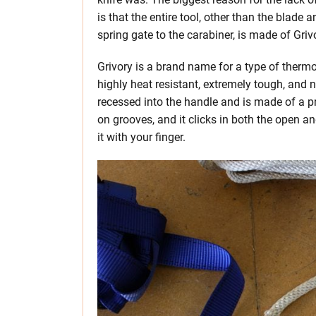
is that the entire tool, other than the blade a
spring gate to the carabiner, is made of Griv
Grivory is a brand name for a type of thermop
highly heat resistant, extremely tough, and 
recessed into the handle and is made of a p
on grooves, and it clicks in both the open an
it with your finger.