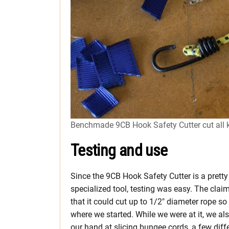
Benchmade 9CB Hook Safety Cutter cut all k
Testing and use
Since the 9CB Hook Safety Cutter is a pretty
specialized tool, testing was easy. The clai
that it could cut up to 1/2″ diameter rope so 
where we started. While we were at it, we als
our hand at slicing bungee cords, a few diff