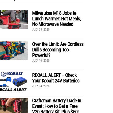
Milwaukee M18 Jobsite
Lunch Warmer: Hot Meals,
No Microwave Needed
JULY 25, 2026
Over the Limit: Are Cordless
Drills Becoming Too
Powerful?
JULY 16, 2026
RECALL ALERT – Check
Your Kobalt 24V Batteries
JULY 14, 2026
Craftsman Battery Trade-In
Event: How to Get a Free
V20 Battery Kit, Plus $50!