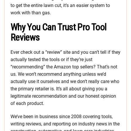
to get the entire lawn cut, it’s an easier system to
work with than gas.
Why You Can Trust Pro Tool
Reviews
Ever check out a “review” site and you can’t tell if they
actually tested the tools or if they’re just
“recommending” the Amazon top sellers? That’s not
us. We won’t recommend anything unless we’d
actually use it ourselves and we don’t really care who
the primary retailer is. It’s all about giving you a
legitimate recommendation and our honest opinion
of each product.
We’ve been in business since 2008 covering tools,
writing reviews, and reporting on industry news in the