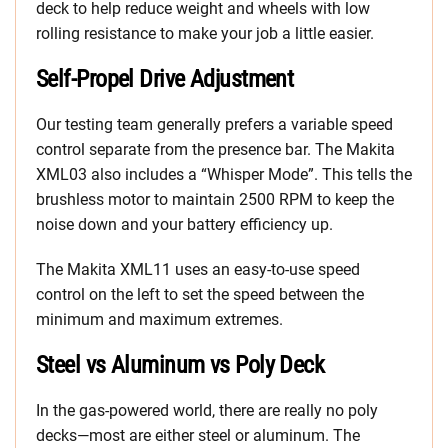
deck to help reduce weight and wheels with low
rolling resistance to make your job a little easier.
Self-Propel Drive Adjustment
Our testing team generally prefers a variable speed
control separate from the presence bar. The Makita
XML03 also includes a “Whisper Mode”. This tells the
brushless motor to maintain 2500 RPM to keep the
noise down and your battery efficiency up.
The Makita XML11 uses an easy-to-use speed
control on the left to set the speed between the
minimum and maximum extremes.
Steel vs Aluminum vs Poly Deck
In the gas-powered world, there are really no poly
decks—most are either steel or aluminum. The