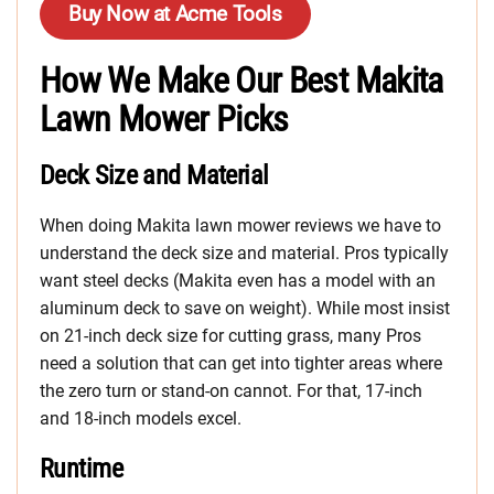
Buy Now at Acme Tools
How We Make Our Best Makita
Lawn Mower Picks
Deck Size and Material
When doing Makita lawn mower reviews we have to
understand the deck size and material. Pros typically
want steel decks (Makita even has a model with an
aluminum deck to save on weight). While most insist
on 21-inch deck size for cutting grass, many Pros
need a solution that can get into tighter areas where
the zero turn or stand-on cannot. For that, 17-inch
and 18-inch models excel.
Runtime