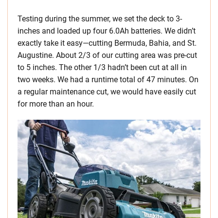
Testing during the summer, we set the deck to 3-
inches and loaded up four 6.0Ah batteries. We didn’t
exactly take it easy—cutting Bermuda, Bahia, and St.
Augustine. About 2/3 of our cutting area was pre-cut
to 5 inches. The other 1/3 hadn’t been cut at all in
two weeks. We had a runtime total of 47 minutes. On
a regular maintenance cut, we would have easily cut
for more than an hour.