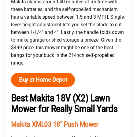
Makita claims around 40 minutes of runtime with
these batteries, and the self-propelled mechanism
has a variable speed between 1.5 and 3 MPH. Single-
lever height adjustment lets you set the blade to cut
between 1-1/4″ and 4″. Lastly, the handle folds down
to make garage or shed storage a breeze. Given the
$499 price, this mower might be one of the best
bangs for your buck in the 21-inch self-propelled
range.
Buy at Home Depot
Best Makita 18V (X2) Lawn
Mower for Really Small Yards
Makita XML03 18″ Push Mower