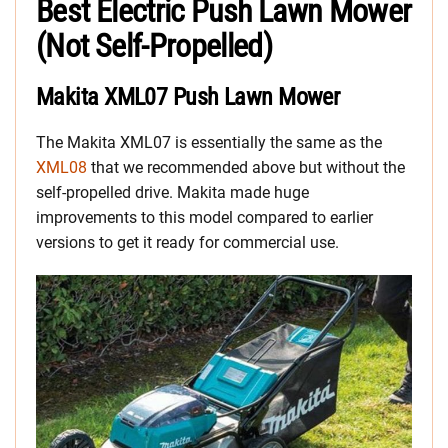
Best Electric Push Lawn Mower
(Not Self-Propelled)
Makita XML07 Push Lawn Mower
The Makita XML07 is essentially the same as the
XML08
that we recommended above but without the
self-propelled drive. Makita made huge
improvements to this model compared to earlier
versions to get it ready for commercial use.