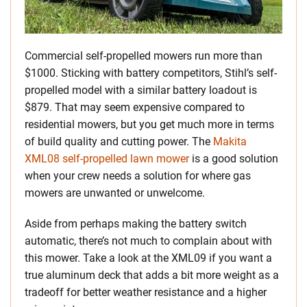
Commercial self-propelled mowers run more than
$1000. Sticking with battery competitors, Stihl’s self-
propelled model with a similar battery loadout is
$879. That may seem expensive compared to
residential mowers, but you get much more in terms
of build quality and cutting power. The
Makita
XML08 self-propelled lawn mower
is a good solution
when your crew needs a solution for where gas
mowers are unwanted or unwelcome.
Aside from perhaps making the battery switch
automatic, there’s not much to complain about with
this mower. Take a look at the XML09 if you want a
true aluminum deck that adds a bit more weight as a
tradeoff for better weather resistance and a higher