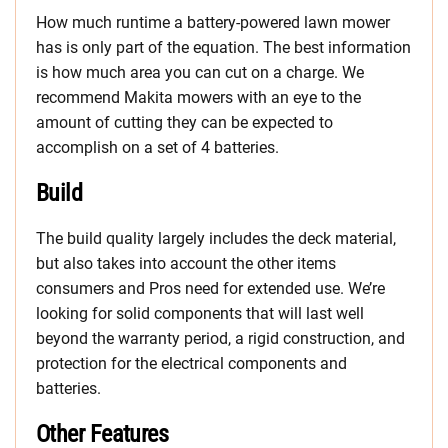
How much runtime a battery-powered lawn mower
has is only part of the equation. The best information
is how much area you can cut on a charge. We
recommend Makita mowers with an eye to the
amount of cutting they can be expected to
accomplish on a set of 4 batteries.
Build
The build quality largely includes the deck material,
but also takes into account the other items
consumers and Pros need for extended use. We’re
looking for solid components that will last well
beyond the warranty period, a rigid construction, and
protection for the electrical components and
batteries.
Other Features