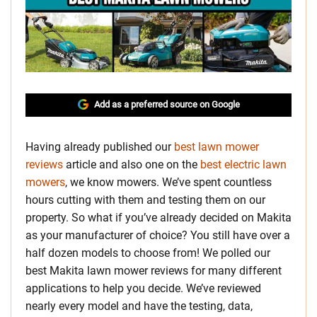
Add as a preferred source on Google
Having already published our
best lawn mower
reviews
article and also one on the
best electric lawn
mowers
, we know mowers. We’ve spent countless
hours cutting with them and testing them on our
property. So what if you’ve already decided on Makita
as your manufacturer of choice? You still have over a
half dozen models to choose from! We polled our
best Makita lawn mower reviews for many different
applications to help you decide. We’ve reviewed
nearly every model and have the testing, data,