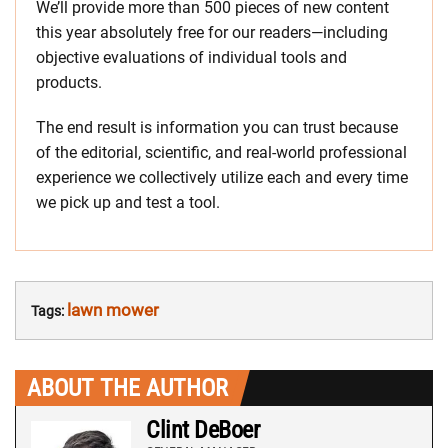
We’ll provide more than 500 pieces of new content
this year absolutely free for our readers—including
objective evaluations of individual tools and
products.
The end result is information you can trust because
of the editorial, scientific, and real-world professional
experience we collectively utilize each and every time
we pick up and test a tool.
lawn mower
Tags:
ABOUT THE AUTHOR
Clint DeBoer