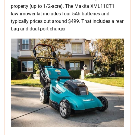
property (up to 1/2-acre). The Makita XML11CT1
lawnmower kit includes four 5Ah batteries and
typically prices out around $499. That includes a rear
bag and dual-port charger.