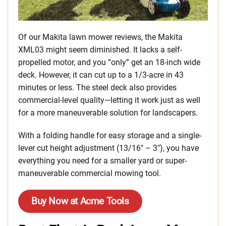
Of our Makita lawn mower reviews, the Makita
XML03 might seem diminished. It lacks a self-
propelled motor, and you “only” get an 18-inch wide
deck. However, it can cut up to a 1/3-acre in 43
minutes or less. The steel deck also provides
commercial-level quality—letting it work just as well
for a more maneuverable solution for landscapers.
With a folding handle for easy storage and a single-
lever cut height adjustment (13/16″ – 3″), you have
everything you need for a smaller yard or super-
maneuverable commercial mowing tool.
Buy Now at Acme Tools