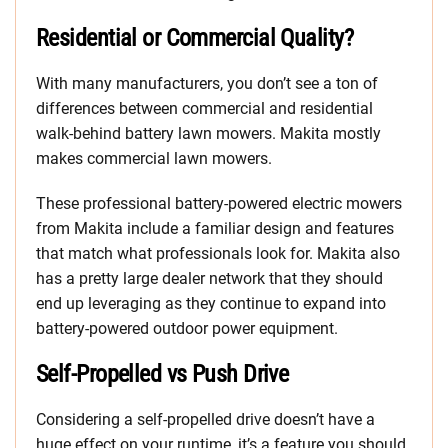
Residential or Commercial Quality?
With many manufacturers, you don’t see a ton of
differences between commercial and residential
walk-behind battery lawn mowers. Makita mostly
makes commercial lawn mowers.
These professional battery-powered electric mowers
from Makita include a familiar design and features
that match what professionals look for. Makita also
has a pretty large dealer network that they should
end up leveraging as they continue to expand into
battery-powered outdoor power equipment.
Self-Propelled vs Push Drive
Considering a self-propelled drive doesn’t have a
huge effect on your runtime, it’s a feature you should