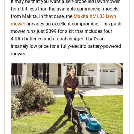
It may be that you want a self-propelled lawnmower
for a bit less than the available commercial models
from Makita. In that case, the
Makita XML03 lawn
mower
provides an excellent compromise. This push
mower runs just $399 for a kit that includes four
4.0Ah batteries and a dual charger. That’s an
insanely low price for a fully-electric battery-powered
mower.