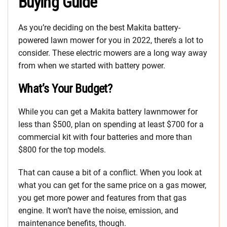
Buying Guide
As you’re deciding on the best Makita battery-
powered lawn mower for you in 2022, there’s a lot to
consider. These electric mowers are a long way away
from when we started with battery power.
What’s Your Budget?
While you can get a Makita battery lawnmower for
less than $500, plan on spending at least $700 for a
commercial kit with four batteries and more than
$800 for the top models.
That can cause a bit of a conflict. When you look at
what you can get for the same price on a gas mower,
you get more power and features from that gas
engine. It won’t have the noise, emission, and
maintenance benefits, though.