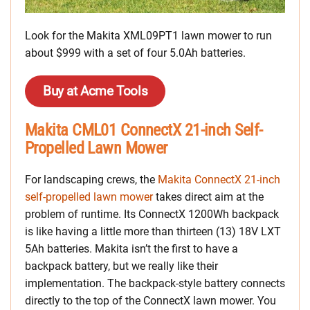
Look for the Makita XML09PT1 lawn mower to run
about $999 with a set of four 5.0Ah batteries.
Buy at Acme Tools
Makita CML01 ConnectX 21-inch Self-
Propelled Lawn Mower
For landscaping crews, the
Makita ConnectX 21-inch
self-propelled lawn mower
takes direct aim at the
problem of runtime. Its ConnectX 1200Wh backpack
is like having a little more than thirteen (13) 18V LXT
5Ah batteries. Makita isn’t the first to have a
backpack battery, but we really like their
implementation. The backpack-style battery connects
directly to the top of the ConnectX lawn mower. You