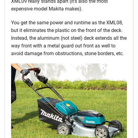
XML09 really stands apart (it’s also the most
expensive model Makita makes).
You get the same power and runtime as the XML08,
but it eliminates the plastic on the front of the deck.
Instead, the aluminum (not steel) deck extends all the
way front with a metal guard out front as well to
avoid damage from obstructions, stone borders, etc.