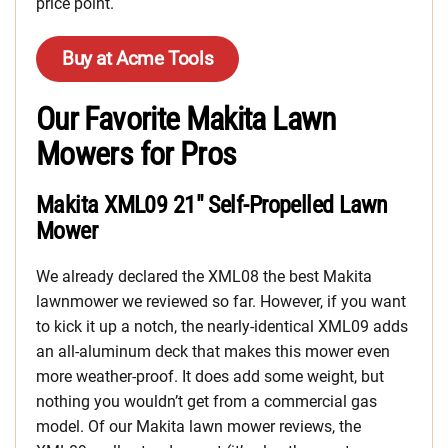
price point.
Buy at Acme Tools
Our Favorite Makita Lawn
Mowers for Pros
Makita XML09 21″ Self-Propelled Lawn
Mower
We already declared the XML08 the best Makita
lawnmower we reviewed so far. However, if you want
to kick it up a notch, the nearly-identical XML09 adds
an all-aluminum deck that makes this mower even
more weather-proof. It does add some weight, but
nothing you wouldn’t get from a commercial gas
model. Of our Makita lawn mower reviews, the