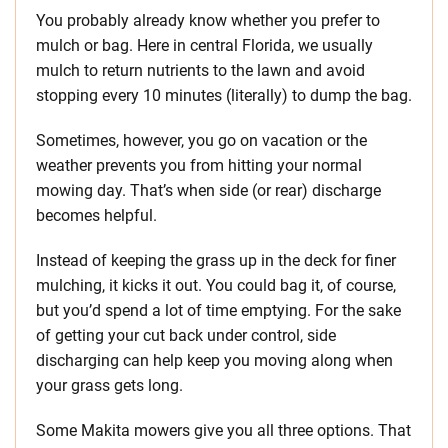
You probably already know whether you prefer to
mulch or bag. Here in central Florida, we usually
mulch to return nutrients to the lawn and avoid
stopping every 10 minutes (literally) to dump the bag.
Sometimes, however, you go on vacation or the
weather prevents you from hitting your normal
mowing day. That’s when side (or rear) discharge
becomes helpful.
Instead of keeping the grass up in the deck for finer
mulching, it kicks it out. You could bag it, of course,
but you’d spend a lot of time emptying. For the sake
of getting your cut back under control, side
discharging can help keep you moving along when
your grass gets long.
Some Makita mowers give you all three options. That