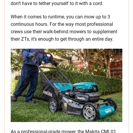
don’t have to tether yourself to it with a cord.
When it comes to runtime, you can mow up to 3
continuous hours. For the way most professional
crews use their walk-behind mowers to supplement
their ZTs, it’s enough to get through an entire day.
As a professional-grade mower, the Makita CML01