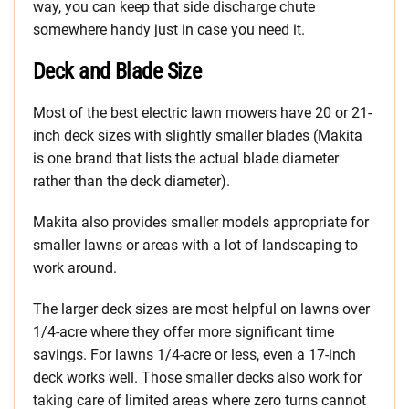
way, you can keep that side discharge chute
somewhere handy just in case you need it.
Deck and Blade Size
Most of the best electric lawn mowers have 20 or 21-
inch deck sizes with slightly smaller blades (Makita
is one brand that lists the actual blade diameter
rather than the deck diameter).
Makita also provides smaller models appropriate for
smaller lawns or areas with a lot of landscaping to
work around.
The larger deck sizes are most helpful on lawns over
1/4-acre where they offer more significant time
savings. For lawns 1/4-acre or less, even a 17-inch
deck works well. Those smaller decks also work for
taking care of limited areas where zero turns cannot