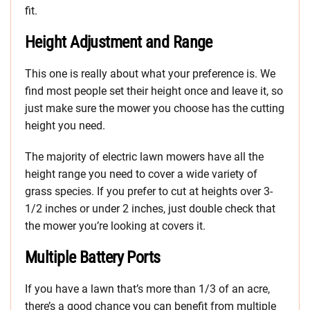
fit.
Height Adjustment and Range
This one is really about what your preference is. We
find most people set their height once and leave it, so
just make sure the mower you choose has the cutting
height you need.
The majority of electric lawn mowers have all the
height range you need to cover a wide variety of
grass species. If you prefer to cut at heights over 3-
1/2 inches or under 2 inches, just double check that
the mower you’re looking at covers it.
Multiple Battery Ports
If you have a lawn that’s more than 1/3 of an acre,
there’s a good chance you can benefit from multiple