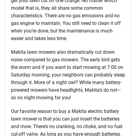
get your lawn cut on one charge. No matter which
model that is, they all share some common
characteristics. There are no gas emissions and no
gas engine to maintain. You still need to clean it off
when you’re done, but the maintenance is much
easier and takes less time.
Makita lawn mowers also dramatically cut down
noise compared to gas mowers. The early bird gets
the worm and if you want to start mowing at 7:00 on
Saturday morning, your neighbors can probably sleep
through it. More of a night owl? While many battery-
powered mowers have headlights, Makita’s do not—
so no night mowing for you!
Our favorite reason to buy a Makita electric battery
lawn mower is that you can just insert the batteries
and mow. There’s no cranking, no choke, and no fuel
cut-off valve. As long as you have enough batteries