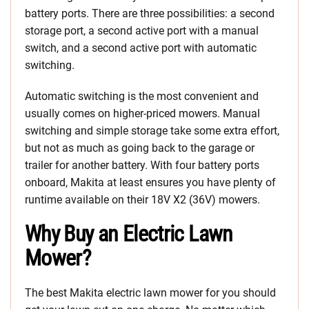
battery ports. There are three possibilities: a second
storage port, a second active port with a manual
switch, and a second active port with automatic
switching.
Automatic switching is the most convenient and
usually comes on higher-priced mowers. Manual
switching and simple storage take some extra effort,
but not as much as going back to the garage or
trailer for another battery. With four battery ports
onboard, Makita at least ensures you have plenty of
runtime available on their 18V X2 (36V) mowers.
Why Buy an Electric Lawn
Mower?
The best Makita electric lawn mower for you should