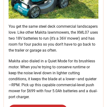
You get the same steel deck commercial landscapers
love. Like other Makita lawnmowers, the XML07 uses
two 18V batteries to run (it’s a 36V mower) and has
room for four packs so you don’t have to go back to
the trailer or garage as often.
Makita also dialed in a Quiet Mode for its brushless
motor. When you’re trying to conserve runtime or
keep the noise level down in lighter cutting
conditions, it keeps the blade at a lower—and quieter
—RPM. Pick up this capable commercial-level push
mower for $699 with four 5.0Ah batteries and a dual-
port charger.