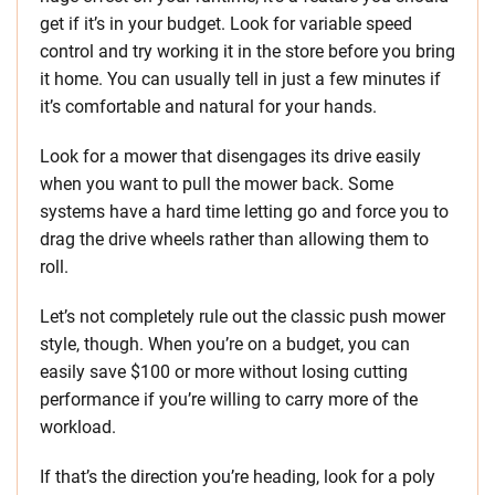
get if it’s in your budget. Look for variable speed
control and try working it in the store before you bring
it home. You can usually tell in just a few minutes if
it’s comfortable and natural for your hands.
Look for a mower that disengages its drive easily
when you want to pull the mower back. Some
systems have a hard time letting go and force you to
drag the drive wheels rather than allowing them to
roll.
Let’s not completely rule out the classic push mower
style, though. When you’re on a budget, you can
easily save $100 or more without losing cutting
performance if you’re willing to carry more of the
workload.
If that’s the direction you’re heading, look for a poly