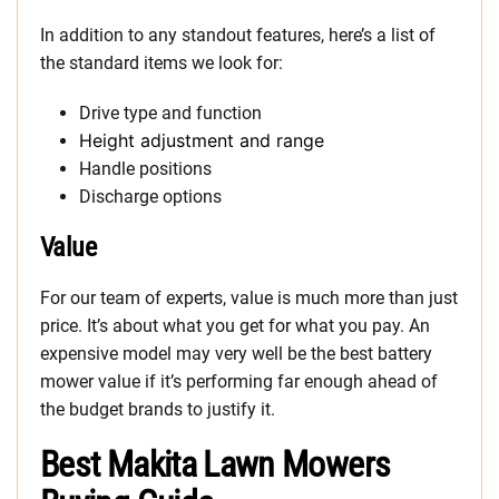
In addition to any standout features, here’s a list of
the standard items we look for:
Drive type and function
Height adjustment and range
Handle positions
Discharge options
Value
For our team of experts, value is much more than just
price. It’s about what you get for what you pay. An
expensive model may very well be the best battery
mower value if it’s performing far enough ahead of
the budget brands to justify it.
Best Makita Lawn Mowers