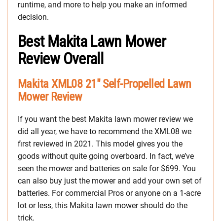
runtime, and more to help you make an informed
decision.
Best Makita Lawn Mower
Review Overall
Makita XML08 21″ Self-Propelled Lawn
Mower Review
If you want the best Makita lawn mower review we
did all year, we have to recommend the XML08 we
first reviewed in 2021. This model gives you the
goods without quite going overboard. In fact, we’ve
seen the mower and batteries on sale for $699. You
can also buy just the mower and add your own set of
batteries. For commercial Pros or anyone on a 1-acre
lot or less, this Makita lawn mower should do the
trick.