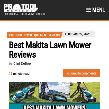
MENU
PROFESSIONAL TOOL REVIEWS FOR PROS
FEBRUARY 22, 2022
OUTDOOR POWER EQUIPMENT REVIEWS
Best Makita Lawn Mower
Reviews
by
Clint DeBoer
Jump to comments
15
-minute read