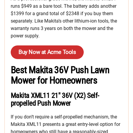
runs $949 as a bare tool. The battery adds another
$1399 for a grand total of $2348 if you buy them
separately. Like Makita’s other lithium-ion tools, the
warranty runs 3 years on both the mower and the
power supply.
Buy Now at Acme Tools
Best Makita 36V Push Lawn
Mower for Homeowners
Makita XML11 21″ 36V (X2) Self-
propelled Push Mower
If you don’t require a self-propelled mechanism, the
Makita XML11 presents a great entry-level option for
homeowners who still have a reasonably-sized