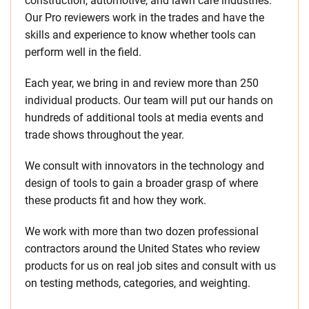
construction, automotive, and lawn care industries.
Our Pro reviewers work in the trades and have the
skills and experience to know whether tools can
perform well in the field.
Each year, we bring in and review more than 250
individual products. Our team will put our hands on
hundreds of additional tools at media events and
trade shows throughout the year.
We consult with innovators in the technology and
design of tools to gain a broader grasp of where
these products fit and how they work.
We work with more than two dozen professional
contractors around the United States who review
products for us on real job sites and consult with us
on testing methods, categories, and weighting.