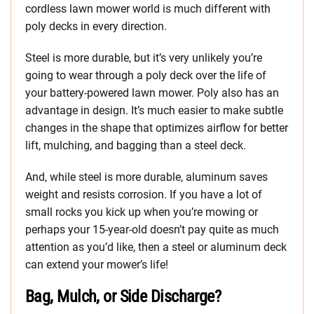
cordless lawn mower world is much different with
poly decks in every direction.
Steel is more durable, but it’s very unlikely you’re
going to wear through a poly deck over the life of
your battery-powered lawn mower. Poly also has an
advantage in design. It’s much easier to make subtle
changes in the shape that optimizes airflow for better
lift, mulching, and bagging than a steel deck.
And, while steel is more durable, aluminum saves
weight and resists corrosion. If you have a lot of
small rocks you kick up when you’re mowing or
perhaps your 15-year-old doesn’t pay quite as much
attention as you’d like, then a steel or aluminum deck
can extend your mower’s life!
Bag, Mulch, or Side Discharge?