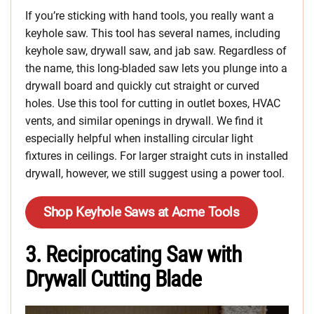
If you’re sticking with hand tools, you really want a
keyhole saw. This tool has several names, including
keyhole saw, drywall saw, and jab saw. Regardless of
the name, this long-bladed saw lets you plunge into a
drywall board and quickly cut straight or curved
holes. Use this tool for cutting in outlet boxes, HVAC
vents, and similar openings in drywall. We find it
especially helpful when installing circular light
fixtures in ceilings. For larger straight cuts in installed
drywall, however, we still suggest using a power tool.
Shop Keyhole Saws at Acme Tools
3. Reciprocating Saw with
Drywall Cutting Blade