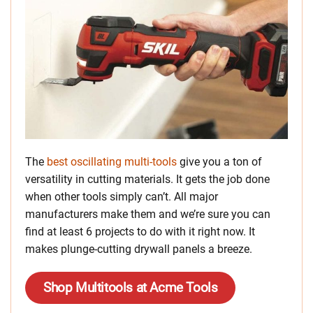
The
best oscillating multi-tools
give you a ton of
versatility in cutting materials. It gets the job done
when other tools simply can’t. All major
manufacturers make them and we’re sure you can
find at least 6 projects to do with it right now. It
makes plunge-cutting drywall panels a breeze.
Shop Multitools at Acme Tools