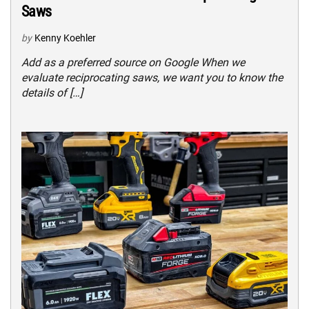
Saws
by
Kenny Koehler
Add as a preferred source on Google When we
evaluate reciprocating saws, we want you to know the
details of […]