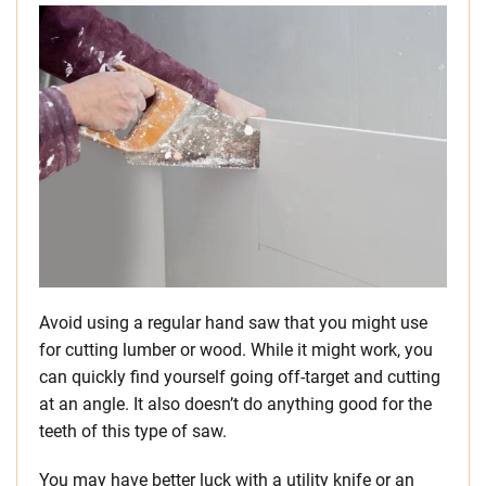
Avoid using a regular hand saw that you might use
for cutting lumber or wood. While it might work, you
can quickly find yourself going off-target and cutting
at an angle. It also doesn’t do anything good for the
teeth of this type of saw.
You may have better luck with a utility knife or an