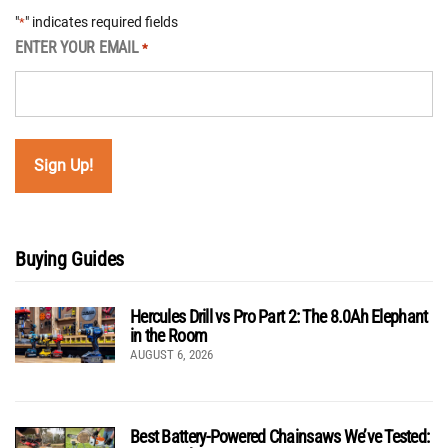
"
" indicates required fields
*
ENTER YOUR EMAIL
*
Buying Guides
Hercules Drill vs Pro Part 2: The 8.0Ah Elephant
in the Room
AUGUST 6, 2026
Best Battery-Powered Chainsaws We’ve Tested: