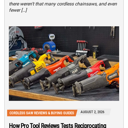
there weren’t that many cordless chainsaws, and even
fewer […]
AUGUST 2, 2026
CORDLESS SAW REVIEWS & BUYING GUIDES
How Pro Tool Reviews Tests Reciprocating