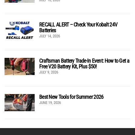
RECALL ALERT – Check Your Kobalt 24V
Batteries
JULY 14, 2026
Craftsman Battery Trade-In Event: How to Get a
Free V20 Battery Kit, Plus $50!
JULY 9, 2026
Best New Tools for Summer 2026
JUNE 19, 2026