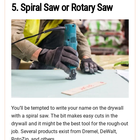
5. Spiral Saw or Rotary Saw
You’ll be tempted to write your name on the drywall
with a spiral saw. The bit makes easy cuts in the
drywall and it might be the best tool for the rough-out
job. Several products exist from Dremel, DeWalt,
RotoZip, and others.