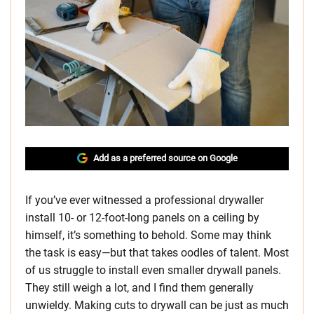
Add as a preferred source on Google
If you’ve ever witnessed a professional drywaller
install 10- or 12-foot-long panels on a ceiling by
himself, it’s something to behold. Some may think
the task is easy—but that takes oodles of talent. Most
of us struggle to install even smaller drywall panels.
They still weigh a lot, and I find them generally
unwieldy. Making cuts to drywall can be just as much