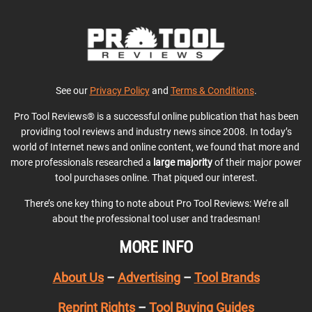
See our
Privacy Policy
and
Terms & Conditions
.
Pro Tool Reviews® is a successful online publication that has been
providing tool reviews and industry news since 2008. In today’s
world of Internet news and online content, we found that more and
more professionals researched a
large majority
of their major power
tool purchases online. That piqued our interest.
There’s one key thing to note about Pro Tool Reviews: We’re all
about the professional tool user and tradesman!
MORE INFO
About Us
–
Advertising
–
Tool Brands
Reprint Rights
–
Tool Buying Guides