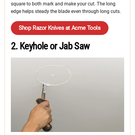
square to both mark and make your cut. The long
edge helps steady the blade even through long cuts.
Shop Razor Knives at Acme Tools
2. Keyhole or Jab Saw