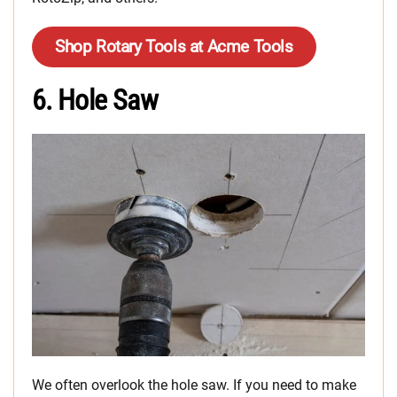
Shop Rotary Tools at Acme Tools
6. Hole Saw
We often overlook the hole saw. If you need to make