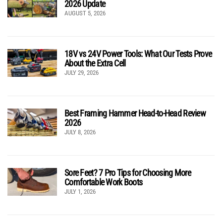
2026 Update
AUGUST 5, 2026
18V vs 24V Power Tools: What Our Tests Prove
About the Extra Cell
JULY 29, 2026
Best Framing Hammer Head-to-Head Review
2026
JULY 8, 2026
Sore Feet? 7 Pro Tips for Choosing More
Comfortable Work Boots
JULY 1, 2026