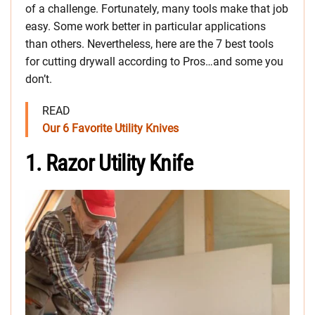
of a challenge. Fortunately, many tools make that job
easy. Some work better in particular applications
than others. Nevertheless, here are the 7 best tools
for cutting drywall according to Pros…and some you
don’t.
READ
Our 6 Favorite Utility Knives
1. Razor Utility Knife