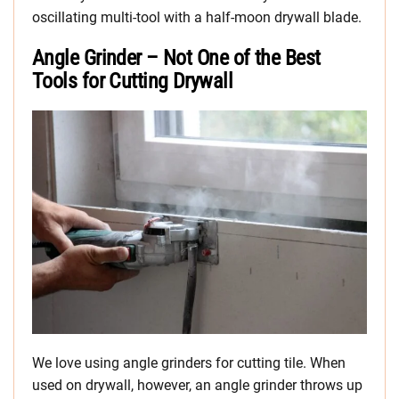
oscillating multi-tool with a half-moon drywall blade.
Angle Grinder – Not One of the Best
Tools for Cutting Drywall
We love using angle grinders for cutting tile. When
used on drywall, however, an angle grinder throws up