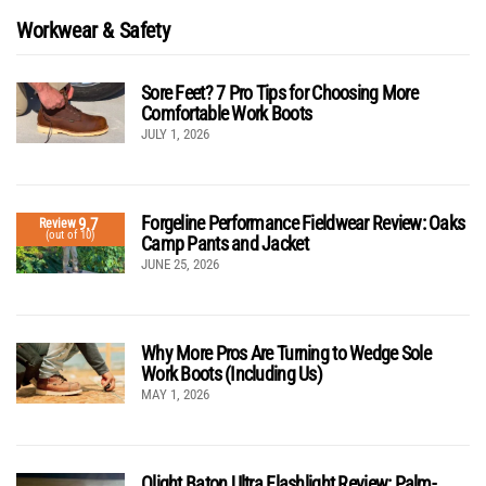
Workwear & Safety
Sore Feet? 7 Pro Tips for Choosing More
Comfortable Work Boots
JULY 1, 2026
Forgeline Performance Fieldwear Review: Oaks
9.7
Review
(out of 10)
Camp Pants and Jacket
JUNE 25, 2026
Why More Pros Are Turning to Wedge Sole
Work Boots (Including Us)
MAY 1, 2026
Olight Baton Ultra Flashlight Review: Palm-