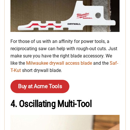
For those of us with an affinity for power tools, a
reciprocating saw can help with rough-out cuts. Just
make sure you have the right blade accessory. We
like the
Milwaukee drywall access blade
and the
Saf-
T-Kut
short drywall blade.
Buy at Acme Tools
4. Oscillating Multi-Tool