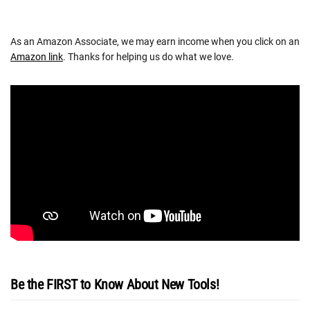
As an Amazon Associate, we may earn income when you click on an
Amazon link
. Thanks for helping us do what we love.
Be the FIRST to Know About New Tools!