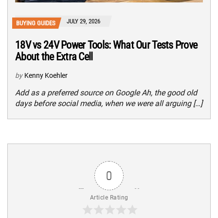
JULY 29, 2026
BUYING GUIDES
18V vs 24V Power Tools: What Our Tests Prove
About the Extra Cell
by
Kenny Koehler
Add as a preferred source on Google Ah, the good old
days before social media, when we were all arguing […]
0
Article Rating