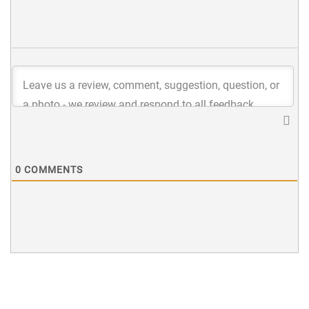
0
COMMENTS