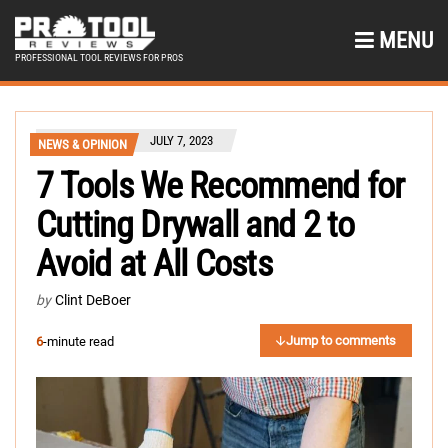
MENU
PROFESSIONAL TOOL REVIEWS FOR PROS
JULY 7, 2023
NEWS & OPINION
7 Tools We Recommend for
Cutting Drywall and 2 to
Avoid at All Costs
by
Clint DeBoer
Jump to comments
6
-minute read