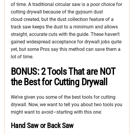
of time. A traditional circular saw is a poor choice for
cutting drywall because of the gypsum dust
cloud created, but the dust collection feature of a
track saw keeps the dust to a minimum and allows
straight, accurate cuts with the guide. These haven’t
gained widespread acceptance for drywall jobs quite
yet, but some Pros say this method can save them a
lot of time.
BONUS: 2 Tools That are NOT
the Best for Cutting Drywall
We’ve given you some of the best tools for cutting
drywall. Now, we want to tell you about two tools you
might want to avoid—starting with this one:
Hand Saw or Back Saw