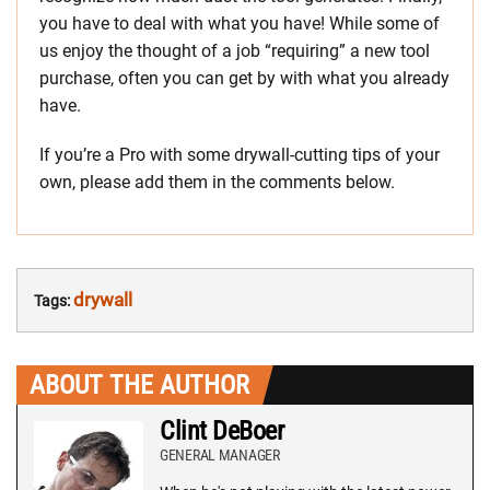
you have to deal with what you have! While some of
us enjoy the thought of a job “requiring” a new tool
purchase, often you can get by with what you already
have.
If you’re a Pro with some drywall-cutting tips of your
own, please add them in the comments below.
drywall
Tags:
ABOUT THE AUTHOR
Clint DeBoer
GENERAL MANAGER