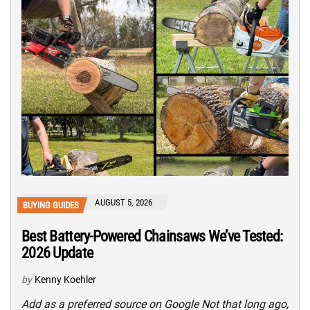
AUGUST 5, 2026
BUYING GUIDES
Best Battery-Powered Chainsaws We’ve Tested:
2026 Update
by
Kenny Koehler
Add as a preferred source on Google Not that long ago,