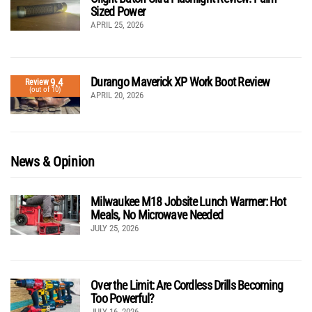
Sized Power
APRIL 25, 2026
Durango Maverick XP Work Boot Review
9.4
Review
(out of 10)
APRIL 20, 2026
News & Opinion
Milwaukee M18 Jobsite Lunch Warmer: Hot
Meals, No Microwave Needed
JULY 25, 2026
Over the Limit: Are Cordless Drills Becoming
Too Powerful?
JULY 16, 2026