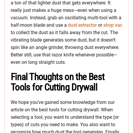
a ton of that lighter dust that gets everywhere. It
really just makes a huge mess—even when using a
vacuum. Instead, grab an oscillating multi-tool with a
half-moon blade and use a
dust extractor
or
shop vac
to collect the dust as it falls away from the cut. The
vibrating blade generates some dust, but it doesn’t
spin like an angle grinder, throwing dust everywhere.
Better still, use that razor knife whenever possible—
even on long straight cuts.
Final Thoughts on the Best
Tools for Cutting Drywall
We hope you’ve gained some knowledge from our
article on the best tools for cutting drywall. When
selecting a tool, you want to understand the type (or
types) of cuts you need to make. You also want to
recognize how much dust the tool generates. Finally,