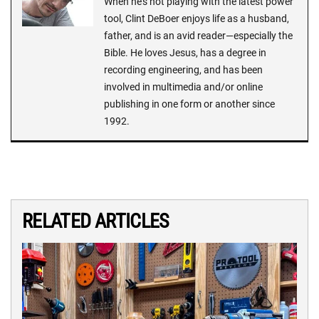
When he's not playing with the latest power
tool, Clint DeBoer enjoys life as a husband,
father, and is an avid reader—especially the
Bible. He loves Jesus, has a degree in
recording engineering, and has been
involved in multimedia and/or online
publishing in one form or another since
1992.
RELATED ARTICLES