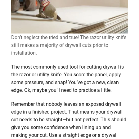
Don’t neglect the tried and true! The razor utility knife
still makes a majority of drywall cuts prior to
installation.
The most commonly used tool for cutting drywall is
the razor or utility knife. You score the panel, apply
some pressure, and snap! You’ve got a new, clean
edge. Ok, maybe you’ll need to practice a little.
Remember that nobody leaves an exposed drywall
edge in a finished project. That means your drywall
cut needs to be straight—but not perfect. This should
give you some confidence when lining up and
making your cut. Use a straight edge or a drywall