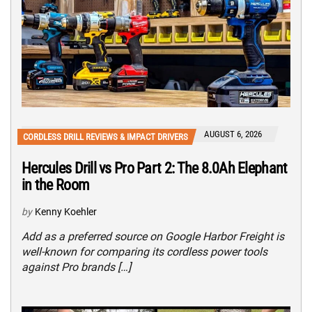
AUGUST 6, 2026
CORDLESS DRILL REVIEWS & IMPACT DRIVERS
Hercules Drill vs Pro Part 2: The 8.0Ah Elephant
in the Room
by
Kenny Koehler
Add as a preferred source on Google Harbor Freight is
well-known for comparing its cordless power tools
against Pro brands […]