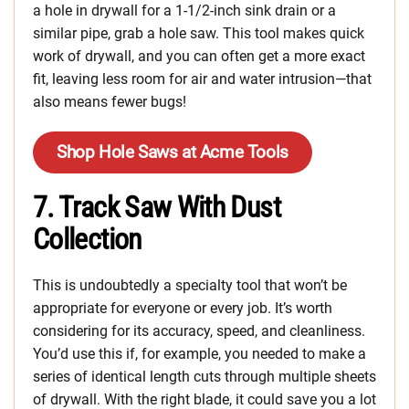
a hole in drywall for a 1-1/2-inch sink drain or a
similar pipe, grab a hole saw. This tool makes quick
work of drywall, and you can often get a more exact
fit, leaving less room for air and water intrusion—that
also means fewer bugs!
Shop Hole Saws at Acme Tools
7. Track Saw With Dust
Collection
This is undoubtedly a specialty tool that won’t be
appropriate for everyone or every job. It’s worth
considering for its accuracy, speed, and cleanliness.
You’d use this if, for example, you needed to make a
series of identical length cuts through multiple sheets
of drywall. With the right blade, it could save you a lot