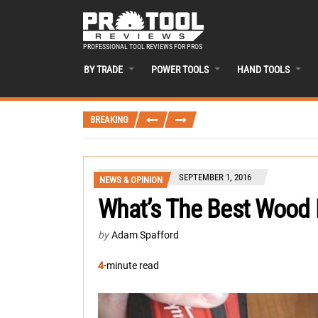
PROFESSIONAL TOOL REVIEWS FOR PROS
BY TRADE
POWER TOOLS
HAND TOOLS
BREAKING
SEPTEMBER 1, 2016
NEWS & OPINION
What’s The Best Wood 
by
Adam Spafford
4
-minute read