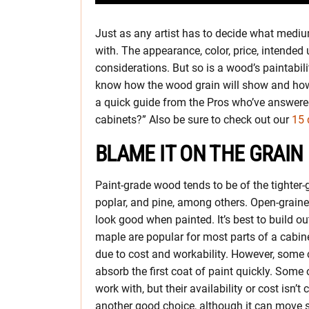
Just as any artist has to decide what medi
with. The appearance, color, price, intended 
considerations. But so is a wood’s paintabilit
know how the wood grain will show and how t
a quick guide from the Pros who’ve answered
cabinets?” Also be sure to check out our
15 
BLAME IT ON THE GRAIN
Paint-grade wood tends to be of the tighter-
poplar, and pine, among others. Open-grained
look good when painted. It’s best to build ou
maple are popular for most parts of a cabi
due to cost and workability. However, some ca
absorb the first coat of paint quickly. Some o
work with, but their availability or cost isn
another good choice, although it can move 