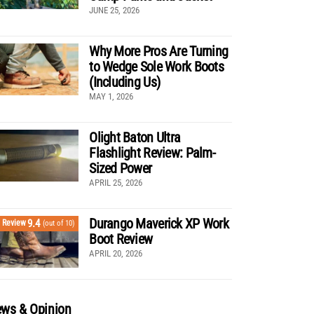
JUNE 25, 2026
Why More Pros Are Turning
to Wedge Sole Work Boots
(Including Us)
MAY 1, 2026
Olight Baton Ultra
Flashlight Review: Palm-
Sized Power
APRIL 25, 2026
Durango Maverick XP Work
9.4
Review
(out of 10)
Boot Review
APRIL 20, 2026
ws & Opinion