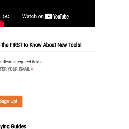
 the FIRST to Know About New Tools!
 indicates required fields
TER YOUR EMAIL
*
ying Guides