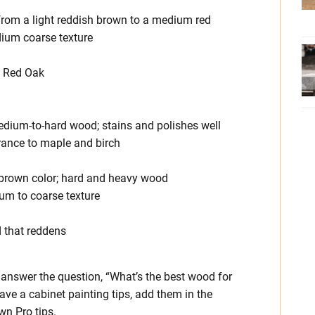
r from a light reddish brown to a medium red
edium coarse texture
an Red Oak
medium-to-hard wood; stains and polishes well
earance to maple and birch
k brown color; hard and heavy wood
um to coarse texture
d that reddens
answer the question, “What’s the best wood for
ave a cabinet painting tips, add them in the
wn Pro tips.