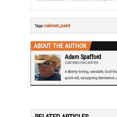
cabinet
paint
Tags:
,
ABOUT THE AUTHOR
Adam Spafford
CONTRIBUTING WRITER
A liberty-loving, sensible, God-f
quick wit, easygoing demeanor, 