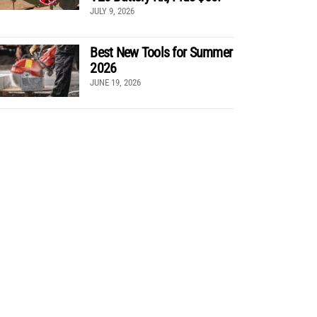
JULY 9, 2026
Best New Tools for Summer
2026
JUNE 19, 2026