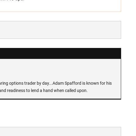
earing options trader by day...Adam Spafford is known for his
and readiness to lend a hand when called upon.