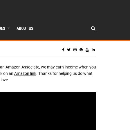
DES
ABOUT US
 an Amazon Associate, we may earn income when you
ck on an
Amazon link
. Thanks for helping us do what
love.