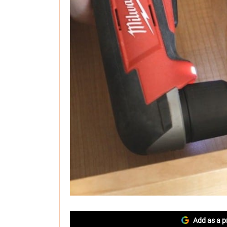
Add as a p