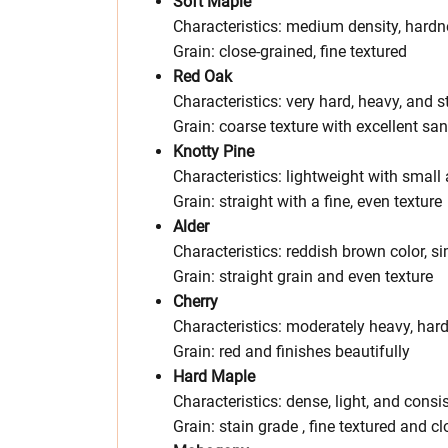
Soft Maple
Characteristics: medium density, hardn
Grain: close-grained, fine textured
Red Oak
Characteristics: very hard, heavy, and s
Grain: coarse texture with excellent sa
Knotty Pine
Characteristics: lightweight with small 
Grain: straight with a fine, even texture
Alder
Characteristics: reddish brown color, si
Grain: straight grain and even texture
Cherry
Characteristics: moderately heavy, har
Grain: red and finishes beautifully
Hard Maple
Characteristics: dense, light, and consis
Grain: stain grade , fine textured and cl