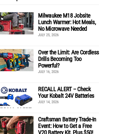
Milwaukee M18 Jobsite
Lunch Warmer: Hot Meals,
No Microwave Needed
JULY 25, 2026
Over the Limit: Are Cordless
Drills Becoming Too
Powerful?
JULY 16, 2026
RECALL ALERT – Check
Your Kobalt 24V Batteries
JULY 14, 2026
Craftsman Battery Trade-In
Event: How to Get a Free
V20 Battery Kit, Plus $50!