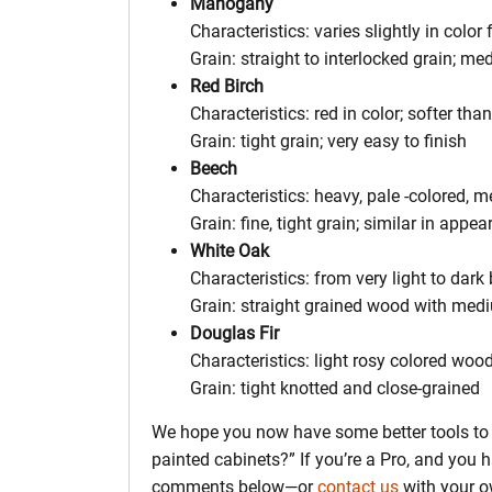
Mahogany
Characteristics: varies slightly in colo
Grain: straight to interlocked grain; m
Red Birch
Characteristics: red in color; softer th
Grain: tight grain; very easy to finish
Beech
Characteristics: heavy, pale -colored, 
Grain: fine, tight grain; similar in app
White Oak
Characteristics: from very light to dar
Grain: straight grained wood with medi
Douglas Fir
Characteristics: light rosy colored woo
Grain: tight knotted and close-grained
We hope you now have some better tools to 
painted cabinets?” If you’re a Pro, and you h
comments below—or
contact us
with your o