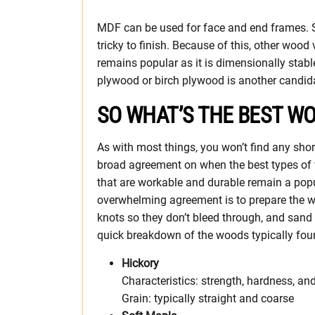
MDF can be used for face and end frames. So
tricky to finish. Because of this, other wood 
remains popular as it is dimensionally stabl
plywood or birch plywood is another candida
SO WHAT’S THE BEST WO
As with most things, you won’t find any sho
broad agreement on when the best types of 
that are workable and durable remain a popu
overwhelming agreement is to prepare the wood
knots so they don’t bleed through, and sand 
quick breakdown of the woods typically foun
Hickory
Characteristics: strength, hardness, an
Grain: typically straight and coarse