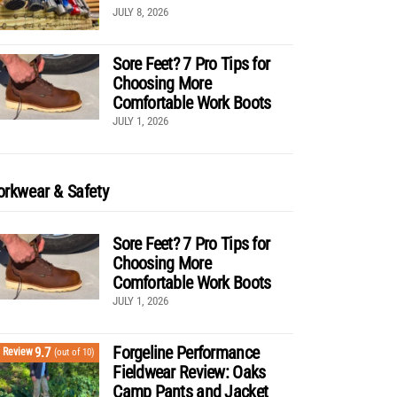
JULY 8, 2026
Sore Feet? 7 Pro Tips for
Choosing More
Comfortable Work Boots
JULY 1, 2026
rkwear & Safety
Sore Feet? 7 Pro Tips for
Choosing More
Comfortable Work Boots
JULY 1, 2026
Forgeline Performance
9.7
Review
(out of 10)
Fieldwear Review: Oaks
Camp Pants and Jacket