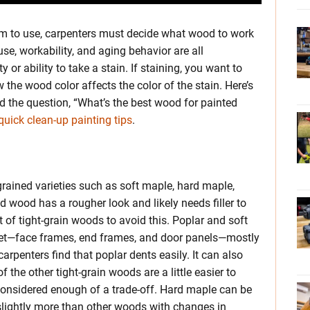
um to use, carpenters must decide what wood to work
use, workability, and aging behavior are all
y or ability to take a stain. If staining, you want to
he wood color affects the color of the stain. Here’s
 the question, “What’s the best wood for painted
quick clean-up painting tips
.
grained varieties such as soft maple, hard maple,
 wood has a rougher look and likely needs filler to
t of tight-grain woods to avoid this. Poplar and soft
net—face frames, end frames, and door panels—mostly
rpenters find that poplar dents easily. It can also
f the other tight-grain woods are a little easier to
’t considered enough of a trade-off. Hard maple can be
slightly more than other woods with changes in