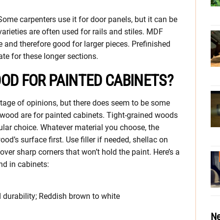
me carpenters use it for door panels, but it can be
varieties are often used for rails and stiles. MDF
e and therefore good for larger pieces. Prefinished
te for these longer sections.
OD FOR PAINTED CABINETS?
rtage of opinions, but there does seem to be some
wood are for painted cabinets. Tight-grained woods
lar choice. Whatever material you choose, the
’s surface first. Use filler if needed, shellac on
over sharp corners that won’t hold the paint. Here’s a
d in cabinets:
d durability; Reddish brown to white
Ne