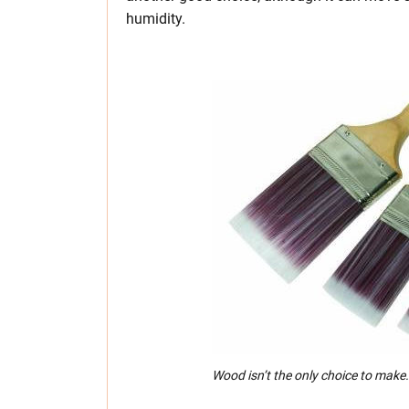
humidity.
Wood isn’t the only choice to make.