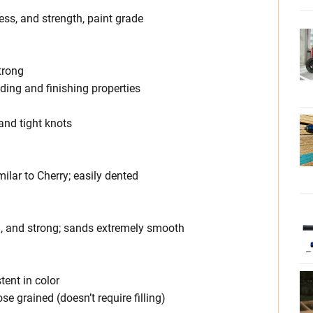
ess, and strength, paint grade
trong
nding and finishing properties
and tight knots
milar to Cherry; easily dented
d, and strong; sands extremely smooth
tent in color
ose grained (doesn’t require filling)