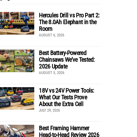
Hercules Drill vs Pro Part 2:
The 8.0Ah Elephant in the
Room
AUGUST 6, 2026
Best Battery-Powered
Chainsaws We’ve Tested:
2026 Update
AUGUST 5, 2026
18V vs 24V Power Tools:
What Our Tests Prove
About the Extra Cell
JULY 29, 2026
Best Framing Hammer
Head-to-Head Review 2026