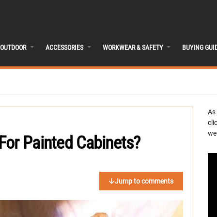
OUTDOOR
ACCESSORIES
WORKWEAR & SAFETY
BUYING GUI
As
cli
we 
For Painted Cabinets?
Jump to comments