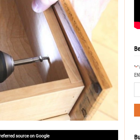
Be
"
"
*
EN
Bu
referred source on Google