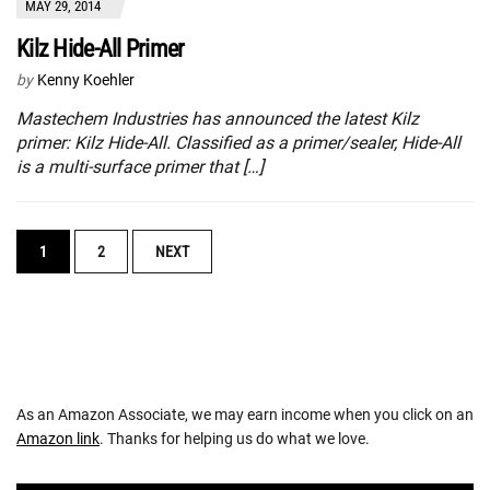
MAY 29, 2014
Kilz Hide-All Primer
by
Kenny Koehler
Mastechem Industries has announced the latest Kilz
primer: Kilz Hide-All. Classified as a primer/sealer, Hide-All
is a multi-surface primer that […]
POSTS
1
2
NEXT
NAVIGATION
As an Amazon Associate, we may earn income when you click on an
Amazon link
. Thanks for helping us do what we love.