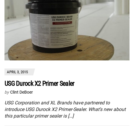
APRIL 3, 2015
USG Durock X2 Primer Sealer
by
Clint DeBoer
USG Corporation and XL Brands have partnered to
introduce USG Durock X2 Primer-Sealer. What’s new about
this particular primer sealer is […]