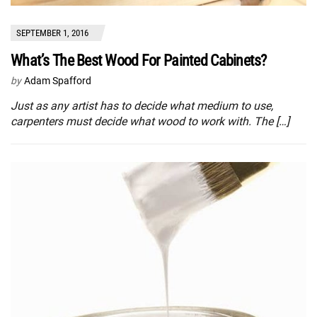
SEPTEMBER 1, 2016
What’s The Best Wood For Painted Cabinets?
by
Adam Spafford
Just as any artist has to decide what medium to use,
carpenters must decide what wood to work with. The […]