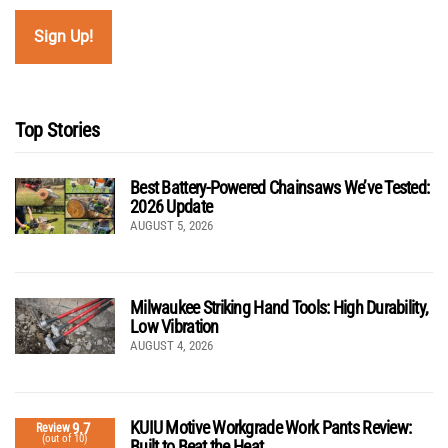
Top Stories
Best Battery-Powered Chainsaws We’ve Tested:
2026 Update
AUGUST 5, 2026
Milwaukee Striking Hand Tools: High Durability,
Low Vibration
AUGUST 4, 2026
KUIU Motive Workgrade Work Pants Review:
9.7
Review
(out of 10)
Built to Beat the Heat