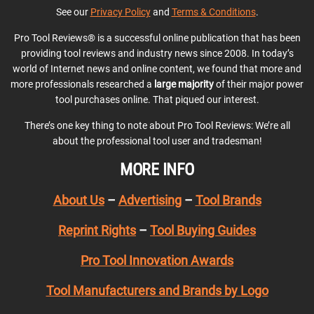
See our
Privacy Policy
and
Terms & Conditions
.
Pro Tool Reviews® is a successful online publication that has been
providing tool reviews and industry news since 2008. In today’s
world of Internet news and online content, we found that more and
more professionals researched a
large majority
of their major power
tool purchases online. That piqued our interest.
There’s one key thing to note about Pro Tool Reviews: We’re all
about the professional tool user and tradesman!
MORE INFO
About Us
–
Advertising
–
Tool Brands
Reprint Rights
–
Tool Buying Guides
Pro Tool Innovation Awards
Tool Manufacturers and Brands by Logo