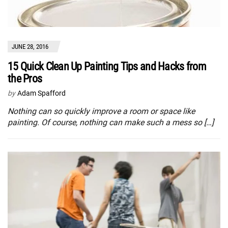
JUNE 28, 2016
15 Quick Clean Up Painting Tips and Hacks from
the Pros
by
Adam Spafford
Nothing can so quickly improve a room or space like
painting. Of course, nothing can make such a mess so […]