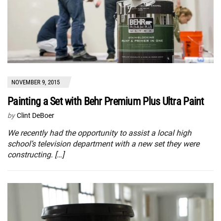
NOVEMBER 9, 2015
Painting a Set with Behr Premium Plus Ultra Paint
by
Clint DeBoer
We recently had the opportunity to assist a local high
school’s television department with a new set they were
constructing. […]