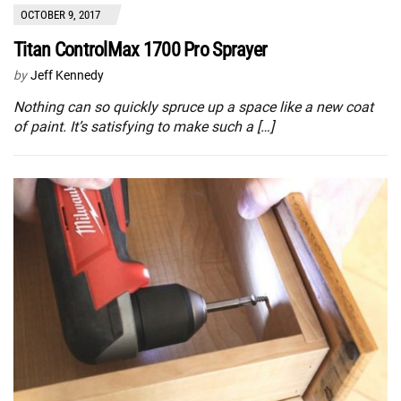
OCTOBER 9, 2017
Titan ControlMax 1700 Pro Sprayer
by
Jeff Kennedy
Nothing can so quickly spruce up a space like a new coat
of paint. It’s satisfying to make such a […]