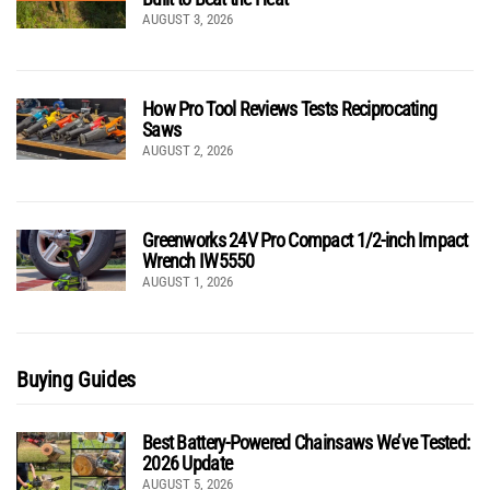
AUGUST 3, 2026
How Pro Tool Reviews Tests Reciprocating
Saws
AUGUST 2, 2026
Greenworks 24V Pro Compact 1/2-inch Impact
Wrench IW5550
AUGUST 1, 2026
Buying Guides
Best Battery-Powered Chainsaws We’ve Tested:
2026 Update
AUGUST 5, 2026