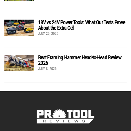
18V vs 24V Power Tools: What Our Tests Prove
About the Extra Cell
JULY 29, 2026
Best Framing Hammer Head-to-Head Review
2026
JULY 8, 2026