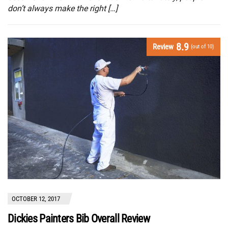
don’t always make the right […]
8.9
Review
(out of 10)
OCTOBER 12, 2017
Dickies Painters Bib Overall Review