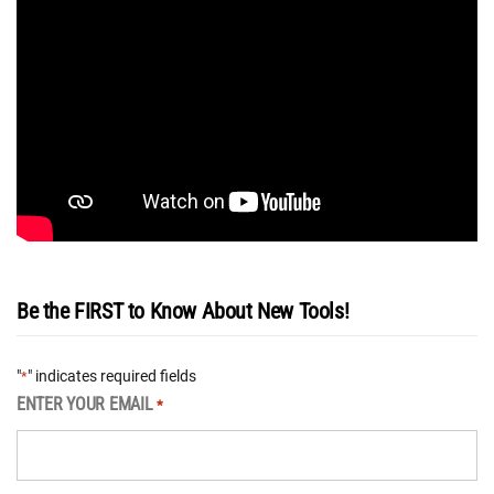
Be the FIRST to Know About New Tools!
"
" indicates required fields
*
ENTER YOUR EMAIL
*