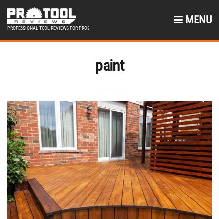
MENU
PROFESSIONAL TOOL REVIEWS FOR PROS
paint