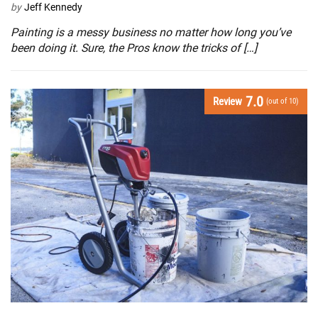
by
Jeff Kennedy
Painting is a messy business no matter how long you’ve
been doing it. Sure, the Pros know the tricks of […]
7.0
Review
(out of 10)