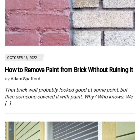
OCTOBER 16, 2022
How to Remove Paint from Brick Without Ruining It
by
Adam Spafford
That brick wall probably looked good at some point, but
then someone covered it with paint. Why? Who knows. We
[…]