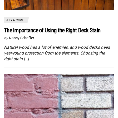
JULY 6, 2023
The Importance of Using the Right Deck Stain
by
Nancy Schaffer
Natural wood has a lot of enemies, and wood decks need
year-round protection from the elements. Choosing the
right stain […]