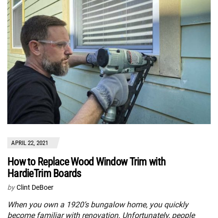
APRIL 22, 2021
How to Replace Wood Window Trim with
HardieTrim Boards
by
Clint DeBoer
When you own a 1920’s bungalow home, you quickly
become familiar with renovation. Unfortunately, people