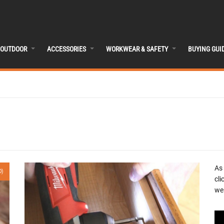
OUTDOOR
ACCESSORIES
WORKWEAR & SAFETY
BUYING GUI
As
0)
cli
we 