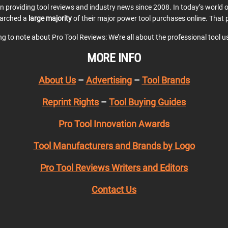
en providing tool reviews and industry news since 2008. In today’s world
earched a
large majority
of their major power tool purchases online. That p
ing to note about Pro Tool Reviews: We’re all about the professional tool 
MORE INFO
About Us
–
Advertising
–
Tool Brands
Reprint Rights
–
Tool Buying Guides
Pro Tool Innovation Awards
Tool Manufacturers and Brands by Logo
Pro Tool Reviews Writers and Editors
Contact Us