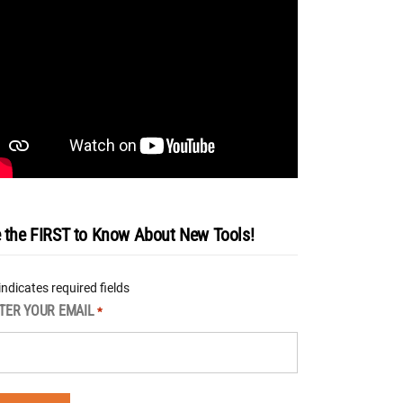
 the FIRST to Know About New Tools!
 indicates required fields
TER YOUR EMAIL
*