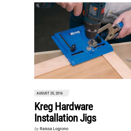
AUGUST 25, 2016
Kreg Hardware
Installation Jigs
by
Raissa Logrono