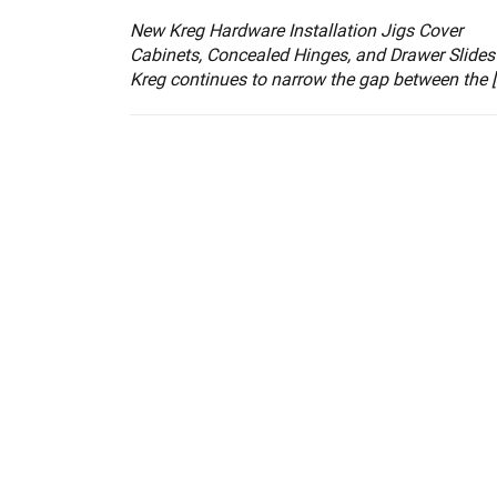
New Kreg Hardware Installation Jigs Cover
Cabinets, Concealed Hinges, and Drawer Slides
Kreg continues to narrow the gap between the [