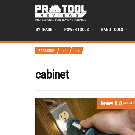
PROFESSIONAL TOOL REVIEWS FOR PROS
BY TRADE
POWER TOOLS
HAND TOOLS
BREAKING
cabinet
8.8
Review
(out of 1