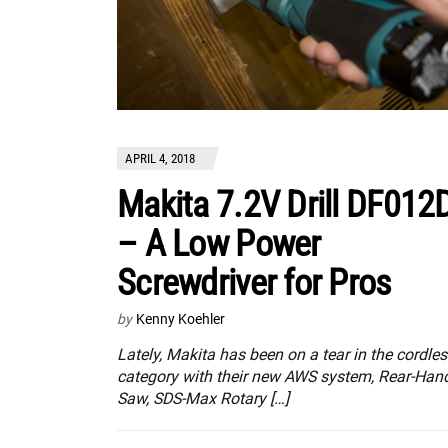
APRIL 4, 2018
Makita 7.2V Drill DF012
– A Low Power
Screwdriver for Pros
by
Kenny Koehler
Lately, Makita has been on a tear in the cordle
category with their new AWS system, Rear-Han
Saw, SDS-Max Rotary […]