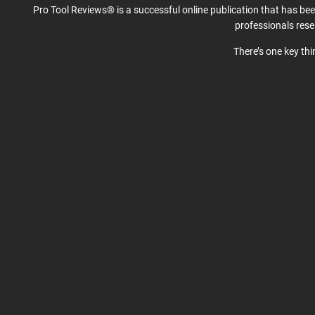
Pro Tool Reviews® is a successful online publication that has be
professionals res
There’s one key th