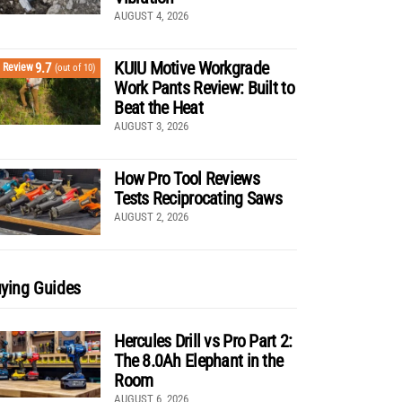
AUGUST 4, 2026
KUIU Motive Workgrade
9.7
Review
(out of 10)
Work Pants Review: Built to
Beat the Heat
AUGUST 3, 2026
How Pro Tool Reviews
Tests Reciprocating Saws
AUGUST 2, 2026
ying Guides
Hercules Drill vs Pro Part 2:
The 8.0Ah Elephant in the
Room
AUGUST 6, 2026