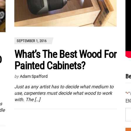
SEPTEMBER 1, 2016
What’s The Best Wood For
D
Painted Cabinets?
Be
by
Adam Spafford
Just as any artist has to decide what medium to
use, carpenters must decide what wood to work
"
"
*
with. The […]
EN
ss
dle