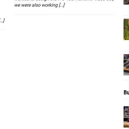
we were also working […]
…]
Bu