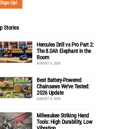
p Stories
Hercules Drill vs Pro Part 2:
The 8.0Ah Elephant in the
Room
AUGUST 6, 2026
Best Battery-Powered
Chainsaws We’ve Tested:
2026 Update
AUGUST 5, 2026
Milwaukee Striking Hand
Tools: High Durability, Low
Vibration