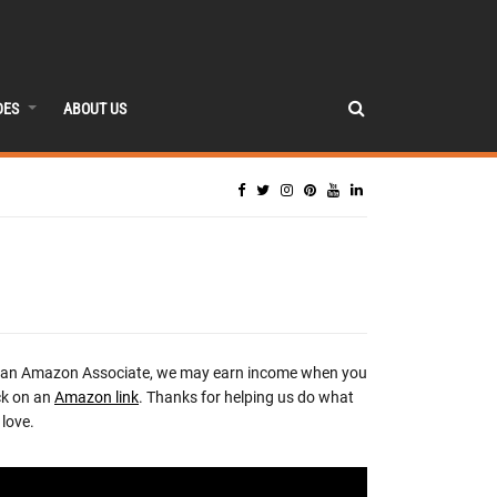
DES
ABOUT US
 an Amazon Associate, we may earn income when you
ck on an
Amazon link
. Thanks for helping us do what
love.