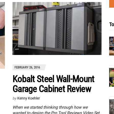
To
FEBRUARY 26, 2016
Kobalt Steel Wall-Mount
Garage Cabinet Review
by
Kenny Koehler
When we started thinking through how we
wanted to design the Pro Tool Reviews Video Set,