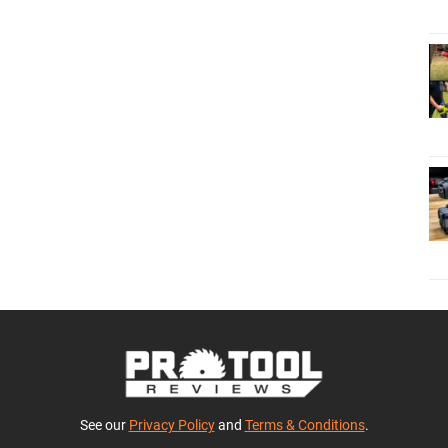
See our
Privacy Policy
and
Terms & Conditions
.