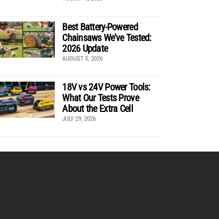
Best Battery-Powered
Chainsaws We’ve Tested:
2026 Update
AUGUST 5, 2026
18V vs 24V Power Tools:
What Our Tests Prove
About the Extra Cell
JULY 29, 2026