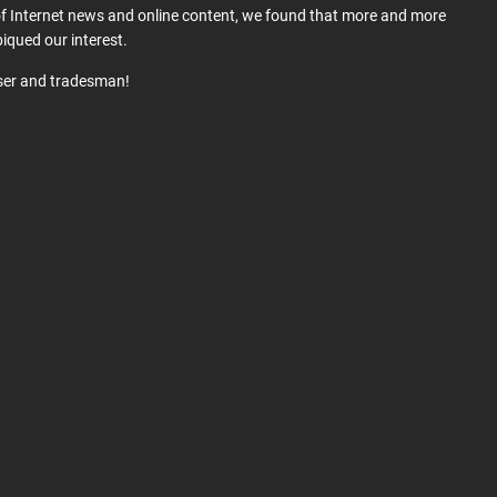
 of Internet news and online content, we found that more and more
iqued our interest.
user and tradesman!