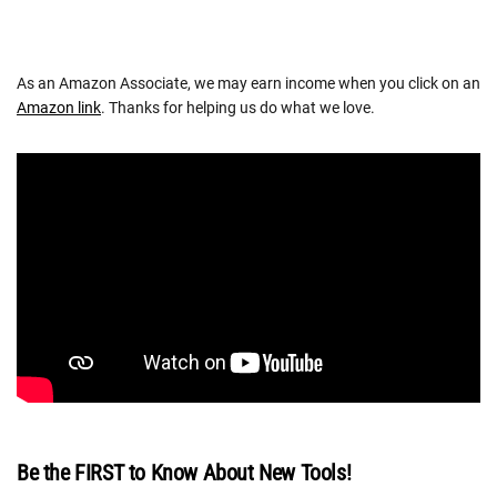
As an Amazon Associate, we may earn income when you click on an
Amazon link
. Thanks for helping us do what we love.
Be the FIRST to Know About New Tools!