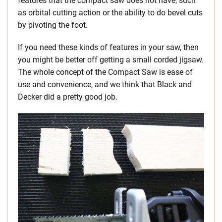
features that the compact saw does not have, such
as orbital cutting action or the ability to do bevel cuts
by pivoting the foot.
If you need these kinds of features in your saw, then
you might be better off getting a small corded jigsaw.
The whole concept of the Compact Saw is ease of
use and convenience, and we think that Black and
Decker did a pretty good job.