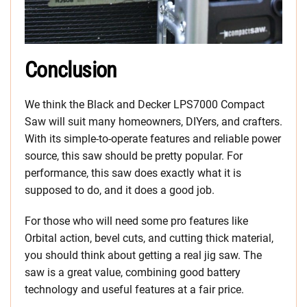
Conclusion
We think the Black and Decker LPS7000 Compact
Saw will suit many homeowners, DIYers, and crafters.
With its simple-to-operate features and reliable power
source, this saw should be pretty popular. For
performance, this saw does exactly what it is
supposed to do, and it does a good job.
For those who will need some pro features like
Orbital action, bevel cuts, and cutting thick material,
you should think about getting a real jig saw. The
saw is a great value, combining good battery
technology and useful features at a fair price.