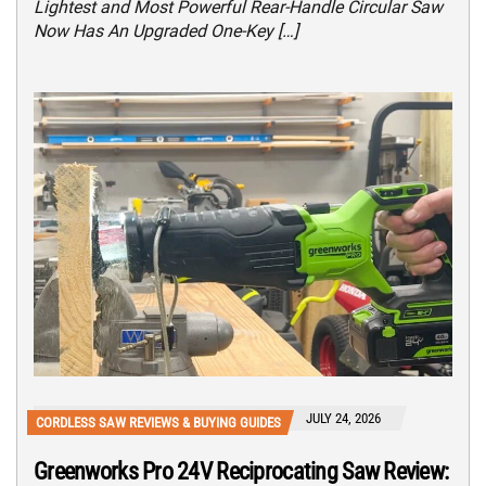
Lightest and Most Powerful Rear-Handle Circular Saw
Now Has An Upgraded One-Key […]
JULY 24, 2026
CORDLESS SAW REVIEWS & BUYING GUIDES
Greenworks Pro 24V Reciprocating Saw Review: