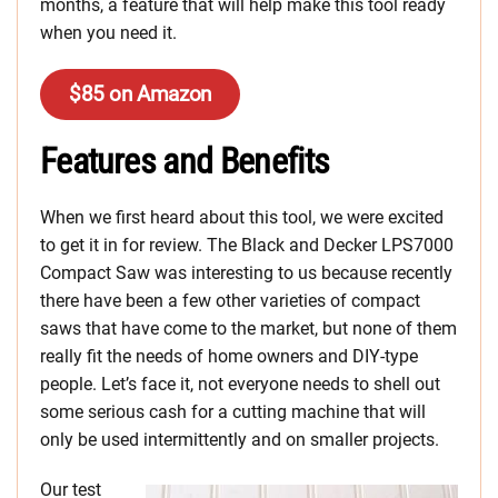
months, a feature that will help make this tool ready
when you need it.
$85 on Amazon
Features and Benefits
When we first heard about this tool, we were excited
to get it in for review. The Black and Decker LPS7000
Compact Saw was interesting to us because recently
there have been a few other varieties of compact
saws that have come to the market, but none of them
really fit the needs of home owners and DIY-type
people. Let’s face it, not everyone needs to shell out
some serious cash for a cutting machine that will
only be used intermittently and on smaller projects.
Our test