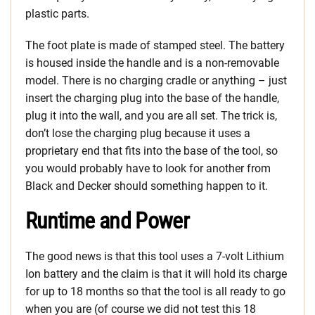
plastic parts.
The foot plate is made of stamped steel. The battery
is housed inside the handle and is a non-removable
model. There is no charging cradle or anything – just
insert the charging plug into the base of the handle,
plug it into the wall, and you are all set. The trick is,
don’t lose the charging plug because it uses a
proprietary end that fits into the base of the tool, so
you would probably have to look for another from
Black and Decker should something happen to it.
Runtime and Power
The good news is that this tool uses a 7-volt Lithium
Ion battery and the claim is that it will hold its charge
for up to 18 months so that the tool is all ready to go
when you are (of course we did not test this 18