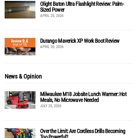
Olight Baton Ultra Flashlight Review: Palm-
Sized Power
APRIL 25, 2026
Durango Maverick XP Work Boot Review
9.4
Review
(out of 10)
APRIL 20, 2026
News & Opinion
Milwaukee M18 Jobsite Lunch Warmer: Hot
Meals, No Microwave Needed
JULY 25, 2026
Over the Limit: Are Cordless Drills Becoming
Too Powerful?