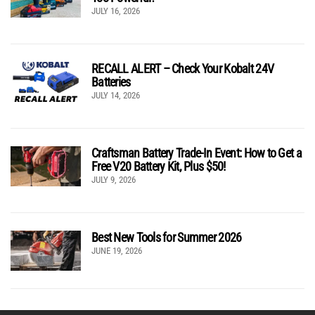
JULY 16, 2026
RECALL ALERT – Check Your Kobalt 24V
Batteries
JULY 14, 2026
Craftsman Battery Trade-In Event: How to Get a
Free V20 Battery Kit, Plus $50!
JULY 9, 2026
Best New Tools for Summer 2026
JUNE 19, 2026