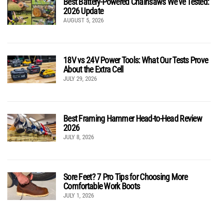
Best Battery-Powered Chainsaws We’ve Tested:
2026 Update
AUGUST 5, 2026
18V vs 24V Power Tools: What Our Tests Prove
About the Extra Cell
JULY 29, 2026
Best Framing Hammer Head-to-Head Review
2026
JULY 8, 2026
Sore Feet? 7 Pro Tips for Choosing More
Comfortable Work Boots
JULY 1, 2026