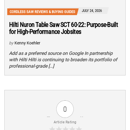
JULY 24, 2026
CORDLESS SAW REVIEWS & BUYING GUIDES
Hilti Nuron Table Saw SCT 60-22: Purpose-Built
for High-Performance Jobsites
by
Kenny Koehler
Add as a preferred source on Google In partnership
with Hilti Hilti is continuing to broaden its portfolio of
professional-grade […]
0
Article Rating