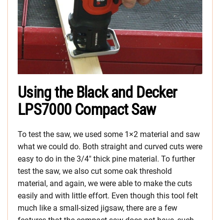
Using the Black and Decker
LPS7000 Compact Saw
To test the saw, we used some 1×2 material and saw
what we could do. Both straight and curved cuts were
easy to do in the 3/4″ thick pine material. To further
test the saw, we also cut some oak threshold
material, and again, we were able to make the cuts
easily and with little effort. Even though this tool felt
much like a small-sized jigsaw, there are a few