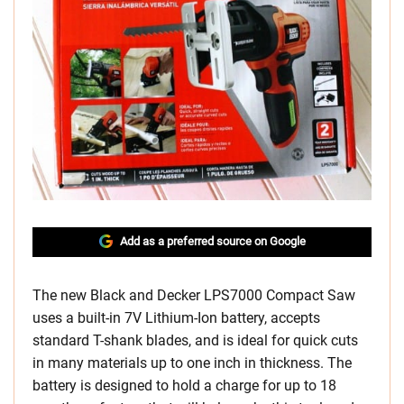
Add as a preferred source on Google
The new Black and Decker LPS7000 Compact Saw
uses a built-in 7V Lithium-Ion battery, accepts
standard T-shank blades, and is ideal for quick cuts
in many materials up to one inch in thickness. The
battery is designed to hold a charge for up to 18