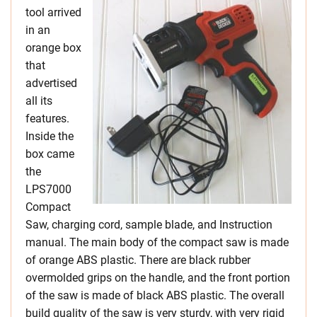
tool arrived
in an
orange box
that
advertised
all its
features.
Inside the
box came
the
LPS7000
Compact
Saw, charging cord, sample blade, and Instruction
manual. The main body of the compact saw is made
of orange ABS plastic. There are black rubber
overmolded grips on the handle, and the front portion
of the saw is made of black ABS plastic. The overall
build quality of the saw is very sturdy, with very rigid