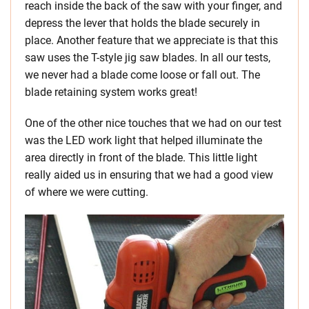
reach inside the back of the saw with your finger, and
depress the lever that holds the blade securely in
place. Another feature that we appreciate is that this
saw uses the T-style jig saw blades. In all our tests,
we never had a blade come loose or fall out. The
blade retaining system works great!
One of the other nice touches that we had on our test
was the LED work light that helped illuminate the
area directly in front of the blade. This little light
really aided us in ensuring that we had a good view
of where we were cutting.