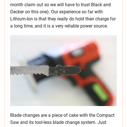
month claim out so we will have to trust Black and
Decker on this one). Our experience so far with
Lithium-Ion is that they really do hold their charge for
a long time, and it is a very reliable power source.
Blade changes are a piece of cake with the Compact
Saw and its tool-less blade change system. Just