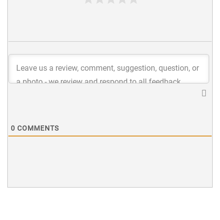
0
COMMENTS