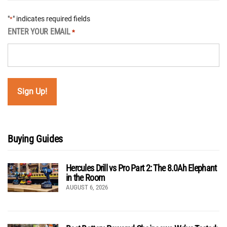
"
" indicates required fields
*
ENTER YOUR EMAIL
*
Buying Guides
Hercules Drill vs Pro Part 2: The 8.0Ah Elephant
in the Room
AUGUST 6, 2026