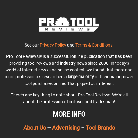
See our
Privacy Policy
and
Terms & Conditions
.
Pro Tool Reviews® is a successful online publication that has been
providing tool reviews and industry news since 2008. In today’s
world of Internet news and online content, we found that more and
more professionals researched a
large majority
of their major power
tool purchases online. That piqued our interest.
There’s one key thing to note about Pro Tool Reviews: We’re all
about the professional tool user and tradesman!
MORE INFO
About Us
–
Advertising
–
Tool Brands