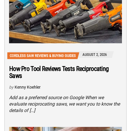
AUGUST 2, 2026
CORDLESS SAW REVIEWS & BUYING GUIDES
How Pro Tool Reviews Tests Reciprocating
Saws
by
Kenny Koehler
Add as a preferred source on Google When we
evaluate reciprocating saws, we want you to know the
details of […]