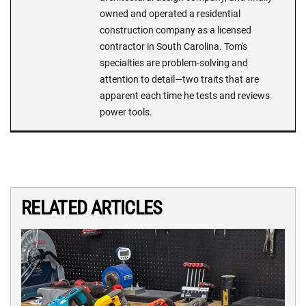
owned and operated a residential
construction company as a licensed
contractor in South Carolina. Tom's
specialties are problem-solving and
attention to detail—two traits that are
apparent each time he tests and reviews
power tools.
RELATED ARTICLES