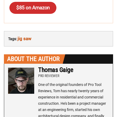
$85 on Amazon
jig saw
Tags:
ABOUT THE AUTHOR
Thomas Gaige
PRO REVIEWER
One of the original founders of Pro Tool
Reviews, Tom has nearly twenty years of
experience in residential and commercial
construction. He's been a project manager
at an engineering firm, started his own
architectural design company, and finally