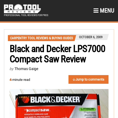
MENU
PROFESSIONAL TOOL REVIEWS FOR PROS
OCTOBER 6, 2009
CARPENTRY TOOL REVIEWS & BUYING GUIDES
Black and Decker LPS7000
Compact Saw Review
by
Thomas Gaige
Jump to comments
4
-minute read