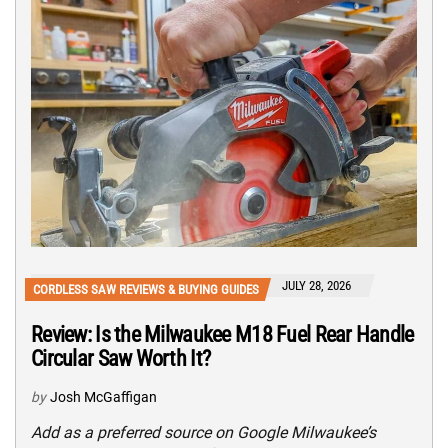
JULY 28, 2026
CORDLESS SAW REVIEWS & BUYING GUIDES
Review: Is the Milwaukee M18 Fuel Rear Handle
Circular Saw Worth It?
by
Josh McGaffigan
Add as a preferred source on Google Milwaukee’s