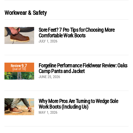
Workwear & Safety
Sore Feet? 7 Pro Tips for Choosing More
Comfortable Work Boots
JULY 1, 2026
Forgeline Performance Fieldwear Review: Oaks
9.7
Review
(out of 10)
Camp Pants and Jacket
JUNE 25, 2026
Why More Pros Are Turning to Wedge Sole
Work Boots (Including Us)
MAY 1, 2026