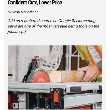
Confident Cuts, Lower Price
by
Josh McGaffigan
Add as a preferred source on Google Reciprocating
saws are one of the most versatile demo tools on the
jobsite, […]