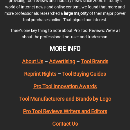
providing tool reviews and industry news since 2008. In today’s
world of Internet news and online content, we found that more and
more professionals researched a
large majority
of their major power
tool purchases online. That piqued our interest.
There’s one key thing to note about Pro Tool Reviews: We’re all
about the professional tool user and tradesman!
MORE INFO
About Us
–
Advertising
–
Tool Brands
Reprint Rights
–
Tool Buying Guides
Pro Tool Innovation Awards
Tool Manufacturers and Brands by Logo
Pro Tool Reviews Writers and Editors
Contact Us