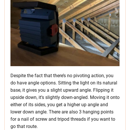
Despite the fact that there’s no pivoting action, you
do have angle options. Sitting the light on its natural
base, it gives you a slight upward angle. Flipping it
upside down, it’s slightly down-angled. Moving it onto
either of its sides, you get a higher up angle and
lower down angle. There are also 3 hanging points
for a nail of screw and tripod threads if you want to
go that route.