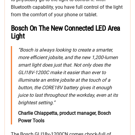
Bluetooth capability, you have full control of the light
from the comfort of your phone or tablet.
Bosch On The New Connected LED Area
Light
“Bosch is always looking to create a smarter,
more efficient jobsite, and the new 1,200-lumen
smart light does just that. Not only does the
GLI18V-1200C make it easier than ever to
illuminate an entire jobsite at the touch of a
button, the CORE18V battery gives it enough
juice to last throughout the workday, even at its
brightest setting.”
Charlie Chiappetta, product manager, Bosch
Power Tools
The Bosch GLI18v-1200CN comes chock-full of