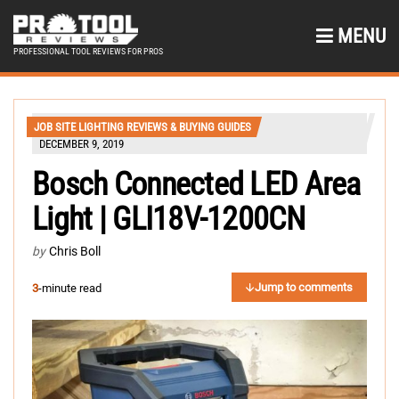
MENU
PROFESSIONAL TOOL REVIEWS FOR PROS
JOB SITE LIGHTING REVIEWS & BUYING GUIDES
DECEMBER 9, 2019
Bosch Connected LED Area
Light | GLI18V-1200CN
by
Chris Boll
Jump to comments
3
-minute read