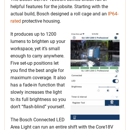
helpful features for the jobsite. Starting with the
actual build, Bosch designed a roll cage and an
IP64-
rated
protective housing.
It produces up to 1200
lumens to brighten up your
workspace, yet it’s small
enough to carry anywhere.
Five set-up positions let
you find the best angle for
maximum coverage. It also
has a fade-in function that
slowly increases the light
to its full brightness so you
don’t “flash-blind” yourself.
The Bosch Connected LED
Area Light can run an entire shift with the Core18V