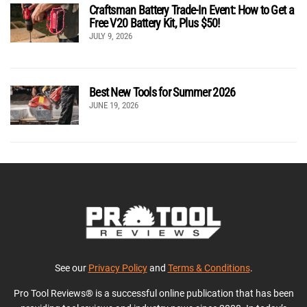
Craftsman Battery Trade-In Event: How to Get a
Free V20 Battery Kit, Plus $50!
JULY 9, 2026
Best New Tools for Summer 2026
JUNE 19, 2026
See our
Privacy Policy
and
Terms & Conditions
.
Pro Tool Reviews® is a successful online publication that has been