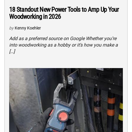
18 Standout New Power Tools to Amp Up Your
Woodworking in 2026
by
Kenny Koehler
Add as a preferred source on Google Whether you’re
into woodworking as a hobby or it’s how you make a
[…]