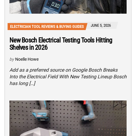
JUNE 5, 2026
ELECTRICIAN TOOL REVIEWS & BUYING GUIDES
New Bosch Electrical Testing Tools Hitting
Shelves in 2026
by
Noelle Howe
Add as a preferred source on Google Bosch Breaks
Into the Electrical Field With New Testing Lineup Bosch
has long […]