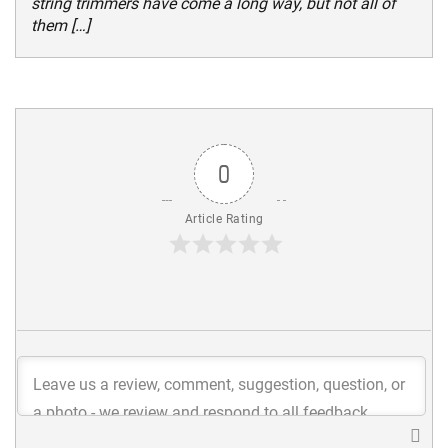
string trimmers have come a long way, but not all of
them […]
0
Article Rating