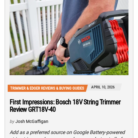
APRIL 10, 2026
TRIMMER & EDGER REVIEWS & BUYING GUIDES
First Impressions: Bosch 18V String Trimmer
Review GRT18V-40
by
Josh McGaffigan
Add as a preferred source on Google Battery-powered