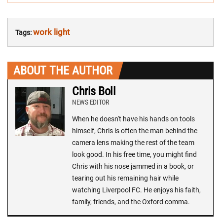
work light
Tags:
ABOUT THE AUTHOR
Chris Boll
NEWS EDITOR
When he doesn't have his hands on tools
himself, Chris is often the man behind the
camera lens making the rest of the team
look good. In his free time, you might find
Chris with his nose jammed in a book, or
tearing out his remaining hair while
watching Liverpool FC. He enjoys his faith,
family, friends, and the Oxford comma.