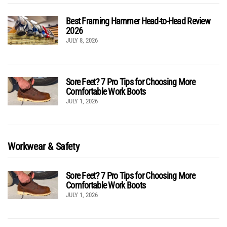
Best Framing Hammer Head-to-Head Review
2026
JULY 8, 2026
Sore Feet? 7 Pro Tips for Choosing More
Comfortable Work Boots
JULY 1, 2026
Workwear & Safety
Sore Feet? 7 Pro Tips for Choosing More
Comfortable Work Boots
JULY 1, 2026