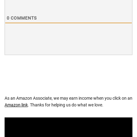
0
COMMENTS
As an Amazon Associate, we may earn income when you click on an
Amazon link
. Thanks for helping us do what we love.