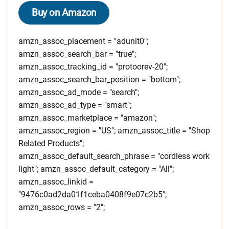
Buy on Amazon
amzn_assoc_placement = "adunit0";
amzn_assoc_search_bar = "true";
amzn_assoc_tracking_id = "protoorev-20";
amzn_assoc_search_bar_position = "bottom";
amzn_assoc_ad_mode = "search";
amzn_assoc_ad_type = "smart";
amzn_assoc_marketplace = "amazon";
amzn_assoc_region = "US"; amzn_assoc_title = "Shop
Related Products";
amzn_assoc_default_search_phrase = "cordless work
light"; amzn_assoc_default_category = "All";
amzn_assoc_linkid =
"9476c0ad2da01f1ceba0408f9e07c2b5";
amzn_assoc_rows = "2";