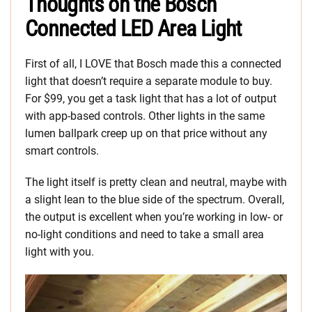
Thoughts on the Bosch
Connected LED Area Light
First of all, I LOVE that Bosch made this a connected
light that doesn’t require a separate module to buy.
For $99, you get a task light that has a lot of output
with app-based controls. Other lights in the same
lumen ballpark creep up on that price without any
smart controls.
The light itself is pretty clean and neutral, maybe with
a slight lean to the blue side of the spectrum. Overall,
the output is excellent when you’re working in low- or
no-light conditions and need to take a small area
light with you.