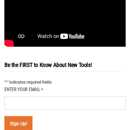
Be the FIRST to Know About New Tools!
"
" indicates required fields
*
ENTER YOUR EMAIL
*