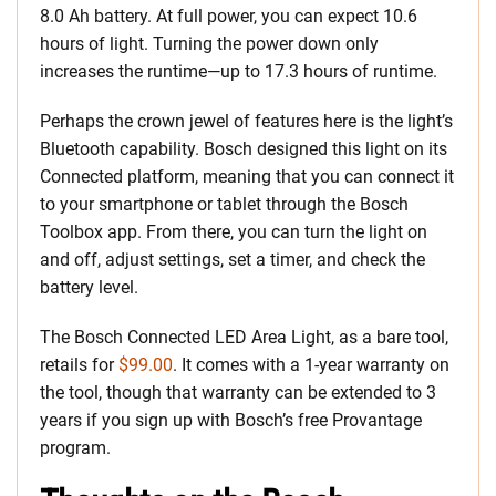
8.0 Ah battery. At full power, you can expect 10.6
hours of light. Turning the power down only
increases the runtime—up to 17.3 hours of runtime.
Perhaps the crown jewel of features here is the light’s
Bluetooth capability. Bosch designed this light on its
Connected platform, meaning that you can connect it
to your smartphone or tablet through the Bosch
Toolbox app. From there, you can turn the light on
and off, adjust settings, set a timer, and check the
battery level.
The Bosch Connected LED Area Light, as a bare tool,
retails for
$99.00
. It comes with a 1-year warranty on
the tool, though that warranty can be extended to 3
years if you sign up with Bosch’s free Provantage
program.