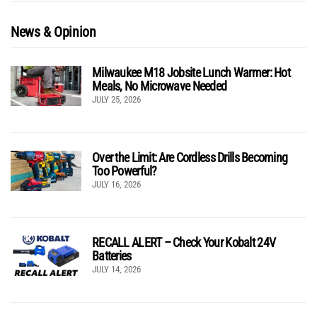
News & Opinion
Milwaukee M18 Jobsite Lunch Warmer: Hot
Meals, No Microwave Needed
JULY 25, 2026
Over the Limit: Are Cordless Drills Becoming
Too Powerful?
JULY 16, 2026
RECALL ALERT – Check Your Kobalt 24V
Batteries
JULY 14, 2026