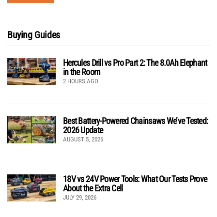
Buying Guides
Hercules Drill vs Pro Part 2: The 8.0Ah Elephant
in the Room
2 HOURS AGO
Best Battery-Powered Chainsaws We’ve Tested:
2026 Update
AUGUST 5, 2026
18V vs 24V Power Tools: What Our Tests Prove
About the Extra Cell
JULY 29, 2026