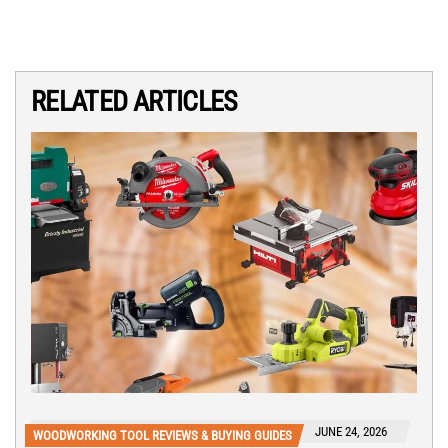
RELATED ARTICLES
JUNE 24, 2026
WOODWORKING TOOL REVIEWS & BUYING GUIDES