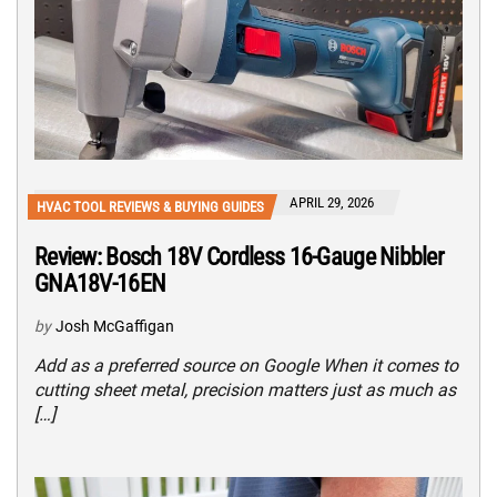
APRIL 29, 2026
HVAC TOOL REVIEWS & BUYING GUIDES
Review: Bosch 18V Cordless 16-Gauge Nibbler
GNA18V-16EN
by
Josh McGaffigan
Add as a preferred source on Google When it comes to
cutting sheet metal, precision matters just as much as
[…]