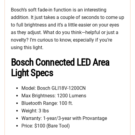
Bosch’s soft fade-in function is an interesting
addition. It just takes a couple of seconds to come up
to full brightness and it’s a little easier on your eyes
as they adjust. What do you think—helpful or just a
novelty? I’m curious to know, especially if you’re
using this light.
Bosch Connected LED Area
Light Specs
Model: Bosch GLI18V-1200CN
Max Brightness: 1200 Lumens
Bluetooth Range: 100 ft.
Weight: 3 lbs
Warranty: 1-year/3-year with Provantage
Price: $100 (Bare Tool)