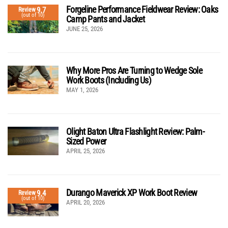
Forgeline Performance Fieldwear Review: Oaks
9.7
Review
(out of 10)
Camp Pants and Jacket
JUNE 25, 2026
Why More Pros Are Turning to Wedge Sole
Work Boots (Including Us)
MAY 1, 2026
Olight Baton Ultra Flashlight Review: Palm-
Sized Power
APRIL 25, 2026
Durango Maverick XP Work Boot Review
9.4
Review
(out of 10)
APRIL 20, 2026