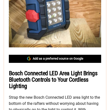
Add as a preferred source on Google
Bosch Connected LED Area Light Brings
Bluetooth Controls to Your Cordless
Lighting
Strap the new Bosch Connected LED area light to the
bottom of the rafters without worrying about having
to physically go to the light to control it. With