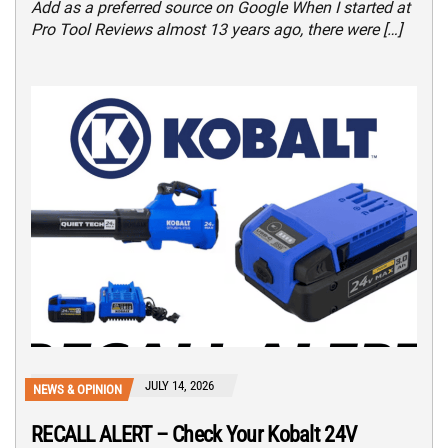
Add as a preferred source on Google When I started at
Pro Tool Reviews almost 13 years ago, there were […]
JULY 14, 2026
NEWS & OPINION
RECALL ALERT – Check Your Kobalt 24V