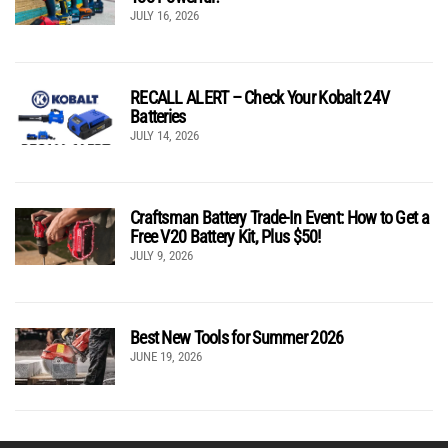
JULY 16, 2026
RECALL ALERT – Check Your Kobalt 24V
Batteries
JULY 14, 2026
Craftsman Battery Trade-In Event: How to Get a
Free V20 Battery Kit, Plus $50!
JULY 9, 2026
Best New Tools for Summer 2026
JUNE 19, 2026