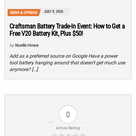
JULY 9, 2026
NEWS & OPINION
Craftsman Battery Trade-In Event: How to Get a
Free V20 Battery Kit, Plus $50!
by
Noelle Howe
Add as a preferred source on Google Have a power
tool battery hanging around that doesn’t get much use
anymore? […]
0
Article Rating