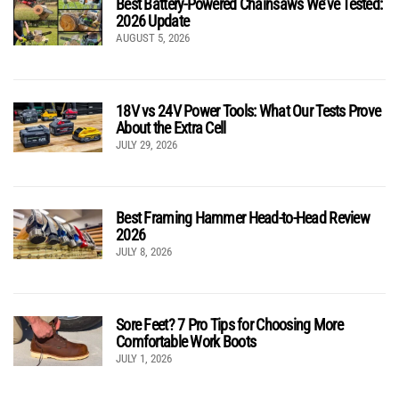
Best Battery-Powered Chainsaws We’ve Tested:
2026 Update
AUGUST 5, 2026
18V vs 24V Power Tools: What Our Tests Prove
About the Extra Cell
JULY 29, 2026
Best Framing Hammer Head-to-Head Review
2026
JULY 8, 2026
Sore Feet? 7 Pro Tips for Choosing More
Comfortable Work Boots
JULY 1, 2026