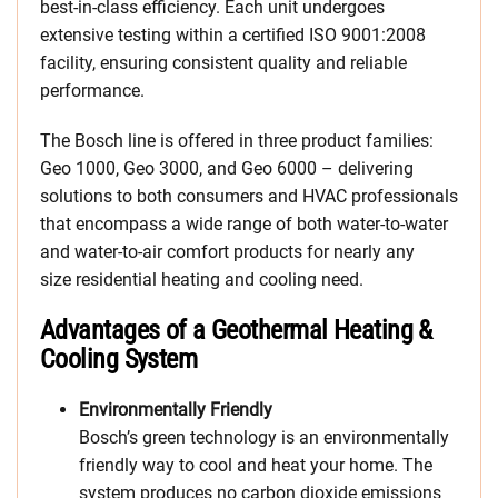
best-in-class efficiency. Each unit undergoes
extensive testing within a certified ISO 9001:2008
facility, ensuring consistent quality and reliable
performance.
The Bosch line is offered in three product families:
Geo 1000, Geo 3000, and Geo 6000 – delivering
solutions to both consumers and HVAC professionals
that encompass a wide range of both water-to-water
and water-to-air comfort products for nearly any
size residential heating and cooling need.
Advantages of a Geothermal Heating &
Cooling System
Environmentally Friendly
Bosch’s green technology is an environmentally
friendly way to cool and heat your home. The
system produces no carbon dioxide emissions