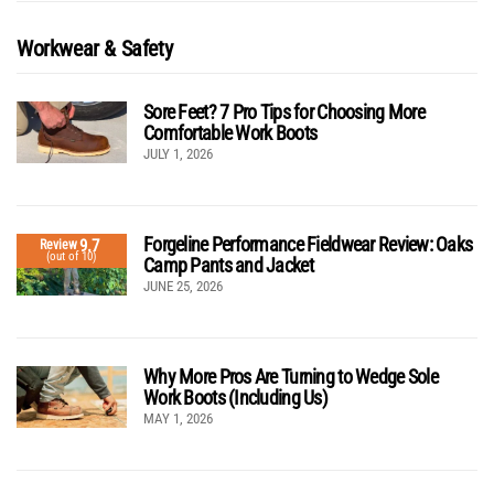
Workwear & Safety
Sore Feet? 7 Pro Tips for Choosing More
Comfortable Work Boots
JULY 1, 2026
Forgeline Performance Fieldwear Review: Oaks
9.7
Review
(out of 10)
Camp Pants and Jacket
JUNE 25, 2026
Why More Pros Are Turning to Wedge Sole
Work Boots (Including Us)
MAY 1, 2026