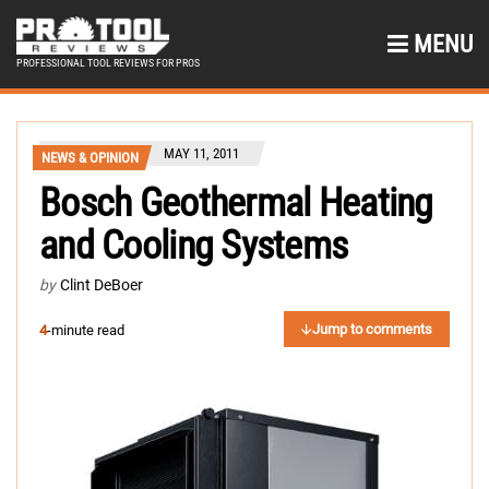
MENU
PROFESSIONAL TOOL REVIEWS FOR PROS
MAY 11, 2011
NEWS & OPINION
Bosch Geothermal Heating
and Cooling Systems
by
Clint DeBoer
Jump to comments
4
-minute read