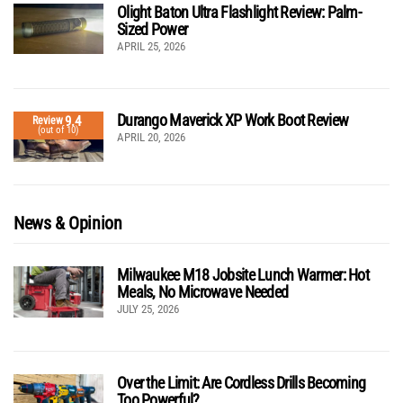
Olight Baton Ultra Flashlight Review: Palm-
Sized Power
APRIL 25, 2026
Durango Maverick XP Work Boot Review
9.4
Review
(out of 10)
APRIL 20, 2026
News & Opinion
Milwaukee M18 Jobsite Lunch Warmer: Hot
Meals, No Microwave Needed
JULY 25, 2026
Over the Limit: Are Cordless Drills Becoming
Too Powerful?