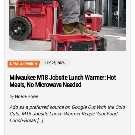
JULY 25, 2026
NEWS & OPINION
Milwaukee M18 Jobsite Lunch Warmer: Hot
Meals, No Microwave Needed
by
Noelle Howe
Add as a preferred source on Google Out With the Cold
Cuts: M18 Jobsite Lunch Warmer Keeps Your Food
Lunch-Break […]