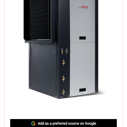
Add as a preferred source on Google