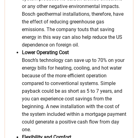
or any other negative environmental impacts.
Bosch geothermal installations, therefore, have
the effect of reducing greenhouse gas
emissions. The company touts that saving
energy in this way can also help reduce the US
dependence on foreign oil.
Lower Operating Cost
Bosch’s technology can save up to 70% on your
energy bills for heating, cooling, and hot water
because of the more efficient operation
compared to conventional systems. Simple
payback could be as short as 5 to 7 years, and
you can experience cost savings from the
beginning. A new installation with the cost of
the system included within a mortgage payment
could generate a positive cash flow from day
one.
Flexibility and Comfort