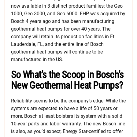
now available in 3 distinct product families: the Geo
1000, Geo 3000, and Geo 6000. FHP was acquired by
Bosch 4 years ago and has been manufacturing
geothermal heat pumps for over 40 years. The
company will retain its production facilities in Ft.
Lauderdale, FL, and the entire line of Bosch
geothermal heat pumps will continue to be
manufactured in the US.
So What’s the Scoop in Bosch’s
New Geothermal Heat Pumps?
Reliability seems to be the company’s edge. While the
systems are expected to have a life of 50 years or
more, Bosch at least bolsters its system with a solid
10-year parts and labor warranty. The new Bosch line
is also, as you’d expect, Energy Star-certified to offer