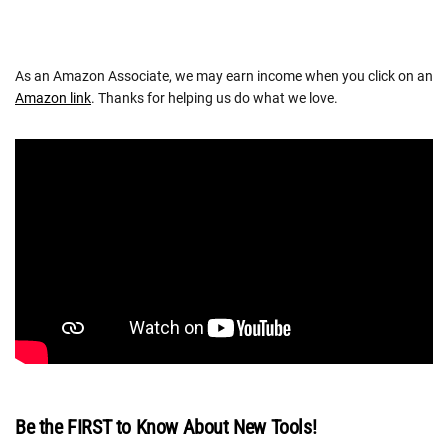
As an Amazon Associate, we may earn income when you click on an
Amazon link
. Thanks for helping us do what we love.
Be the FIRST to Know About New Tools!