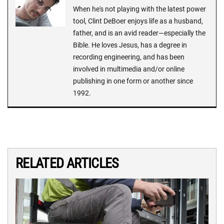
When he's not playing with the latest power
tool, Clint DeBoer enjoys life as a husband,
father, and is an avid reader—especially the
Bible. He loves Jesus, has a degree in
recording engineering, and has been
involved in multimedia and/or online
publishing in one form or another since
1992.
RELATED ARTICLES