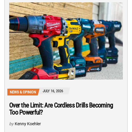
JULY 16, 2026
NEWS & OPINION
Over the Limit: Are Cordless Drills Becoming
Too Powerful?
by
Kenny Koehler