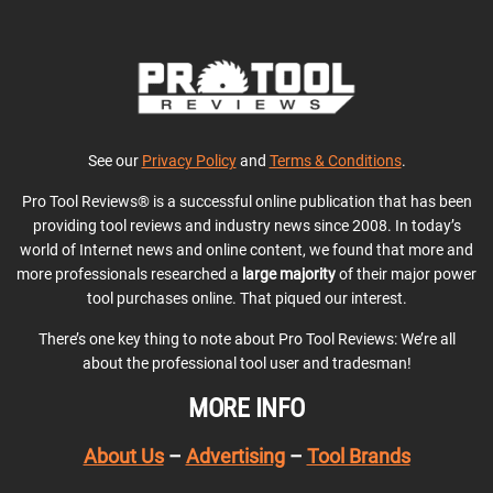
See our
Privacy Policy
and
Terms & Conditions
.
Pro Tool Reviews® is a successful online publication that has been
providing tool reviews and industry news since 2008. In today’s
world of Internet news and online content, we found that more and
more professionals researched a
large majority
of their major power
tool purchases online. That piqued our interest.
There’s one key thing to note about Pro Tool Reviews: We’re all
about the professional tool user and tradesman!
MORE INFO
About Us
–
Advertising
–
Tool Brands