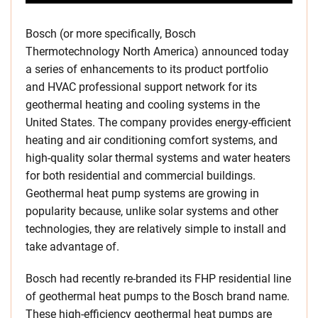
Bosch (or more specifically, Bosch
Thermotechnology North America) announced today
a series of enhancements to its product portfolio
and HVAC professional support network for its
geothermal heating and cooling systems in
the
United States
. The company provides energy-efficient
heating and air conditioning comfort systems, and
high-quality solar thermal systems and water heaters
for both residential and commercial buildings.
Geothermal heat pump systems are growing in
popularity because, unlike solar systems and other
technologies, they are relatively simple to install and
take advantage of.
Bosch had recently re-branded its FHP residential line
of geothermal heat pumps to the Bosch brand name.
These high-efficiency geothermal heat pumps are