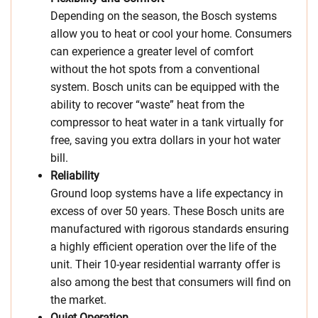
Depending on the season, the Bosch systems
allow you to heat or cool your home. Consumers
can experience a greater level of comfort
without the hot spots from a conventional
system. Bosch units can be equipped with the
ability to recover “waste” heat from the
compressor to heat water in a tank virtually for
free, saving you extra dollars in your hot water
bill.
Reliability
Ground loop systems have a life expectancy in
excess of over 50 years. These Bosch units are
manufactured with rigorous standards ensuring
a highly efficient operation over the life of the
unit. Their 10-year residential warranty offer is
also among the best that consumers will find on
the market.
Quiet Operation