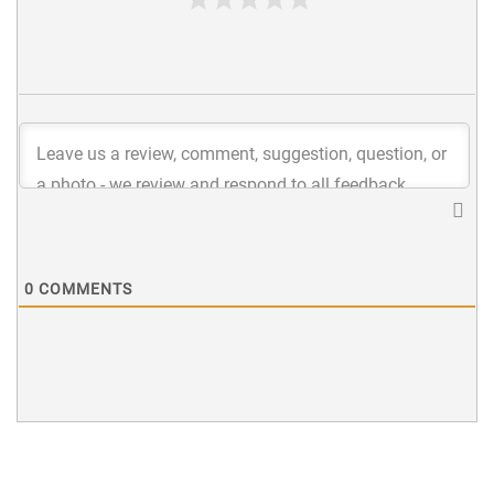
0
COMMENTS