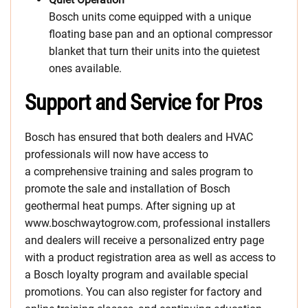
Bosch units come equipped with a unique
floating base pan and an optional compressor
blanket that turn their units into the quietest
ones available.
Support and Service for Pros
Bosch has ensured that both dealers and HVAC
professionals will now have access to
a comprehensive training and sales program to
promote the sale and installation of Bosch
geothermal heat pumps. After signing up at
www.boschwaytogrow.com, professional installers
and dealers will receive a personalized entry page
with a product registration area as well as access to
a Bosch loyalty program and available special
promotions. You can also register for factory and