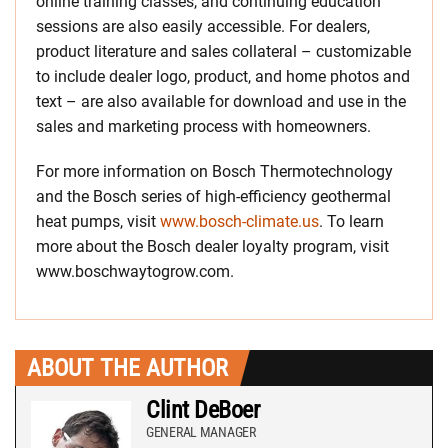
online training classes, and continuing education
sessions are also easily accessible. For dealers,
product literature and sales collateral – customizable
to include dealer logo, product, and home photos and
text – are also available for download and use in the
sales and marketing process with homeowners.
For more information on Bosch Thermotechnology
and the Bosch series of high-efficiency geothermal
heat pumps, visit
www.bosch-climate.us
. To learn
more about the Bosch dealer loyalty program, visit
www.boschwaytogrow.com.
ABOUT THE AUTHOR
Clint DeBoer
GENERAL MANAGER