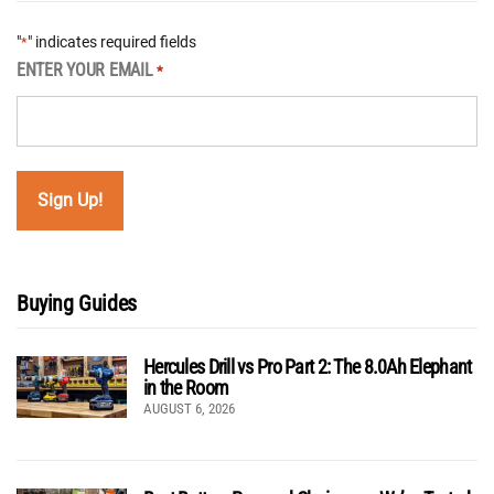
"
" indicates required fields
*
ENTER YOUR EMAIL
*
Buying Guides
Hercules Drill vs Pro Part 2: The 8.0Ah Elephant
in the Room
AUGUST 6, 2026