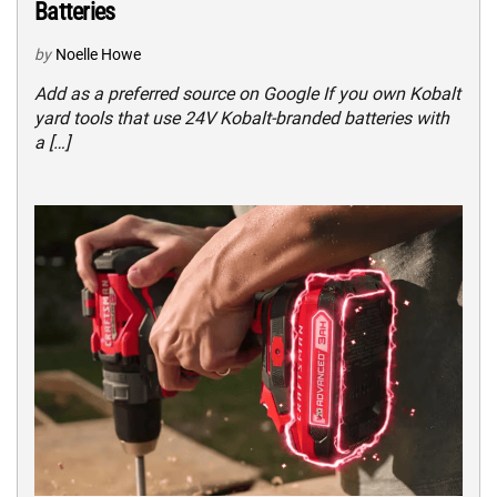
Batteries
by
Noelle Howe
Add as a preferred source on Google If you own Kobalt
yard tools that use 24V Kobalt-branded batteries with
a […]