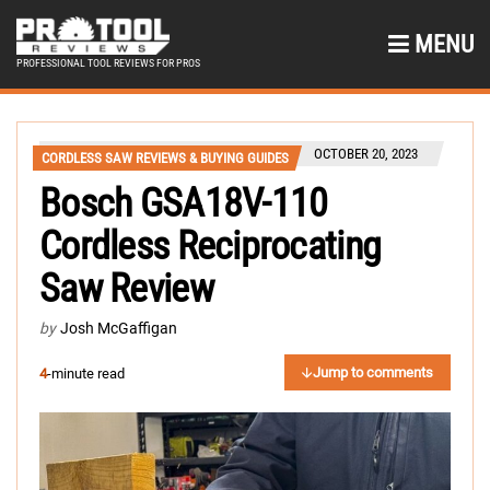
MENU
PROFESSIONAL TOOL REVIEWS FOR PROS
OCTOBER 20, 2023
CORDLESS SAW REVIEWS & BUYING GUIDES
Bosch GSA18V-110
Cordless Reciprocating
Saw Review
by
Josh McGaffigan
Jump to comments
4
-minute read