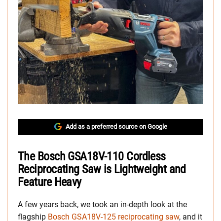
Add as a preferred source on Google
The Bosch GSA18V-110 Cordless
Reciprocating Saw is Lightweight and
Feature Heavy
A few years back, we took an in-depth look at the
flagship
Bosch GSA18V-125 reciprocating saw
, and it