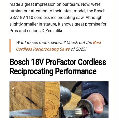
made a great impression on our team. Now, we’re
turning our attention to their latest model, the Bosch
GSA18V-110 cordless reciprocating saw. Although
slightly smaller in stature, it shows great promise for
Pros and serious DIYers alike.
Want to see more reviews? Check out the
Best
Cordless Reciprocating Saws
of 2023!
Bosch 18V ProFactor Cordless
Reciprocating Performance