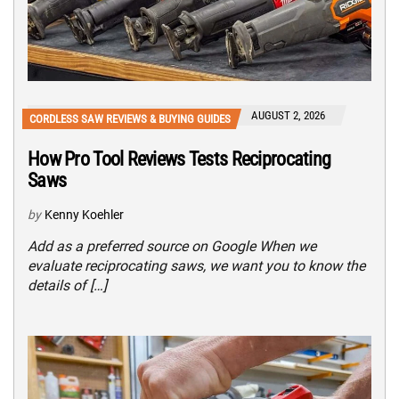
AUGUST 2, 2026
CORDLESS SAW REVIEWS & BUYING GUIDES
How Pro Tool Reviews Tests Reciprocating
Saws
by
Kenny Koehler
Add as a preferred source on Google When we
evaluate reciprocating saws, we want you to know the
details of […]