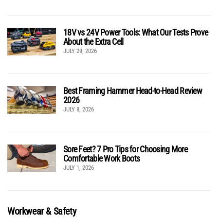
18V vs 24V Power Tools: What Our Tests Prove
About the Extra Cell
JULY 29, 2026
Best Framing Hammer Head-to-Head Review
2026
JULY 8, 2026
Sore Feet? 7 Pro Tips for Choosing More
Comfortable Work Boots
JULY 1, 2026
Workwear & Safety