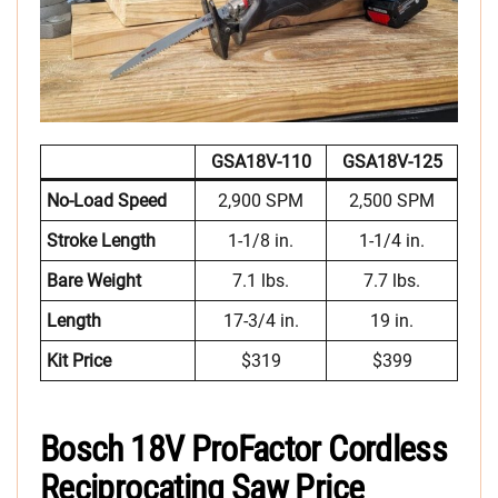
GSA18V-110
GSA18V-125
No-Load Speed
2,900 SPM
2,500 SPM
Stroke Length
1-1/8 in.
1-1/4 in.
Bare Weight
7.1 lbs.
7.7 lbs.
Length
17-3/4 in.
19 in.
Kit Price
$319
$399
Bosch 18V ProFactor Cordless
Reciprocating Saw Price