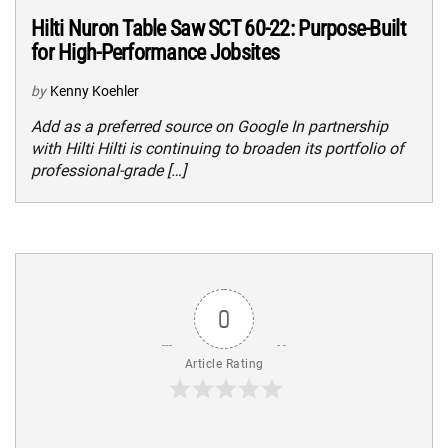
Hilti Nuron Table Saw SCT 60-22: Purpose-Built
for High-Performance Jobsites
by
Kenny Koehler
Add as a preferred source on Google In partnership
with Hilti Hilti is continuing to broaden its portfolio of
professional-grade […]
0
Article Rating