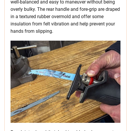
well-balanced and easy to maneuver without being
overly bulky. The rear handle and fore-grip are draped
in a textured rubber overmold and offer some
insulation from felt vibration and help prevent your
hands from slipping.