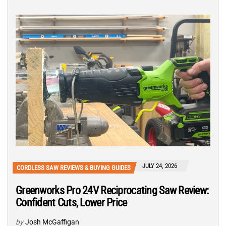
JULY 24, 2026
CORDLESS SAW REVIEWS & BUYING GUIDES
Greenworks Pro 24V Reciprocating Saw Review:
Confident Cuts, Lower Price
by
Josh McGaffigan