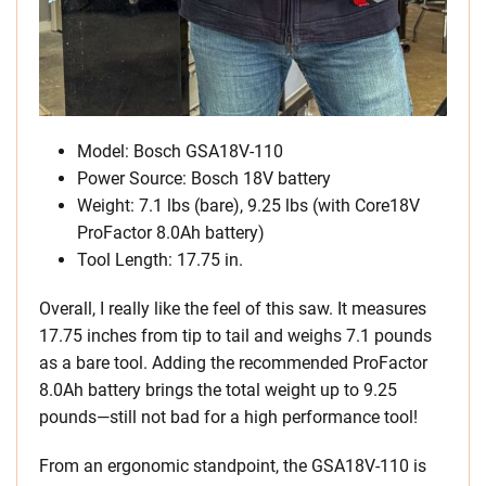
Model: Bosch GSA18V-110
Power Source: Bosch 18V battery
Weight: 7.1 lbs (bare), 9.25 lbs (with Core18V
ProFactor 8.0Ah battery)
Tool Length: 17.75 in.
Overall, I really like the feel of this saw. It measures
17.75 inches from tip to tail and weighs 7.1 pounds
as a bare tool. Adding the recommended ProFactor
8.0Ah battery brings the total weight up to 9.25
pounds—still not bad for a high performance tool!
From an ergonomic standpoint, the GSA18V-110 is