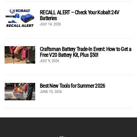
RECALL ALERT – Check Your Kobalt 24V
Batteries
JULY 14, 2026
Craftsman Battery Trade-In Event: How to Get a
Free V20 Battery Kit, Plus $50!
JULY 9, 2026
Best New Tools for Summer 2026
JUNE 19, 2026