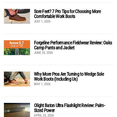
Sore Feet? 7 Pro Tips for Choosing More
Comfortable Work Boots
JULY 1, 2026
Forgeline Performance Fieldwear Review: Oaks
9.7
Review
(out of 10)
Camp Pants and Jacket
JUNE 25, 2026
Why More Pros Are Turning to Wedge Sole
Work Boots (Including Us)
MAY 1, 2026
Olight Baton Ultra Flashlight Review: Palm-
Sized Power
APRIL 25, 2026