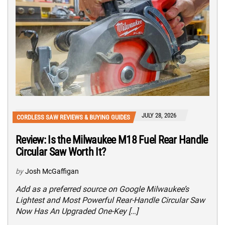
JULY 28, 2026
CORDLESS SAW REVIEWS & BUYING GUIDES
Review: Is the Milwaukee M18 Fuel Rear Handle
Circular Saw Worth It?
by
Josh McGaffigan
Add as a preferred source on Google Milwaukee’s
Lightest and Most Powerful Rear-Handle Circular Saw
Now Has An Upgraded One-Key […]