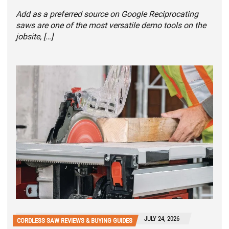
Add as a preferred source on Google Reciprocating
saws are one of the most versatile demo tools on the
jobsite, […]
JULY 24, 2026
CORDLESS SAW REVIEWS & BUYING GUIDES