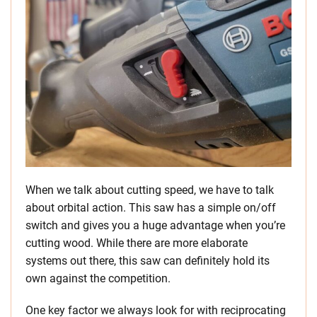
When we talk about cutting speed, we have to talk
about orbital action. This saw has a simple on/off
switch and gives you a huge advantage when you’re
cutting wood. While there are more elaborate
systems out there, this saw can definitely hold its
own against the competition.
One key factor we always look for with reciprocating