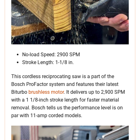
No-load Speed: 2900 SPM
Stroke Length: 1-1/8 in.
This cordless reciprocating saw is a part of the
Bosch ProFactor system and features their latest
Biturbo
brushless motor
. It delivers up to 2,900 SPM
with a 1 1/8-inch stroke length for faster material
removal. Bosch tells us the performance level is on
par with 11-amp corded models.