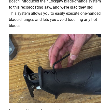
Bosch introduced their Lockjaw blade-change system
to this reciprocating saw, and we’re glad they did!
This system allows you to easily execute one-handed
blade changes and lets you avoid touching any hot
blades.