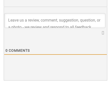
0
COMMENTS