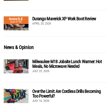
Durango Maverick XP Work Boot Review
9.4
Review
(out of 10)
APRIL 20, 2026
News & Opinion
Milwaukee M18 Jobsite Lunch Warmer: Hot
Meals, No Microwave Needed
JULY 25, 2026
Over the Limit: Are Cordless Drills Becoming
Too Powerful?
JULY 16, 2026