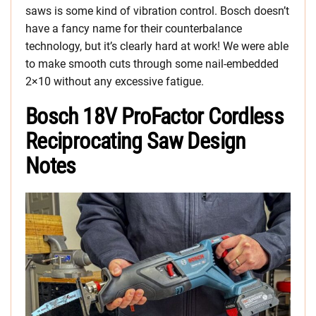
saws is some kind of vibration control. Bosch doesn’t
have a fancy name for their counterbalance
technology, but it’s clearly hard at work! We were able
to make smooth cuts through some nail-embedded
2×10 without any excessive fatigue.
Bosch 18V ProFactor Cordless
Reciprocating Saw Design
Notes