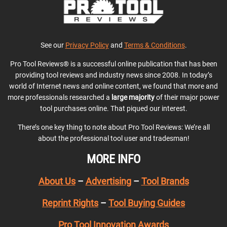
See our
Privacy Policy
and
Terms & Conditions
.
Pro Tool Reviews® is a successful online publication that has been
providing tool reviews and industry news since 2008. In today’s
world of Internet news and online content, we found that more and
more professionals researched a
large majority
of their major power
tool purchases online. That piqued our interest.
There’s one key thing to note about Pro Tool Reviews: We’re all
about the professional tool user and tradesman!
MORE INFO
About Us
–
Advertising
–
Tool Brands
Reprint Rights
–
Tool Buying Guides
Pro Tool Innovation Awards