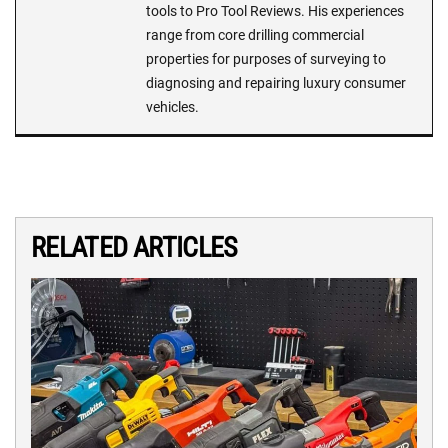
tools to Pro Tool Reviews. His experiences
range from core drilling commercial
properties for purposes of surveying to
diagnosing and repairing luxury consumer
vehicles.
RELATED ARTICLES