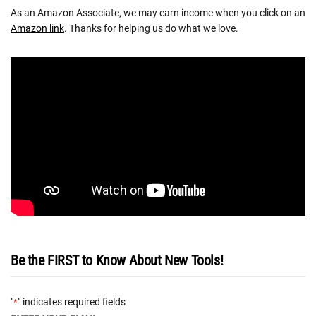
As an Amazon Associate, we may earn income when you click on an
Amazon link
. Thanks for helping us do what we love.
Be the FIRST to Know About New Tools!
"
" indicates required fields
*