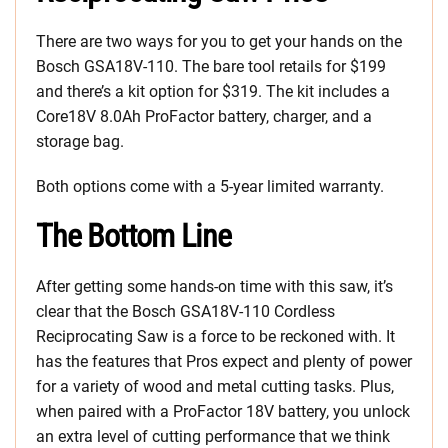
There are two ways for you to get your hands on the
Bosch GSA18V-110. The bare tool retails for $199
and there’s a kit option for $319. The kit includes a
Core18V 8.0Ah ProFactor battery, charger, and a
storage bag.
Both options come with a 5-year limited warranty.
The Bottom Line
After getting some hands-on time with this saw, it’s
clear that the Bosch GSA18V-110 Cordless
Reciprocating Saw is a force to be reckoned with. It
has the features that Pros expect and plenty of power
for a variety of wood and metal cutting tasks. Plus,
when paired with a ProFactor 18V battery, you unlock
an extra level of cutting performance that we think