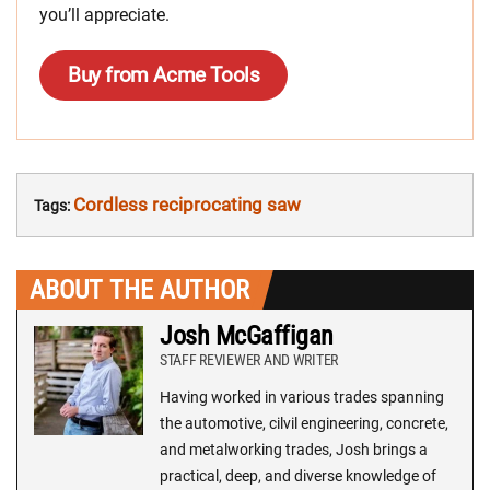
you’ll appreciate.
Buy from Acme Tools
Cordless reciprocating saw
Tags:
ABOUT THE AUTHOR
Josh McGaffigan
STAFF REVIEWER AND WRITER
Having worked in various trades spanning
the automotive, cilvil engineering, concrete,
and metalworking trades, Josh brings a
practical, deep, and diverse knowledge of