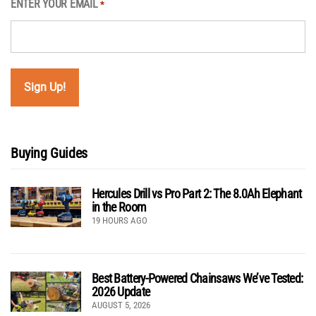
ENTER YOUR EMAIL
*
Buying Guides
Hercules Drill vs Pro Part 2: The 8.0Ah Elephant
in the Room
19 HOURS AGO
Best Battery-Powered Chainsaws We’ve Tested:
2026 Update
AUGUST 5, 2026