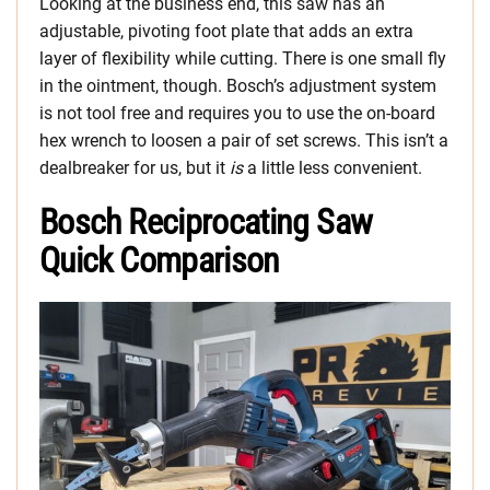
Looking at the business end, this saw has an
adjustable, pivoting foot plate that adds an extra
layer of flexibility while cutting. There is one small fly
in the ointment, though. Bosch’s adjustment system
is not tool free and requires you to use the on-board
hex wrench to loosen a pair of set screws. This isn’t a
dealbreaker for us, but it
is
a little less convenient.
Bosch Reciprocating Saw
Quick Comparison