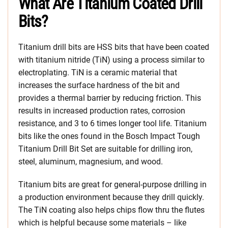
What Are Titanium Coated Drill
Bits?
Titanium drill bits are HSS bits that have been coated
with titanium nitride (TiN) using a process similar to
electroplating. TiN is a ceramic material that
increases the surface hardness of the bit and
provides a thermal barrier by reducing friction. This
results in increased production rates, corrosion
resistance, and 3 to 6 times longer tool life. Titanium
bits like the ones found in the Bosch Impact Tough
Titanium Drill Bit Set are suitable for drilling iron,
steel, aluminum, magnesium, and wood.
Titanium bits are great for general-purpose drilling in
a production environment because they drill quickly.
The TiN coating also helps chips flow thru the flutes
which is helpful because some materials – like