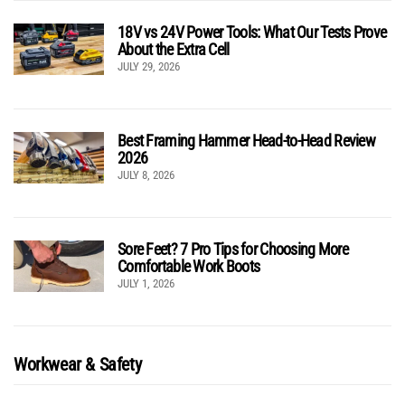
18V vs 24V Power Tools: What Our Tests Prove
About the Extra Cell
JULY 29, 2026
Best Framing Hammer Head-to-Head Review
2026
JULY 8, 2026
Sore Feet? 7 Pro Tips for Choosing More
Comfortable Work Boots
JULY 1, 2026
Workwear & Safety