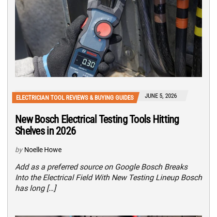
JUNE 5, 2026
ELECTRICIAN TOOL REVIEWS & BUYING GUIDES
New Bosch Electrical Testing Tools Hitting
Shelves in 2026
by
Noelle Howe
Add as a preferred source on Google Bosch Breaks
Into the Electrical Field With New Testing Lineup Bosch
has long […]