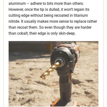
aluminum – adhere to bits more than others.
However, once the tip is dulled, it won’t regain its
cutting edge without being recoated in titanium
nitride. It usually makes more sense to replace rather
than recoat them. So even though they are harder
than cobalt, their edge is only skin-deep.