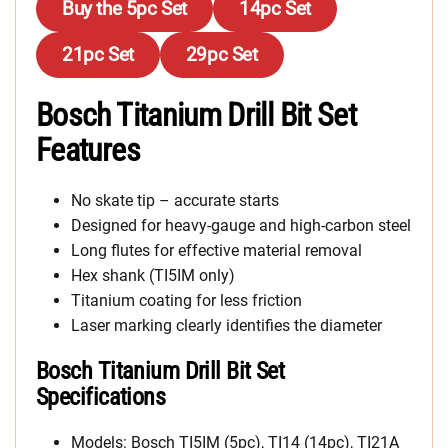
Buy the 5pc Set
14pc Set
21pc Set
29pc Set
Bosch Titanium Drill Bit Set
Features
No skate tip – accurate starts
Designed for heavy-gauge and high-carbon steel
Long flutes for effective material removal
Hex shank (TI5IM only)
Titanium coating for less friction
Laser marking clearly identifies the diameter
Bosch Titanium Drill Bit Set
Specifications
Models: Bosch TI5IM (5pc), TI14 (14pc), TI21A