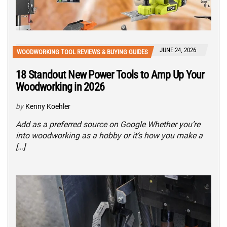
JUNE 24, 2026
WOODWORKING TOOL REVIEWS & BUYING GUIDES
18 Standout New Power Tools to Amp Up Your
Woodworking in 2026
by
Kenny Koehler
Add as a preferred source on Google Whether you’re
into woodworking as a hobby or it’s how you make a
[…]