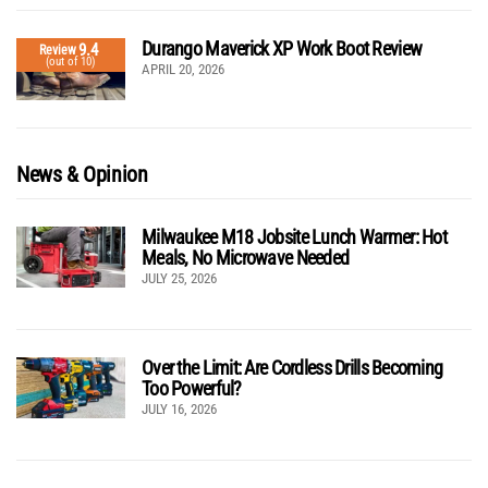
Durango Maverick XP Work Boot Review
9.4
Review
(out of 10)
APRIL 20, 2026
News & Opinion
Milwaukee M18 Jobsite Lunch Warmer: Hot
Meals, No Microwave Needed
JULY 25, 2026
Over the Limit: Are Cordless Drills Becoming
Too Powerful?
JULY 16, 2026