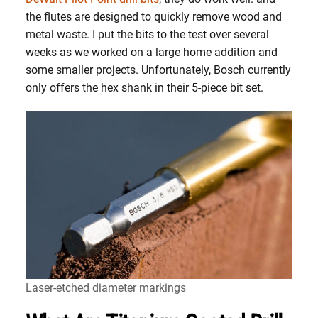
the flutes are designed to quickly remove wood and
metal waste. I put the bits to the test over several
weeks as we worked on a large home addition and
some smaller projects. Unfortunately, Bosch currently
only offers the hex shank in their 5-piece bit set.
Laser-etched diameter markings