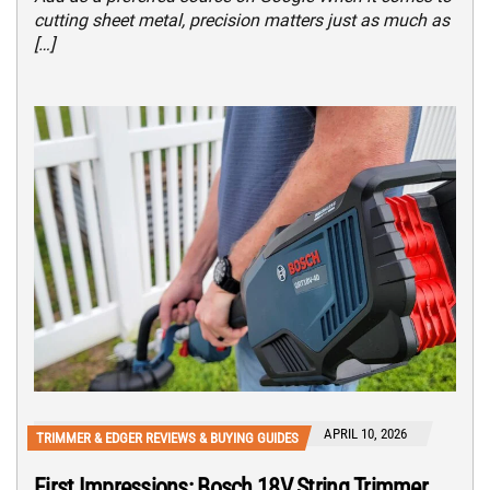
cutting sheet metal, precision matters just as much as
[…]
APRIL 10, 2026
TRIMMER & EDGER REVIEWS & BUYING GUIDES
First Impressions: Bosch 18V String Trimmer