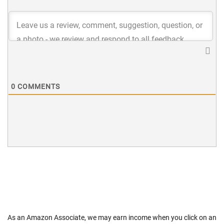
0
COMMENTS
As an Amazon Associate, we may earn income when you click on an