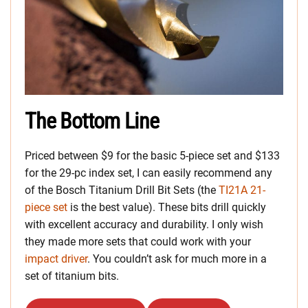
The Bottom Line
Priced between $9 for the basic 5-piece set and $133
for the 29-pc index set, I can easily recommend any
of the Bosch Titanium Drill Bit Sets (the
TI21A 21-
piece set
is the best value). These bits drill quickly
with excellent accuracy and durability. I only wish
they made more sets that could work with your
impact driver
. You couldn’t ask for much more in a
set of titanium bits.