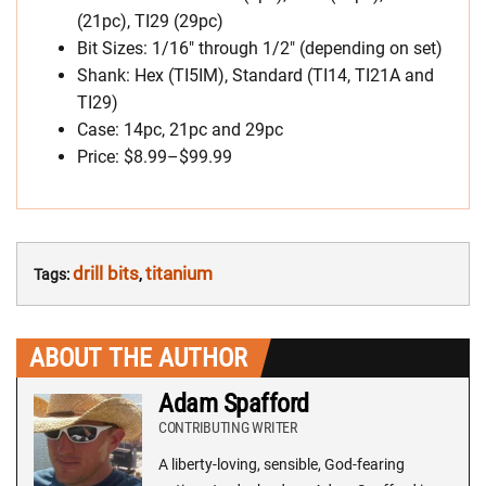
(21pc), TI29 (29pc)
Bit Sizes: 1/16″ through 1/2″ (depending on set)
Shank: Hex (TI5IM), Standard (TI14, TI21A and
TI29)
Case: 14pc, 21pc and 29pc
Price: $8.99–$99.99
drill bits
titanium
Tags:
,
ABOUT THE AUTHOR
Adam Spafford
CONTRIBUTING WRITER
A liberty-loving, sensible, God-fearing