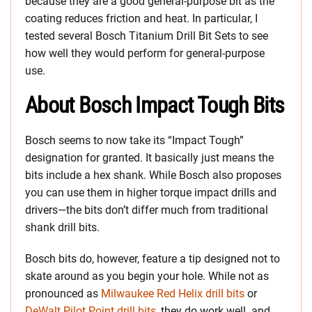
because they are a good general-purpose bit as the
coating reduces friction and heat. In particular, I
tested several Bosch Titanium Drill Bit Sets to see
how well they would perform for general-purpose
use.
About Bosch Impact Tough Bits
Bosch seems to now take its “Impact Tough”
designation for granted. It basically just means the
bits include a hex shank. While Bosch also proposes
you can use them in higher torque impact drills and
drivers—the bits don’t differ much from traditional
shank drill bits.
Bosch bits do, however, feature a tip designed not to
skate around as you begin your hole. While not as
pronounced as
Milwaukee Red Helix drill bits
or
DeWalt Pilot Point drill bits
, they do work well. and