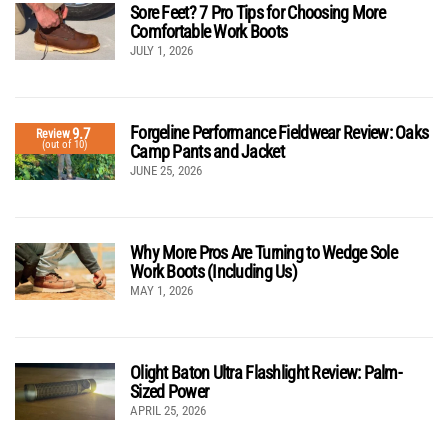
Sore Feet? 7 Pro Tips for Choosing More
Comfortable Work Boots
JULY 1, 2026
Forgeline Performance Fieldwear Review: Oaks
9.7
Review
(out of 10)
Camp Pants and Jacket
JUNE 25, 2026
Why More Pros Are Turning to Wedge Sole
Work Boots (Including Us)
MAY 1, 2026
Olight Baton Ultra Flashlight Review: Palm-
Sized Power
APRIL 25, 2026