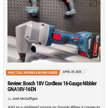
APRIL 29, 2026
HVAC TOOL REVIEWS & BUYING GUIDES
Review: Bosch 18V Cordless 16-Gauge Nibbler
GNA18V-16EN
by
Josh McGaffigan
Add as a preferred source on Google When it comes to