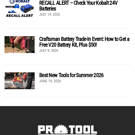
RECALL ALERT – Check Your Kobalt 24V
Batteries
JULY 14, 2026
Craftsman Battery Trade-In Event: How to Get a
Free V20 Battery Kit, Plus $50!
JULY 9, 2026
Best New Tools for Summer 2026
JUNE 19, 2026