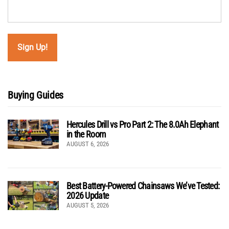
Buying Guides
Hercules Drill vs Pro Part 2: The 8.0Ah Elephant
in the Room
AUGUST 6, 2026
Best Battery-Powered Chainsaws We’ve Tested:
2026 Update
AUGUST 5, 2026