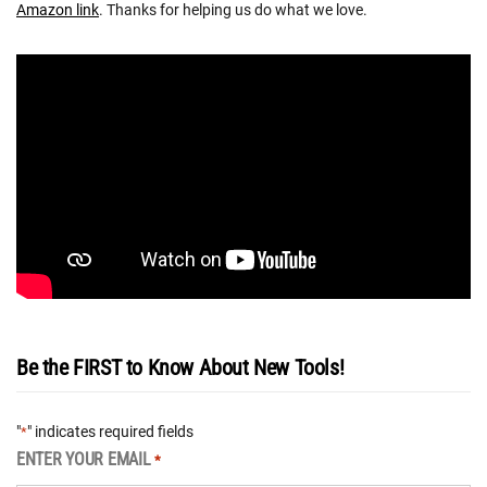
Amazon link
. Thanks for helping us do what we love.
Be the FIRST to Know About New Tools!
"
" indicates required fields
*
ENTER YOUR EMAIL
*