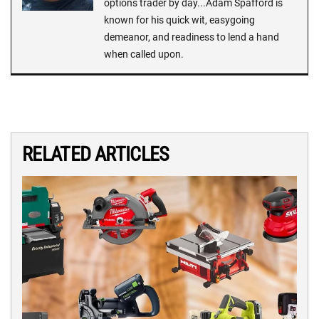
options trader by day...Adam Spafford is
known for his quick wit, easygoing
demeanor, and readiness to lend a hand
when called upon.
RELATED ARTICLES