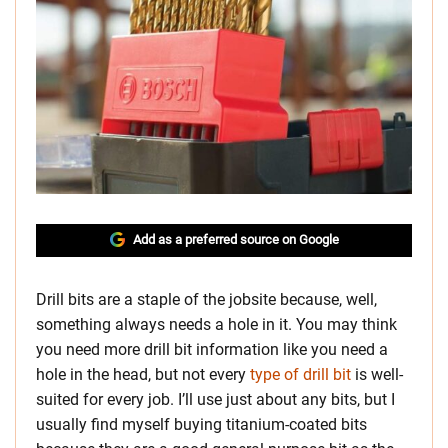
Add as a preferred source on Google
Drill bits are a staple of the jobsite because, well,
something always needs a hole in it. You may think
you need more drill bit information like you need a
hole in the head, but not every
type of drill bit
is well-
suited for every job. I’ll use just about any bits, but I
usually find myself buying titanium-coated bits