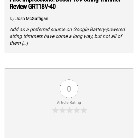
Review GRT18V-40
by
Josh McGaffigan
Add as a preferred source on Google Battery-powered
string trimmers have come a long way, but not all of
them […]
0
Article Rating