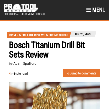
MENU
PROFESSIONAL TOOL REVIEWS FOR PROS
JULY 25, 2023
DRIVER & DRILL BIT REVIEWS & BUYING GUIDES
Bosch Titanium Drill Bit
Sets Review
by
Adam Spafford
Jump to comments
4
-minute read