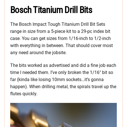
Bosch Titanium Drill Bits
The Bosch Impact Tough Titanium Drill Bit Sets
range in size from a 5-piece kit to a 29-pc index bit
case. You can get sizes from 1/16-inch to 1/2-inch
with everything in between. That should cover most
any need around the jobsite.
The bits worked as advertised and did a fine job each
time I needed them. I’ve only broken the 1/16″ bit so
far (kinda like losing 10mm sockets…it’s gonna
happen). When drilling metal, the spirals travel up the
flutes quickly.