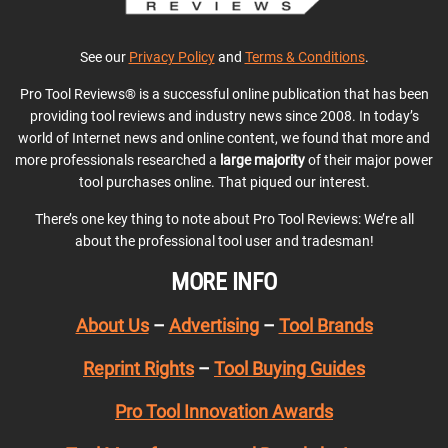
See our
Privacy Policy
and
Terms & Conditions
.
Pro Tool Reviews® is a successful online publication that has been
providing tool reviews and industry news since 2008. In today’s
world of Internet news and online content, we found that more and
more professionals researched a
large majority
of their major power
tool purchases online. That piqued our interest.
There’s one key thing to note about Pro Tool Reviews: We’re all
about the professional tool user and tradesman!
MORE INFO
About Us
–
Advertising
–
Tool Brands
Reprint Rights
–
Tool Buying Guides
Pro Tool Innovation Awards