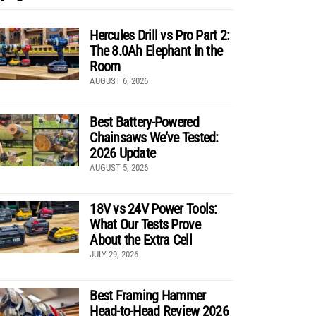
Hercules Drill vs Pro Part 2:
The 8.0Ah Elephant in the
Room
AUGUST 6, 2026
Best Battery-Powered
Chainsaws We’ve Tested:
2026 Update
AUGUST 5, 2026
18V vs 24V Power Tools:
What Our Tests Prove
About the Extra Cell
JULY 29, 2026
Best Framing Hammer
Head-to-Head Review 2026