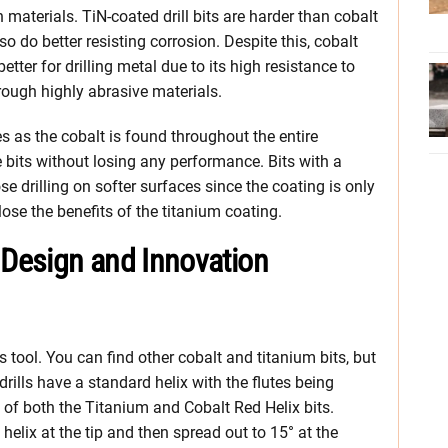
materials. TiN-coated drill bits are harder than cobalt
so do better resisting corrosion. Despite this, cobalt
etter for drilling metal due to its high resistance to
rough highly abrasive materials.
es as the cobalt is found throughout the entire
bits without losing any performance. Bits with a
se drilling on softer surfaces since the coating is only
ose the benefits of the titanium coating.
 Design and Innovation
is tool. You can find other cobalt and titanium bits, but
 drills have a standard helix with the flutes being
 of both the Titanium and Cobalt Red Helix bits.
 helix at the tip and then spread out to 15° at the