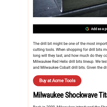
Add as a p
The drill bit might be one of the most impor
cutting tools. When shopping for drill bits 
long will they last, and how much do they 
Milwaukee Red Helix drill bits lineup. We t
and Milwaukee Cobalt drill bits. Given the d
Buy at Acme Tools
Milwaukee Shockwave Tita