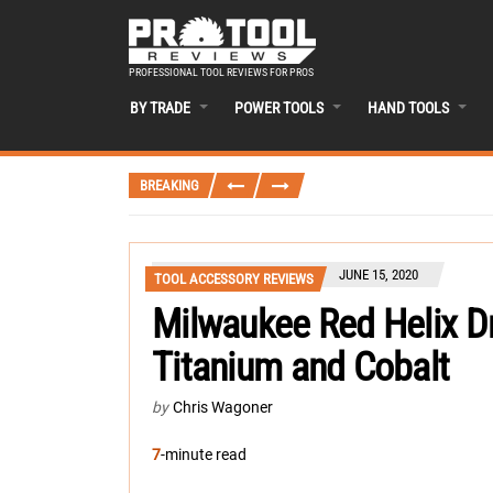
PROFESSIONAL TOOL REVIEWS FOR PROS
BY TRADE
POWER TOOLS
HAND TOOLS
BREAKING
JUNE 15, 2020
TOOL ACCESSORY REVIEWS
Milwaukee Red Helix Dr
Titanium and Cobalt
by
Chris Wagoner
7
-minute read