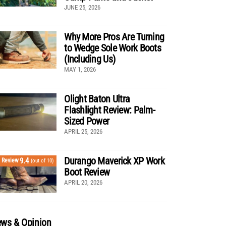
JUNE 25, 2026
Why More Pros Are Turning
to Wedge Sole Work Boots
(Including Us)
MAY 1, 2026
Olight Baton Ultra
Flashlight Review: Palm-
Sized Power
APRIL 25, 2026
Durango Maverick XP Work
9.4
Review
(out of 10)
Boot Review
APRIL 20, 2026
ws & Opinion