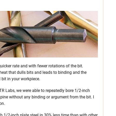
uicker rate and with fewer rotations of the bit.
eat that dulls bits and leads to binding and the
 bit in your workpiece.
 PTR Labs, we were able to repeatedly bore 1/2-inch
 pine without any binding or argument from the bit. I
on.
h 1/2-inch plate steel in 30% less time than with other