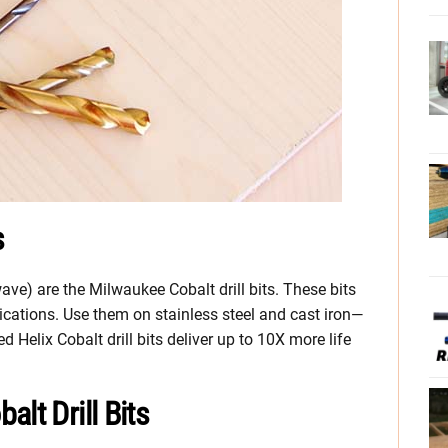
s
ave) are the Milwaukee Cobalt drill bits. These bits
lications. Use them on stainless steel and cast iron—
ed Helix Cobalt drill bits deliver up to 10X more life
lt Drill Bits