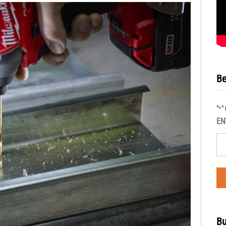
Be
"
"
*
EN
Bu