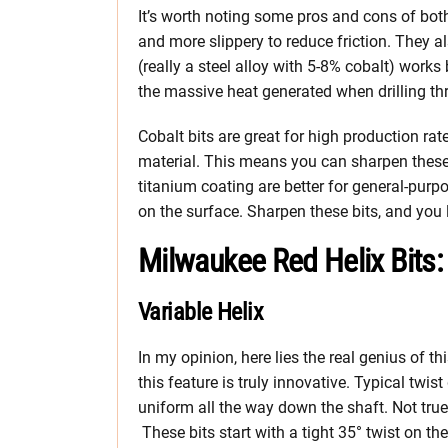
It’s worth noting some pros and cons of both 
and more slippery to reduce friction. They al
(really a steel alloy with 5-8% cobalt) works b
the massive heat generated when drilling th
Cobalt bits are great for high production rat
material. This means you can sharpen these 
titanium coating are better for general-purpo
on the surface. Sharpen these bits, and you l
Milwaukee Red Helix Bits:
Variable Helix
In my opinion, here lies the real genius of th
this feature is truly innovative. Typical twist
uniform all the way down the shaft. Not true
These bits start with a tight 35° twist on the