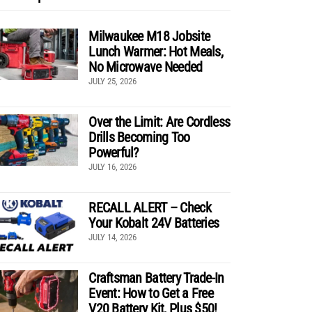
Milwaukee M18 Jobsite
Lunch Warmer: Hot Meals,
No Microwave Needed
JULY 25, 2026
Over the Limit: Are Cordless
Drills Becoming Too
Powerful?
JULY 16, 2026
RECALL ALERT – Check
Your Kobalt 24V Batteries
JULY 14, 2026
Craftsman Battery Trade-In
Event: How to Get a Free
V20 Battery Kit, Plus $50!