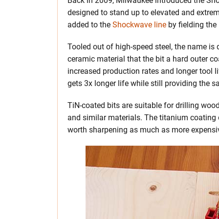
Back in 2009, Milwaukee introduced the Sho
designed to stand up to elevated and extre
added to the
Shockwave line
by fielding the
Tooled out of high-speed steel, the name is d
ceramic material that the bit a hard outer co
increased production rates and longer tool l
gets 3x longer life while still providing the
TiN-coated bits are suitable for drilling wo
and similar materials. The titanium coating
worth sharpening as much as more expensive 