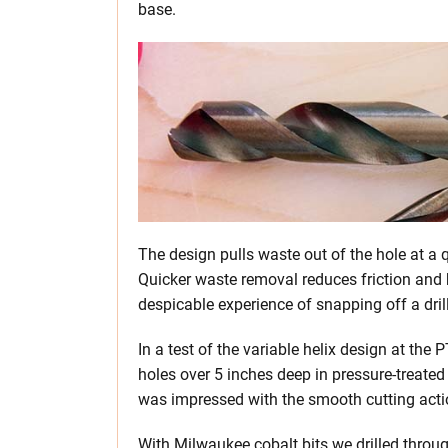
base.
The design pulls waste out of the hole at a q
Quicker waste removal reduces friction and h
despicable experience of snapping off a drill
In a test of the variable helix design at the
holes over 5 inches deep in pressure-treated
was impressed with the smooth cutting acti
With Milwaukee cobalt bits we drilled throug