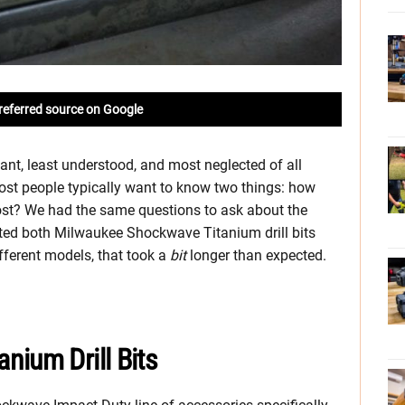
referred source on Google
tant, least understood, and most neglected of all
most people typically want to know two things: how
cost? We had the same questions to ask about the
ested both Milwaukee Shockwave Titanium drill bits
ifferent models, that took a
bit
longer than expected.
nium Drill Bits