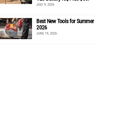
JULY 9, 2026
Best New Tools for Summer
2026
JUNE 19, 2026