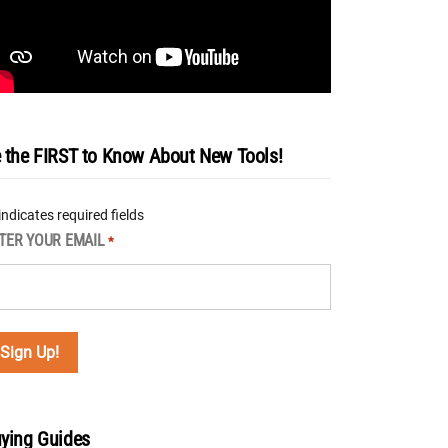
 the FIRST to Know About New Tools!
 indicates required fields
TER YOUR EMAIL
*
ying Guides