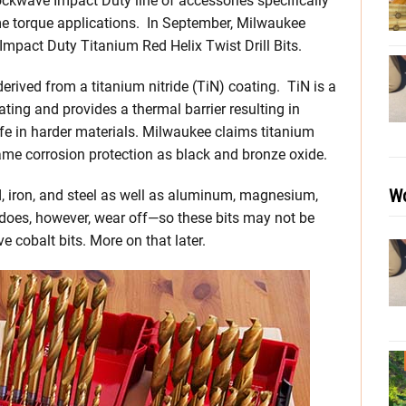
ckwave Impact Duty line of accessories specifically
me torque applications. In September, Milwaukee
 Impact Duty Titanium Red Helix Twist Drill Bits.
erived from a titanium nitride (TiN) coating. TiN is a
ating and provides a thermal barrier resulting in
ife in harder materials. Milwaukee claims titanium
 same corrosion protection as black and bronze oxide.
Wo
od, iron, and steel as well as aluminum, magnesium,
 does, however, wear off—so these bits may not be
cobalt bits. More on that later.