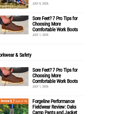
JULY 8, 2026
Sore Feet? 7 Pro Tips for
Choosing More
Comfortable Work Boots
JULY 1, 2026
rkwear & Safety
Sore Feet? 7 Pro Tips for
Choosing More
Comfortable Work Boots
JULY 1, 2026
Forgeline Performance
9.7
Review
(out of 10)
Fieldwear Review: Oaks
Camp Pants and Jacket