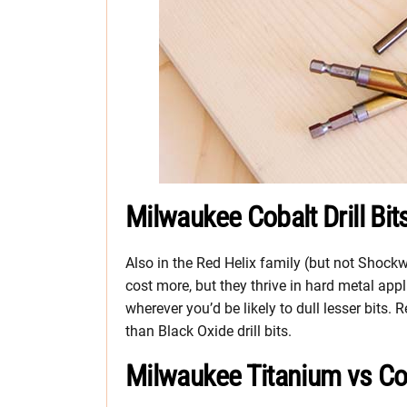
Milwaukee Cobalt Drill Bit
Also in the Red Helix family (but not Shockw
cost more, but they thrive in hard metal app
wherever you’d be likely to dull lesser bits. R
than Black Oxide drill bits.
Milwaukee Titanium vs Coba