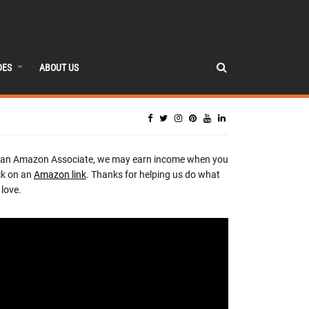
DES
ABOUT US
 an Amazon Associate, we may earn income when you
ck on an
Amazon link
. Thanks for helping us do what
love.