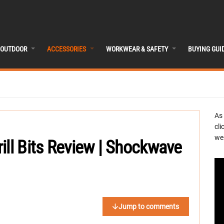
OUTDOOR
ACCESSORIES
WORKWEAR & SAFETY
BUYING GUI
As
cli
we 
ill Bits Review | Shockwave
Jump to comments