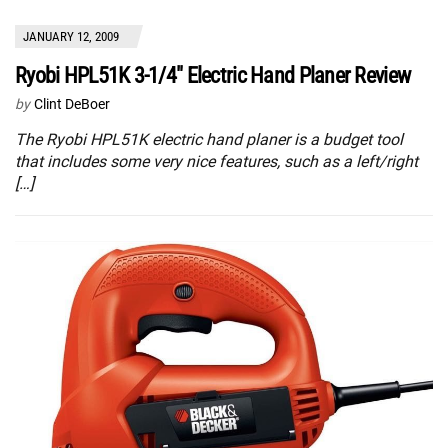
JANUARY 12, 2009
Ryobi HPL51K 3-1/4″ Electric Hand Planer Review
by
Clint DeBoer
The Ryobi HPL51K electric hand planer is a budget tool
that includes some very nice features, such as a left/right
[…]