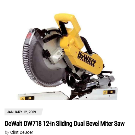
JANUARY 12, 2009
DeWalt DW718 12-in Sliding Dual Bevel Miter Saw
by
Clint DeBoer