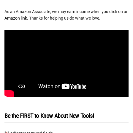
As an Amazon Associate, we may earn income when you click on an
Amazon link
. Thanks for helping us do what we love.
Be the FIRST to Know About New Tools!