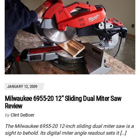
JANUARY 12, 2009
Milwaukee 6955-20 12″ Sliding Dual Miter Saw
Review
by
Clint DeBoer
The Milwaukee 6955-20 12-inch sliding dual miter saw is a
sight to behold. Its digital miter angle readout sets it […]