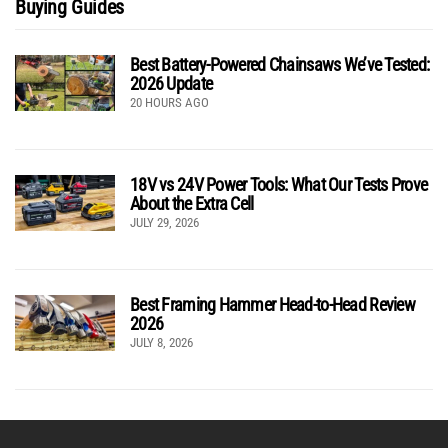
Buying Guides
Best Battery-Powered Chainsaws We’ve Tested:
2026 Update
20 HOURS AGO
18V vs 24V Power Tools: What Our Tests Prove
About the Extra Cell
JULY 29, 2026
Best Framing Hammer Head-to-Head Review
2026
JULY 8, 2026