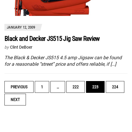
JANUARY 12, 2009
Black and Decker JS515 Jig Saw Review
by
Clint DeBoer
The Black & Decker JS515 4.5 amp Jigsaw can be found
for a reasonable “street” price and offers reliable, if […]
POSTS
PREVIOUS
1
…
222
223
224
NAVIGATION
NEXT