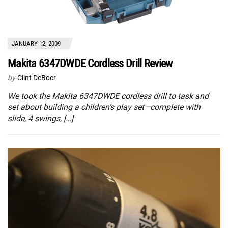
JANUARY 12, 2009
Makita 6347DWDE Cordless Drill Review
by
Clint DeBoer
We took the Makita 6347DWDE cordless drill to task and
set about building a children’s play set—complete with
slide, 4 swings, […]