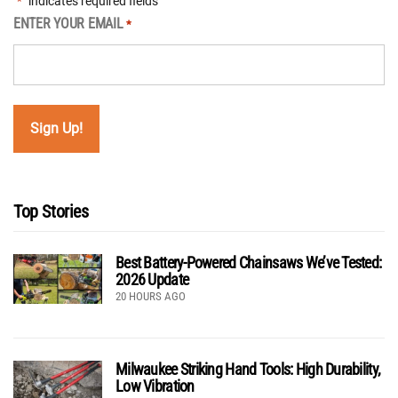
"
" indicates required fields
*
ENTER YOUR EMAIL
*
Top Stories
Best Battery-Powered Chainsaws We’ve Tested:
2026 Update
20 HOURS AGO
Milwaukee Striking Hand Tools: High Durability,
Low Vibration