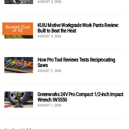
AUGUST 4, 2026
KUIU Motive Workgrade Work Pants Review:
Review
9.7
(out
Built to Beat the Heat
of 10)
AUGUST 3, 2026
How Pro Tool Reviews Tests Reciprocating
Saws
AUGUST 2, 2026
Greenworks 24V Pro Compact 1/2-inch Impact
Wrench IW5550
AUGUST 1, 2026