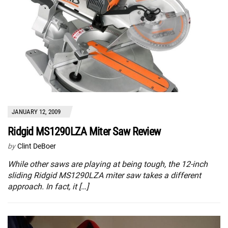
JANUARY 12, 2009
Ridgid MS1290LZA Miter Saw Review
by
Clint DeBoer
While other saws are playing at being tough, the 12-inch
sliding Ridgid MS1290LZA miter saw takes a different
approach. In fact, it […]