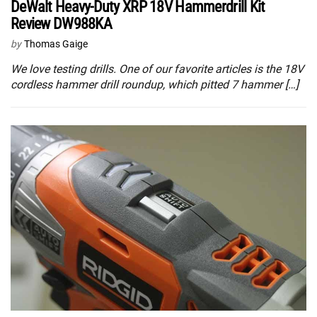
DeWalt Heavy-Duty XRP 18V Hammerdrill Kit
Review DW988KA
by
Thomas Gaige
We love testing drills. One of our favorite articles is the 18V
cordless hammer drill roundup, which pitted 7 hammer […]