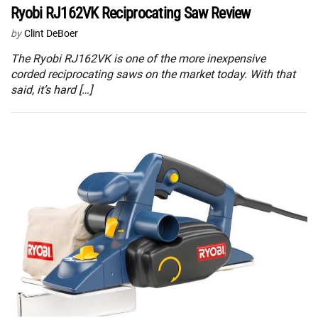
Ryobi RJ162VK Reciprocating Saw Review
by
Clint DeBoer
The Ryobi RJ162VK is one of the more inexpensive
corded reciprocating saws on the market today. With that
said, it’s hard […]