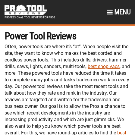
MENU
PROFESSIONAL TOOL REVIEWS FOR PROS
Power Tool Reviews
Often, power tools are where it’s “at”. When people visit the
site, they want to know who makes the best corded and
cordless power tools. This includes drills, drivers, hammer
drills, saws, lights, sanders, multi-tools,
best shop vacs
, and
more. These powered tools have reduced the time it takes
to complete many jobs and tasks tradesmen work on every
day. Our power tool reviews take the most recent tools and
talk about how they rate and rank in the industry. Our
reviews are targeted and written for the tradesman and
business owner. Our goal is to allow the Pros a chance to
see which recent developments in the industry are
increasing productivity and which are just gimmicks. We
also want to help you know which power tools are best
overall. For this, we have round-up articles to find the
best