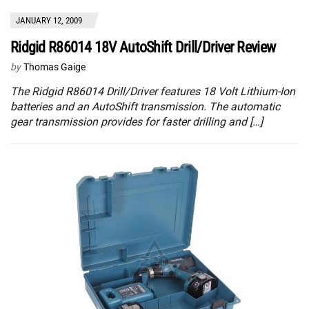
JANUARY 12, 2009
Ridgid R86014 18V AutoShift Drill/Driver Review
by
Thomas Gaige
The Ridgid R86014 Drill/Driver features 18 Volt Lithium-Ion
batteries and an AutoShift transmission. The automatic
gear transmission provides for faster drilling and […]