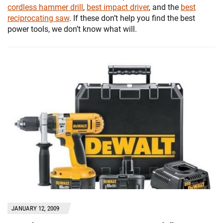
cordless hammer drill
,
best impact driver
, and the
best
reciprocating saw
. If these don’t help you find the best
power tools, we don’t know what will.
JANUARY 12, 2009