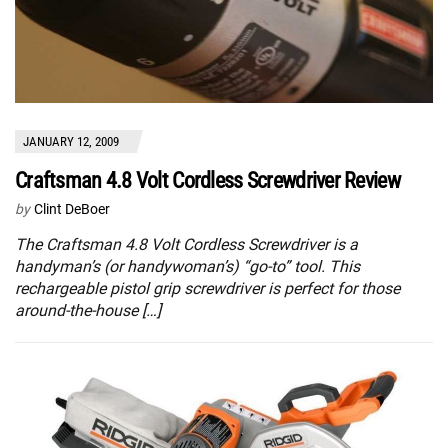
JANUARY 12, 2009
Craftsman 4.8 Volt Cordless Screwdriver Review
by
Clint DeBoer
The Craftsman 4.8 Volt Cordless Screwdriver is a
handyman’s (or handywoman’s) “go-to” tool. This
rechargeable pistol grip screwdriver is perfect for those
around-the-house […]