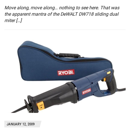
Move along, move along… nothing to see here. That was
the apparent mantra of the DeWALT DW718 sliding dual
miter […]
JANUARY 12, 2009