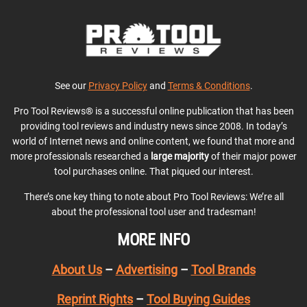
See our
Privacy Policy
and
Terms & Conditions
.
Pro Tool Reviews® is a successful online publication that has been
providing tool reviews and industry news since 2008. In today’s
world of Internet news and online content, we found that more and
more professionals researched a
large majority
of their major power
tool purchases online. That piqued our interest.
There’s one key thing to note about Pro Tool Reviews: We’re all
about the professional tool user and tradesman!
MORE INFO
About Us
–
Advertising
–
Tool Brands
Reprint Rights
–
Tool Buying Guides