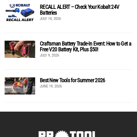
RECALL ALERT – Check Your Kobalt 24V
Batteries
JULY 14, 2026
Craftsman Battery Trade-In Event: How to Get a
Free V20 Battery Kit, Plus $50!
JULY 9, 2026
Best New Tools for Summer 2026
JUNE 19, 2026