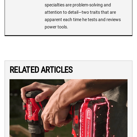
specialties are problem-solving and
attention to detail—two traits that are
apparent each time he tests and reviews
power tools.
RELATED ARTICLES