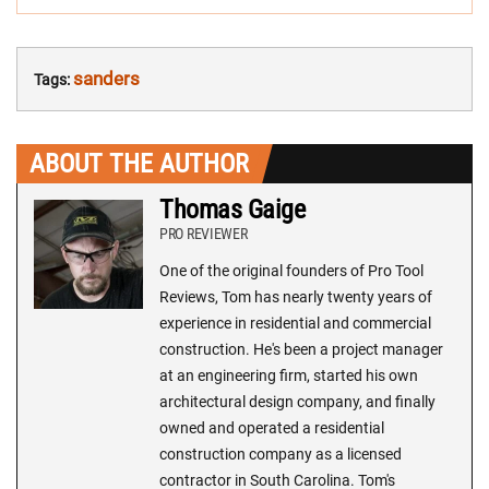
sanders
Tags:
ABOUT THE AUTHOR
Thomas Gaige
PRO REVIEWER
One of the original founders of Pro Tool
Reviews, Tom has nearly twenty years of
experience in residential and commercial
construction. He's been a project manager
at an engineering firm, started his own
architectural design company, and finally
owned and operated a residential
construction company as a licensed
contractor in South Carolina. Tom's