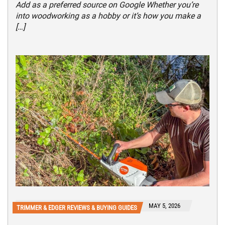
Add as a preferred source on Google Whether you’re
into woodworking as a hobby or it’s how you make a
[…]
MAY 5, 2026
TRIMMER & EDGER REVIEWS & BUYING GUIDES