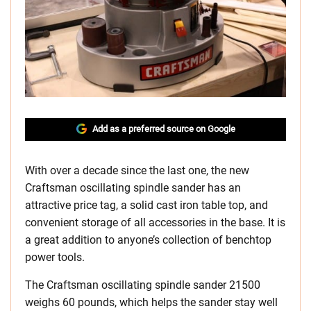
Add as a preferred source on Google
With over a decade since the last one, the new
Craftsman oscillating spindle sander has an
attractive price tag, a solid cast iron table top, and
convenient storage of all accessories in the base. It is
a great addition to anyone’s collection of benchtop
power tools.
The Craftsman oscillating spindle sander 21500
weighs 60 pounds, which helps the sander stay well