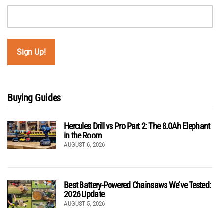
Buying Guides
Hercules Drill vs Pro Part 2: The 8.0Ah Elephant
in the Room
AUGUST 6, 2026
Best Battery-Powered Chainsaws We’ve Tested:
2026 Update
AUGUST 5, 2026