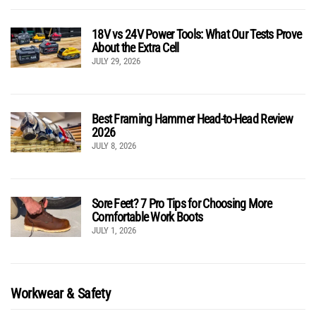
18V vs 24V Power Tools: What Our Tests Prove
About the Extra Cell
JULY 29, 2026
Best Framing Hammer Head-to-Head Review
2026
JULY 8, 2026
Sore Feet? 7 Pro Tips for Choosing More
Comfortable Work Boots
JULY 1, 2026
Workwear & Safety