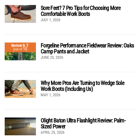
Sore Feet? 7 Pro Tips for Choosing More
Comfortable Work Boots
JULY 1, 2026
Forgeline Performance Fieldwear Review: Oaks
9.7
Review
(out of 10)
Camp Pants and Jacket
JUNE 25, 2026
Why More Pros Are Turning to Wedge Sole
Work Boots (Including Us)
MAY 1, 2026
Olight Baton Ultra Flashlight Review: Palm-
Sized Power
APRIL 25, 2026