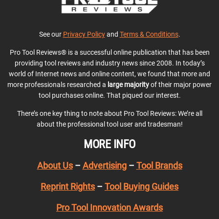
See our
Privacy Policy
and
Terms & Conditions
.
Pro Tool Reviews® is a successful online publication that has been
providing tool reviews and industry news since 2008. In today’s
world of Internet news and online content, we found that more and
more professionals researched a
large majority
of their major power
tool purchases online. That piqued our interest.
There’s one key thing to note about Pro Tool Reviews: We’re all
about the professional tool user and tradesman!
MORE INFO
About Us
–
Advertising
–
Tool Brands
Reprint Rights
–
Tool Buying Guides
Pro Tool Innovation Awards