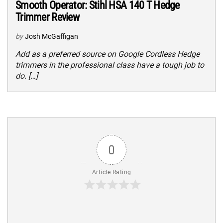
Smooth Operator: Stihl HSA 140 T Hedge
Trimmer Review
by
Josh McGaffigan
Add as a preferred source on Google Cordless Hedge
trimmers in the professional class have a tough job to
do. […]
0
Article Rating