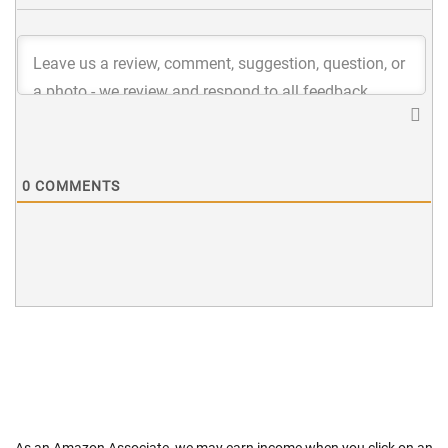
0
COMMENTS
As an Amazon Associate, we may earn income when you click on an