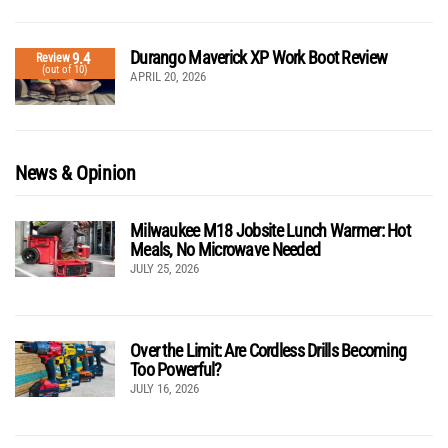
Durango Maverick XP Work Boot Review
9.4
Review
(out of 10)
APRIL 20, 2026
News & Opinion
Milwaukee M18 Jobsite Lunch Warmer: Hot
Meals, No Microwave Needed
JULY 25, 2026
Over the Limit: Are Cordless Drills Becoming
Too Powerful?
JULY 16, 2026