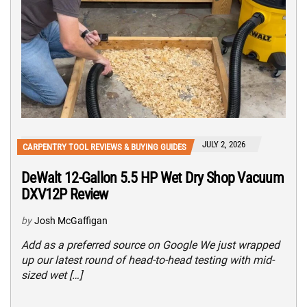
JULY 2, 2026
CARPENTRY TOOL REVIEWS & BUYING GUIDES
DeWalt 12-Gallon 5.5 HP Wet Dry Shop Vacuum
DXV12P Review
by
Josh McGaffigan
Add as a preferred source on Google We just wrapped
up our latest round of head-to-head testing with mid-
sized wet […]