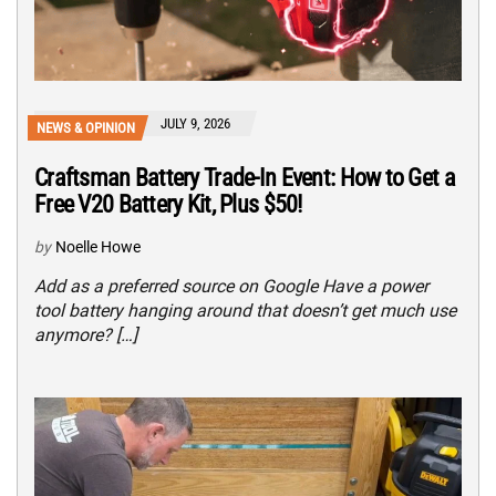
JULY 9, 2026
NEWS & OPINION
Craftsman Battery Trade-In Event: How to Get a
Free V20 Battery Kit, Plus $50!
by
Noelle Howe
Add as a preferred source on Google Have a power
tool battery hanging around that doesn’t get much use
anymore? […]