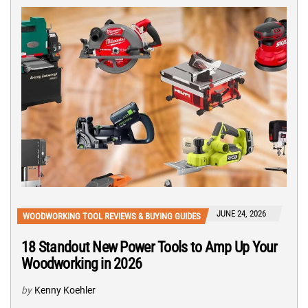
JUNE 24, 2026
WOODWORKING TOOL REVIEWS & BUYING GUIDES
18 Standout New Power Tools to Amp Up Your
Woodworking in 2026
by
Kenny Koehler