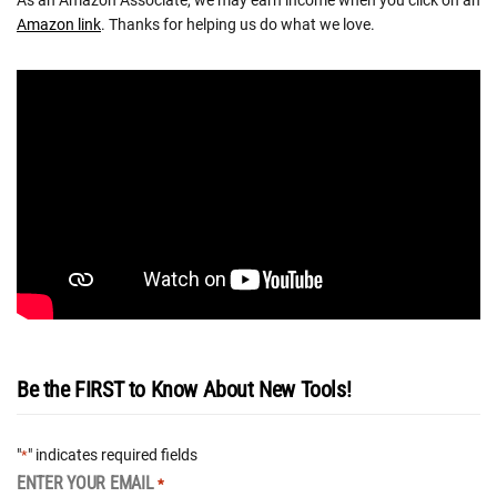
Amazon link
. Thanks for helping us do what we love.
Be the FIRST to Know About New Tools!
"
" indicates required fields
*
ENTER YOUR EMAIL
*