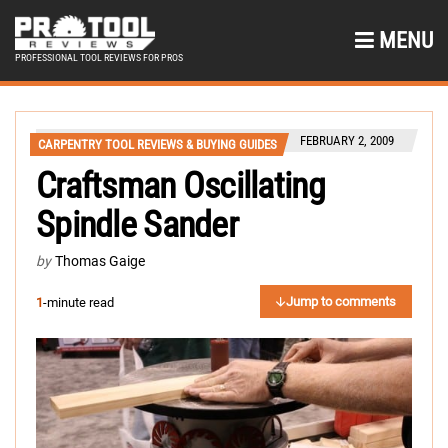
MENU
PROFESSIONAL TOOL REVIEWS FOR PROS
FEBRUARY 2, 2009
CARPENTRY TOOL REVIEWS & BUYING GUIDES
Craftsman Oscillating
Spindle Sander
by
Thomas Gaige
Jump to comments
1
-minute read