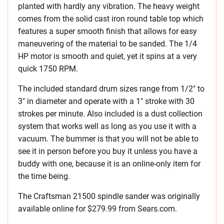
planted with hardly any vibration. The heavy weight
comes from the solid cast iron round table top which
features a super smooth finish that allows for easy
maneuvering of the material to be sanded. The 1/4
HP motor is smooth and quiet, yet it spins at a very
quick 1750 RPM.
The included standard drum sizes range from 1/2″ to
3″ in diameter and operate with a 1″ stroke with 30
strokes per minute. Also included is a dust collection
system that works well as long as you use it with a
vacuum. The bummer is that you will not be able to
see it in person before you buy it unless you have a
buddy with one, because it is an online-only item for
the time being.
The Craftsman 21500 spindle sander was originally
available online for $279.99 from Sears.com.