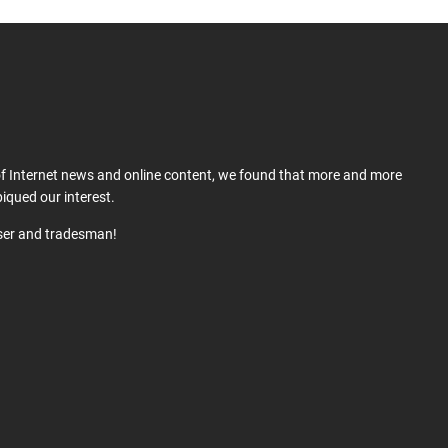
 of Internet news and online content, we found that more and more
iqued our interest.
user and tradesman!