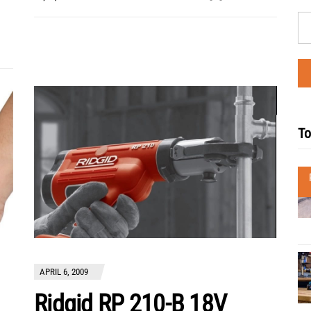
To
APRIL 6, 2009
Ridgid RP 210-B 18V