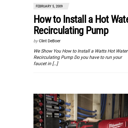
FEBRUARY 5, 2009
How to Install a Hot Wat
Recirculating Pump
by
Clint DeBoer
We Show You How to Install a Watts Hot Water
Recirculating Pump Do you have to run your
faucet in […]