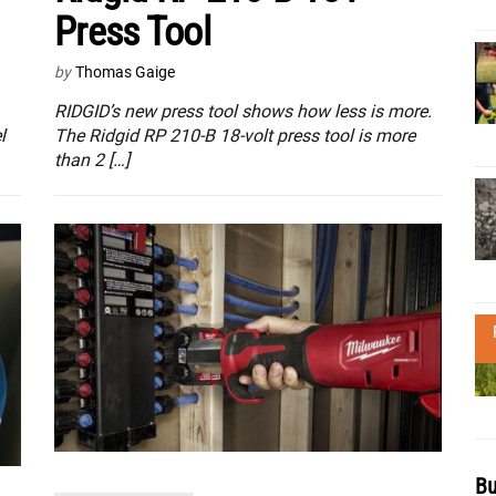
Press Tool
by
Thomas Gaige
RIDGID’s new press tool shows how less is more.
l
The Ridgid RP 210-B 18-volt press tool is more
than 2 […]
Bu