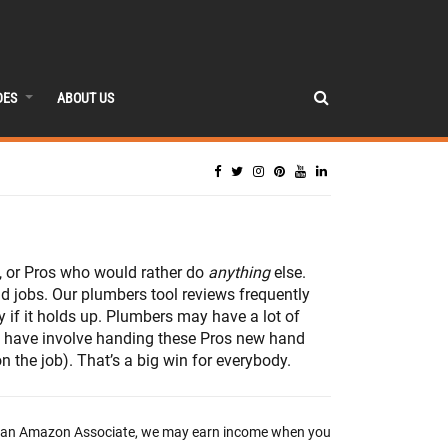
DES
ABOUT US
b, or Pros who would rather do
anything
else.
d jobs. Our plumbers tool reviews frequently
 if it holds up. Plumbers may have a lot of
we have involve handing these Pros new hand
 the job). That’s a big win for everybody.
 an Amazon Associate, we may earn income when you