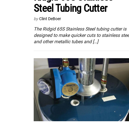
Steel Tubing Cutter
by
Clint DeBoer
The Ridgid 65S Stainless Steel tubing cutter is
designed to make quicker cuts to stainless stee
and other metallic tubes and […]