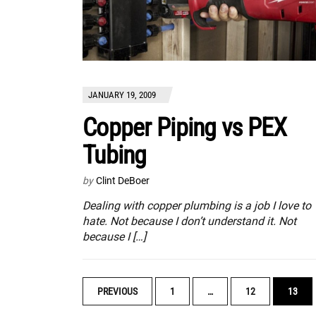
JANUARY 19, 2009
Copper Piping vs PEX
Tubing
by
Clint DeBoer
Dealing with copper plumbing is a job I love to
hate. Not because I don’t understand it. Not
because I […]
POSTS
PREVIOUS
1
…
12
13
NAVIGATION