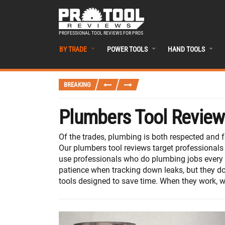
PROFESSIONAL TOOL REVIEWS FOR PROS
BY TRADE
POWER TOOLS
HAND TOOLS
BREAKING
Plumbers Tool Revie
Of the trades, plumbing is both respected and 
Our plumbers tool reviews target professionals
use professionals who do plumbing jobs every da
patience when tracking down leaks, but they do
tools designed to save time. When they work, we