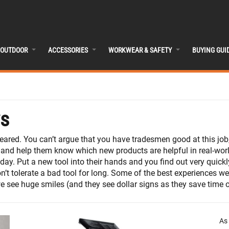
OUTDOOR
ACCESSORIES
WORKWEAR & SAFETY
BUYING GUI
ws
feared. You can’t argue that you have tradesmen good at this jo
 and help them know which new products are helpful in real-worl
y. Put a new tool into their hands and you find out very quickly
n’t tolerate a bad tool for long. Some of the best experiences 
 see huge smiles (and they see dollar signs as they save time on
As