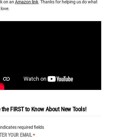
ck on an
Amazon link
. Thanks for helping us do what
love.
 the FIRST to Know About New Tools!
 indicates required fields
TER YOUR EMAIL
*