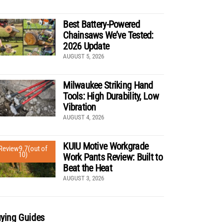
Best Battery-Powered
Chainsaws We’ve Tested:
2026 Update
AUGUST 5, 2026
Milwaukee Striking Hand
Tools: High Durability, Low
Vibration
AUGUST 4, 2026
KUIU Motive Workgrade
Review
9.7
(out of
10)
Work Pants Review: Built to
Beat the Heat
AUGUST 3, 2026
ying Guides