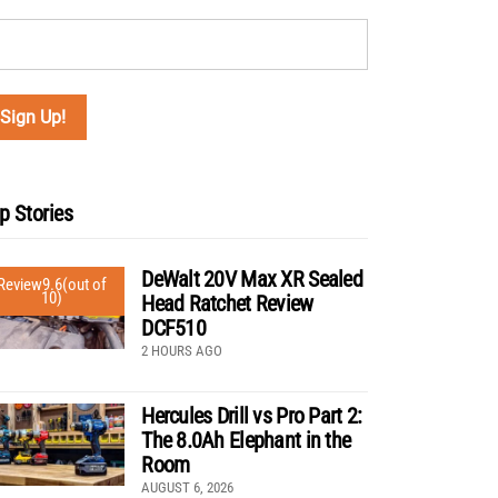
p Stories
DeWalt 20V Max XR Sealed
Review
9.6
(out of
10)
Head Ratchet Review
DCF510
2 HOURS AGO
Hercules Drill vs Pro Part 2:
The 8.0Ah Elephant in the
Room
AUGUST 6, 2026