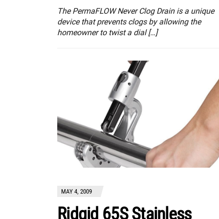
The PermaFLOW Never Clog Drain is a unique
device that prevents clogs by allowing the
homeowner to twist a dial […]
MAY 4, 2009
Ridgid 65S Stainless