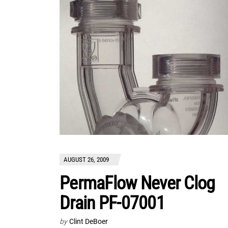
AUGUST 26, 2009
PermaFlow Never Clog
Drain PF-07001
by
Clint DeBoer