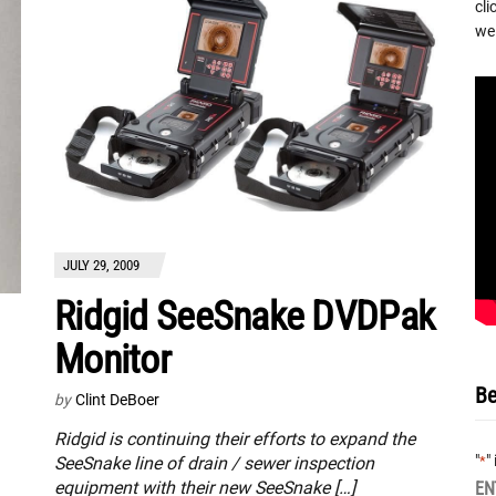
cli
we 
JULY 29, 2009
Ridgid SeeSnake DVDPak
Monitor
Be
by
Clint DeBoer
Ridgid is continuing their efforts to expand the
"
"
*
SeeSnake line of drain / sewer inspection
equipment with their new SeeSnake […]
EN