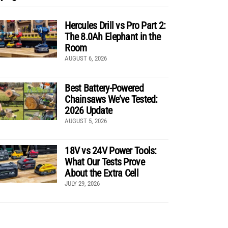
Hercules Drill vs Pro Part 2:
The 8.0Ah Elephant in the
Room
AUGUST 6, 2026
Best Battery-Powered
Chainsaws We’ve Tested:
2026 Update
AUGUST 5, 2026
18V vs 24V Power Tools:
What Our Tests Prove
About the Extra Cell
JULY 29, 2026