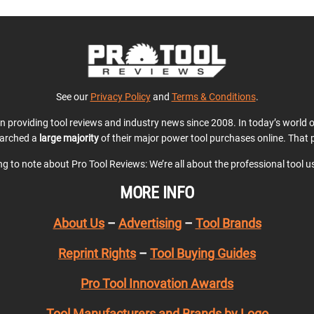
See our
Privacy Policy
and
Terms & Conditions
.
en providing tool reviews and industry news since 2008. In today’s world
earched a
large majority
of their major power tool purchases online. That p
ing to note about Pro Tool Reviews: We’re all about the professional tool 
MORE INFO
About Us
–
Advertising
–
Tool Brands
Reprint Rights
–
Tool Buying Guides
Pro Tool Innovation Awards
Tool Manufacturers and Brands by Logo