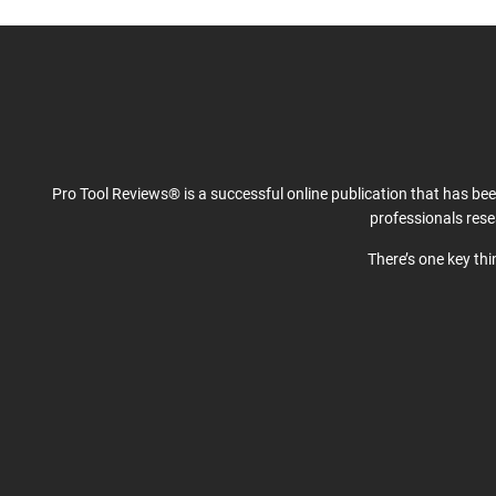
Pro Tool Reviews® is a successful online publication that has be
professionals res
There’s one key th