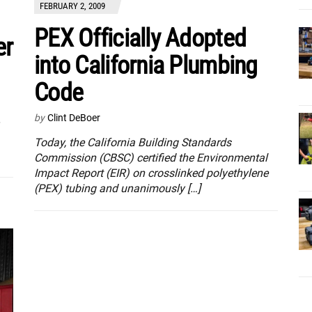
FEBRUARY 2, 2009
PEX Officially Adopted
er
into California Plumbing
Code
by
Clint DeBoer
Today, the California Building Standards
Commission (CBSC) certified the Environmental
Impact Report (EIR) on crosslinked polyethylene
(PEX) tubing and unanimously […]