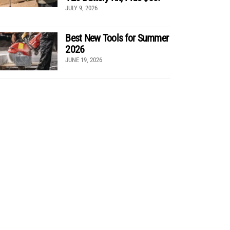
JULY 9, 2026
Best New Tools for Summer
2026
JUNE 19, 2026