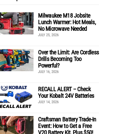
Milwaukee M18 Jobsite
Lunch Warmer: Hot Meals,
No Microwave Needed
JULY 25, 2026
Over the Limit: Are Cordless
Drills Becoming Too
Powerful?
JULY 16, 2026
RECALL ALERT – Check
Your Kobalt 24V Batteries
JULY 14, 2026
Craftsman Battery Trade-In
Event: How to Get a Free
V20 Battery Kit, Plus $50!