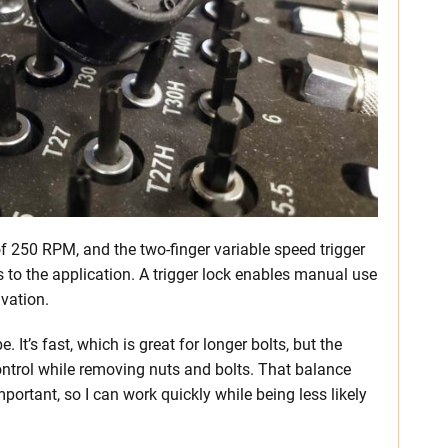
f 250 RPM, and the two-finger variable speed trigger
s to the application. A trigger lock enables manual use
ivation.
. It’s fast, which is great for longer bolts, but the
ontrol while removing nuts and bolts. That balance
portant, so I can work quickly while being less likely