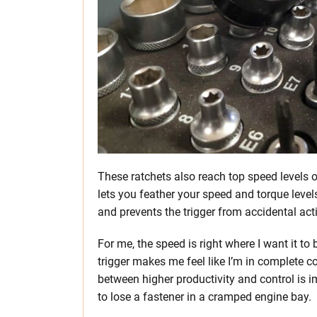
These ratchets also reach top speed levels o
lets you feather your speed and torque level
and prevents the trigger from accidental act
For me, the speed is right where I want it to be
trigger makes me feel like I’m in complete c
between higher productivity and control is im
to lose a fastener in a cramped engine bay.