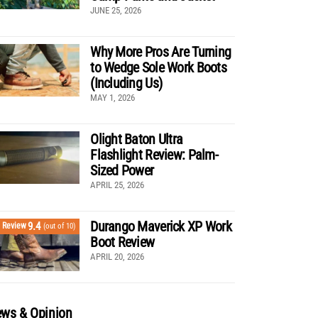
JUNE 25, 2026
Why More Pros Are Turning
to Wedge Sole Work Boots
(Including Us)
MAY 1, 2026
Olight Baton Ultra
Flashlight Review: Palm-
Sized Power
APRIL 25, 2026
Durango Maverick XP Work
9.4
Review
(out of 10)
Boot Review
APRIL 20, 2026
ws & Opinion