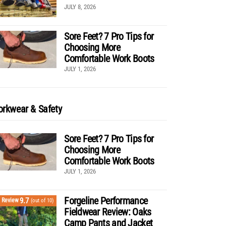
JULY 8, 2026
Sore Feet? 7 Pro Tips for
Choosing More
Comfortable Work Boots
JULY 1, 2026
rkwear & Safety
Sore Feet? 7 Pro Tips for
Choosing More
Comfortable Work Boots
JULY 1, 2026
Forgeline Performance
9.7
Review
(out of 10)
Fieldwear Review: Oaks
Camp Pants and Jacket