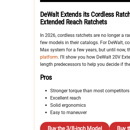
DeWalt Extends its Cordless Ratc
Extended Reach Ratchets
In 2026, cordless ratchets are no longer a ra
few models in their catalogs. For DeWalt, co
Max system for a few years, but until now,
platform
. I’ll show you how DeWalt 20V Ext
length predecessors to help you decide if th
Pros
Stronger torque than most competitors
Excellent reach
Solid ergonomics
Easy to maneuver
Buy the 3/8-inch Model
Buy t