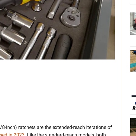
inch) ratchets are the extended-reach iterations of
ased in 2023
. Like the standard-reach models, both