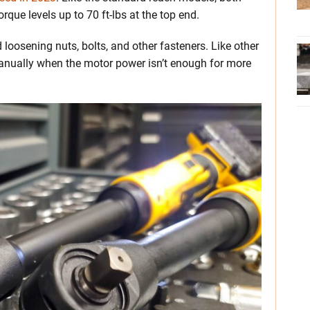
orque levels up to 70 ft-lbs at the top end.
 loosening nuts, bolts, and other fasteners. Like other
manually when the motor power isn’t enough for more