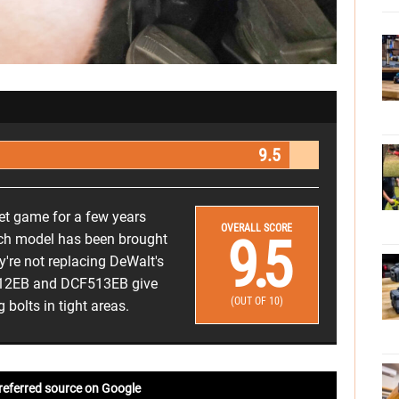
9.5
het game for a few years
OVERALL SCORE
9.5
each model has been brought
're not replacing DeWalt's
F512EB and DCF513EB give
(OUT OF 10)
bolts in tight areas.
referred source on Google