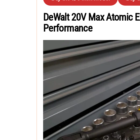
DeWalt 20V Max Atomic E
Performance