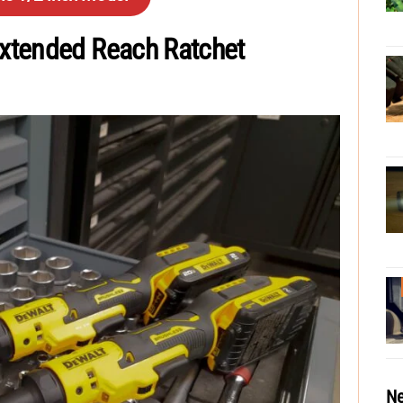
xtended Reach Ratchet
Ne