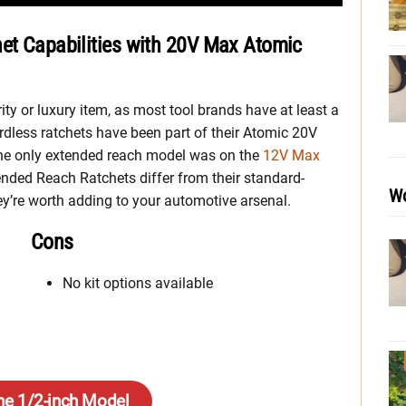
het Capabilities with 20V Max Atomic
rity or luxury item, as most tool brands have at least a
rdless ratchets have been part of their Atomic 20V
 the only extended reach model was on the
12V Max
ended Reach Ratchets differ from their standard-
Wo
ey’re worth adding to your automotive arsenal.
Cons
No kit options available
he 1/2-inch Model