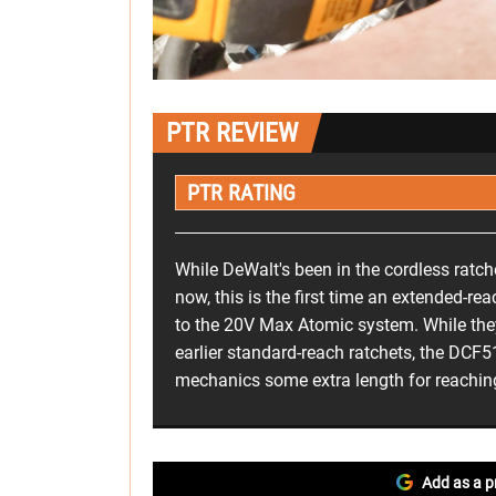
PTR REVIEW
PTR RATING
While DeWalt's been in the cordless ratc
now, this is the first time an extended-r
to the 20V Max Atomic system. While they
earlier standard-reach ratchets, the DC
mechanics some extra length for reaching 
Add as a p