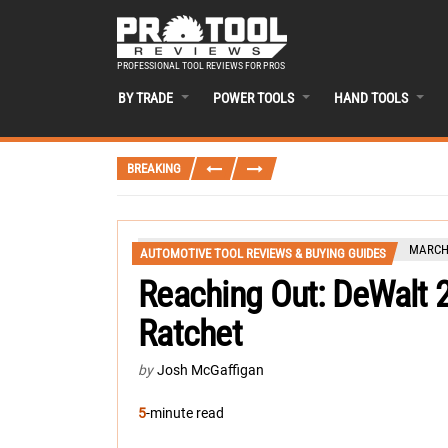
PROFESSIONAL TOOL REVIEWS FOR PROS
BY TRADE
POWER TOOLS
HAND TOOLS
BREAKING
MARCH 
AUTOMOTIVE TOOL REVIEWS & BUYING GUIDES
Reaching Out: DeWalt
Ratchet
by
Josh McGaffigan
5
-minute read