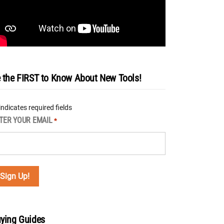
 the FIRST to Know About New Tools!
 indicates required fields
TER YOUR EMAIL
*
ying Guides