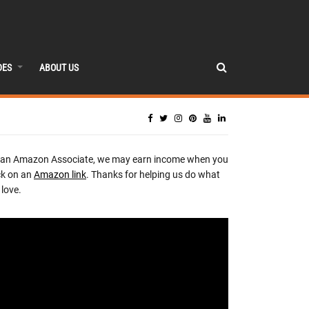
DES
ABOUT US
 an Amazon Associate, we may earn income when you
ck on an
Amazon link
. Thanks for helping us do what
love.