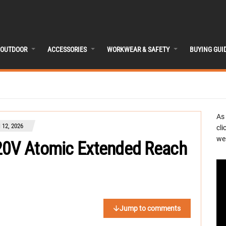
OUTDOOR
ACCESSORIES
WORKWEAR & SAFETY
BUYING GUI
As
12, 2026
cli
we 
 20V Atomic Extended Reach
Jump to comments