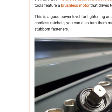
tools feature a
brushless motor
that drives t
This is a good power level for tightening and
cordless ratchets, you can also turn them 
stubborn fasteners.