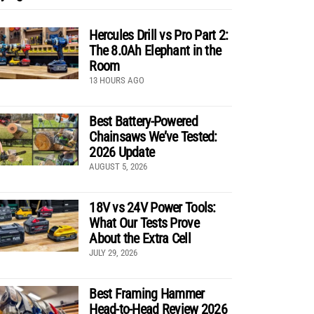
Hercules Drill vs Pro Part 2:
The 8.0Ah Elephant in the
Room
13 HOURS AGO
Best Battery-Powered
Chainsaws We’ve Tested:
2026 Update
AUGUST 5, 2026
18V vs 24V Power Tools:
What Our Tests Prove
About the Extra Cell
JULY 29, 2026
Best Framing Hammer
Head-to-Head Review 2026