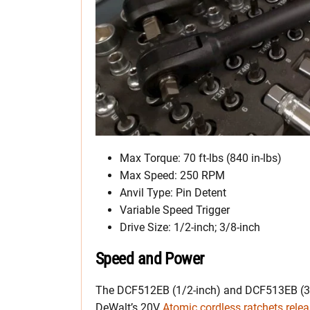
Max Torque: 70 ft-lbs (840 in-lbs)
Max Speed: 250 RPM
Anvil Type: Pin Detent
Variable Speed Trigger
Drive Size: 1/2-inch; 3/8-inch
Speed and Power
The DCF512EB (1/2-inch) and DCF513EB (3/8-
DeWalt’s 20V
Atomic cordless ratchets rele