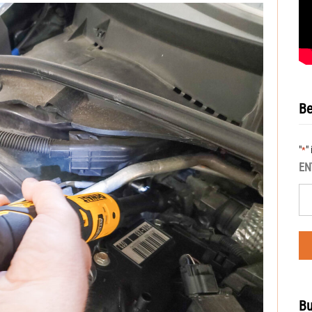
Be
"
"
*
EN
Bu