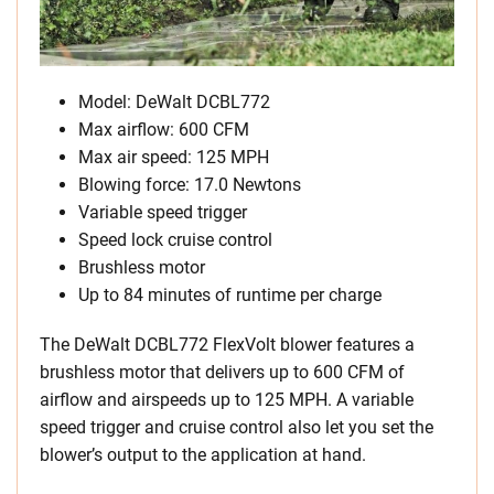
Model: DeWalt DCBL772
Max airflow: 600 CFM
Max air speed: 125 MPH
Blowing force: 17.0 Newtons
Variable speed trigger
Speed lock cruise control
Brushless motor
Up to 84 minutes of runtime per charge
The DeWalt DCBL772 FlexVolt blower features a
brushless motor that delivers up to 600 CFM of
airflow and airspeeds up to 125 MPH. A variable
speed trigger and cruise control also let you set the
blower’s output to the application at hand.