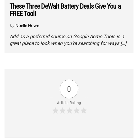
These Three DeWalt Battery Deals Give You a
FREE Tool!
by
Noelle Howe
Add as a preferred source on Google Acme Tools is a
great place to look when you’re searching for ways […]
0
Article Rating