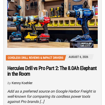
AUGUST 6, 2026
CORDLESS DRILL REVIEWS & IMPACT DRIVERS
Hercules Drill vs Pro Part 2: The 8.0Ah Elephant
in the Room
by
Kenny Koehler
Add as a preferred source on Google Harbor Freight is
well-known for comparing its cordless power tools
against Pro brands […]