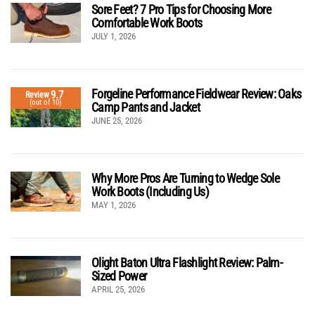
Sore Feet? 7 Pro Tips for Choosing More
Comfortable Work Boots
JULY 1, 2026
Forgeline Performance Fieldwear Review: Oaks
9.7
Review
(out of 10)
Camp Pants and Jacket
JUNE 25, 2026
Why More Pros Are Turning to Wedge Sole
Work Boots (Including Us)
MAY 1, 2026
Olight Baton Ultra Flashlight Review: Palm-
Sized Power
APRIL 25, 2026