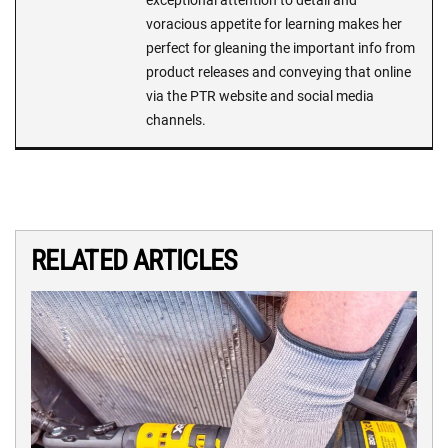
exceptional attention to detail and
voracious appetite for learning makes her
perfect for gleaning the important info from
product releases and conveying that online
via the PTR website and social media
channels.
RELATED ARTICLES