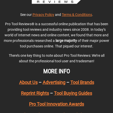
See our
Privacy Policy
and
Terms & Conditions
.
Pro Tool Reviews® is a successful online publication that has been
providing tool reviews and industry news since 2008. In today’s
world of Internet news and online content, we found that more and
more professionals researched a
large majority
of their major power
tool purchases online. That piqued our interest.
There’s one key thing to note about Pro Tool Reviews: We’re all
about the professional tool user and tradesman!
MORE INFO
About Us
–
Advertising
–
Tool Brands
Reprint Rights
–
Tool Buying Guides
Pro Tool Innovation Awards