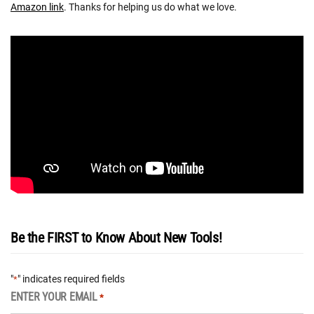
Amazon link
. Thanks for helping us do what we love.
Be the FIRST to Know About New Tools!
"
" indicates required fields
*
ENTER YOUR EMAIL
*