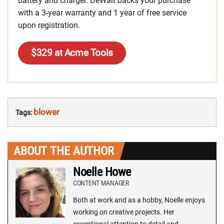
battery and charger. DeWalt backs your purchase
with a 3-year warranty and 1 year of free service
upon registration.
$329 at Acme Tools
blower
Tags:
ABOUT THE AUTHOR
Noelle Howe
CONTENT MANAGER
Both at work and as a hobby, Noelle enjoys
working on creative projects. Her