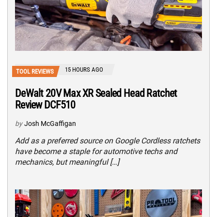
15 HOURS AGO
TOOL REVIEWS
DeWalt 20V Max XR Sealed Head Ratchet
Review DCF510
by
Josh McGaffigan
Add as a preferred source on Google Cordless ratchets
have become a staple for automotive techs and
mechanics, but meaningful […]