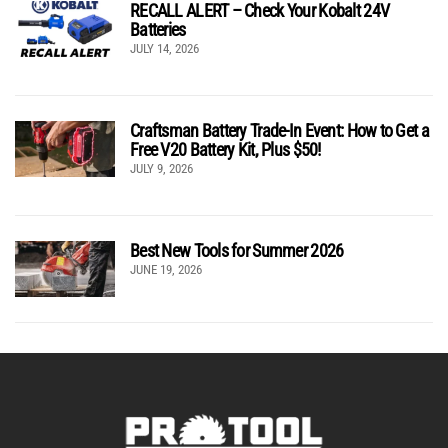
RECALL ALERT – Check Your Kobalt 24V
Batteries
JULY 14, 2026
Craftsman Battery Trade-In Event: How to Get a
Free V20 Battery Kit, Plus $50!
JULY 9, 2026
Best New Tools for Summer 2026
JUNE 19, 2026