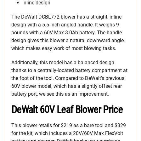
Inline design
The DeWalt DCBL772 blower has a straight, inline
design with a 5.5-inch angled handle. It weighs 9
pounds with a 60V Max 3.0Ah battery. The handle
design gives this blower a natural downward angle,
which makes easy work of most blowing tasks.
Additionally, this model has a balanced design
thanks to a centrally-located battery compartment at
the foot of the tool. Compared to DeWalt’s previous
60V blower model, which has a slightly offset rear
battery port, we see this as an improvement.
DeWalt 60V Leaf Blower Price
This blower retails for $219 as a bare tool and $329
for the kit, which includes a 20V/60V Max FlexVolt