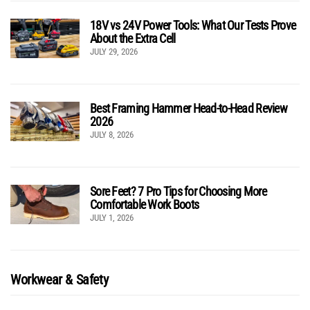
18V vs 24V Power Tools: What Our Tests Prove
About the Extra Cell
JULY 29, 2026
Best Framing Hammer Head-to-Head Review
2026
JULY 8, 2026
Sore Feet? 7 Pro Tips for Choosing More
Comfortable Work Boots
JULY 1, 2026
Workwear & Safety