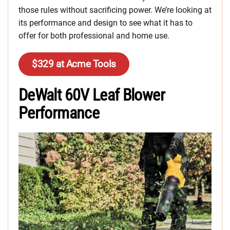
those rules without sacrificing power. We’re looking at
its performance and design to see what it has to
offer for both professional and home use.
$329 at Acme Tools
DeWalt 60V Leaf Blower
Performance