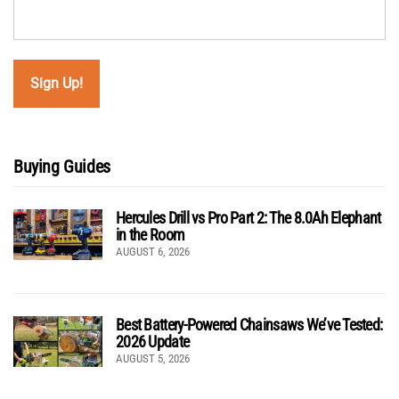
Buying Guides
Hercules Drill vs Pro Part 2: The 8.0Ah Elephant
in the Room
AUGUST 6, 2026
Best Battery-Powered Chainsaws We’ve Tested:
2026 Update
AUGUST 5, 2026