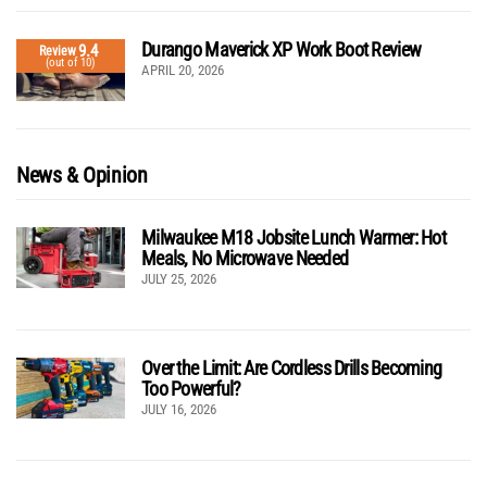
Durango Maverick XP Work Boot Review
9.4
Review
(out of 10)
APRIL 20, 2026
News & Opinion
Milwaukee M18 Jobsite Lunch Warmer: Hot
Meals, No Microwave Needed
JULY 25, 2026
Over the Limit: Are Cordless Drills Becoming
Too Powerful?
JULY 16, 2026