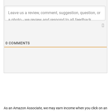
0
COMMENTS
As an Amazon Associate, we may earn income when you click on an