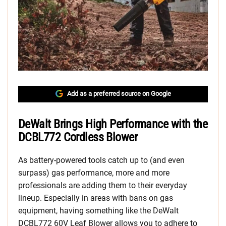
Add as a preferred source on Google
DeWalt Brings High Performance with the
DCBL772 Cordless Blower
As battery-powered tools catch up to (and even
surpass) gas performance, more and more
professionals are adding them to their everyday
lineup. Especially in areas with bans on gas
equipment, having something like the DeWalt
DCBL772 60V Leaf Blower allows you to adhere to