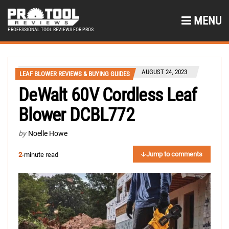
MENU
PROFESSIONAL TOOL REVIEWS FOR PROS
AUGUST 24, 2023
LEAF BLOWER REVIEWS & BUYING GUIDES
DeWalt 60V Cordless Leaf
Blower DCBL772
by
Noelle Howe
Jump to comments
2
-minute read