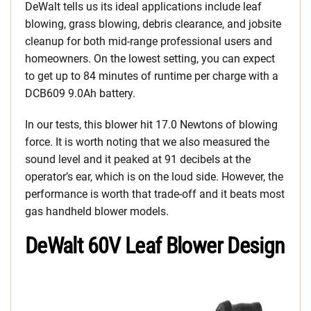
DeWalt tells us its ideal applications include leaf
blowing, grass blowing, debris clearance, and jobsite
cleanup for both mid-range professional users and
homeowners. On the lowest setting, you can expect
to get up to 84 minutes of runtime per charge with a
DCB609 9.0Ah battery.
In our tests, this blower hit 17.0 Newtons of blowing
force. It is worth noting that we also measured the
sound level and it peaked at 91 decibels at the
operator’s ear, which is on the loud side. However, the
performance is worth that trade-off and it beats most
gas handheld blower models.
DeWalt 60V Leaf Blower Design