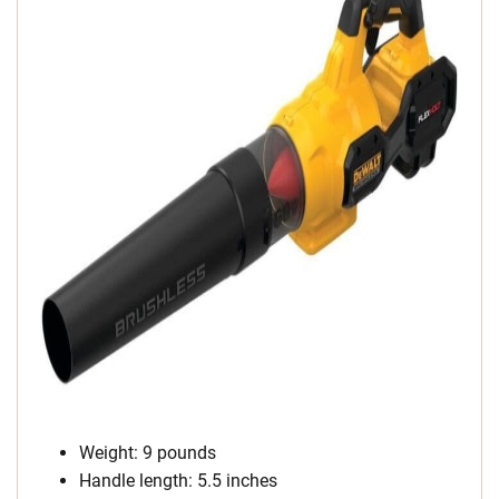
Weight: 9 pounds
Handle length: 5.5 inches