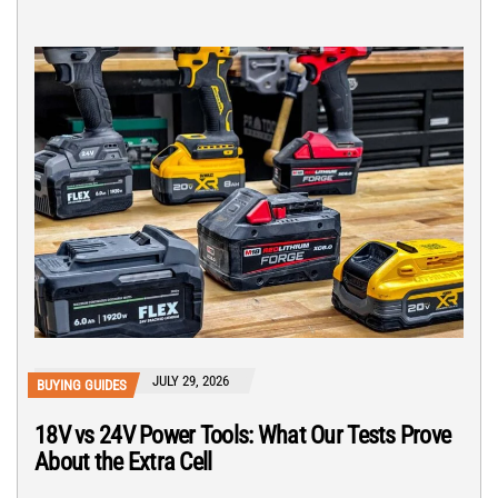
JULY 29, 2026
BUYING GUIDES
18V vs 24V Power Tools: What Our Tests Prove
About the Extra Cell