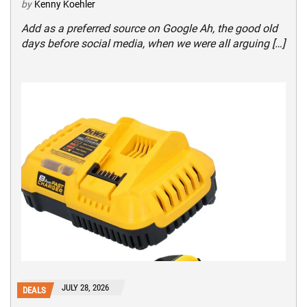
by
Kenny Koehler
Add as a preferred source on Google Ah, the good old
days before social media, when we were all arguing […]
JULY 28, 2026
DEALS