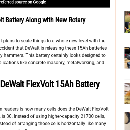
referred source on Google
lt Battery Along with New Rotary
 plans to scale things to a whole new level with the
ccident that DeWalt is releasing these 15Ah batteries
 hammers. This battery certainly looks designed to
ications like concrete masonry, metalworking, and
DeWalt FlexVolt 15Ah Battery
m readers is how many cells does the DeWalt FlexVolt
 is 30. Instead of using higher-capacity 21700 cells,
stead of arranging those cells horizontally like many