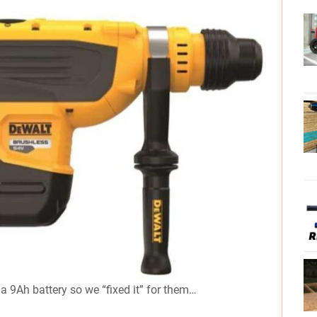
 a 9Ah battery so we “fixed it” for them…