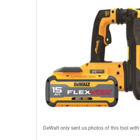
DeWalt only sent us photos of this tool with