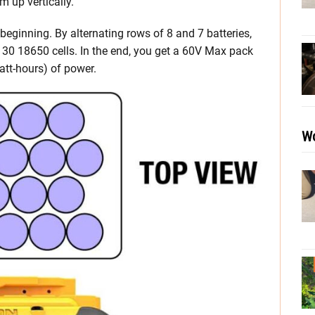
m up vertically.
 beginning. By alternating rows of 8 and 7 batteries,
h 30 18650 cells. In the end, you get a 60V Max pack
tt-hours) of power.
Wo