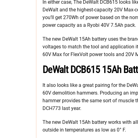
In either case, The DeWalt DCB615 looks like
DeWalt and the highest-capacity 20V Max-co
you’ll get 270Wh of power based on the nomi
power capacity as a Ryobi 40V 7.5Ah pack.
The new DeWalt 15Ah battery uses the brand
voltages to match the tool and application i
60V Max for FlexVolt power tools and 20V M
DeWalt DCB615 15Ah Batte
It also looks like a great pairing for the
60V demolition hammers. Producing an impre
hammer provides the same sort of muscle th
DCH773 last year.
The new DeWalt 15Ah battery works with al
outside in temperatures as low as 0° F.