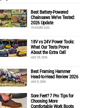
Best Battery-Powered
Chainsaws We’ve Tested:
2026 Update
19 HOURS AGO
18V vs 24V Power Tools:
What Our Tests Prove
About the Extra Cell
JULY 29, 2026
Best Framing Hammer
Head-to-Head Review 2026
JULY 8, 2026
Sore Feet? 7 Pro Tips for
Choosing More
Comfortable Work Boots