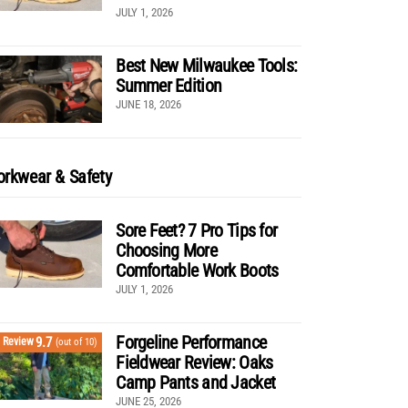
JULY 1, 2026
Best New Milwaukee Tools:
Summer Edition
JUNE 18, 2026
rkwear & Safety
Sore Feet? 7 Pro Tips for
Choosing More
Comfortable Work Boots
JULY 1, 2026
Forgeline Performance
9.7
Review
(out of 10)
Fieldwear Review: Oaks
Camp Pants and Jacket
JUNE 25, 2026