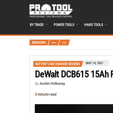
PROFESSIONAL TOOL REVIEWS FOR PROS
BY TRADE
POWER TOOLS
HAND TOOLS
BREAKING
MAY 14, 2021
BATTERY AND CHARGER REVIEWS
DeWalt DCB615 15Ah Fl
by
Austin Holloway
3
-minute read