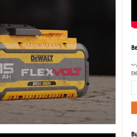
Be
"
"
*
EN
Bu