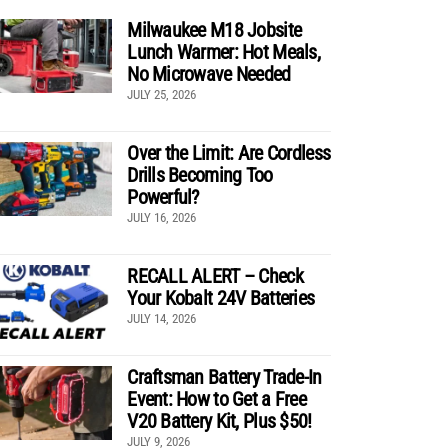
Milwaukee M18 Jobsite
Lunch Warmer: Hot Meals,
No Microwave Needed
JULY 25, 2026
Over the Limit: Are Cordless
Drills Becoming Too
Powerful?
JULY 16, 2026
RECALL ALERT – Check
Your Kobalt 24V Batteries
JULY 14, 2026
Craftsman Battery Trade-In
Event: How to Get a Free
V20 Battery Kit, Plus $50!
JULY 9, 2026