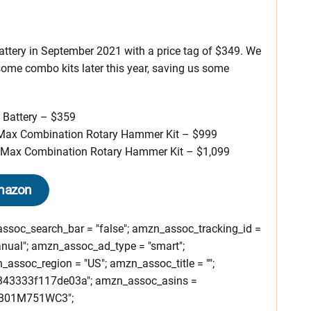
attery in September 2021 with a price tag of $349. We
some combo kits later this year, saving us some
Battery – $359
Max Combination Rotary Hammer Kit – $999
Max Combination Rotary Hammer Kit – $1,099
mazon
soc_search_bar = "false"; amzn_assoc_tracking_id =
nual"; amzn_assoc_ad_type = "smart";
ssoc_region = "US"; amzn_assoc_title = "";
343333f117de03a"; amzn_assoc_asins =
B01M751WC3";