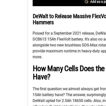
Add as a p
DeWalt to Release Massive FlexVo
Hammers
Poised for a September 2021 release, DeWalt
DCB615 15Ah FlexVolt battery. It’s also no a
alongside two new brushless SDS-Max rotary
provide maximum runtime in heavy-duty appl
more.
How Many Cells Does the 
Have?
The first question we almost always get fro
15Ah battery have? The answer, surprisingly,
DeWalt opted for 2.5Ah 18650 cells. Also, in