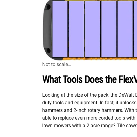
Not to scale…
What Tools Does the FlexV
Looking at the size of the pack, the DeWalt
duty tools and equipment. In fact, it unlock
hammers and 2-inch rotary hammers. With th
able to replace even more corded tools with
lawn mowers with a 2-acre range? Tile saw