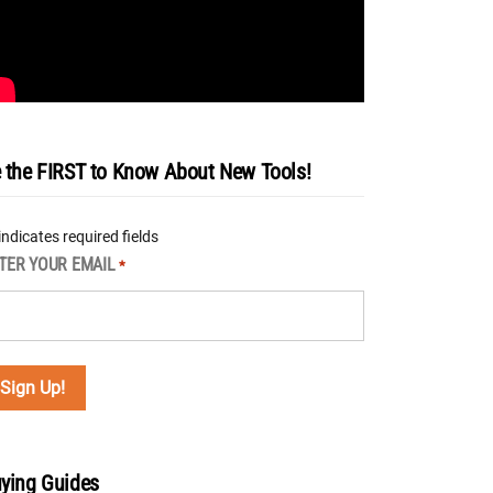
 the FIRST to Know About New Tools!
 indicates required fields
TER YOUR EMAIL
*
ying Guides