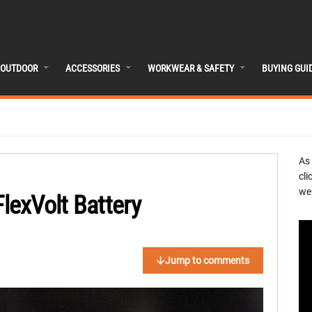
OUTDOOR
ACCESSORIES
WORKWEAR & SAFETY
BUYING GUI
As
cli
we 
exVolt Battery
Jump to comments