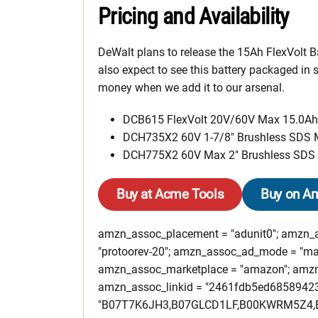
Pricing and Availability
DeWalt plans to release the 15Ah FlexVolt B
also expect to see this battery packaged in 
money when we add it to our arsenal.
DCB615 FlexVolt 20V/60V Max 15.0Ah 
DCH735X2 60V 1-7/8″ Brushless SDS 
DCH775X2 60V Max 2″ Brushless SDS 
Buy at Acme Tools
Buy on A
amzn_assoc_placement = "adunit0"; amzn_as
"protoorev-20"; amzn_assoc_ad_mode = "ma
amzn_assoc_marketplace = "amazon"; amzn_a
amzn_assoc_linkid = "2461fdb5ed6858942
"B07T7K6JH3,B07GLCD1LF,B00KWRM5Z4,