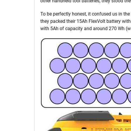
other handheld tool batteries, they stood the
To be perfectly honest, it confused us in the
they packed their 15Ah FlexVolt battery wit
with 5Ah of capacity and around 270 Wh (wa