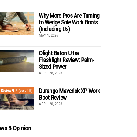
Why More Pros Are Turning
to Wedge Sole Work Boots
(Including Us)
MAY 1, 2026
Olight Baton Ultra
Flashlight Review: Palm-
Sized Power
APRIL 25, 2026
Durango Maverick XP Work
9.4
Review
(out of 10)
Boot Review
APRIL 20, 2026
ws & Opinion