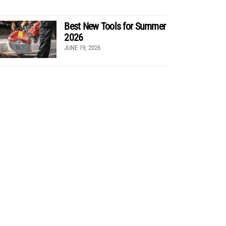
Best New Tools for Summer
2026
JUNE 19, 2026