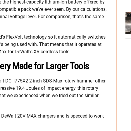
 the highest-capacity lithium-ion battery offered by
mpatible pack we’ve ever seen. By our calculations,
nal voltage level. For comparison, that’s the same
’s FlexVolt technology so it automatically switches
t’s being used with. That means that it operates at
ax for DeWalt’s XR cordless tools.
ry Made for Larger Tools
 DeWalt DCH775X2 2-inch SDS-Max rotary hammer other
ssive 19.4 Joules of impact energy, this rotary
at we experienced when we tried out the similar
l DeWalt 20V MAX chargers and is specced to work