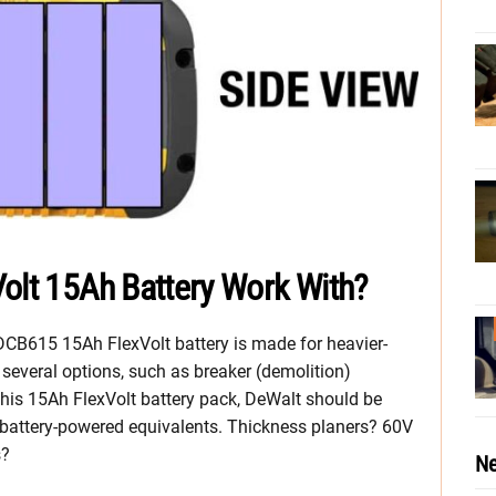
olt 15Ah Battery Work With?
 DCB615 15Ah FlexVolt battery is made for heavier-
s several options, such as breaker (demolition)
is 15Ah FlexVolt battery pack, DeWalt should be
 battery-powered equivalents. Thickness planers? 60V
s?
Ne