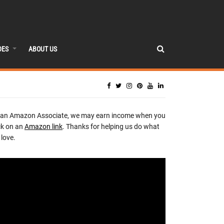
DES
ABOUT US
 an Amazon Associate, we may earn income when you
ck on an
Amazon link
. Thanks for helping us do what
love.