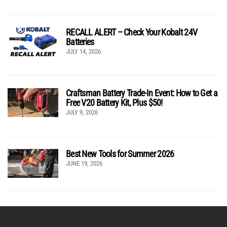
RECALL ALERT – Check Your Kobalt 24V
Batteries
JULY 14, 2026
Craftsman Battery Trade-In Event: How to Get a
Free V20 Battery Kit, Plus $50!
JULY 9, 2026
Best New Tools for Summer 2026
JUNE 19, 2026