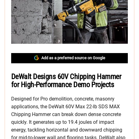
Add as a preferred source on Google
DeWalt Designs 60V Chipping Hammer
for High-Performance Demo Projects
Designed for Pro demolition, concrete, masonry
applications, the DeWalt 60V Max 22-lb SDS MAX
Chipping Hammer can break down dense concrete
quickly. It generates up to 19.4 joules of impact
energy, tackling horizontal and downward chipping
for mid-to-lower wall and flooring tasks. DeWalt also