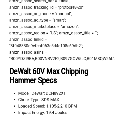
amzn_assoc_search_bar = "false";
amzn_assoc_tracking_id = "protoorev-20";
amzn_assoc_ad_mode = "manual";
amzn_assoc_ad_type = "smart";
amzn_assoc_marketplace = "amazon";
amzn_assoc_region = "US"; amzn_assoc_title = "";
amzn_assoc_linkid =
"3f048830d9efcbf063c5d4c108e69db2";
amzn_assoc_asins =
"B00YDZI9BA,B00VNBV2F2,B097GQW5LC,B01M8QW26L";
DeWalt 60V Max Chipping
Hammer Specs
Model: DeWalt DCH892X1
Chuck Type: SDS MAX
Loaded Speed: 1,105-2,210 BPM
Impact Energy: 19.4 Joules