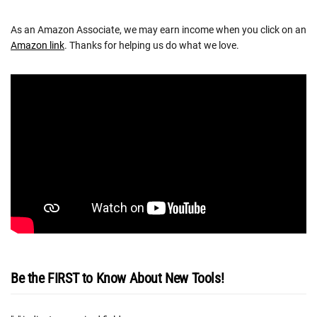
As an Amazon Associate, we may earn income when you click on an
Amazon link
. Thanks for helping us do what we love.
Be the FIRST to Know About New Tools!