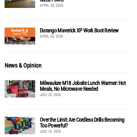
APRIL 25, 2026
Durango Maverick XP Work Boot Review
9.4
Review
(out of 10)
APRIL 20, 2026
News & Opinion
Milwaukee M18 Jobsite Lunch Warmer: Hot
Meals, No Microwave Needed
JULY 25, 2026
Over the Limit: Are Cordless Drills Becoming
Too Powerful?
JULY 16, 2026