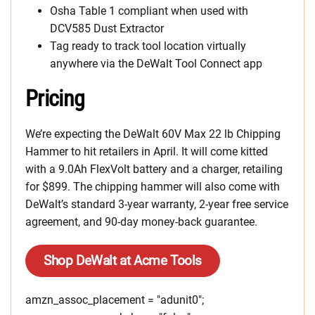
Osha Table 1 compliant when used with
DCV585 Dust Extractor
Tag ready to track tool location virtually
anywhere via the DeWalt Tool Connect app
Pricing
We’re expecting the DeWalt 60V Max 22 lb Chipping
Hammer to hit retailers in April. It will come kitted
with a 9.0Ah FlexVolt battery and a charger, retailing
for $899. The chipping hammer will also come with
DeWalt’s standard 3-year warranty, 2-year free service
agreement, and 90-day money-back guarantee.
Shop DeWalt at Acme Tools
amzn_assoc_placement = "adunit0";