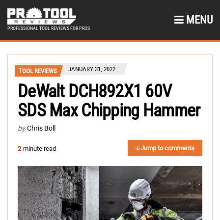
MENU
PROFESSIONAL TOOL REVIEWS FOR PROS
JANUARY 31, 2022
TOOL REVIEWS
DeWalt DCH892X1 60V
SDS Max Chipping Hammer
by
Chris Boll
Jump to comments
2
-minute read