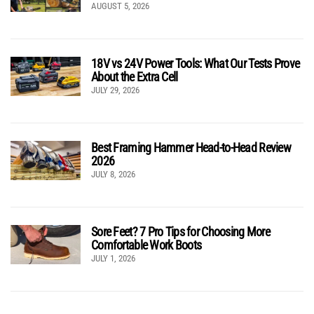
AUGUST 5, 2026
18V vs 24V Power Tools: What Our Tests Prove
About the Extra Cell
JULY 29, 2026
Best Framing Hammer Head-to-Head Review
2026
JULY 8, 2026
Sore Feet? 7 Pro Tips for Choosing More
Comfortable Work Boots
JULY 1, 2026