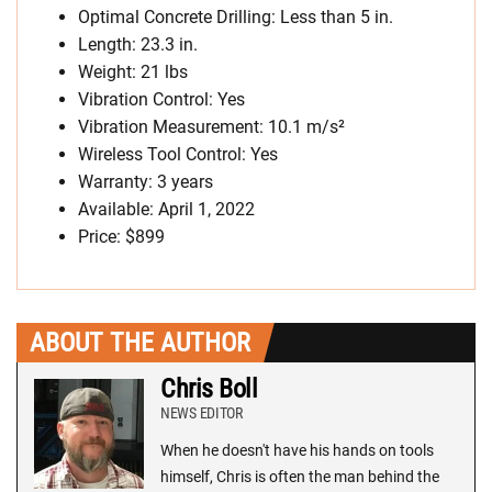
Optimal Concrete Drilling: Less than 5 in.
Length: 23.3 in.
Weight: 21 lbs
Vibration Control: Yes
Vibration Measurement: 10.1 m/s²
Wireless Tool Control: Yes
Warranty: 3 years
Available: April 1, 2022
Price: $899
ABOUT THE AUTHOR
Chris Boll
NEWS EDITOR
When he doesn't have his hands on tools
himself, Chris is often the man behind the