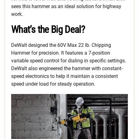
sees this hammer as an ideal solution for highway
work.
What’s the Big Deal?
DeWalt designed the 60V Max 22 lb. Chipping
Hammer for precision. It features a 7-position
variable speed control for dialing in specific settings.
DeWalt also engineered the hammer with constant-
speed electronics to help it maintain a consistent
speed under load for steady operation.