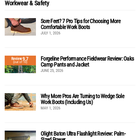
Workwear & Safety
Sore Feet? 7 Pro Tips for Choosing More
Comfortable Work Boots
JULY 1, 2026
Forgeline Performance Fieldwear Review: Oaks
9.7
Review
(out of 10)
Camp Pants and Jacket
JUNE 25, 2026
Why More Pros Are Turning to Wedge Sole
Work Boots (Including Us)
MAY 1, 2026
Olight Baton Ultra Flashlight Review: Palm-
Sized Power