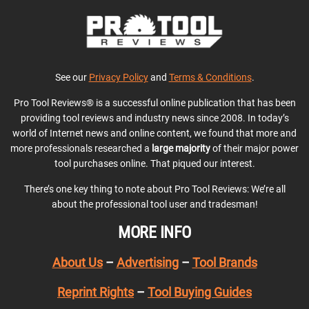
See our
Privacy Policy
and
Terms & Conditions
.
Pro Tool Reviews® is a successful online publication that has been
providing tool reviews and industry news since 2008. In today’s
world of Internet news and online content, we found that more and
more professionals researched a
large majority
of their major power
tool purchases online. That piqued our interest.
There’s one key thing to note about Pro Tool Reviews: We’re all
about the professional tool user and tradesman!
MORE INFO
About Us
–
Advertising
–
Tool Brands
Reprint Rights
–
Tool Buying Guides