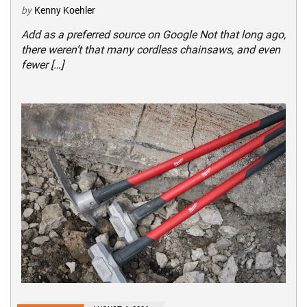
by
Kenny Koehler
Add as a preferred source on Google Not that long ago,
there weren’t that many cordless chainsaws, and even
fewer […]