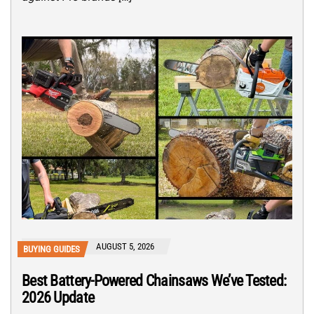
AUGUST 5, 2026
BUYING GUIDES
Best Battery-Powered Chainsaws We’ve Tested:
2026 Update