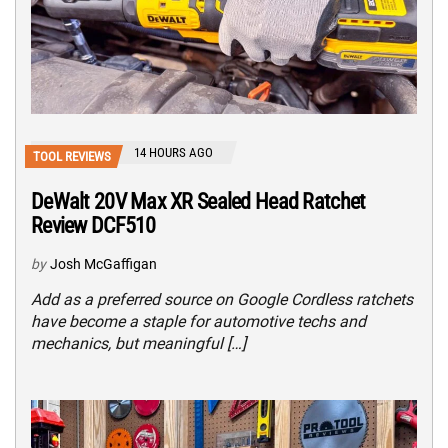
14 HOURS AGO
TOOL REVIEWS
DeWalt 20V Max XR Sealed Head Ratchet
Review DCF510
by
Josh McGaffigan
Add as a preferred source on Google Cordless ratchets
have become a staple for automotive techs and
mechanics, but meaningful […]