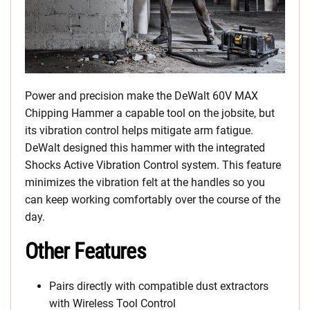
Power and precision make the DeWalt 60V MAX
Chipping Hammer a capable tool on the jobsite, but
its vibration control helps mitigate arm fatigue.
DeWalt designed this hammer with the integrated
Shocks Active Vibration Control system. This feature
minimizes the vibration felt at the handles so you
can keep working comfortably over the course of the
day.
Other Features
Pairs directly with compatible dust extractors
with Wireless Tool Control