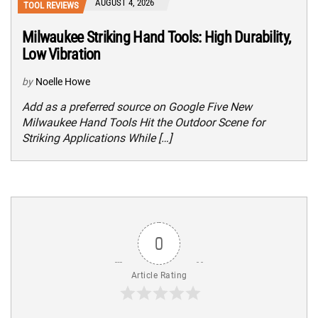
AUGUST 4, 2026
TOOL REVIEWS
Milwaukee Striking Hand Tools: High Durability,
Low Vibration
by
Noelle Howe
Add as a preferred source on Google Five New
Milwaukee Hand Tools Hit the Outdoor Scene for
Striking Applications While […]
0
Article Rating