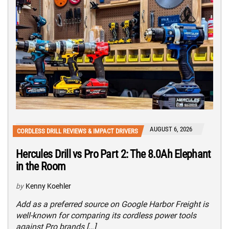
AUGUST 6, 2026
CORDLESS DRILL REVIEWS & IMPACT DRIVERS
Hercules Drill vs Pro Part 2: The 8.0Ah Elephant
in the Room
by
Kenny Koehler
Add as a preferred source on Google Harbor Freight is
well-known for comparing its cordless power tools
against Pro brands […]