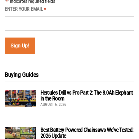
"
" indicates required fields
*
ENTER YOUR EMAIL
*
Buying Guides
Hercules Drill vs Pro Part 2: The 8.0Ah Elephant
in the Room
AUGUST 6, 2026
Best Battery-Powered Chainsaws We’ve Tested:
2026 Update