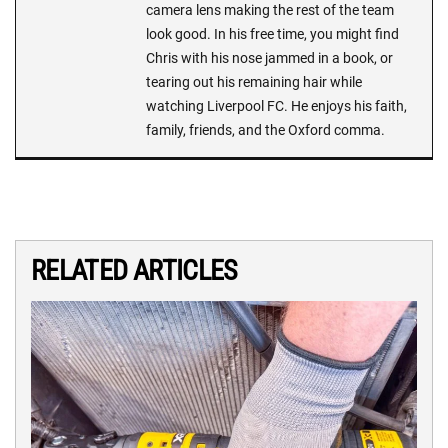
camera lens making the rest of the team
look good. In his free time, you might find
Chris with his nose jammed in a book, or
tearing out his remaining hair while
watching Liverpool FC. He enjoys his faith,
family, friends, and the Oxford comma.
RELATED ARTICLES