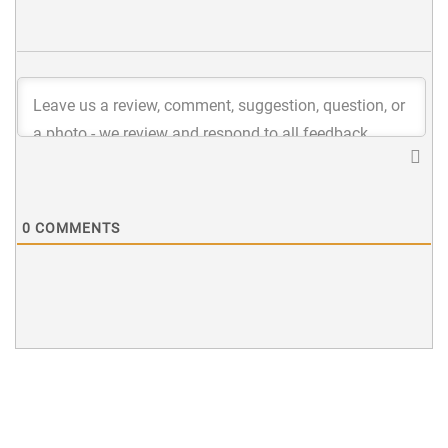
0
COMMENTS