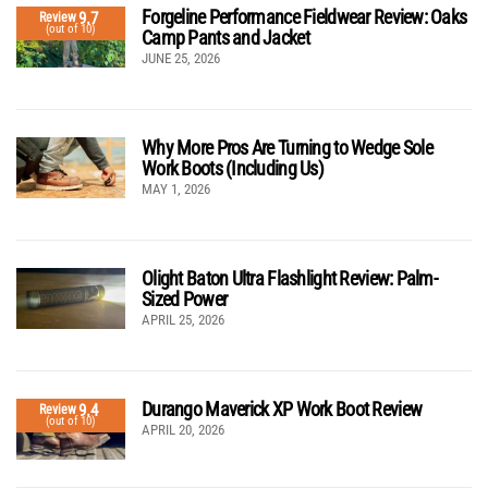
Forgeline Performance Fieldwear Review: Oaks
9.7
Review
(out of 10)
Camp Pants and Jacket
JUNE 25, 2026
Why More Pros Are Turning to Wedge Sole
Work Boots (Including Us)
MAY 1, 2026
Olight Baton Ultra Flashlight Review: Palm-
Sized Power
APRIL 25, 2026
Durango Maverick XP Work Boot Review
9.4
Review
(out of 10)
APRIL 20, 2026