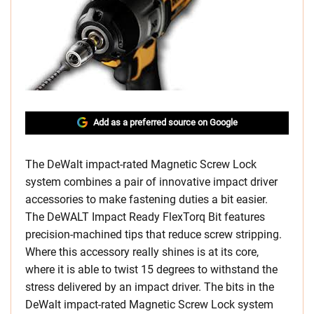
Add as a preferred source on Google
The DeWalt impact-rated Magnetic Screw Lock
system combines a pair of innovative impact driver
accessories to make fastening duties a bit easier.
The DeWALT Impact Ready FlexTorq Bit features
precision-machined tips that reduce screw stripping.
Where this accessory really shines is at its core,
where it is able to twist 15 degrees to withstand the
stress delivered by an impact driver. The bits in the
DeWalt impact-rated Magnetic Screw Lock system