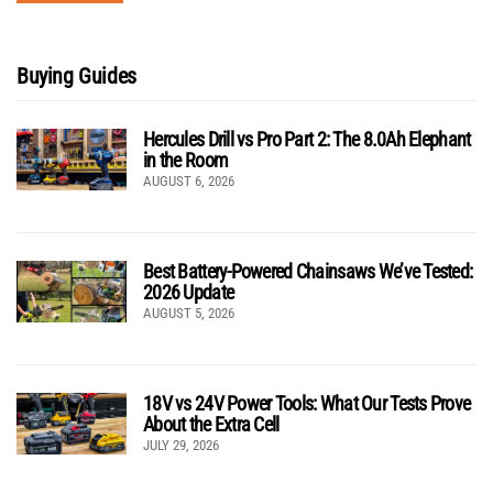
Buying Guides
Hercules Drill vs Pro Part 2: The 8.0Ah Elephant
in the Room
AUGUST 6, 2026
Best Battery-Powered Chainsaws We’ve Tested:
2026 Update
AUGUST 5, 2026
18V vs 24V Power Tools: What Our Tests Prove
About the Extra Cell
JULY 29, 2026