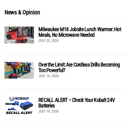
News & Opinion
Milwaukee M18 Jobsite Lunch Warmer: Hot
Meals, No Microwave Needed
JULY 25, 2026
Over the Limit: Are Cordless Drills Becoming
Too Powerful?
JULY 16, 2026
RECALL ALERT – Check Your Kobalt 24V
Batteries
JULY 14, 2026