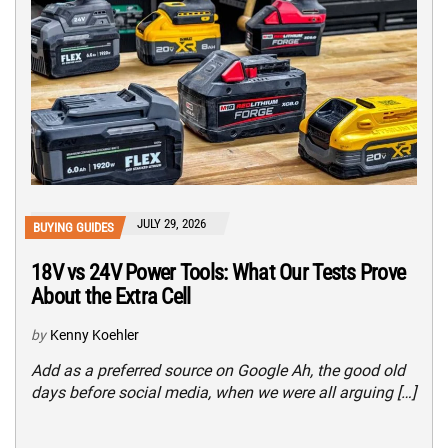
JULY 29, 2026
BUYING GUIDES
18V vs 24V Power Tools: What Our Tests Prove
About the Extra Cell
by
Kenny Koehler
Add as a preferred source on Google Ah, the good old
days before social media, when we were all arguing […]