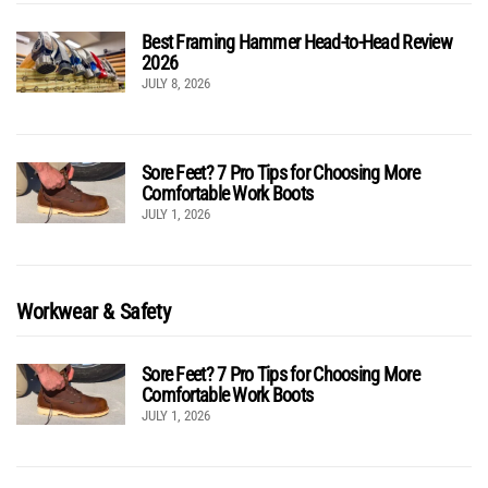
Best Framing Hammer Head-to-Head Review
2026
JULY 8, 2026
Sore Feet? 7 Pro Tips for Choosing More
Comfortable Work Boots
JULY 1, 2026
Workwear & Safety
Sore Feet? 7 Pro Tips for Choosing More
Comfortable Work Boots
JULY 1, 2026