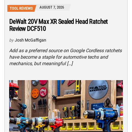
AUGUST 7, 2026
TOOL REVIEWS
DeWalt 20V Max XR Sealed Head Ratchet
Review DCF510
by
Josh McGaffigan
Add as a preferred source on Google Cordless ratchets
have become a staple for automotive techs and
mechanics, but meaningful […]