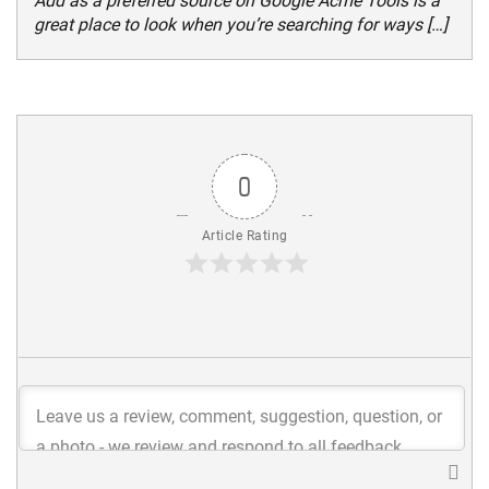
Add as a preferred source on Google Acme Tools is a
great place to look when you’re searching for ways […]
0
Article Rating