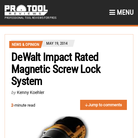
MENU
PROFESSIONAL TOOL REVIEWS FOR PROS
MAY 19, 2014
NEWS & OPINION
DeWalt Impact Rated
Magnetic Screw Lock
System
by
Kenny Koehler
Jump to comments
2
-minute read