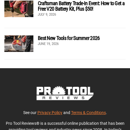
Craftsman Battery Trade-In Event: How to Get a
Free V20 Battery Kit, Plus $50!
JULY 9, 2026
Best New Tools for Summer 2026
JUNE 19, 2026
See our
Privacy Policy
and
Terms & Conditions
.
Pro Tool Reviews® is a successful online publication that has been
providing tool reviews and industry news since 2008. In today’s