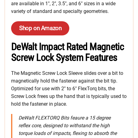
are available in 1″, 2″, 3.5″, and 6″ sizes in a wide
variety of standard and specialty geometries.
Shop on Amazon
DeWalt Impact Rated Magnetic
Screw Lock System Features
The Magnetic Screw Lock Sleeve slides over a bit to
magnetically hold the fastener against the bit tip.
Optimized for use with 2″ to 6″ FlexTorq bits, the
Screw Lock frees up the hand that is typically used to
hold the fastener in place.
DeWalt FLEXTORQ Bits feaure a 15 degree
reflex core, designed to withstand the high
torque loads of impacts, flexing to absorb the