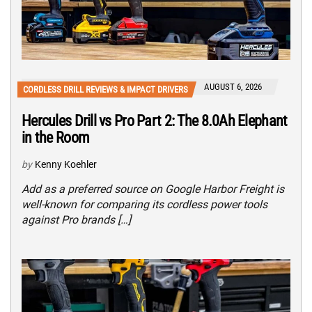
AUGUST 6, 2026
CORDLESS DRILL REVIEWS & IMPACT DRIVERS
Hercules Drill vs Pro Part 2: The 8.0Ah Elephant
in the Room
by
Kenny Koehler
Add as a preferred source on Google Harbor Freight is
well-known for comparing its cordless power tools
against Pro brands […]