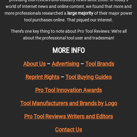
world of Internet news and online content, we found that more and
more professionals researched a
large majority
of their major power
tool purchases online. That piqued our interest.
There’s one key thing to note about Pro Tool Reviews: We’re all
about the professional tool user and tradesman!
MORE INFO
About Us
–
Advertising
–
Tool Brands
Reprint Rights
–
Tool Buying Guides
Pro Tool Innovation Awards
Tool Manufacturers and Brands by Logo
Pro Tool Reviews Writers and Editors
Contact Us