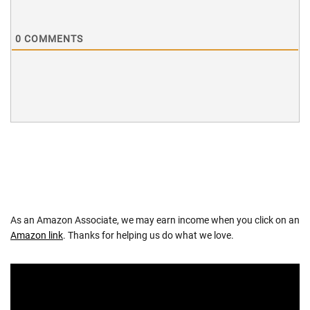
0
COMMENTS
As an Amazon Associate, we may earn income when you click on an
Amazon link
. Thanks for helping us do what we love.