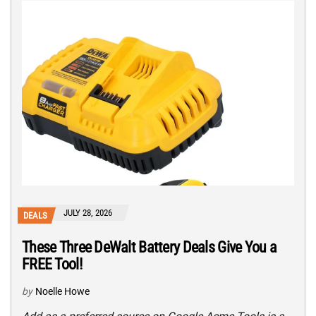
JULY 28, 2026
DEALS
These Three DeWalt Battery Deals Give You a
FREE Tool!
by
Noelle Howe