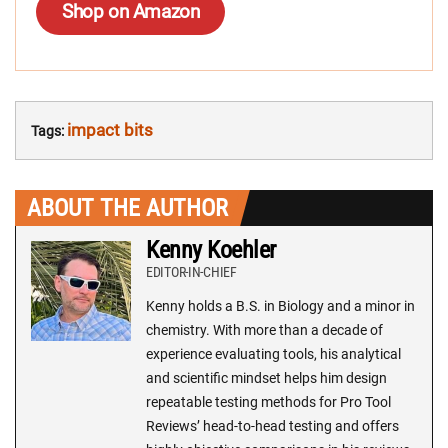
Shop on Amazon
impact bits
Tags:
ABOUT THE AUTHOR
Kenny Koehler
EDITOR-IN-CHIEF
Kenny holds a B.S. in Biology and a minor in
chemistry. With more than a decade of
experience evaluating tools, his analytical
and scientific mindset helps him design
repeatable testing methods for Pro Tool
Reviews’ head-to-head testing and offers