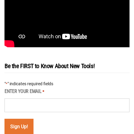
Be the FIRST to Know About New Tools!
"
" indicates required fields
*
ENTER YOUR EMAIL
*