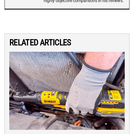
highly objective comparisons in his reviews.
RELATED ARTICLES