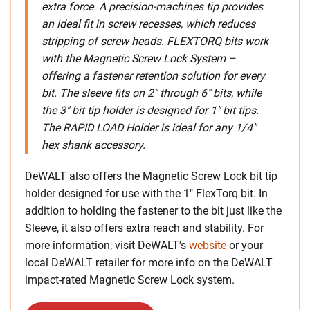
extra force. A precision-machines tip provides
an ideal fit in screw recesses, which reduces
stripping of screw heads. FLEXTORQ bits work
with the Magnetic Screw Lock System –
offering a fastener retention solution for every
bit. The sleeve fits on 2″ through 6″ bits, while
the 3″ bit tip holder is designed for 1″ bit tips.
The RAPID LOAD Holder is ideal for any 1/4″
hex shank accessory.
DeWALT also offers the Magnetic Screw Lock bit tip
holder designed for use with the 1″ FlexTorq bit. In
addition to holding the fastener to the bit just like the
Sleeve, it also offers extra reach and stability.
For
more information, visit DeWALT’s
website
or your
local DeWALT retailer for more info on the DeWALT
impact-rated Magnetic Screw Lock system.