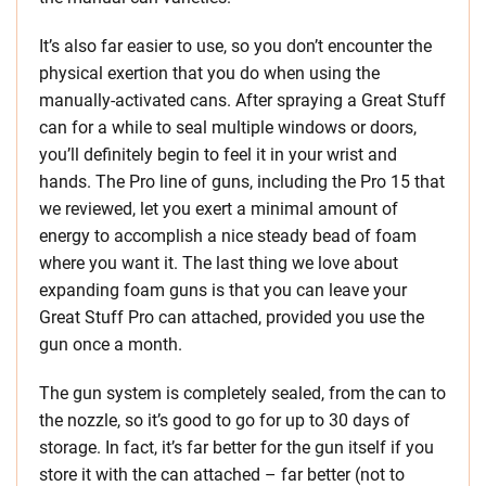
It’s also far easier to use, so you don’t encounter the
physical exertion that you do when using the
manually-activated cans. After spraying a Great Stuff
can for a while to seal multiple windows or doors,
you’ll definitely begin to feel it in your wrist and
hands. The Pro line of guns, including the Pro 15 that
we reviewed, let you exert a minimal amount of
energy to accomplish a nice steady bead of foam
where you want it. The last thing we love about
expanding foam guns is that you can leave your
Great Stuff Pro can attached, provided you use the
gun once a month.
The gun system is completely sealed, from the can to
the nozzle, so it’s good to go for up to 30 days of
storage. In fact, it’s far better for the gun itself if you
store it with the can attached – far better (not to