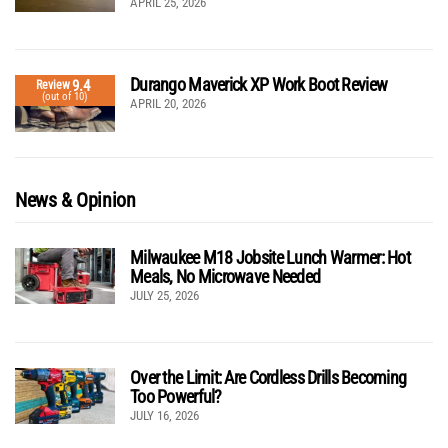
APRIL 25, 2026
Durango Maverick XP Work Boot Review
9.4
Review
(out of 10)
APRIL 20, 2026
News & Opinion
Milwaukee M18 Jobsite Lunch Warmer: Hot
Meals, No Microwave Needed
JULY 25, 2026
Over the Limit: Are Cordless Drills Becoming
Too Powerful?
JULY 16, 2026