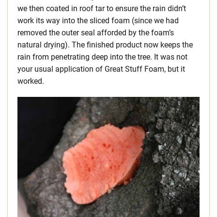
we then coated in roof tar to ensure the rain didn’t
work its way into the sliced foam (since we had
removed the outer seal afforded by the foam’s
natural drying). The finished product now keeps the
rain from penetrating deep into the tree. It was not
your usual application of Great Stuff Foam, but it
worked.