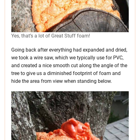
Yes, that’s a lot of Great Stuff foam!
Going back after everything had expanded and dried,
we took a wire saw, which we typically use for PVC,
and created a nice smooth cut along the angle of the
tree to give us a diminished footprint of foam and
hide the area from view when standing below.