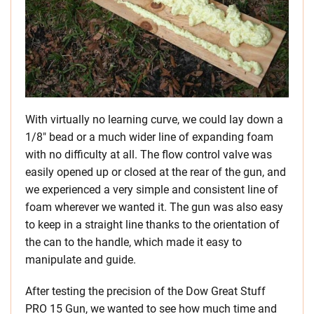
With virtually no learning curve, we could lay down a
1/8″ bead or a much wider line of expanding foam
with no difficulty at all. The flow control valve was
easily opened up or closed at the rear of the gun, and
we experienced a very simple and consistent line of
foam wherever we wanted it. The gun was also easy
to keep in a straight line thanks to the orientation of
the can to the handle, which made it easy to
manipulate and guide.
After testing the precision of the Dow Great Stuff
PRO 15 Gun, we wanted to see how much time and