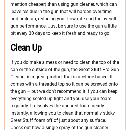
mention cheaper) than using gun cleaner, which can
leave residue in the gun that will harden over time
and build up, reducing your flow rate and the overall
gun performance. Just be sure to use the gun a little
bit every 30 days to keep it fresh and ready to go.
Clean Up
If you do make a mess or need to clean the top of the
can or the outside of the gun, the Great Stuff Pro Gun
Cleaner is a great product that is acetone-based. It
comes with a threaded top so it can be screwed onto
the gun – but we don’t recommend it if you can keep
everything sealed up tight and you use your foam
regularly. It dissolves the uncured foam nearly
instantly, allowing you to clean that normally sticky
Great Stuff foam off of just about any surface.
Check out how a single spray of the gun cleaner