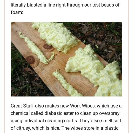
literally blasted a line right through our test beads of
foam:
Great Stuff also makes new Work Wipes, which use a
chemical called diabasic ester to clean up overspray
using individual cleaning cloths. They also smell sort
of citrusy, which is nice. The wipes store in a plastic