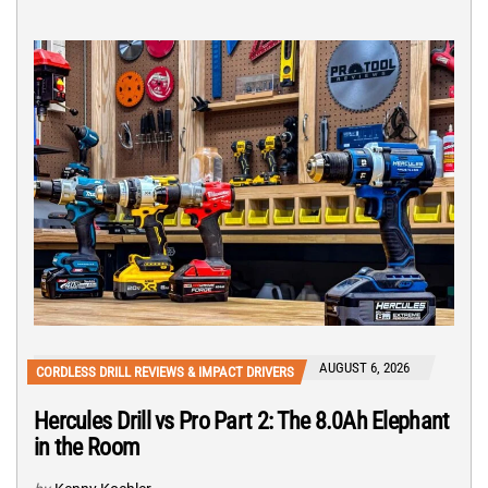
AUGUST 6, 2026
CORDLESS DRILL REVIEWS & IMPACT DRIVERS
Hercules Drill vs Pro Part 2: The 8.0Ah Elephant
in the Room