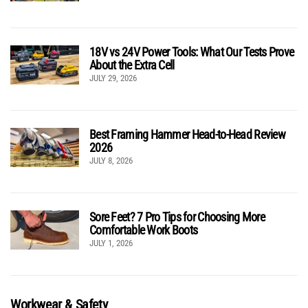
18V vs 24V Power Tools: What Our Tests Prove
About the Extra Cell
JULY 29, 2026
Best Framing Hammer Head-to-Head Review
2026
JULY 8, 2026
Sore Feet? 7 Pro Tips for Choosing More
Comfortable Work Boots
JULY 1, 2026
Workwear & Safety