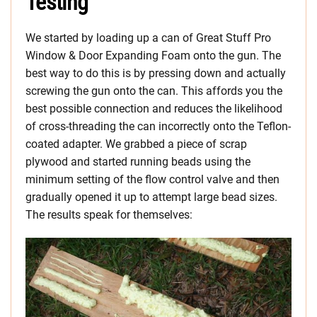
Testing
We started by loading up a can of Great Stuff Pro
Window & Door Expanding Foam onto the gun. The
best way to do this is by pressing down and actually
screwing the gun onto the can. This affords you the
best possible connection and reduces the likelihood
of cross-threading the can incorrectly onto the Teflon-
coated adapter. We grabbed a piece of scrap
plywood and started running beads using the
minimum setting of the flow control valve and then
gradually opened it up to attempt large bead sizes.
The results speak for themselves: