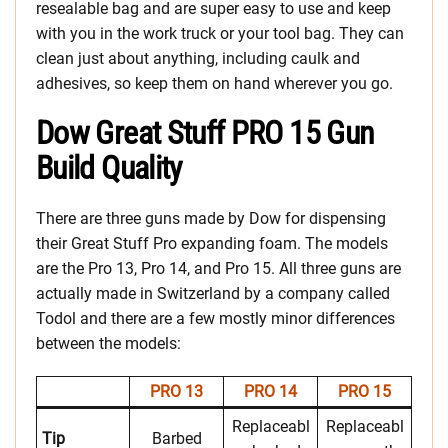
resealable bag and are super easy to use and keep
with you in the work truck or your tool bag. They can
clean just about anything, including caulk and
adhesives, so keep them on hand wherever you go.
Dow Great Stuff PRO 15 Gun
Build Quality
There are three guns made by Dow for dispensing
their Great Stuff Pro expanding foam. The models
are the Pro 13, Pro 14, and Pro 15. All three guns are
actually made in Switzerland by a company called
Todol and there are a few mostly minor differences
between the models:
PRO 13
PRO 14
PRO 15
Replaceabl
Replaceabl
Tip
Barbed