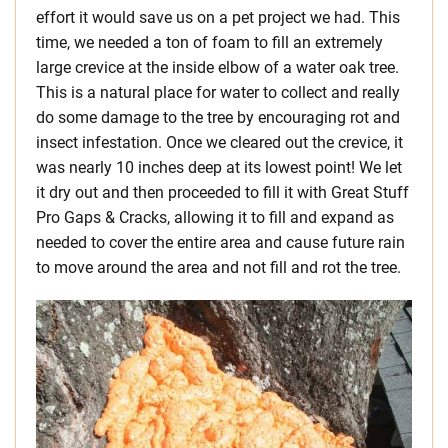
effort it would save us on a pet project we had. This
time, we needed a ton of foam to fill an extremely
large crevice at the inside elbow of a water oak tree.
This is a natural place for water to collect and really
do some damage to the tree by encouraging rot and
insect infestation. Once we cleared out the crevice, it
was nearly 10 inches deep at its lowest point! We let
it dry out and then proceeded to fill it with Great Stuff
Pro Gaps & Cracks, allowing it to fill and expand as
needed to cover the entire area and cause future rain
to move around the area and not fill and rot the tree.