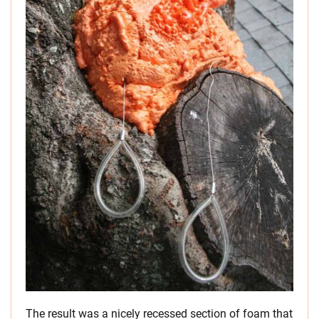
The result was a nicely recessed section of foam that