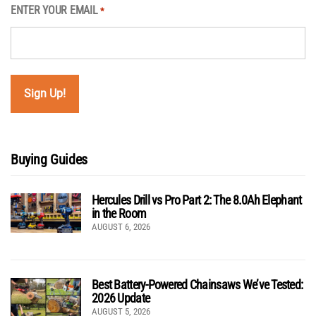
ENTER YOUR EMAIL
*
Buying Guides
Hercules Drill vs Pro Part 2: The 8.0Ah Elephant
in the Room
AUGUST 6, 2026
Best Battery-Powered Chainsaws We’ve Tested:
2026 Update
AUGUST 5, 2026