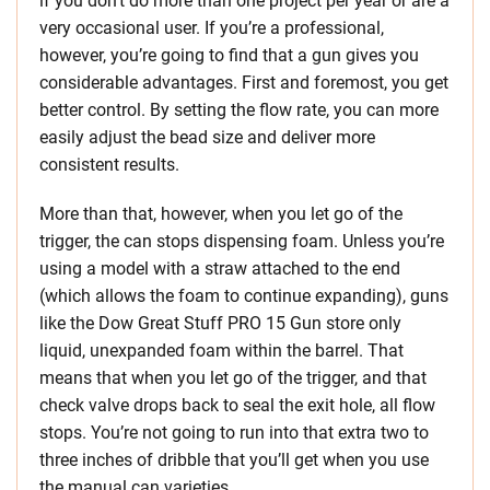
if you don’t do more than one project per year or are a
very occasional user. If you’re a professional,
however, you’re going to find that a gun gives you
considerable advantages. First and foremost, you get
better control. By setting the flow rate, you can more
easily adjust the bead size and deliver more
consistent results.
More than that, however, when you let go of the
trigger, the can stops dispensing foam. Unless you’re
using a model with a straw attached to the end
(which allows the foam to continue expanding), guns
like the Dow Great Stuff PRO 15 Gun store only
liquid, unexpanded foam within the barrel. That
means that when you let go of the trigger, and that
check valve drops back to seal the exit hole, all flow
stops. You’re not going to run into that extra two to
three inches of dribble that you’ll get when you use
the manual can varieties.