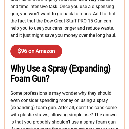
and time-intensive task. Once you use a dispensing
gun, you won’t want to go back to tubes. Add to that
the fact that the Dow Great Stuff PRO 15 Gun can
help you to use your cans longer and reduce waste,
and it just might save you money over the long haul.
$96 on Amazon
Why Use a Spray (Expanding)
Foam Gun?
Some professionals may wonder why they should
even consider spending money on using a spray
(expanding) foam gun. After all, don’t the cans come
with plastic straws, allowing simple use? The answer
is that you probably shouldn’t use a spray foam gun