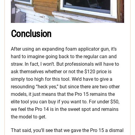
Conclusion
After using an expanding foam applicator gun, it’s
hard to imagine going back to the regular can and
straw. In fact, I won’t. But professionals will have to
ask themselves whether or not the $120 price is
simply too high for this tool. We’d have to give a
resounding “heck yes,” but since there are two other
models, it just means that the Pro 15 remains the
elite tool you can buy if you want to. For under $50,
we feel the Pro 14 is in the sweet spot and remains
the model to get.
That said, you’ll see that we gave the Pro 15 a dismal