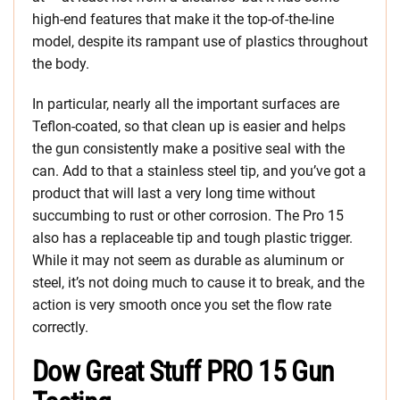
high-end features that make it the top-of-the-line
model, despite its rampant use of plastics throughout
the body.
In particular, nearly all the important surfaces are
Teflon-coated, so that clean up is easier and helps
the gun consistently make a positive seal with the
can. Add to that a stainless steel tip, and you’ve got a
product that will last a very long time without
succumbing to rust or other corrosion. The Pro 15
also has a replaceable tip and tough plastic trigger.
While it may not seem as durable as aluminum or
steel, it’s not doing much to cause it to break, and the
action is very smooth once you set the flow rate
correctly.
Dow Great Stuff PRO 15 Gun