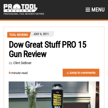
MENU
PROFESSIONAL TOOL REVIEWS FOR PROS
JULY 6, 2011
TOOL REVIEWS
Dow Great Stuff PRO 15
Gun Review
by
Clint DeBoer
Jump to comments
9
-minute read