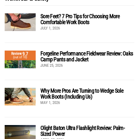
Sore Feet? 7 Pro Tips for Choosing More
Comfortable Work Boots
JULY 1, 2026
Forgeline Performance Fieldwear Review: Oaks
9.7
Review
(out of 10)
Camp Pants and Jacket
JUNE 25, 2026
Why More Pros Are Turning to Wedge Sole
Work Boots (Including Us)
MAY 1, 2026
Olight Baton Ultra Flashlight Review: Palm-
Sized Power