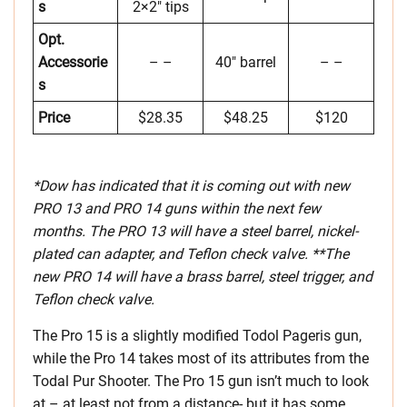
s
2×2″ tips
Opt.
Accessorie
– –
40″ barrel
– –
s
Price
$28.35
$48.25
$120
*Dow has indicated that it is coming out with new
PRO 13 and PRO 14 guns within the next few
months. The PRO 13 will have a steel barrel, nickel-
plated can adapter, and Teflon check valve. **The
new PRO 14 will have a brass barrel, steel trigger, and
Teflon check valve.
The Pro 15 is a slightly modified Todol Pageris gun,
while the Pro 14 takes most of its attributes from the
Todal Pur Shooter. The Pro 15 gun isn’t much to look
at – at least not from a distance- but it has some