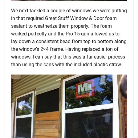
We next tackled a couple of windows we were putting
in that required Great Stuff Window & Door foam
sealant to weatherize them properly. The foam
worked perfectly and the Pro 15 gun allowed us to
lay down a consistent bead from top to bottom along
the window’s 2×4 frame. Having replaced a ton of
windows, I can say that this was a far easier process
than using the cans with the included plastic straw.