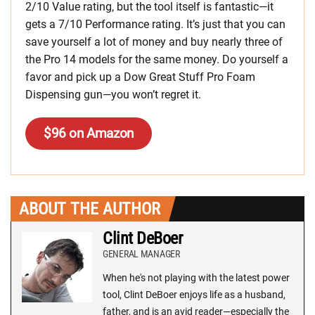
2/10 Value rating, but the tool itself is fantastic—it
gets a 7/10 Performance rating. It’s just that you can
save yourself a lot of money and buy nearly three of
the Pro 14 models for the same money. Do yourself a
favor and pick up a Dow Great Stuff Pro Foam
Dispensing gun—you won’t regret it.
$96 on Amazon
ABOUT THE AUTHOR
Clint DeBoer
GENERAL MANAGER
When he's not playing with the latest power
tool, Clint DeBoer enjoys life as a husband,
father, and is an avid reader—especially the