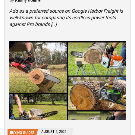
by
Kenny Koehler
Add as a preferred source on Google Harbor Freight is
well-known for comparing its cordless power tools
against Pro brands […]
AUGUST 5, 2026
BUYING GUIDES