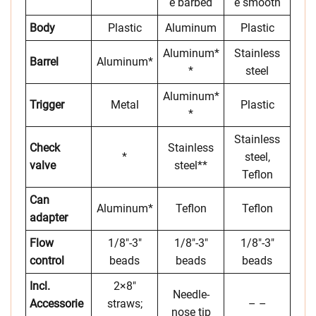
e barbed
e smooth
Body
Plastic
Aluminum
Plastic
Aluminum*
Stainless
Barrel
Aluminum*
*
steel
Aluminum*
Trigger
Metal
Plastic
*
Stainless
Check
Stainless
*
steel,
valve
steel**
Teflon
Can
Aluminum*
Teflon
Teflon
adapter
Flow
1/8″-3″
1/8″-3″
1/8″-3″
control
beads
beads
beads
Incl.
2×8″
Needle-
Accessorie
straws;
– –
nose tip