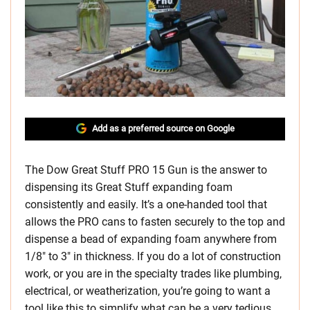
Add as a preferred source on Google
The Dow Great Stuff PRO 15 Gun is the answer to
dispensing its Great Stuff expanding foam
consistently and easily. It’s a one-handed tool that
allows the PRO cans to fasten securely to the top and
dispense a bead of expanding foam anywhere from
1/8″ to 3″ in thickness. If you do a lot of construction
work, or you are in the specialty trades like plumbing,
electrical, or weatherization, you’re going to want a
tool like this to simplify what can be a very tedious