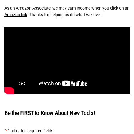
As an Amazon Associate, we may earn income when you click on an
Amazon link
. Thanks for helping us do what we love.
Be the FIRST to Know About New Tools!
"
" indicates required fields
*