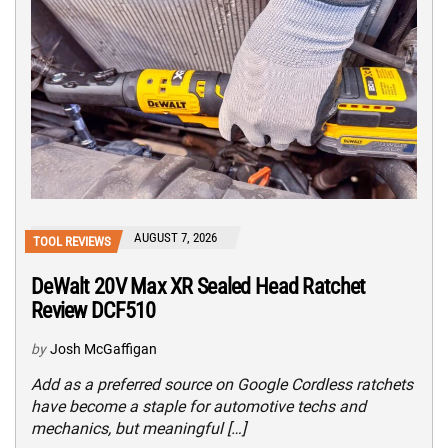
AUGUST 7, 2026
TOOL REVIEWS
DeWalt 20V Max XR Sealed Head Ratchet
Review DCF510
by
Josh McGaffigan
Add as a preferred source on Google Cordless ratchets
have become a staple for automotive techs and
mechanics, but meaningful […]