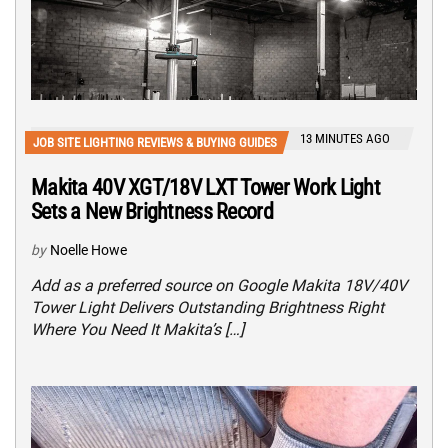
13 MINUTES AGO
JOB SITE LIGHTING REVIEWS & BUYING GUIDES
Makita 40V XGT/18V LXT Tower Work Light
Sets a New Brightness Record
by
Noelle Howe
Add as a preferred source on Google Makita 18V/40V
Tower Light Delivers Outstanding Brightness Right
Where You Need It Makita’s […]