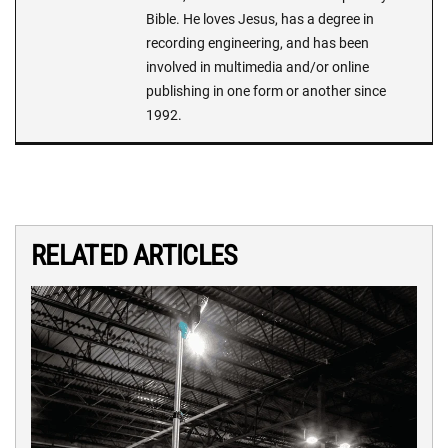
Bible. He loves Jesus, has a degree in
recording engineering, and has been
involved in multimedia and/or online
publishing in one form or another since
1992.
RELATED ARTICLES