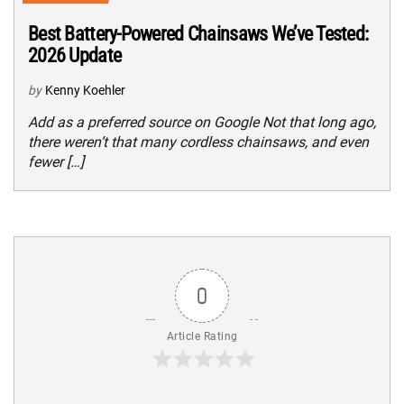
Best Battery-Powered Chainsaws We’ve Tested:
2026 Update
by
Kenny Koehler
Add as a preferred source on Google Not that long ago,
there weren’t that many cordless chainsaws, and even
fewer […]
0
Article Rating