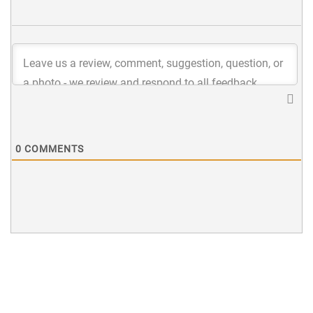
0
COMMENTS