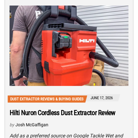
JUNE 17, 2026
DUST EXTRACTOR REVIEWS & BUYING GUIDES
Hilti Nuron Cordless Dust Extractor Review
by
Josh McGaffigan
Add as a preferred source on Google Tackle Wet and