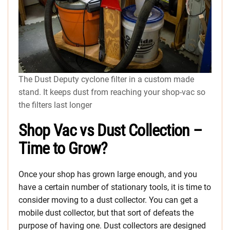
The Dust Deputy cyclone filter in a custom made
stand. It keeps dust from reaching your shop-vac so
the filters last longer
Shop Vac vs Dust Collection –
Time to Grow?
Once your shop has grown large enough, and you
have a certain number of stationary tools, it is time to
consider moving to a dust collector. You can get a
mobile dust collector, but that sort of defeats the
purpose of having one. Dust collectors are designed