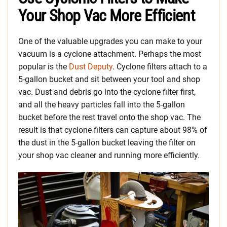
Your Shop Vac More Efficient
One of the valuable upgrades you can make to your
vacuum is a cyclone attachment. Perhaps the most
popular is the
Dust Deputy
. Cyclone filters attach to a
5-gallon bucket and sit between your tool and shop
vac. Dust and debris go into the cyclone filter first,
and all the heavy particles fall into the 5-gallon
bucket before the rest travel onto the shop vac. The
result is that cyclone filters can capture about 98% of
the dust in the 5-gallon bucket leaving the filter on
your shop vac cleaner and running more efficiently.