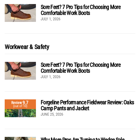
Sore Feet? 7 Pro Tips for Choosing More
Comfortable Work Boots
JULY 1, 2026
Workwear & Safety
Sore Feet? 7 Pro Tips for Choosing More
Comfortable Work Boots
JULY 1, 2026
Forgeline Performance Fieldwear Review: Oaks
9.7
Review
(out of 10)
Camp Pants and Jacket
JUNE 25, 2026
Why More Pros Are Turning to Wedge Sole