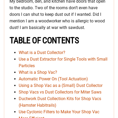
My bedroom, den, and kitchen have doors that open
to the studio. Two of the rooms don’t even have
doors I can shut to keep dust out if I wanted. Did I
mention I am a woodworker who is allergic to wood
dust! I am basically at war with sawdust.
TABLE OF CONTENTS
What is a Dust Collector?
Use a Dust Extractor for Single Tools with Small
Particles
What is a Shop Vac?
Automatic Power On (Tool Actuation)
Using a Shop Vac as a (Small) Dust Collector
Shop Vacs vs Dust Collectors for Miter Saws
Ductwork Dust Collection Kits for Shop Vacs
(Hamster Habitrails)
Use Cyclonic Filters to Make Your Shop Vac