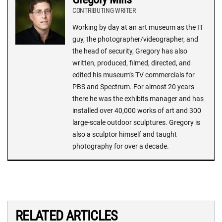
CONTRIBUTING WRITER
Working by day at an art museum as the IT
guy, the photographer/videographer, and
the head of security, Gregory has also
written, produced, filmed, directed, and
edited his museum’s TV commercials for
PBS and Spectrum. For almost 20 years
there he was the exhibits manager and has
installed over 40,000 works of art and 300
large-scale outdoor sculptures. Gregory is
also a sculptor himself and taught
photography for over a decade.
RELATED ARTICLES