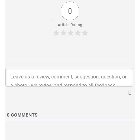
0
Article Rating
0
COMMENTS