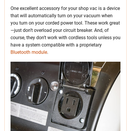
One excellent accessory for your shop vac is a device
that will automatically turn on your vacuum when
you turn on your corded power tool. These work great
—just don’t overload your circuit breaker. And, of
course, they don’t work with cordless tools unless you
have a system compatible with a proprietary
Bluetooth module
.