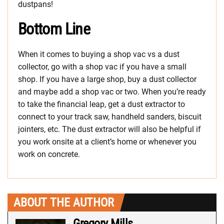
dustpans!
Bottom Line
When it comes to buying a shop vac vs a dust
collector, go with a shop vac if you have a small
shop. If you have a large shop, buy a dust collector
and maybe add a shop vac or two. When you’re ready
to take the financial leap, get a dust extractor to
connect to your track saw, handheld sanders, biscuit
jointers, etc. The dust extractor will also be helpful if
you work onsite at a client’s home or whenever you
work on concrete.
ABOUT THE AUTHOR
Gregory Mills