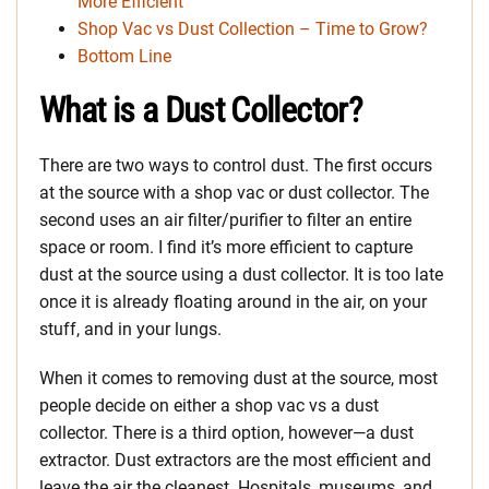
More Efficient
Shop Vac vs Dust Collection – Time to Grow?
Bottom Line
What is a Dust Collector?
There are two ways to control dust. The first occurs
at the source with a shop vac or dust collector. The
second uses an air filter/purifier to filter an entire
space or room. I find it’s more efficient to capture
dust at the source using a dust collector. It is too late
once it is already floating around in the air, on your
stuff, and in your lungs.
When it comes to removing dust at the source, most
people decide on either a shop vac vs a dust
collector. There is a third option, however—a dust
extractor. Dust extractors are the most efficient and
leave the air the cleanest. Hospitals, museums, and