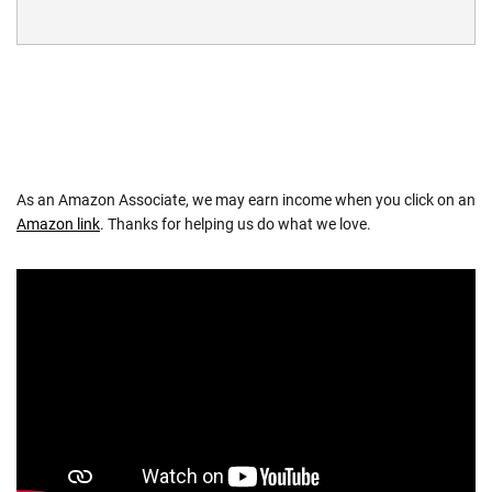
As an Amazon Associate, we may earn income when you click on an
Amazon link
. Thanks for helping us do what we love.