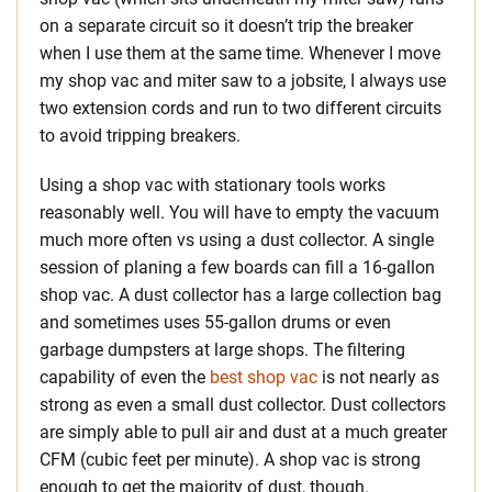
on a separate circuit so it doesn’t trip the breaker
when I use them at the same time. Whenever I move
my shop vac and miter saw to a jobsite, I always use
two extension cords and run to two different circuits
to avoid tripping breakers.
Using a shop vac with stationary tools works
reasonably well. You will have to empty the vacuum
much more often vs using a dust collector. A single
session of planing a few boards can fill a 16-gallon
shop vac. A dust collector has a large collection bag
and sometimes uses 55-gallon drums or even
garbage dumpsters at large shops. The filtering
capability of even the
best shop vac
is not nearly as
strong as even a small dust collector. Dust collectors
are simply able to pull air and dust at a much greater
CFM (cubic feet per minute). A shop vac is strong
enough to get the majority of dust, though.