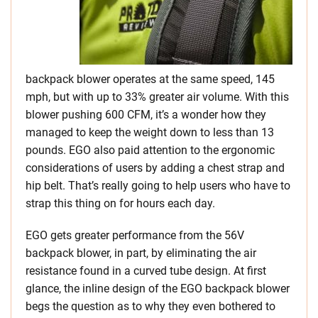
backpack blower operates at the same speed, 145
mph, but with up to 33% greater air volume. With this
blower pushing 600 CFM, it’s a wonder how they
managed to keep the weight down to less than 13
pounds. EGO also paid attention to the ergonomic
considerations of users by adding a chest strap and
hip belt. That’s really going to help users who have to
strap this thing on for hours each day.
EGO gets greater performance from the 56V
backpack blower, in part, by eliminating the air
resistance found in a curved tube design. At first
glance, the inline design of the EGO backpack blower
begs the question as to why they even bothered to