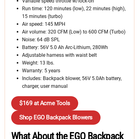
Variable speed throttle w/lock-on
Run time: 120 minutes (low), 22 minutes (high),
15 minutes (turbo)
Air speed: 145 MPH
Air volume: 320 CFM (Low) to 600 CFM (Turbo)
Noise: 64 dB SPL
Battery: 56V 5.0 Ah Arc-Lithium, 280Wh
Adjustable harness with waist belt
Weight: 13 lbs.
Warranty: 5 years
Includes: Backpack blower, 56V 5.0Ah battery,
charger, user manual
$169 at Acme Tools
Shop EGO Backpack Blowers
What About the EGO Backpack