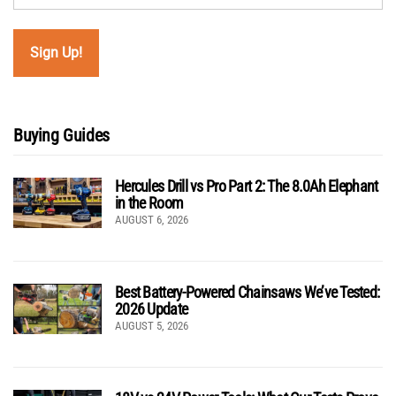
Buying Guides
Hercules Drill vs Pro Part 2: The 8.0Ah Elephant
in the Room
AUGUST 6, 2026
Best Battery-Powered Chainsaws We’ve Tested:
2026 Update
AUGUST 5, 2026