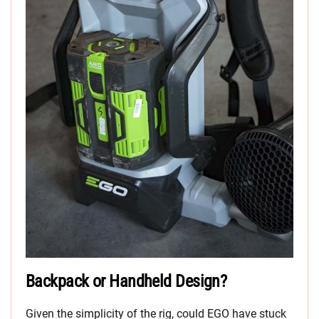
Backpack or Handheld Design?
Given the simplicity of the rig, could EGO have stuck