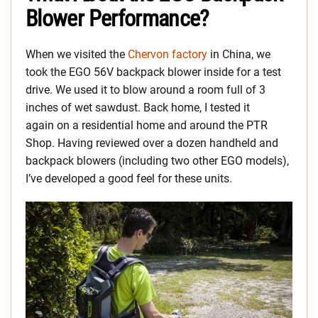
Blower Performance?
When we visited the
Chervon factory
in China, we
took the EGO 56V backpack blower inside for a test
drive. We used it to blow around a room full of 3
inches of wet sawdust. Back home, I tested it
again on a residential home and around the PTR
Shop. Having reviewed over a dozen handheld and
backpack blowers (including two other EGO models),
I’ve developed a good feel for these units.