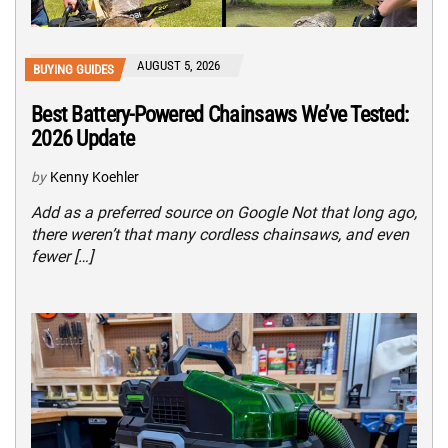
AUGUST 5, 2026
BUYING GUIDES
Best Battery-Powered Chainsaws We’ve Tested:
2026 Update
by
Kenny Koehler
Add as a preferred source on Google Not that long ago,
there weren’t that many cordless chainsaws, and even
fewer […]