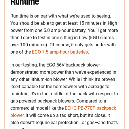
Runtime
Run time is on par with what we’re used to seeing.
You should be able to get at least 15 minutes in High
power from one 5.0 amp-hour battery. You’ll get more
than I care to test in one sitting in Low (EGO claims
over 100 minutes). Of course, it only gets better with
one of the
EGO 7.5 amp-hour batteries
.
In our testing, the EGO 56V backpack blower
demonstrated more power than we’ve experienced in
any other lithium-ion blower. While I think it’s proven
itself capable for the homeowner with acreage to
maintain, it’s in the middle of the pack with respect to
gas-powered backpack blowers. Compared to a
commercial model like the
ECHO PB-770T backpack
blower
, it will come up a tad short, but it’s close. It
also doesn’t require ear protection…or gas—and that’s