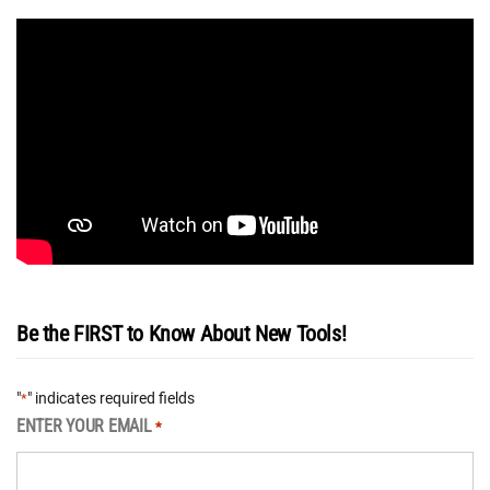
Be the FIRST to Know About New Tools!
"
" indicates required fields
*
ENTER YOUR EMAIL
*