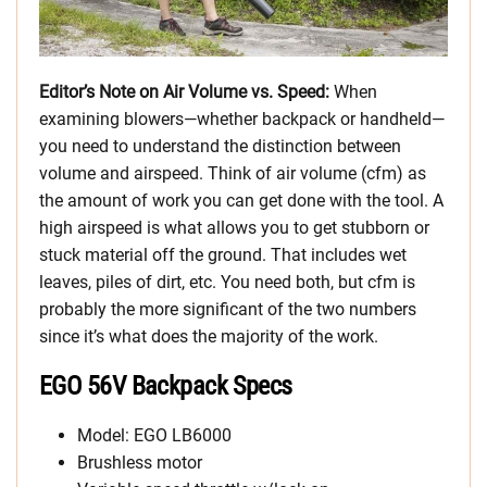
Editor’s Note on Air Volume vs. Speed:
When
examining blowers—whether backpack or handheld—
you need to understand the distinction between
volume and airspeed. Think of air volume (cfm) as
the amount of work you can get done with the tool. A
high airspeed is what allows you to get stubborn or
stuck material off the ground. That includes wet
leaves, piles of dirt, etc. You need both, but cfm is
probably the more significant of the two numbers
since it’s what does the majority of the work.
EGO 56V Backpack Specs
Model: EGO LB6000
Brushless motor