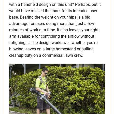
with a handheld design on this unit? Perhaps, but it
would have missed the mark for its intended user
base. Bearing the weight on your hips is a big
advantage for users doing more than just a few
minutes of work at a time. It also leaves your right
arm available for controlling the airflow without
fatiguing it. The design works well whether you’re
blowing leaves on a large homestead or pulling
cleanup duty on a commercial lawn crew.