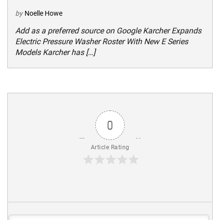
by
Noelle Howe
Add as a preferred source on Google Karcher Expands
Electric Pressure Washer Roster With New E Series
Models Karcher has […]
0
Article Rating