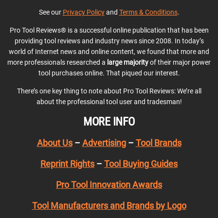
See our
Privacy Policy
and
Terms & Conditions
.
Pro Tool Reviews® is a successful online publication that has been
providing tool reviews and industry news since 2008. In today’s
world of Internet news and online content, we found that more and
more professionals researched a
large majority
of their major power
tool purchases online. That piqued our interest.
There’s one key thing to note about Pro Tool Reviews: We’re all
about the professional tool user and tradesman!
MORE INFO
About Us
–
Advertising
–
Tool Brands
Reprint Rights
–
Tool Buying Guides
Pro Tool Innovation Awards
Tool Manufacturers and Brands by Logo