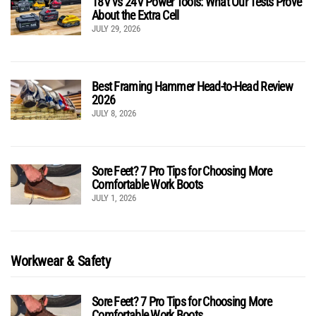
18V vs 24V Power Tools: What Our Tests Prove
About the Extra Cell
JULY 29, 2026
Best Framing Hammer Head-to-Head Review
2026
JULY 8, 2026
Sore Feet? 7 Pro Tips for Choosing More
Comfortable Work Boots
JULY 1, 2026
Workwear & Safety
Sore Feet? 7 Pro Tips for Choosing More
Comfortable Work Boots