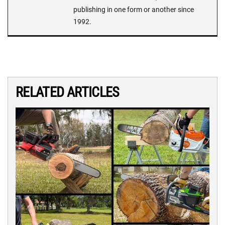
publishing in one form or another since
1992.
RELATED ARTICLES