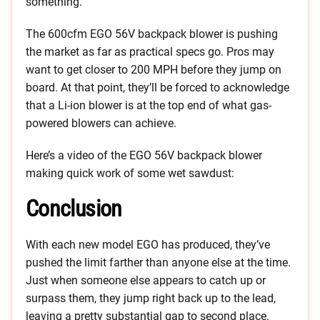
something.
The 600cfm EGO 56V backpack blower is pushing
the market as far as practical specs go. Pros may
want to get closer to 200 MPH before they jump on
board. At that point, they’ll be forced to acknowledge
that a Li-ion blower is at the top end of what gas-
powered blowers can achieve.
Here’s a video of the EGO 56V backpack blower
making quick work of some wet sawdust:
Conclusion
With each new model EGO has produced, they’ve
pushed the limit farther than anyone else at the time.
Just when someone else appears to catch up or
surpass them, they jump right back up to the lead,
leaving a pretty substantial gap to second place.