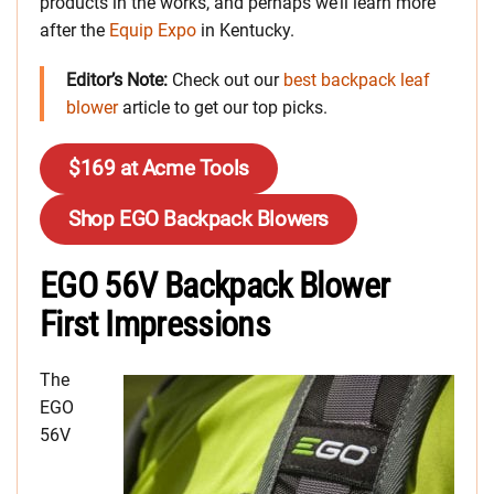
products in the works, and perhaps we’ll learn more
after the
Equip Expo
in Kentucky.
Editor’s Note:
Check out our
best backpack leaf
blower
article to get our top picks.
$169 at Acme Tools
Shop EGO Backpack Blowers
EGO 56V Backpack Blower
First Impressions
The
EGO
56V