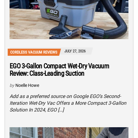
JULY 27, 2026
CORDLESS VACUUM REVIEWS
EGO 3-Gallon Compact Wet-Dry Vacuum
Review: Class-Leading Suction
by
Noelle Howe
Add as a preferred source on Google EGO’s Second-
Iteration Wet-Dry Vac Offers a More Compact 3-Gallon
Solution In 2024, EGO […]