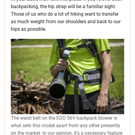
backpacking, the hip strap will be a familiar sight.
Those of us who do a lot of hiking want to transfer
as much weight from our shoulders and back to our
hips as possible.
The waist belt on the EGO 56V backpack blower is
what sets this model apart from any other presently
on the market. In our opinion, it’s a necessary feature