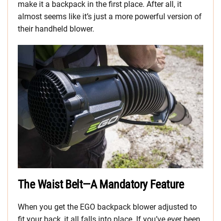
make it a backpack in the first place. After all, it
almost seems like it’s just a more powerful version of
their handheld blower.
The Waist Belt—A Mandatory Feature
When you get the EGO backpack blower adjusted to
fit your back, it all falls into place. If you’ve ever been