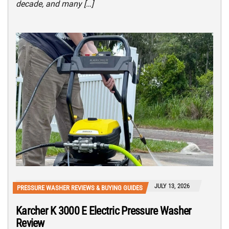
decade, and many […]
JULY 13, 2026
PRESSURE WASHER REVIEWS & BUYING GUIDES
Karcher K 3000 E Electric Pressure Washer
Review