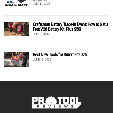
JULY 14, 2026
Craftsman Battery Trade-In Event: How to Get a
Free V20 Battery Kit, Plus $50!
JULY 9, 2026
Best New Tools for Summer 2026
JUNE 19, 2026