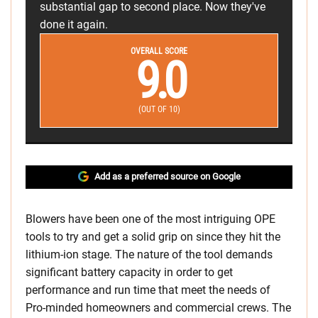
substantial gap to second place. Now they've
done it again.
OVERALL SCORE
9.0
(OUT OF 10)
Add as a preferred source on Google
Blowers have been one of the most intriguing OPE
tools to try and get a solid grip on since they hit the
lithium-ion stage. The nature of the tool demands
significant battery capacity in order to get
performance and run time that meet the needs of
Pro-minded homeowners and commercial crews. The