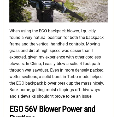
When using the EGO backpack blower, I quickly
found a very natural position for both the backpack
frame and the vertical handheld controls. Moving
grass and dirt at high speed was easier than I
expected, given my experience with other cordless
blowers. In China, I easily blew a solid 4-foot path
through wet sawdust. Even in more densely packed,
wetter sections, a solid burst in Turbo mode helped
the EGO backpack blower break up the mass nicely.
Back home, getting moist clippings off driveways
and sidewalks shouldn’t prove to be an issue.
EGO 56V Blower Power and