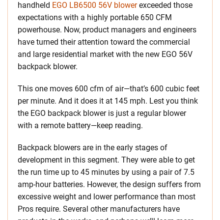
handheld
EGO LB6500 56V blower
exceeded those
expectations with a highly portable 650 CFM
powerhouse. Now, product managers and engineers
have turned their attention toward the commercial
and large residential market with the new EGO 56V
backpack blower.
This one moves 600 cfm of air—that’s 600 cubic feet
per minute. And it does it at 145 mph. Lest you think
the EGO backpack blower is just a regular blower
with a remote battery—keep reading.
Backpack blowers are in the early stages of
development in this segment. They were able to get
the run time up to 45 minutes by using a pair of 7.5
amp-hour batteries. However, the design suffers from
excessive weight and lower performance than most
Pros require. Several other manufacturers have