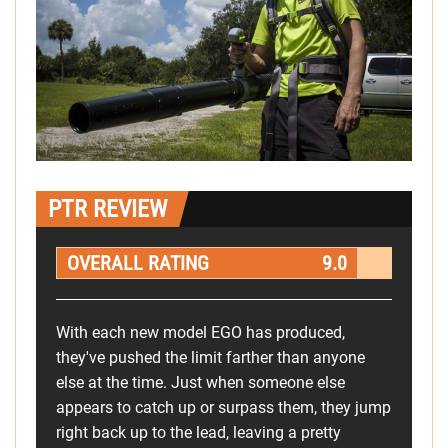
PTR REVIEW
OVERALL RATING
9.0
With each new model EGO has produced,
they've pushed the limit farther than anyone
else at the time. Just when someone else
appears to catch up or surpass them, they jump
right back up to the lead, leaving a pretty