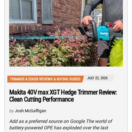
JULY 22, 2026
TRIMMER & EDGER REVIEWS & BUYING GUIDES
Makita 40V max XGT Hedge Trimmer Review:
Clean Cutting Performance
by
Josh McGaffigan
Add as a preferred source on Google The world of
battery-powered OPE has exploded over the last