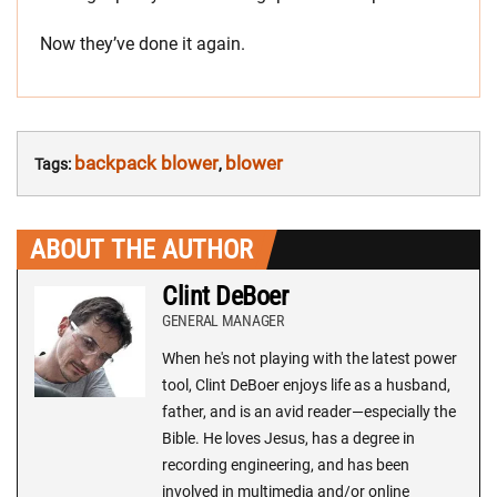
Now they’ve done it again.
backpack blower
blower
Tags:
,
ABOUT THE AUTHOR
Clint DeBoer
GENERAL MANAGER
When he's not playing with the latest power
tool, Clint DeBoer enjoys life as a husband,
father, and is an avid reader—especially the
Bible. He loves Jesus, has a degree in
recording engineering, and has been
involved in multimedia and/or online