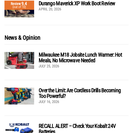
Durango Maverick XP Work Boot Review
9.4
Review
(out of 10)
APRIL 20, 2026
News & Opinion
Milwaukee M18 Jobsite Lunch Warmer: Hot
Meals, No Microwave Needed
JULY 25, 2026
Over the Limit: Are Cordless Drills Becoming
Too Powerful?
JULY 16, 2026
RECALL ALERT – Check Your Kobalt 24V
Batteries