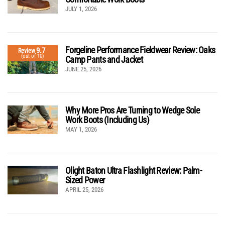
JULY 1, 2026
Forgeline Performance Fieldwear Review: Oaks
9.7
Review
(out of 10)
Camp Pants and Jacket
JUNE 25, 2026
Why More Pros Are Turning to Wedge Sole
Work Boots (Including Us)
MAY 1, 2026
Olight Baton Ultra Flashlight Review: Palm-
Sized Power
APRIL 25, 2026