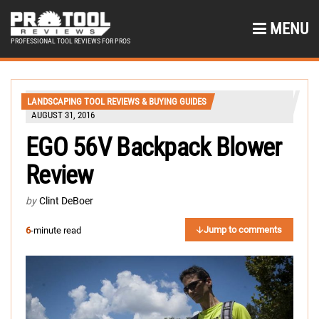
MENU
PROFESSIONAL TOOL REVIEWS FOR PROS
LANDSCAPING TOOL REVIEWS & BUYING GUIDES
AUGUST 31, 2016
EGO 56V Backpack Blower
Review
by
Clint DeBoer
Jump to comments
6
-minute read