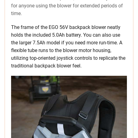
for anyone using the blower for extended periods of
time.
The frame of the EGO 56V backpack blower neatly
holds the included 5.0Ah battery. You can also use
the larger 7.5Ah model if you need more run-time. A
flexible tube runs to the blower motor housing,
utilizing top-oriented joystick controls to replicate the
traditional backpack blower feel.