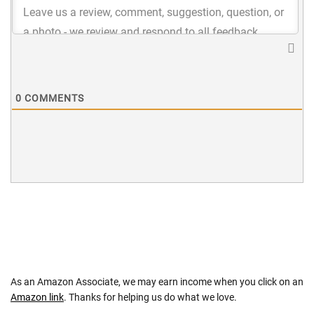
0
COMMENTS
As an Amazon Associate, we may earn income when you click on an
Amazon link
. Thanks for helping us do what we love.