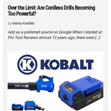
Over the Limit: Are Cordless Drills Becoming
Too Powerful?
by
Kenny Koehler
Add as a preferred source on Google When I started at
Pro Tool Reviews almost 13 years ago, there were […]