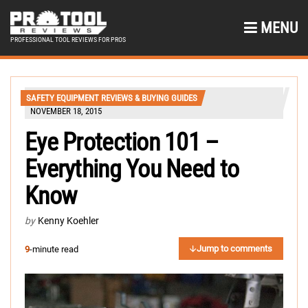
MENU
PROFESSIONAL TOOL REVIEWS FOR PROS
SAFETY EQUIPMENT REVIEWS & BUYING GUIDES
NOVEMBER 18, 2015
Eye Protection 101 –
Everything You Need to
Know
by
Kenny Koehler
Jump to comments
9
-minute read