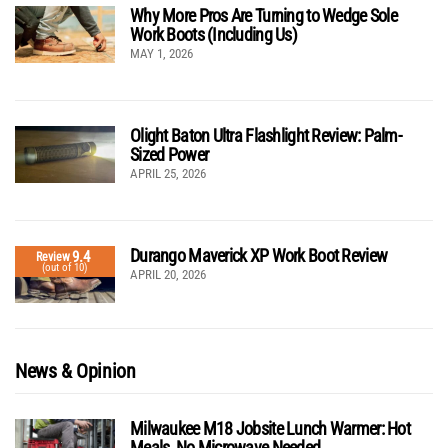
Why More Pros Are Turning to Wedge Sole
Work Boots (Including Us)
MAY 1, 2026
Olight Baton Ultra Flashlight Review: Palm-
Sized Power
APRIL 25, 2026
Durango Maverick XP Work Boot Review
9.4
Review
(out of 10)
APRIL 20, 2026
News & Opinion
Milwaukee M18 Jobsite Lunch Warmer: Hot
Meals, No Microwave Needed