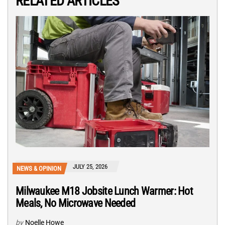
RELATED ARTICLES
JULY 25, 2026
NEWS & OPINION
Milwaukee M18 Jobsite Lunch Warmer: Hot
Meals, No Microwave Needed
by
Noelle Howe