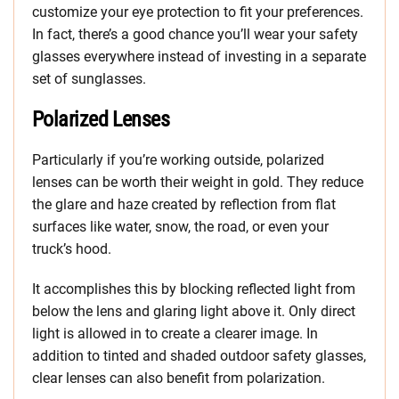
customize your eye protection to fit your preferences.
In fact, there’s a good chance you’ll wear your safety
glasses everywhere instead of investing in a separate
set of sunglasses.
Polarized Lenses
Particularly if you’re working outside, polarized
lenses can be worth their weight in gold. They reduce
the glare and haze created by reflection from flat
surfaces like water, snow, the road, or even your
truck’s hood.
It accomplishes this by blocking reflected light from
below the lens and glaring light above it. Only direct
light is allowed in to create a clearer image. In
addition to tinted and shaded outdoor safety glasses,
clear lenses can also benefit from polarization.