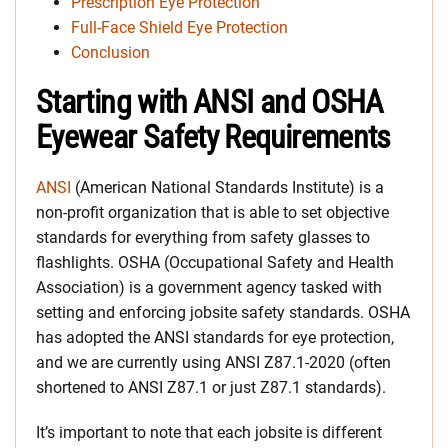
Prescription Eye Protection
Full-Face Shield Eye Protection
Conclusion
Starting with ANSI and OSHA
Eyewear Safety Requirements
ANSI
(American National Standards Institute) is a
non-profit organization that is able to set objective
standards for everything from safety glasses to
flashlights. OSHA (Occupational Safety and Health
Association) is a government agency tasked with
setting and enforcing jobsite safety standards. OSHA
has adopted the ANSI standards for eye protection,
and we are currently using ANSI Z87.1-2020 (often
shortened to ANSI Z87.1 or just Z87.1 standards).
It’s important to note that each jobsite is different