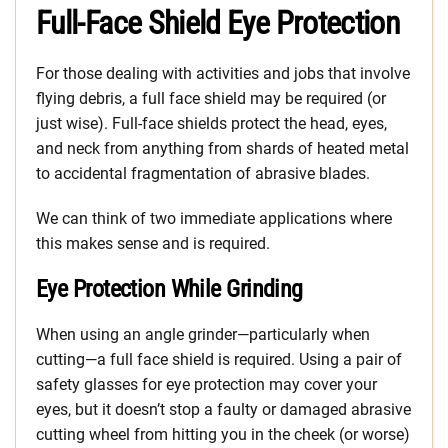
Full-Face Shield Eye Protection
For those dealing with activities and jobs that involve
flying debris, a full face shield may be required (or
just wise). Full-face shields protect the head, eyes,
and neck from anything from shards of heated metal
to accidental fragmentation of abrasive blades.
We can think of two immediate applications where
this makes sense and is required.
Eye Protection While Grinding
When using an angle grinder—particularly when
cutting—a full face shield is required. Using a pair of
safety glasses for eye protection may cover your
eyes, but it doesn’t stop a faulty or damaged abrasive
cutting wheel from hitting you in the cheek (or worse)