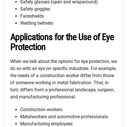
Safety glasses (open and wraparound)
Safety goggles
Faceshields
Welding helmets
Applications for the Use of Eye
Protection
When we talk about the options for eye protection, we
do so with an eye on specific industries. For example,
the needs of a construction worker differ from those
of someone working in metal fabrication. That, in
turn, differs from a professional landscape, surgeon,
and manufacturing professional.
Construction workers
Metalworkers and automotive professionals
Manufacturing employees