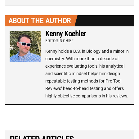
ABOUT THE AUTHOR
Kenny Koehler
EDITOR-IN-CHIEF
Kenny holds a B.S. in Biology and a minor in
chemistry. With more than a decade of
experience evaluating tools, his analytical
and scientific mindset helps him design
repeatable testing methods for Pro Tool
Reviews’ head-to-head testing and offers
highly objective comparisons in his reviews.