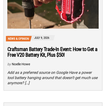
JULY 9, 2026
NEWS & OPINION
Craftsman Battery Trade-In Event: How to Get a
Free V20 Battery Kit, Plus $50!
by
Noelle Howe
Add as a preferred source on Google Have a power
tool battery hanging around that doesn’t get much use
anymore? […]