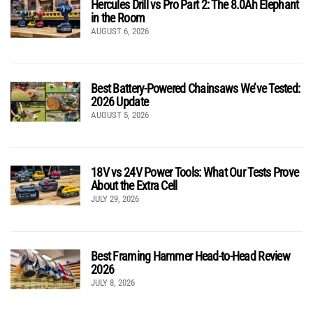
Hercules Drill vs Pro Part 2: The 8.0Ah Elephant
in the Room
AUGUST 6, 2026
Best Battery-Powered Chainsaws We’ve Tested:
2026 Update
AUGUST 5, 2026
18V vs 24V Power Tools: What Our Tests Prove
About the Extra Cell
JULY 29, 2026
Best Framing Hammer Head-to-Head Review
2026
JULY 8, 2026