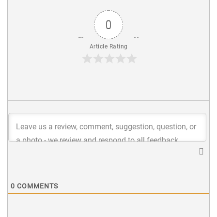
0
Article Rating
0
COMMENTS