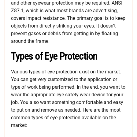
and other eyewear protection may be required. ANSI
Z87.1, which is what most brands are advertising,
covers impact resistance. The primary goal is to keep
objects from directly striking your eyes. It doesn’t
prevent gases or debris from getting in by floating
around the frame.
Types of Eye Protection
Various types of eye protection exist on the market.
You can get very customized to the application or
type of work being performed. In the end, you want to
wear the appropriate eye safety wear device for your
job. You also want something comfortable and easy
to put on and remove as needed. Here are the most
common types of eye protection available on the
market: