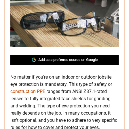
Add as a preferred source on Google
No matter if you’re on an indoor or outdoor jobsite,
eye protection is mandatory. This type of safety or
construction PPE
ranges from ANSI Z87.1-rated
lenses to fully-integrated face shields for grinding
and welding. The type of eye protection you need
really depends on the job. In many occupations, it
isn’t optional, and you have to adhere to very specific
rules for how to cover and protect your eyes.