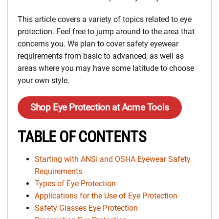
This article covers a variety of topics related to eye
protection. Feel free to jump around to the area that
concerns you. We plan to cover safety eyewear
requirements from basic to advanced, as well as
areas where you may have some latitude to choose
your own style.
Shop Eye Protection at Acme Tools
TABLE OF CONTENTS
Starting with ANSI and OSHA Eyewear Safety
Requirements
Types of Eye Protection
Applications for the Use of Eye Protection
Safety Glasses Eye Protection