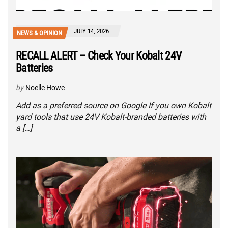
JULY 14, 2026
NEWS & OPINION
RECALL ALERT – Check Your Kobalt 24V
Batteries
by
Noelle Howe
Add as a preferred source on Google If you own Kobalt
yard tools that use 24V Kobalt-branded batteries with
a […]