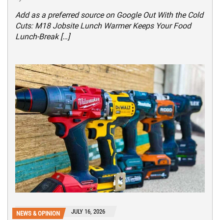
Add as a preferred source on Google Out With the Cold
Cuts: M18 Jobsite Lunch Warmer Keeps Your Food
Lunch-Break […]
JULY 16, 2026
NEWS & OPINION