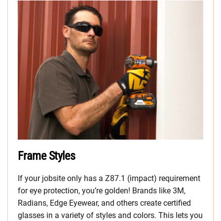
Frame Styles
If your jobsite only has a Z87.1 (impact) requirement
for eye protection, you’re golden! Brands like 3M,
Radians, Edge Eyewear, and others create certified
glasses in a variety of styles and colors. This lets you