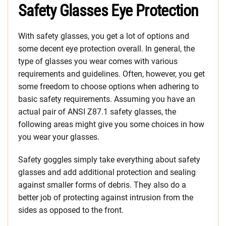
Safety Glasses Eye Protection
With safety glasses, you get a lot of options and
some decent eye protection overall. In general, the
type of glasses you wear comes with various
requirements and guidelines. Often, however, you get
some freedom to choose options when adhering to
basic safety requirements. Assuming you have an
actual pair of ANSI Z87.1 safety glasses, the
following areas might give you some choices in how
you wear your glasses.
Safety goggles simply take everything about safety
glasses and add additional protection and sealing
against smaller forms of debris. They also do a
better job of protecting against intrusion from the
sides as opposed to the front.