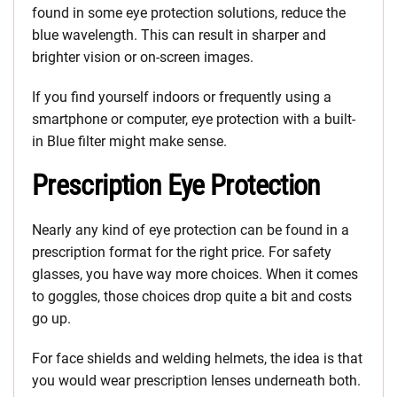
found in some eye protection solutions, reduce the
blue wavelength. This can result in sharper and
brighter vision or on-screen images.
If you find yourself indoors or frequently using a
smartphone or computer, eye protection with a built-
in Blue filter might make sense.
Prescription Eye Protection
Nearly any kind of eye protection can be found in a
prescription format for the right price. For safety
glasses, you have way more choices. When it comes
to goggles, those choices drop quite a bit and costs
go up.
For face shields and welding helmets, the idea is that
you would wear prescription lenses underneath both.