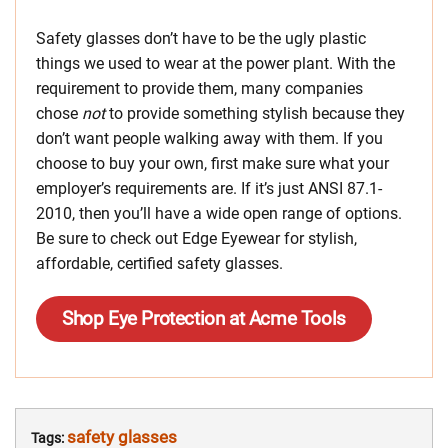
Safety glasses don’t have to be the ugly plastic
things we used to wear at the power plant. With the
requirement to provide them, many companies
chose
not
to provide something stylish because they
don’t want people walking away with them. If you
choose to buy your own, first make sure what your
employer’s requirements are. If it’s just ANSI 87.1-
2010, then you’ll have a wide open range of options.
Be sure to check out Edge Eyewear for stylish,
affordable, certified safety glasses.
Shop Eye Protection at Acme Tools
safety glasses
Tags: