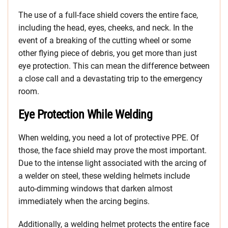
The use of a full-face shield covers the entire face,
including the head, eyes, cheeks, and neck. In the
event of a breaking of the cutting wheel or some
other flying piece of debris, you get more than just
eye protection. This can mean the difference between
a close call and a devastating trip to the emergency
room.
Eye Protection While Welding
When welding, you need a lot of protective PPE. Of
those, the face shield may prove the most important.
Due to the intense light associated with the arcing of
a welder on steel, these welding helmets include
auto-dimming windows that darken almost
immediately when the arcing begins.
Additionally, a welding helmet protects the entire face