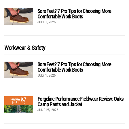
Sore Feet? 7 Pro Tips for Choosing More
Comfortable Work Boots
JULY 1, 2026
Workwear & Safety
Sore Feet? 7 Pro Tips for Choosing More
Comfortable Work Boots
JULY 1, 2026
Forgeline Performance Fieldwear Review: Oaks
9.7
Review
(out of 10)
Camp Pants and Jacket
JUNE 25, 2026