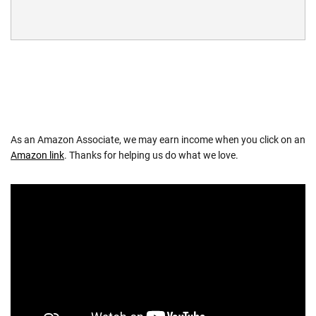
As an Amazon Associate, we may earn income when you click on an
Amazon link
. Thanks for helping us do what we love.