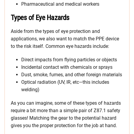
Pharmaceutical and medical workers
Types of Eye Hazards
Aside from the types of eye protection and
applications, we also want to match the PPE device
to the risk itself. Common eye hazards include:
Direct impacts from flying particles or objects
Incidental contact with chemicals or sprays
Dust, smoke, fumes, and other foreign materials
Optical radiation (UV, IR, etc—this includes
welding)
As you can imagine, some of these types of hazards
require a bit more than a simple pair of Z87.1 safety
glasses! Matching the gear to the potential hazard
gives you the proper protection for the job at hand.