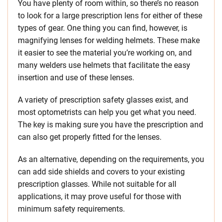
You have plenty of room within, so there’s no reason
to look for a large prescription lens for either of these
types of gear. One thing you can find, however, is
magnifying lenses for welding helmets. These make
it easier to see the material you’re working on, and
many welders use helmets that facilitate the easy
insertion and use of these lenses.
A variety of prescription safety glasses exist, and
most optometrists can help you get what you need.
The key is making sure you have the prescription and
can also get properly fitted for the lenses.
As an alternative, depending on the requirements, you
can add side shields and covers to your existing
prescription glasses. While not suitable for all
applications, it may prove useful for those with
minimum safety requirements.