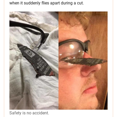
when it suddenly flies apart during a cut.
Safety is no accident.