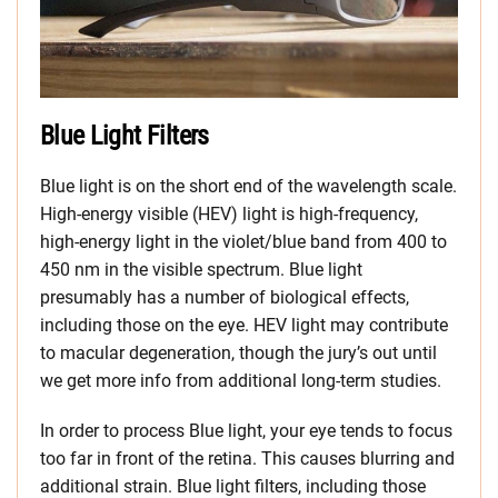
Blue Light Filters
Blue light is on the short end of the wavelength scale.
High-energy visible (HEV) light is high-frequency,
high-energy light in the violet/blue band from 400 to
450 nm in the visible spectrum. Blue light
presumably has a number of biological effects,
including those on the eye. HEV light may contribute
to macular degeneration, though the jury’s out until
we get more info from additional long-term studies.
In order to process Blue light, your eye tends to focus
too far in front of the retina. This causes blurring and
additional strain. Blue light filters, including those