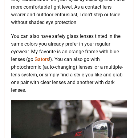
more comfortable light level. As a contact lens
wearer and outdoor enthusiast, I don’t step outside
without shaded eye protection.
You can also have safety glass lenses tinted in the
same colors you already prefer in your regular
eyewear. My favorite is an orange frame with blue
lenses (go
Gators
!). You can also go with
photochromic (auto-changing) lenses, or a multiple-
lens system, or simply find a style you like and grab
one pair with clear lenses and another with dark
lenses.