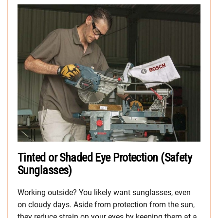
Tinted or Shaded Eye Protection (Safety
Sunglasses)
Working outside? You likely want sunglasses, even
on cloudy days. Aside from protection from the sun,
they reduce strain on your eyes by keeping them at a