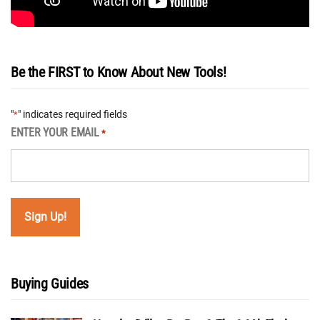
Be the FIRST to Know About New Tools!
"
" indicates required fields
*
ENTER YOUR EMAIL
*
Buying Guides