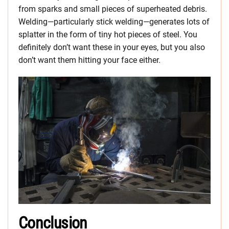
from sparks and small pieces of superheated debris.
Welding—particularly stick welding—generates lots of
splatter in the form of tiny hot pieces of steel. You
definitely don’t want these in your eyes, but you also
don’t want them hitting your face either.
Conclusion