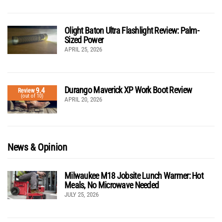
Olight Baton Ultra Flashlight Review: Palm-
Sized Power
APRIL 25, 2026
Durango Maverick XP Work Boot Review
9.4
Review
(out of 10)
APRIL 20, 2026
News & Opinion
Milwaukee M18 Jobsite Lunch Warmer: Hot
Meals, No Microwave Needed
JULY 25, 2026