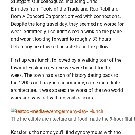
Stuttgart. Our colleagues, including Chris
Ermides from Tools of the Trade and Rob Robillard
from A Concord Carpenter, arrived with connections.
Despite the long travel day, they seemed no worse for
wear. Admittedly, I couldn’t sleep a wink on the plane
and wasn’t looking forward to roughly 33 hours
before my head would be able to hit the pillow.
First up was lunch, followed by a walking tour of the
town of Esslingen, where we were based for the
week. The town has a ton of history dating back to
the 1200s and as you can imagine, some incredible
architecture. It was spared the worst of the two world
wars and was left with no visible scars.
The incredible architecture and food made the 9-hour flight
Kessler is the name you’ll find synonymous with the