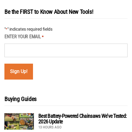
Be the FIRST to Know About New Tools!
"
" indicates required fields
*
ENTER YOUR EMAIL
*
Buying Guides
Best Battery-Powered Chainsaws We’ve Tested:
2026 Update
13 HOURS AGO