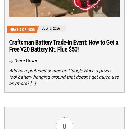
JULY 9, 2026
NEWS & OPINION
Craftsman Battery Trade-In Event: How to Get a
Free V20 Battery Kit, Plus $50!
by
Noelle Howe
Add as a preferred source on Google Have a power
tool battery hanging around that doesn’t get much use
anymore? […]
0