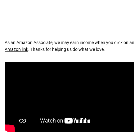
As an Amazon Associate, we may earn income when you click on an
Amazon link
. Thanks for helping us do what we love.