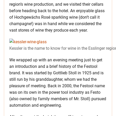
region’s wine production, and we visited their cellars
before heading back to the hotel. An enjoyable glass
of Hochgewächs Rosé sparkling wine (don’t call it
champagne!) was in hand while we considered the
vast stores of wine they produce each year.
Kessler is the name to know for wine in the Esslinger regio
We wrapped up with an evening meeting just to get
an introduction and a brief history of the Festool
brand. It was started by Gottlieb Stoll in 1925 and is
still run by his granddaughter, whom we had the
pleasure of meeting. Back in 2000, the Festool name
was on its own in the power tool industry as Festo
(also owned by family members of Mr. Stoll) pursued
automation and engineering.