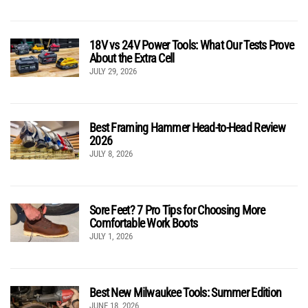
18V vs 24V Power Tools: What Our Tests Prove
About the Extra Cell
JULY 29, 2026
Best Framing Hammer Head-to-Head Review
2026
JULY 8, 2026
Sore Feet? 7 Pro Tips for Choosing More
Comfortable Work Boots
JULY 1, 2026
Best New Milwaukee Tools: Summer Edition
JUNE 18, 2026