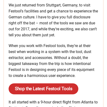
We just returned from Stuttgart, Germany, to visit
Festool’s facilities and get a chance to experience the
German culture. I have to give you full disclosure
right off the bat – most of the tools we saw are due
out for 2017, and while they’re exciting, we also can’t
tell you about them just yet.
When you work with Festool tools, they’re at their
best when working in a system with the tool, dust
extractor, and accessories. Without a doubt, the
biggest takeaway from the trip is how intentional
Festool is in designing every piece of its equipment
to create a harmonious user experience.
Shop the Latest Festool Tools
It all started with a 9-hour direct flight from Atlanta to