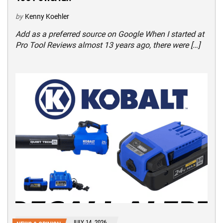
by
Kenny Koehler
Add as a preferred source on Google When I started at
Pro Tool Reviews almost 13 years ago, there were […]
JULY 14, 2026