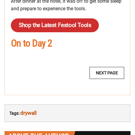
After dinner at the hotel, it was off to get some sleep
and prepare to experience the tools.
Shop the Latest Festool Tools
On to Day 2
MULTI-
NEXT PAGE
PAGE
POST
NAVIGATION:
drywall
Tags: