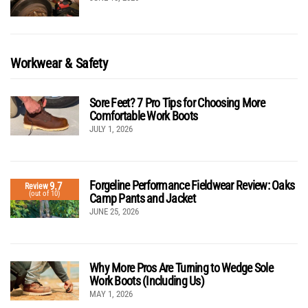
Workwear & Safety
Sore Feet? 7 Pro Tips for Choosing More
Comfortable Work Boots
JULY 1, 2026
Forgeline Performance Fieldwear Review: Oaks
9.7
Review
(out of 10)
Camp Pants and Jacket
JUNE 25, 2026
Why More Pros Are Turning to Wedge Sole
Work Boots (Including Us)
MAY 1, 2026