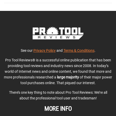
See our
Privacy Policy
and
Terms & Conditions
.
Pro Tool Reviews® is a successful online publication that has been
providing tool reviews and industry news since 2008. In today’s
world of Internet news and online content, we found that more and
more professionals researched a
large majority
of their major power
tool purchases online. That piqued our interest.
There’s one key thing to note about Pro Tool Reviews: We’re all
about the professional tool user and tradesman!
MORE INFO