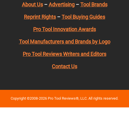
About Us
–
Advertising
–
Tool Brands
Reprint Rights
–
Tool Buying Guides
Pro Tool Innovation Awards
Tool Manufacturers and Brands by Logo
Pro Tool Reviews Writers and Editors
Contact Us
Copyright ©2008-2026 Pro Tool Reviews®, LLC. All rights reserved.