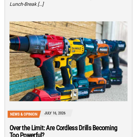
Lunch-Break […]
JULY 16, 2026
NEWS & OPINION
Over the Limit: Are Cordless Drills Becoming
Too Powerful?