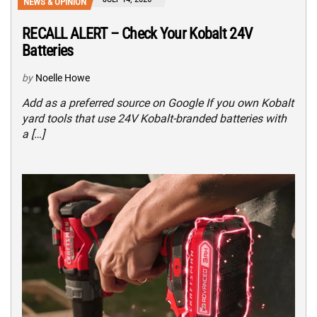
NEWS & OPINION
RECALL ALERT – Check Your Kobalt 24V
Batteries
by
Noelle Howe
Add as a preferred source on Google If you own Kobalt
yard tools that use 24V Kobalt-branded batteries with
a […]