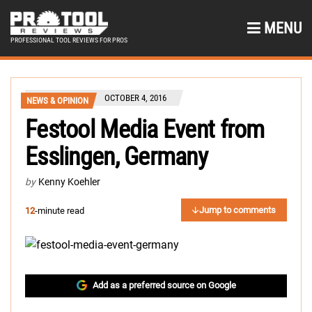
MENU
PROFESSIONAL TOOL REVIEWS FOR PROS
OCTOBER 4, 2016
NEWS & OPINION
Festool Media Event from
Esslingen, Germany
by
Kenny Koehler
Jump to comments
12
-minute read
Add as a preferred source on Google