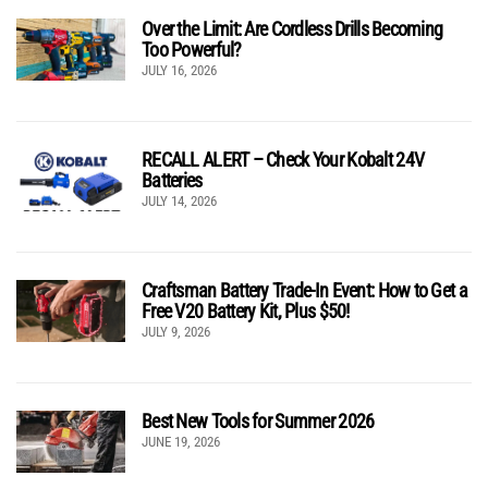
Over the Limit: Are Cordless Drills Becoming
Too Powerful?
JULY 16, 2026
RECALL ALERT – Check Your Kobalt 24V
Batteries
JULY 14, 2026
Craftsman Battery Trade-In Event: How to Get a
Free V20 Battery Kit, Plus $50!
JULY 9, 2026
Best New Tools for Summer 2026
JUNE 19, 2026