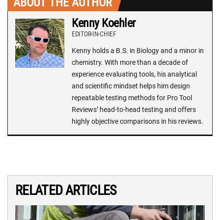
ABOUT THE AUTHOR
Kenny Koehler
EDITOR-IN-CHIEF
Kenny holds a B.S. in Biology and a minor in
chemistry. With more than a decade of
experience evaluating tools, his analytical
and scientific mindset helps him design
repeatable testing methods for Pro Tool
Reviews’ head-to-head testing and offers
highly objective comparisons in his reviews.
RELATED ARTICLES