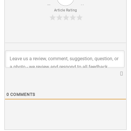
Article Rating
0
COMMENTS