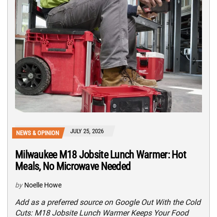
JULY 25, 2026
NEWS & OPINION
Milwaukee M18 Jobsite Lunch Warmer: Hot
Meals, No Microwave Needed
by
Noelle Howe
Add as a preferred source on Google Out With the Cold
Cuts: M18 Jobsite Lunch Warmer Keeps Your Food