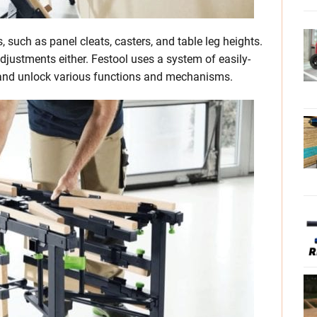
, such as panel cleats, casters, and table leg heights.
djustments either. Festool uses a system of easily-
k and unlock various functions and mechanisms.