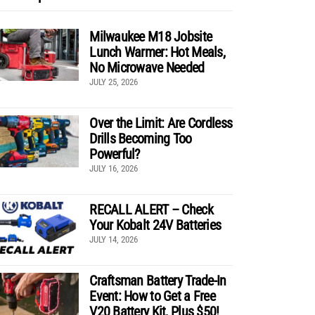
Milwaukee M18 Jobsite
Lunch Warmer: Hot Meals,
No Microwave Needed
JULY 25, 2026
Over the Limit: Are Cordless
Drills Becoming Too
Powerful?
JULY 16, 2026
RECALL ALERT – Check
Your Kobalt 24V Batteries
JULY 14, 2026
Craftsman Battery Trade-In
Event: How to Get a Free
V20 Battery Kit, Plus $50!