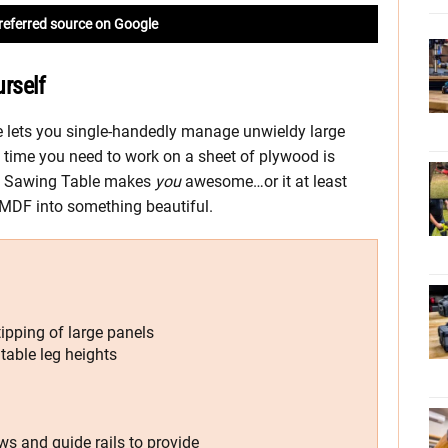
referred source on Google
rself
lets you single-handedly manage unwieldy large
y time you need to work on a sheet of plywood is
le Sawing Table makes
you
awesome…or it at least
r MDF into something beautiful.
ipping of large panels
 table leg heights
ws and guide rails to provide