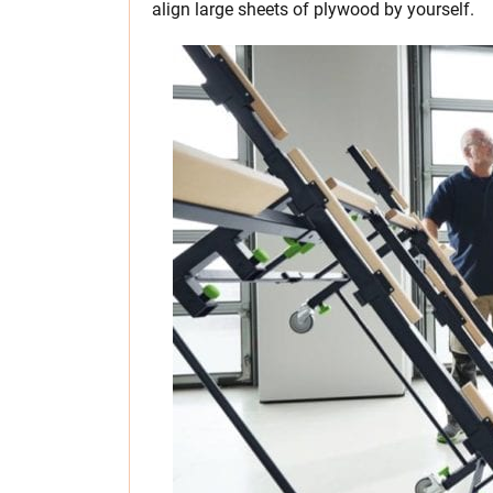
align large sheets of plywood by yourself.