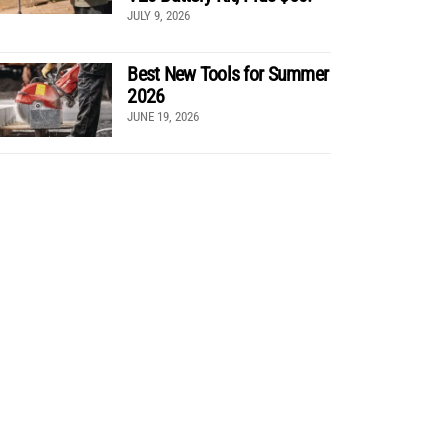
JULY 9, 2026
Best New Tools for Summer
2026
JUNE 19, 2026