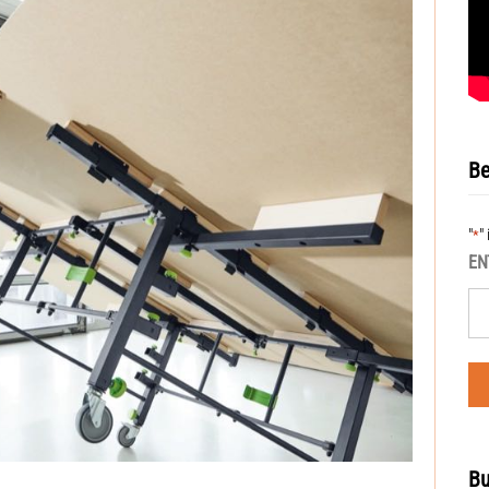
Be
"
"
*
EN
Bu