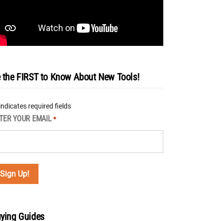
 the FIRST to Know About New Tools!
 indicates required fields
TER YOUR EMAIL
*
ying Guides