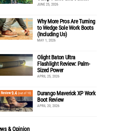
JUNE 25, 2026
Why More Pros Are Turning
to Wedge Sole Work Boots
(Including Us)
MAY 1, 2026
Olight Baton Ultra
Flashlight Review: Palm-
Sized Power
APRIL 25, 2026
Durango Maverick XP Work
9.4
Review
(out of 10)
Boot Review
APRIL 20, 2026
ws & Opinion