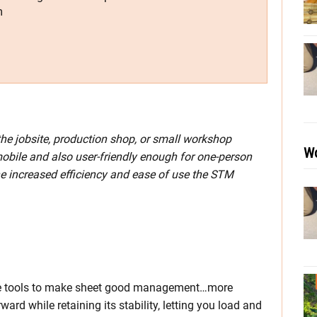
m
he jobsite, production shop, or small workshop
Wo
obile and also user-friendly enough for one-person
the increased efficiency and ease of use the STM
the tools to make sheet good management…more
d while retaining its stability, letting you load and