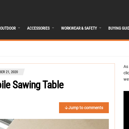
OUTDOOR
ACCESSORIES
WORKWEAR & SAFETY
BUYING GUI
As
ER 21, 2020
cli
we 
le Sawing Table
Jump to comments