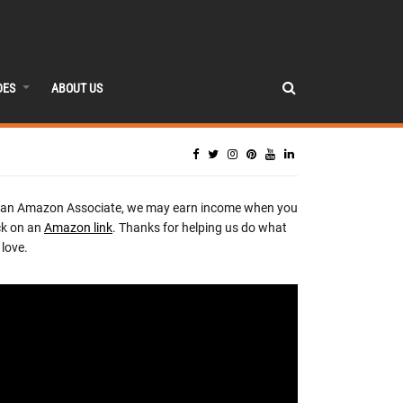
DES
ABOUT US
 an Amazon Associate, we may earn income when you
ck on an
Amazon link
. Thanks for helping us do what
love.