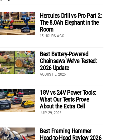
Hercules Drill vs Pro Part 2:
The 8.0Ah Elephant in the
Room
15 HOURS AGO
Best Battery-Powered
Chainsaws We’ve Tested:
2026 Update
AUGUST 5, 2026
18V vs 24V Power Tools:
What Our Tests Prove
About the Extra Cell
JULY 29, 2026
Best Framing Hammer
Head-to-Head Review 2026