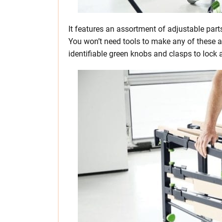
It features an assortment of adjustable parts
You won’t need tools to make any of these a
identifiable green knobs and clasps to loc