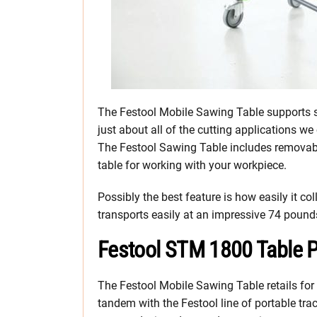
The Festool Mobile Sawing Table supports sh
just about all of the cutting applications w
The Festool Sawing Table includes removab
table for working with your workpiece.
Possibly the best feature is how easily it col
transports easily at an impressive 74 pound
Festool STM 1800 Table P
The Festool Mobile Sawing Table retails for
tandem with the Festool line of portable tr