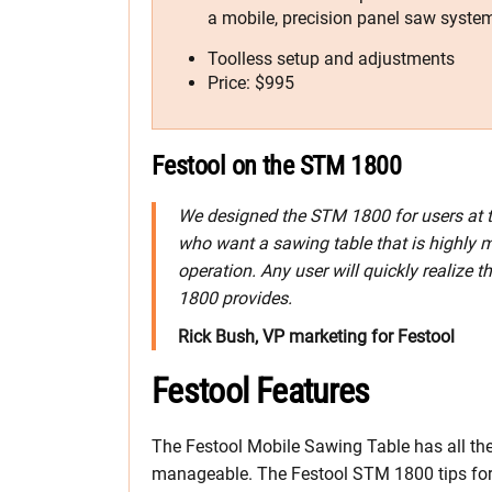
a mobile, precision panel saw syste
Toolless setup and adjustments
Price: $995
Festool on the STM 1800
We designed the STM 1800 for users at t
who want a sawing table that is highly m
operation. Any user will quickly realize 
1800 provides.
Rick Bush, VP marketing for Festool
Festool Features
The Festool Mobile Sawing Table has all 
manageable. The Festool STM 1800 tips forwar