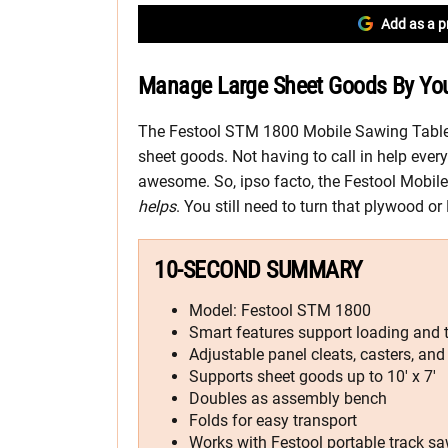
Add as a p
Manage Large Sheet Goods By You
The Festool STM 1800 Mobile Sawing Table 
sheet goods. Not having to call in help ever
awesome. So, ipso facto, the Festool Mobi
helps
. You still need to turn that plywood o
10-SECOND SUMMARY
Model: Festool STM 1800
Smart features support loading and t
Adjustable panel cleats, casters, and
Supports sheet goods up to 10′ x 7′
Doubles as assembly bench
Folds for easy transport
Works with Festool portable track sa