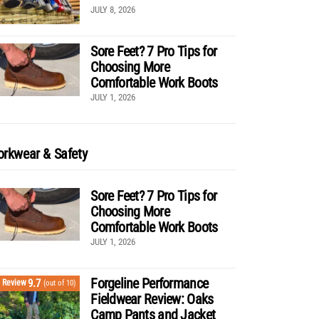
JULY 8, 2026
Sore Feet? 7 Pro Tips for
Choosing More
Comfortable Work Boots
JULY 1, 2026
rkwear & Safety
Sore Feet? 7 Pro Tips for
Choosing More
Comfortable Work Boots
JULY 1, 2026
Forgeline Performance
9.7
Review
(out of 10)
Fieldwear Review: Oaks
Camp Pants and Jacket