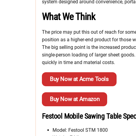
system designed around convenience, portabi
What We Think
The price may put this out of reach for som
position as a higher-end product for those who
The big selling point is the increased product
single-person loading of larger sheet goods. 
quickly in time and material costs.
Buy Now at Acme Tools
Buy Now at Amazon
Festool Mobile Sawing Table Spe
Model: Festool STM 1800