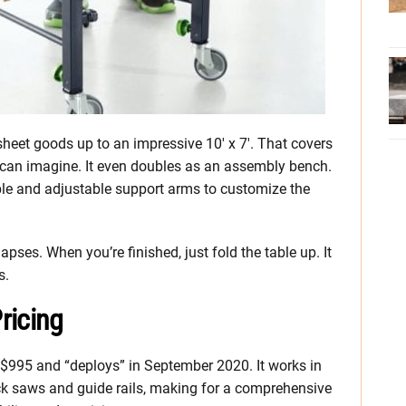
eet goods up to an impressive 10′ x 7′. That covers
e can imagine. It even doubles as an assembly bench.
le and adjustable support arms to customize the
lapses. When you’re finished, just fold the table up. It
s.
ricing
 $995 and “deploys” in September 2020. It works in
ack saws and guide rails, making for a comprehensive