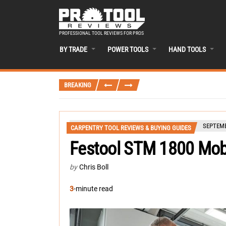
PROFESSIONAL TOOL REVIEWS FOR PROS
BY TRADE
POWER TOOLS
HAND TOOLS
BREAKING
SEPTEMB
CARPENTRY TOOL REVIEWS & BUYING GUIDES
Festool STM 1800 Mobi
by
Chris Boll
3
-minute read