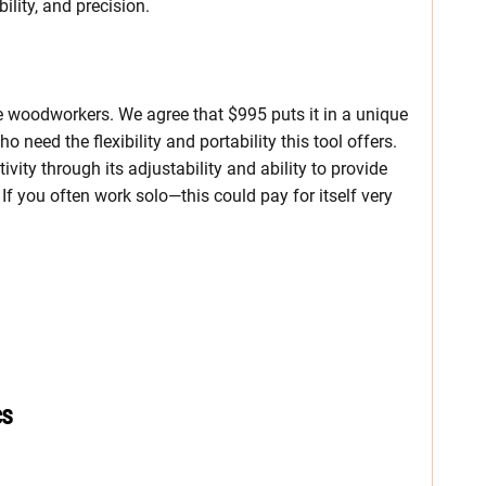
lity, and precision.
e woodworkers. We agree that $995 puts it in a unique
 need the flexibility and portability this tool offers.
ivity through its adjustability and ability to provide
If you often work solo—this could pay for itself very
cs