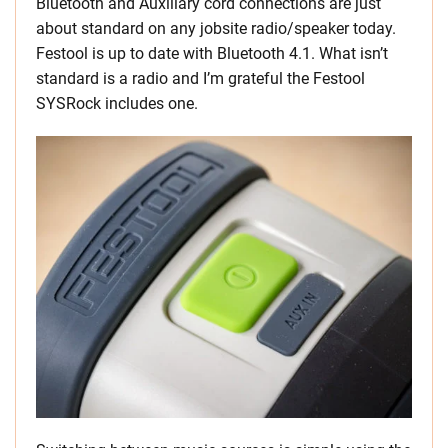
Bluetooth and Auxiliary cord connections are just
about standard on any jobsite radio/speaker today.
Festool is up to date with Bluetooth 4.1. What isn’t
standard is a radio and I’m grateful the Festool
SYSRock includes one.