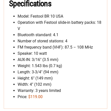
Specifications
Model: Festool BR 10 USA
Operation with Festool slide-in battery packs: 18
V
Bluetooth standard: 4.1
Number of stored stations: 4
FM frequency band (VHF): 87.5 – 108 MHz
Speaker: 10 watt
AUX-IN: 3/16″ (3.5 mm)
Weight: 1.543 lbs (0.7 kg)
Length: 3-3/4″ (94 mm)
Height: 6″ (149 mm)
Width: 4″ (102 mm)
Warranty: 3 years limited
Price:
$119.00