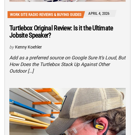
APRIL 4, 2026
WORK SITE RADIO REVIEWS & BUYING GUIDES
Turtlebox Original Review: Is it the Ultimate
Jobsite Speaker?
by
Kenny Koehler
Add as a preferred source on Google Sure It’s Loud, But
How Does the Turtlebox Stack Up Against Other
Outdoor […]