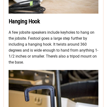
Hanging Hook
A few jobsite speakers include keyholes to hang on
the jobsite. Festool goes a large step further by
including a hanging hook. It twists around 360
degrees and is wide enough to hand from anything 1-
1/2 inches or smaller. There’s also a tripod mount on
the base.