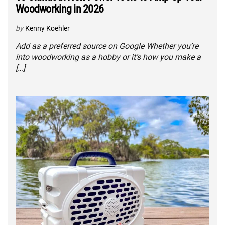
Woodworking in 2026
by
Kenny Koehler
Add as a preferred source on Google Whether you’re
into woodworking as a hobby or it’s how you make a
[…]