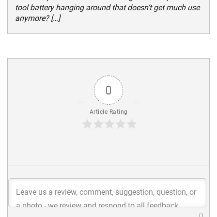
tool battery hanging around that doesn’t get much use
anymore? […]
0
Article Rating