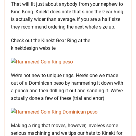
That will fit just about anybody from your nephew to
King Kong. Kinekt does note that since the Gear Ring
is actually wider than average, if you are a half size
they recommend ordering the next whole size up.
Check out the Kinekt Gear Ring at the
kinektdesign website
We’re not new to unique rings. Here’s one we made
out of a Dominican peso by hammering it down with
a punch and then drilling it out and sanding it. We’ve
actually done a few of these (trial and error).
Making a ring that moves, however, involves some
serious machining and we tips our hats to Kinekt for