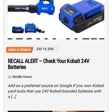
JULY 14, 2026
NEWS & OPINION
RECALL ALERT – Check Your Kobalt 24V
Batteries
by
Noelle Howe
Add as a preferred source on Google If you own Kobalt
yard tools that use 24V Kobalt-branded batteries with
a […]