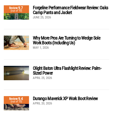
Forgeline Performance Fieldwear Review: Oaks
9.7
Review
(out of 10)
Camp Pants and Jacket
JUNE 25, 2026
Why More Pros Are Turning to Wedge Sole
Work Boots (Including Us)
MAY 1, 2026
Olight Baton Ultra Flashlight Review: Palm-
Sized Power
APRIL 25, 2026
Durango Maverick XP Work Boot Review
9.4
Review
(out of 10)
APRIL 20, 2026