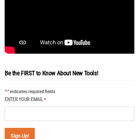
Be the FIRST to Know About New Tools!
"
" indicates required fields
*
ENTER YOUR EMAIL
*