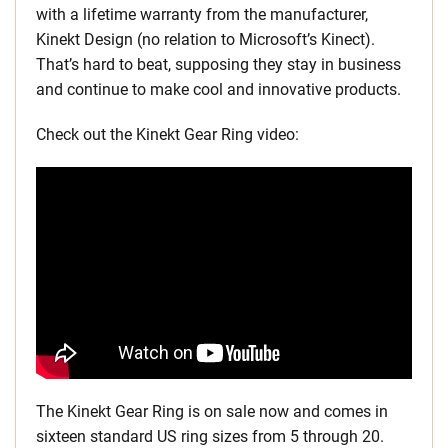
with a lifetime warranty from the manufacturer,
Kinekt Design (no relation to Microsoft’s Kinect).
That’s hard to beat, supposing they stay in business
and continue to make cool and innovative products.
Check out the Kinekt Gear Ring video:
The Kinekt Gear Ring is on sale now and comes in
sixteen standard US ring sizes from 5 through 20.