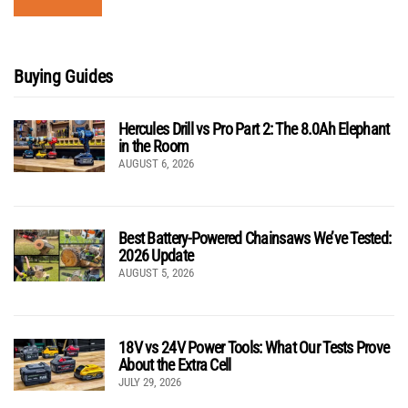
Buying Guides
Hercules Drill vs Pro Part 2: The 8.0Ah Elephant
in the Room
AUGUST 6, 2026
Best Battery-Powered Chainsaws We’ve Tested:
2026 Update
AUGUST 5, 2026
18V vs 24V Power Tools: What Our Tests Prove
About the Extra Cell
JULY 29, 2026