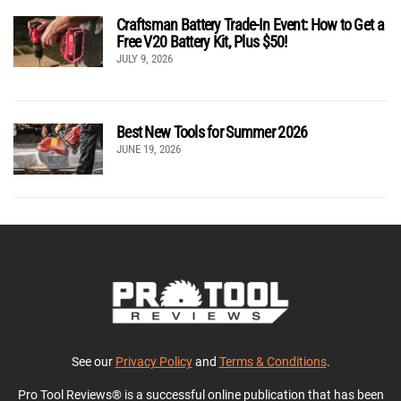
Craftsman Battery Trade-In Event: How to Get a
Free V20 Battery Kit, Plus $50!
JULY 9, 2026
Best New Tools for Summer 2026
JUNE 19, 2026
See our
Privacy Policy
and
Terms & Conditions
.
Pro Tool Reviews® is a successful online publication that has been