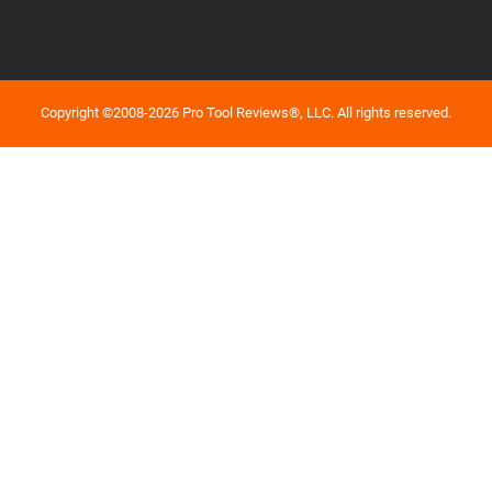
Copyright ©2008-2026 Pro Tool Reviews®, LLC. All rights reserved.