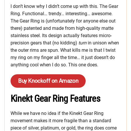
I don’t know why I didn’t come up with this. The Gear
Ring. Functional… trendy… interesting… awesome.
The Gear Ring is (unfortunately for anyone else out
there) patented and made from high-quality matte
stainless steel. Its design actually features micro-
precision gears that (no kidding)
turn
in unison when
the outer rims are spun. What kills me is that I twist
my ring on my finger all the time… it just doesn’t do
anything cool when I do so. This one does.
Buy Knockoff on Amazon
Kinekt Gear Ring Features
While we have no idea if the Kinekt Gear Ring
movement makes it more fragile than a standard
piece of silver, platinum, or gold, the ring does come