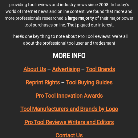
providing tool reviews and industry news since 2008. In today’s
world of Internet news and online content, we found that more and
more professionals researched a
large majority
of their major power
tool purchases online. That piqued our interest.
There’s one key thing to note about Pro Tool Reviews: We’re all
about the professional tool user and tradesman!
MORE INFO
About Us
–
Advertising
–
Tool Brands
Reprint Rights
–
Tool Buying Guides
Pro Tool Innovation Awards
Tool Manufacturers and Brands by Logo
Pro Tool Reviews Writers and Editors
Contact Us