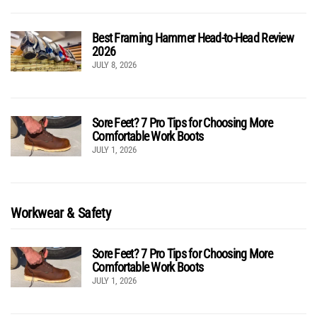
Best Framing Hammer Head-to-Head Review
2026
JULY 8, 2026
Sore Feet? 7 Pro Tips for Choosing More
Comfortable Work Boots
JULY 1, 2026
Workwear & Safety
Sore Feet? 7 Pro Tips for Choosing More
Comfortable Work Boots
JULY 1, 2026