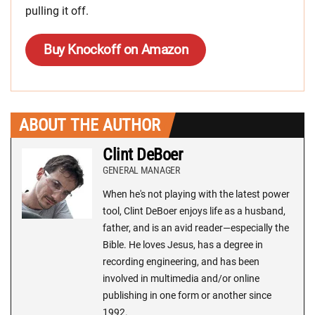
pulling it off.
Buy Knockoff on Amazon
ABOUT THE AUTHOR
Clint DeBoer
GENERAL MANAGER
When he's not playing with the latest power
tool, Clint DeBoer enjoys life as a husband,
father, and is an avid reader—especially the
Bible. He loves Jesus, has a degree in
recording engineering, and has been
involved in multimedia and/or online
publishing in one form or another since
1992.