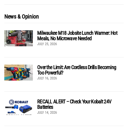
News & Opinion
Milwaukee M18 Jobsite Lunch Warmer: Hot
Meals, No Microwave Needed
JULY 25, 2026
Over the Limit: Are Cordless Drills Becoming
Too Powerful?
JULY 16, 2026
RECALL ALERT – Check Your Kobalt 24V
Batteries
JULY 14, 2026