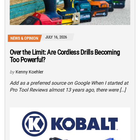
JULY 16, 2026
NEWS & OPINION
Over the Limit: Are Cordless Drills Becoming
Too Powerful?
by
Kenny Koehler
Add as a preferred source on Google When I started at
Pro Tool Reviews almost 13 years ago, there were […]