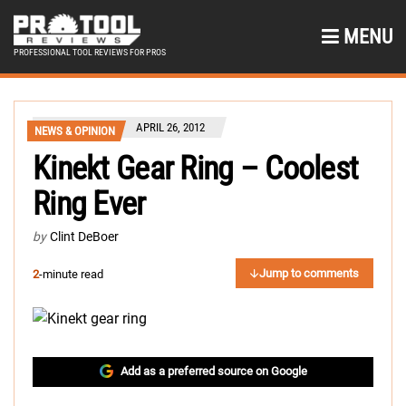
MENU
PROFESSIONAL TOOL REVIEWS FOR PROS
APRIL 26, 2012
NEWS & OPINION
Kinekt Gear Ring – Coolest
Ring Ever
by
Clint DeBoer
Jump to comments
2
-minute read
Add as a preferred source on Google