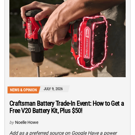
JULY 9, 2026
NEWS & OPINION
Craftsman Battery Trade-In Event: How to Get a
Free V20 Battery Kit, Plus $50!
by
Noelle Howe
Add as a preferred source on Google Have a power