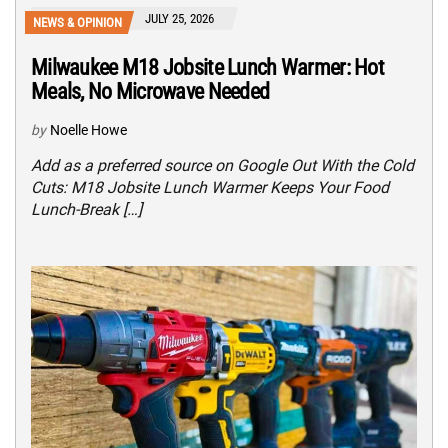
JULY 25, 2026
NEWS & OPINION
Milwaukee M18 Jobsite Lunch Warmer: Hot
Meals, No Microwave Needed
by
Noelle Howe
Add as a preferred source on Google Out With the Cold
Cuts: M18 Jobsite Lunch Warmer Keeps Your Food
Lunch-Break […]