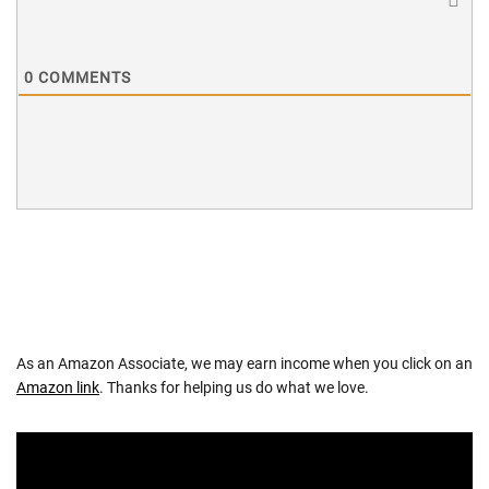
0
COMMENTS
As an Amazon Associate, we may earn income when you click on an
Amazon link
. Thanks for helping us do what we love.