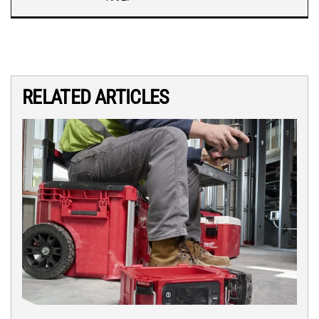
RELATED ARTICLES