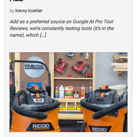
by
Kenny Koehler
Add as a preferred source on Google At Pro Tool
Reviews, we’re constantly testing tools (it’s in the
name), which […]