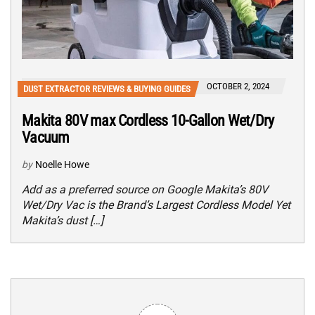
OCTOBER 2, 2024
DUST EXTRACTOR REVIEWS & BUYING GUIDES
Makita 80V max Cordless 10-Gallon Wet/Dry
Vacuum
by
Noelle Howe
Add as a preferred source on Google Makita’s 80V
Wet/Dry Vac is the Brand’s Largest Cordless Model Yet
Makita’s dust […]