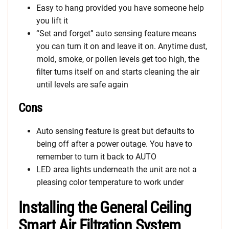
Easy to hang provided you have someone help
you lift it
“Set and forget” auto sensing feature means
you can turn it on and leave it on. Anytime dust,
mold, smoke, or pollen levels get too high, the
filter turns itself on and starts cleaning the air
until levels are safe again
Cons
Auto sensing feature is great but defaults to
being off after a power outage. You have to
remember to turn it back to AUTO
LED area lights underneath the unit are not a
pleasing color temperature to work under
Installing the General Ceiling
Smart Air Filtration System