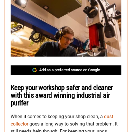
Add as a preferred source on Google
Keep your workshop safer and cleaner
with this award winning industrial air
purifer
When it comes to keeping your shop clean, a
dust
collector
goes a long way to solving that problem. It
still needs help though. For keeping your lungs