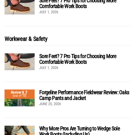
Sore Feet? 7 Pro Tips for Choosing More
Comfortable Work Boots
JULY 1, 2026
Workwear & Safety
Sore Feet? 7 Pro Tips for Choosing More
Comfortable Work Boots
JULY 1, 2026
Forgeline Performance Fieldwear Review: Oaks
9.7
Review
(out of 10)
Camp Pants and Jacket
JUNE 25, 2026
Why More Pros Are Turning to Wedge Sole
Work Boots (Including Us)