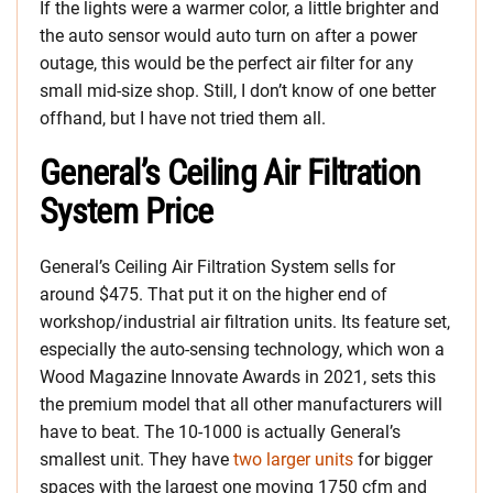
If the lights were a warmer color, a little brighter and
the auto sensor would auto turn on after a power
outage, this would be the perfect air filter for any
small mid-size shop. Still, I don’t know of one better
offhand, but I have not tried them all.
General’s Ceiling Air Filtration
System Price
General’s Ceiling Air Filtration System sells for
around $475. That put it on the higher end of
workshop/industrial air filtration units. Its feature set,
especially the auto-sensing technology, which won a
Wood Magazine Innovate Awards in 2021, sets this
the premium model that all other manufacturers will
have to beat. The 10-1000 is actually General’s
smallest unit. They have
two larger units
for bigger
spaces with the largest one moving 1750 cfm and