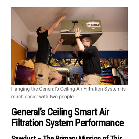
Hanging the General’s Ceiling Air Filtration System is
much easier with two people
General’s Ceiling Smart Air
Filtration System Performance
Sawdust – The Primary Mission of This