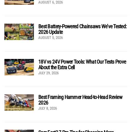
AUGUST 6, 2026
Best Battery-Powered Chainsaws We’ve Tested:
2026 Update
AUGUST 5, 2026
18V vs 24V Power Tools: What Our Tests Prove
About the Extra Cell
JULY 29, 2026
Best Framing Hammer Head-to-Head Review
2026
JULY 8, 2026