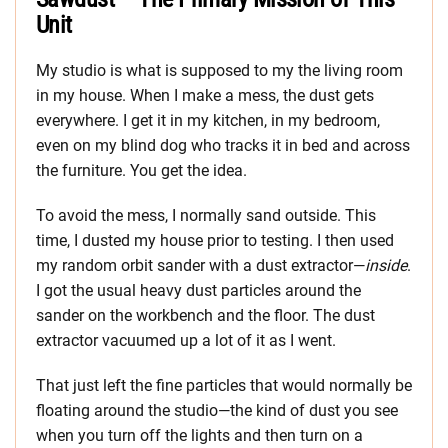
Unit
My studio is what is supposed to my the living room
in my house. When I make a mess, the dust gets
everywhere. I get it in my kitchen, in my bedroom,
even on my blind dog who tracks it in bed and across
the furniture. You get the idea.
To avoid the mess, I normally sand outside. This
time, I dusted my house prior to testing. I then used
my random orbit sander with a dust extractor—
inside
.
I got the usual heavy dust particles around the
sander on the workbench and the floor. The dust
extractor vacuumed up a lot of it as I went.
That just left the fine particles that would normally be
floating around the studio—the kind of dust you see
when you turn off the lights and then turn on a