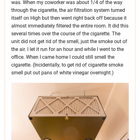
was. When my coworker was about 1/4 of the way
through the cigarette, the air filtration system turned
itself on High but then went right back off because it
almost immediately filtered the entire room. It did this
several times over the course of the cigarette. The
unit did not get rid of the smell, just the smoke out of
the air. I let it run for an hour and while I went to the
office. When I came home I could still smell the
cigarette. (Incidentally, to get rid of cigarette smoke
smell put out pans of white vinegar overnight.)