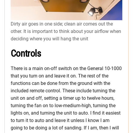
Dirty air goes in one side; clean air comes out the
other. It is important to think about your airflow when
deciding where you will hang the unit
Controls
There is a main on-off switch on the General 10-1000
that you turn on and leave it on. The rest of the
functions can be done from the ground with the
included remote control. These include turning the
unit on and off, setting a timer up to twelve hours,
turning the fan on to low-medium-high, turning the
lights on, and turning the unit to auto. I find it easiest
to turn it to auto and leave it unless I know I am
going to be doing a lot of sanding. If I am, then I will