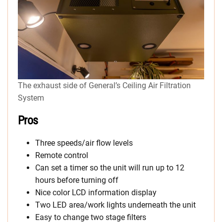
The exhaust side of General’s Ceiling Air Filtration
System
Pros
Three speeds/air flow levels
Remote control
Can set a timer so the unit will run up to 12
hours before turning off
Nice color LCD information display
Two LED area/work lights underneath the unit
Easy to change two stage filters