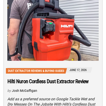
JUNE 17, 2026
DUST EXTRACTOR REVIEWS & BUYING GUIDES
Hilti Nuron Cordless Dust Extractor Review
by
Josh McGaffigan
Add as a preferred source on Google Tackle Wet and
Dry Messes On The Jobsite With Hilti’s Cordless Dust