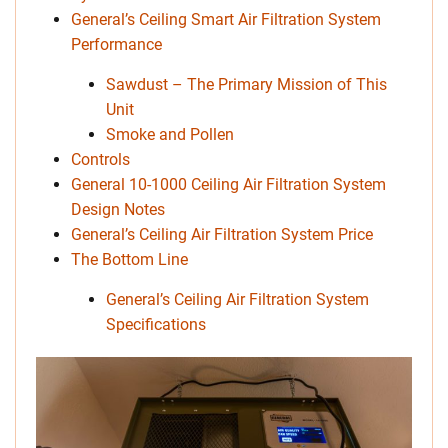
General’s Ceiling Smart Air Filtration System
Performance
Sawdust – The Primary Mission of This
Unit
Smoke and Pollen
Controls
General 10-1000 Ceiling Air Filtration System
Design Notes
General’s Ceiling Air Filtration System Price
The Bottom Line
General’s Ceiling Air Filtration System
Specifications