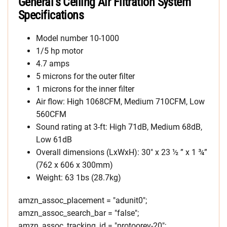
General’s Ceiling Air Filtration System
Specifications
Model number 10-1000
1/5 hp motor
4.7 amps
5 microns for the outer filter
1 microns for the inner filter
Air flow: High 1068CFM, Medium 710CFM, Low
560CFM
Sound rating at 3-ft: High 71dB, Medium 68dB,
Low 61dB
Overall dimensions (LxWxH): 30″ x 23 ½ ” x 1 ¾”
(762 x 606 x 300mm)
Weight: 63 1bs (28.7kg)
amzn_assoc_placement = "adunit0";
amzn_assoc_search_bar = "false";
amzn_assoc_tracking_id = "protoorev-20";