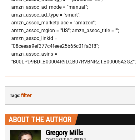
amzn_assoc_ad_mode = "manual";
amzn_assoc_ad_type = "smart";
amzn_assoc_marketplace = "amazon";
amzn_assoc_region = "US"; amzn_assoc_title = "";
amzn_assoc_linkid =
"08ceeaa9ef377c4feee25b65c01fa3f8";
amzn_assoc_asins =
"B00LPD9BDI,B00004R9LO,B07RVBNRZT,B00005A3GZ";
filter
Tags:
ABOUT THE AUTHOR
Gregory Mills
CONTRIBUTING WRITER