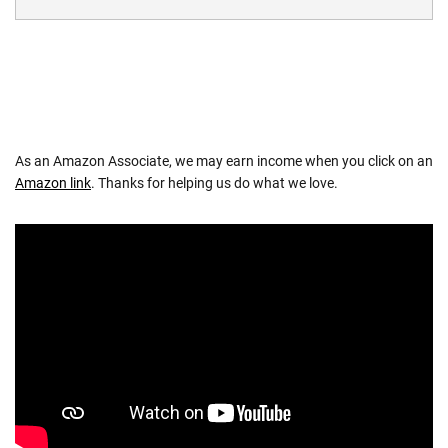
As an Amazon Associate, we may earn income when you click on an
Amazon link
. Thanks for helping us do what we love.