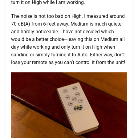
turn it on High while I am working.
The noise is not too bad on High. I measured around
70 dB(A) from 6-feet away. Medium is much quieter
and hardly noticeable. I have not decided which
would be a better choice—leaving this on Medium all
day while working and only turn it on High when
sanding or simply turning it to Auto. Either way, don’t
lose your remote as you can’t control it from the unit!