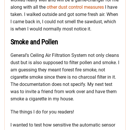
along with all the
other dust control measures
I have
taken. I walked outside and got some fresh air. When
I came back in, I could not smell the sawdust, which
is when I would normally most notice it.
Smoke and Pollen
General’s Ceiling Air Filtration System not only cleans
dust but is also supposed to filter pollen and smoke. I
am guessing they meant forest fire smoke, not
cigarette smoke since there is no charcoal filter in it.
The documentation does not specify. My next test
was to invite a friend from work over and have them
smoke a cigarette in my house.
The things I do for you readers!
I wanted to test how sensitive the automatic sensor