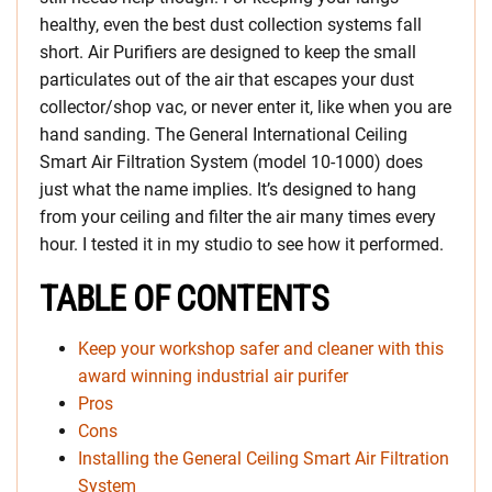
healthy, even the best dust collection systems fall
short. Air Purifiers are designed to keep the small
particulates out of the air that escapes your dust
collector/shop vac, or never enter it, like when you are
hand sanding. The General International Ceiling
Smart Air Filtration System (model 10-1000) does
just what the name implies. It’s designed to hang
from your ceiling and filter the air many times every
hour. I tested it in my studio to see how it performed.
TABLE OF CONTENTS
Keep your workshop safer and cleaner with this
award winning industrial air purifer
Pros
Cons
Installing the General Ceiling Smart Air Filtration
System