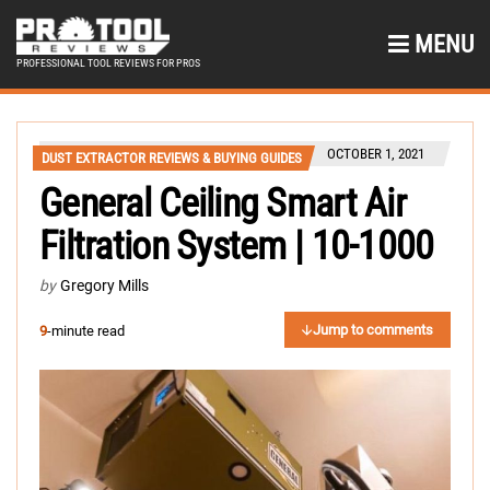
MENU
PROFESSIONAL TOOL REVIEWS FOR PROS
OCTOBER 1, 2021
DUST EXTRACTOR REVIEWS & BUYING GUIDES
General Ceiling Smart Air
Filtration System | 10-1000
by
Gregory Mills
Jump to comments
9
-minute read