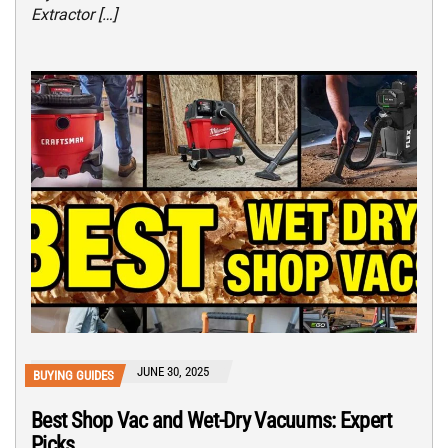
Extractor […]
JUNE 30, 2025
BUYING GUIDES
Best Shop Vac and Wet-Dry Vacuums: Expert
Picks