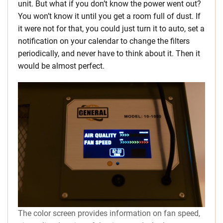
unit. But what if you don’t know the power went out?
You won’t know it until you get a room full of dust. If
it were not for that, you could just turn it to auto, set a
notification on your calendar to change the filters
periodically, and never have to think about it. Then it
would be almost perfect.
The color screen provides information on fan speed,