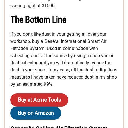
costing right at $1000.
The Bottom Line
If you don’t like dust in your getting all over your
workshop, buy a General International Smart Air
Filtration System. Used in combination with
collecting dust at the source by using a shop-vac or
dust collector and you will dramatically reduce the
dust in your shop. In my case, all the dust mitigations
measures I have taken have reduced dust in my shop
by an estimated 99%.
Buy at Acme Tools
Buy on Amazon