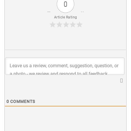
0
Article Rating
0
COMMENTS