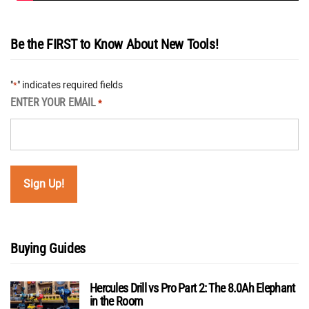
Be the FIRST to Know About New Tools!
"
" indicates required fields
*
ENTER YOUR EMAIL
*
Buying Guides
Hercules Drill vs Pro Part 2: The 8.0Ah Elephant
in the Room