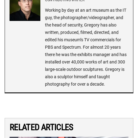
Working by day at an art museum as the IT
guy, the photographer/videographer, and
the head of security, Gregory has also
written, produced, filmed, directed, and
edited his museum’s TV commercials for
PBS and Spectrum. For almost 20 years
there he was the exhibits manager and has
installed over 40,000 works of art and 300
large-scale outdoor sculptures. Gregory is
also a sculptor himself and taught
photography for over a decade.
RELATED ARTICLES