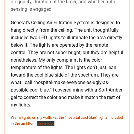
air quality, duration of the timer, and whether auto-
sensing is engaged
General’s Ceiling Air Filtration System is designed to
hang directly from the ceiling. The unit thoughtfully
includes two LED lights to illuminate the area directly
below it. The lights are operated by the remote
control. They are not super bright, but they are helpful
nonetheless. My only complaint is the color
temperature of the lights. The lights don’t just lean
toward the cool blue side of the spectrum. They are
what I call “hospital-make-everyone-as-ugly-as-
possible cool blue.” I covered mine with a Soft Amber
gel to correct the color and make it match the rest of
my lights.
Warm lights on my walls vs. the “hospital cool blue” lights included
in the air filter
Download