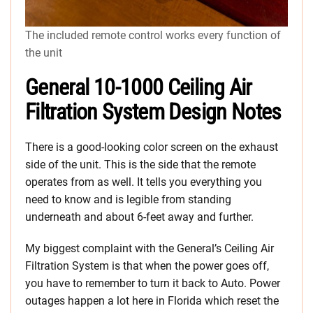
The included remote control works every function of
the unit
General 10-1000 Ceiling Air
Filtration System Design Notes
There is a good-looking color screen on the exhaust
side of the unit. This is the side that the remote
operates from as well. It tells you everything you
need to know and is legible from standing
underneath and about 6-feet away and further.
My biggest complaint with the General’s Ceiling Air
Filtration System is that when the power goes off,
you have to remember to turn it back to Auto. Power
outages happen a lot here in Florida which reset the