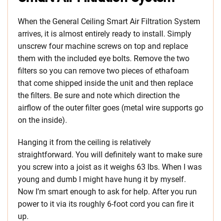
When the General Ceiling Smart Air Filtration System
arrives, it is almost entirely ready to install. Simply
unscrew four machine screws on top and replace
them with the included eye bolts. Remove the two
filters so you can remove two pieces of ethafoam
that come shipped inside the unit and then replace
the filters. Be sure and note which direction the
airflow of the outer filter goes (metal wire supports go
on the inside).
Hanging it from the ceiling is relatively
straightforward. You will definitely want to make sure
you screw into a joist as it weighs 63 lbs. When I was
young and dumb I might have hung it by myself.
Now I’m smart enough to ask for help. After you run
power to it via its roughly 6-foot cord you can fire it
up.