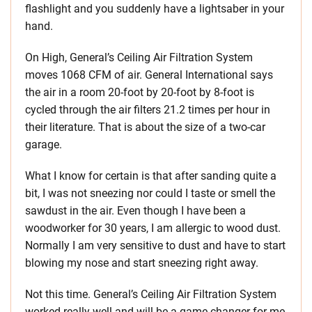
flashlight and you suddenly have a lightsaber in your
hand.
On High, General’s Ceiling Air Filtration System
moves 1068 CFM of air. General International says
the air in a room 20-foot by 20-foot by 8-foot is
cycled through the air filters 21.2 times per hour in
their literature. That is about the size of a two-car
garage.
What I know for certain is that after sanding quite a
bit, I was not sneezing nor could I taste or smell the
sawdust in the air. Even though I have been a
woodworker for 30 years, I am allergic to wood dust.
Normally I am very sensitive to dust and have to start
blowing my nose and start sneezing right away.
Not this time. General’s Ceiling Air Filtration System
worked really well and will be a game-changer for me