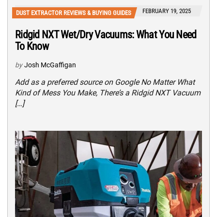
FEBRUARY 19, 2025
DUST EXTRACTOR REVIEWS & BUYING GUIDES
Ridgid NXT Wet/Dry Vacuums: What You Need
To Know
by
Josh McGaffigan
Add as a preferred source on Google No Matter What
Kind of Mess You Make, There’s a Ridgid NXT Vacuum
[…]