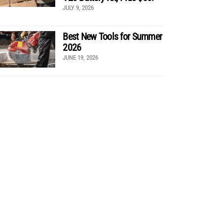
JULY 9, 2026
Best New Tools for Summer
2026
JUNE 19, 2026