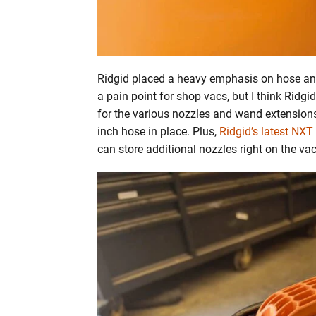
Ridgid placed a heavy emphasis on hose an
a pain point for shop vacs, but I think Ridgi
for the various nozzles and wand extensions
inch hose in place. Plus,
Ridgid’s latest NXT
can store additional nozzles right on the v