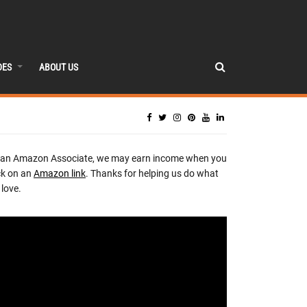
DES
ABOUT US
 an Amazon Associate, we may earn income when you
ck on an
Amazon link
. Thanks for helping us do what
love.