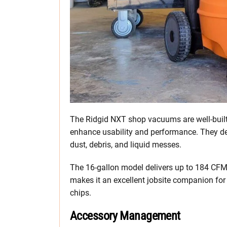
The Ridgid NXT shop vacuums are well-built 
enhance usability and performance. They del
dust, debris, and liquid messes.
The 16-gallon model delivers up to 184 CFM 
makes it an excellent jobsite companion for 
chips.
Accessory Management