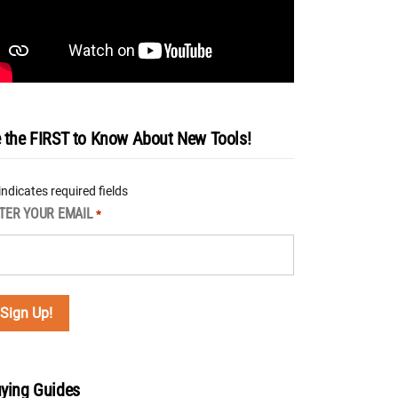
 the FIRST to Know About New Tools!
 indicates required fields
TER YOUR EMAIL
*
ying Guides