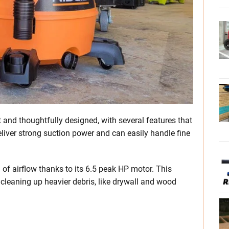
and thoughtfully designed, with several features that
iver strong suction power and can easily handle fine
of airflow thanks to its 6.5 peak HP motor. This
cleaning up heavier debris, like drywall and wood