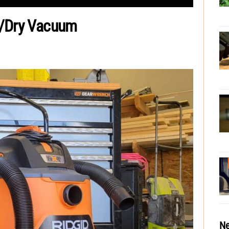
t/Dry Vacuum
Ne