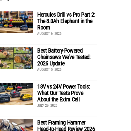
Hercules Drill vs Pro Part 2:
The 8.0Ah Elephant in the
Room
AUGUST 6, 2026
Best Battery-Powered
Chainsaws We’ve Tested:
2026 Update
AUGUST 5, 2026
18V vs 24V Power Tools:
What Our Tests Prove
About the Extra Cell
JULY 29, 2026
Best Framing Hammer
Head-to-Head Review 2026