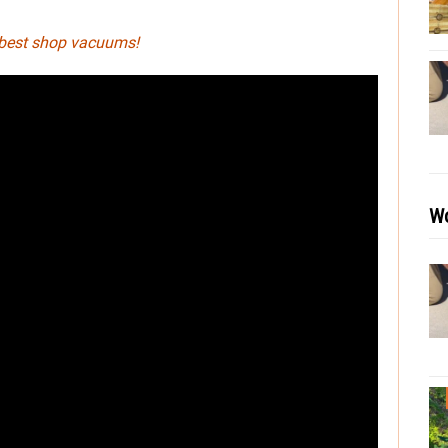
 best shop vacuums!
Wo