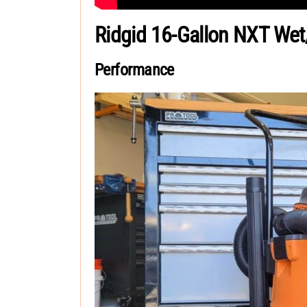
Ridgid 16-Gallon NXT We
Performance