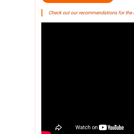
Check out our recommendations for the