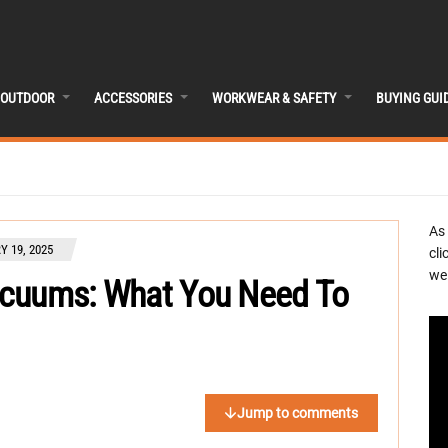
OUTDOOR
ACCESSORIES
WORKWEAR & SAFETY
BUYING GUI
As
Y 19, 2025
cli
we 
acuums: What You Need To
Jump to comments