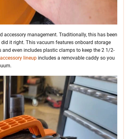
d accessory management. Traditionally, this has been
d did it right. This vacuum features onboard storage
 and even includes plastic clamps to keep the 2 1/2-
 accessory lineup
includes a removable caddy so you
acuum.