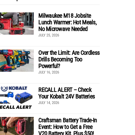
Milwaukee M18 Jobsite
Lunch Warmer: Hot Meals,
No Microwave Needed
JULY 25, 2026
Over the Limit: Are Cordless
Drills Becoming Too
Powerful?
JULY 16, 2026
RECALL ALERT – Check
Your Kobalt 24V Batteries
JULY 14, 2026
Craftsman Battery Trade-In
Event: How to Get a Free
V20 Battery Kit, Plus $50!