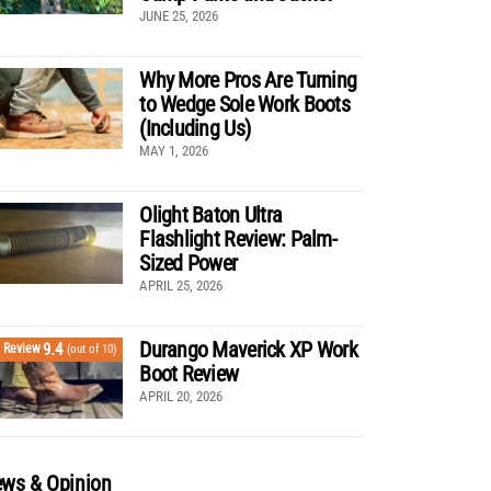
JUNE 25, 2026
Why More Pros Are Turning
to Wedge Sole Work Boots
(Including Us)
MAY 1, 2026
Olight Baton Ultra
Flashlight Review: Palm-
Sized Power
APRIL 25, 2026
Durango Maverick XP Work
9.4
Review
(out of 10)
Boot Review
APRIL 20, 2026
ws & Opinion