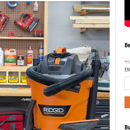
Be
"
"
*
EN
Bu