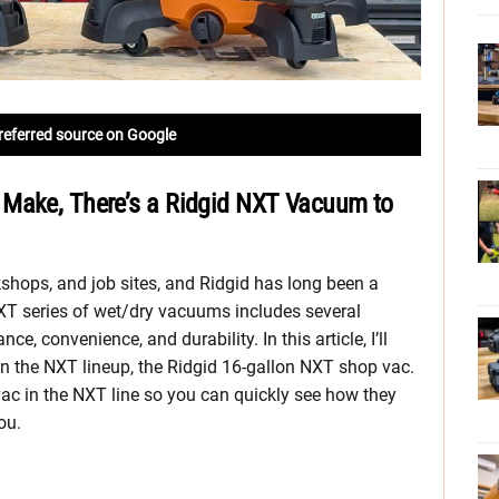
referred source on Google
 Make, There’s a Ridgid NXT Vacuum to
shops, and job sites, and Ridgid has long been a
NXT series of wet/dry vacuums includes several
, convenience, and durability. In this article, I’ll
n the NXT lineup, the Ridgid 16-gallon NXT shop vac.
vac in the NXT line so you can quickly see how they
ou.