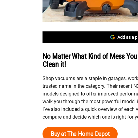
Add as a p
No Matter What Kind of Mess You
Clean it!
Shop vacuums are a staple in garages, work
trusted name in the category. Their recent 
models designed to offer improved performance
walk you through the most powerful model i
I’ve also included a quick overview of each 
compare and decide which one is right for y
Buy at The Home Depot