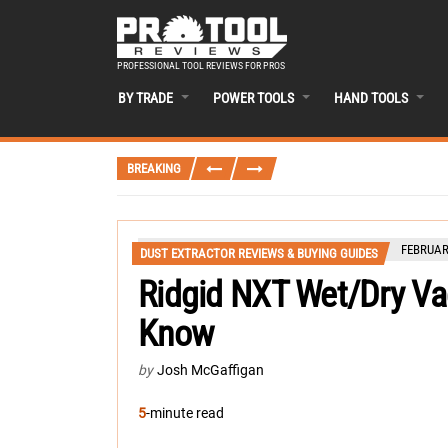
PROFESSIONAL TOOL REVIEWS FOR PROS
BY TRADE
POWER TOOLS
HAND TOOLS
BREAKING
FEBRUAR
DUST EXTRACTOR REVIEWS & BUYING GUIDES
Ridgid NXT Wet/Dry V
Know
by
Josh McGaffigan
5
-minute read