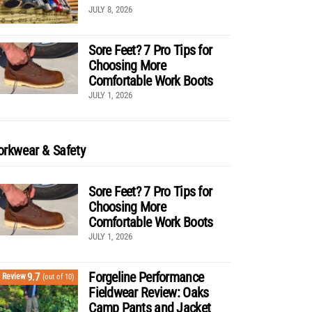
JULY 8, 2026
Sore Feet? 7 Pro Tips for
Choosing More
Comfortable Work Boots
JULY 1, 2026
rkwear & Safety
Sore Feet? 7 Pro Tips for
Choosing More
Comfortable Work Boots
JULY 1, 2026
Forgeline Performance
9.7
Review
(out of 10)
Fieldwear Review: Oaks
Camp Pants and Jacket