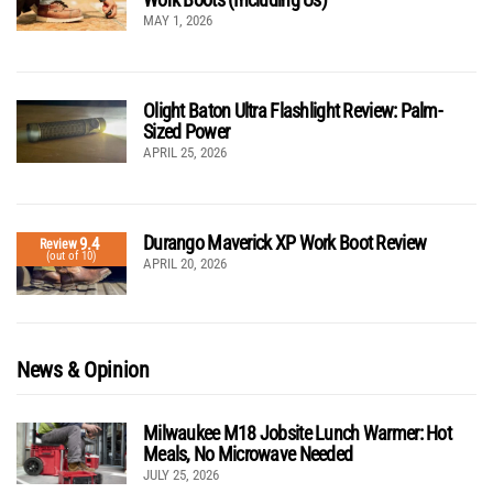
MAY 1, 2026
Olight Baton Ultra Flashlight Review: Palm-
Sized Power
APRIL 25, 2026
Durango Maverick XP Work Boot Review
9.4
Review
(out of 10)
APRIL 20, 2026
News & Opinion
Milwaukee M18 Jobsite Lunch Warmer: Hot
Meals, No Microwave Needed
JULY 25, 2026