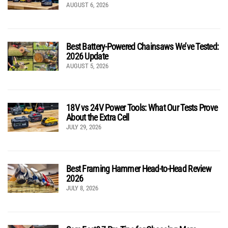
AUGUST 6, 2026
Best Battery-Powered Chainsaws We’ve Tested:
2026 Update
AUGUST 5, 2026
18V vs 24V Power Tools: What Our Tests Prove
About the Extra Cell
JULY 29, 2026
Best Framing Hammer Head-to-Head Review
2026
JULY 8, 2026