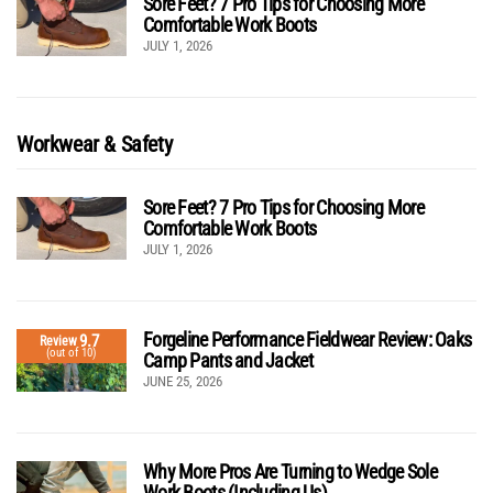
Sore Feet? 7 Pro Tips for Choosing More
Comfortable Work Boots
JULY 1, 2026
Workwear & Safety
Sore Feet? 7 Pro Tips for Choosing More
Comfortable Work Boots
JULY 1, 2026
Forgeline Performance Fieldwear Review: Oaks
9.7
Review
(out of 10)
Camp Pants and Jacket
JUNE 25, 2026
Why More Pros Are Turning to Wedge Sole
Work Boots (Including Us)