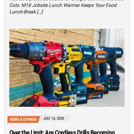
Cuts: M18 Jobsite Lunch Warmer Keeps Your Food
Lunch-Break […]
JULY 16, 2026
NEWS & OPINION
Over the Limit: Are Cordless Drills Becoming