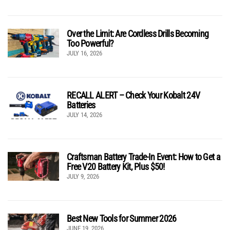
Over the Limit: Are Cordless Drills Becoming
Too Powerful?
JULY 16, 2026
RECALL ALERT – Check Your Kobalt 24V
Batteries
JULY 14, 2026
Craftsman Battery Trade-In Event: How to Get a
Free V20 Battery Kit, Plus $50!
JULY 9, 2026
Best New Tools for Summer 2026
JUNE 19, 2026