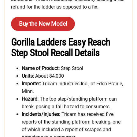
refund for the ladder as opposed to a fix.
Buy the New Model
Gorilla Ladders Easy Reach
Step Stool Recall Details
Name of Product:
Step Stool
Units:
About 84,000
Importer:
Tricam Industries Inc., of Eden Prairie,
Minn.
Hazard:
The top step/standing platform can
break, posing a fall hazard to consumers.
Incidents/Injuries:
Tricam has received five
reports of the standing platform breaking, one
of which included a report of scrapes and