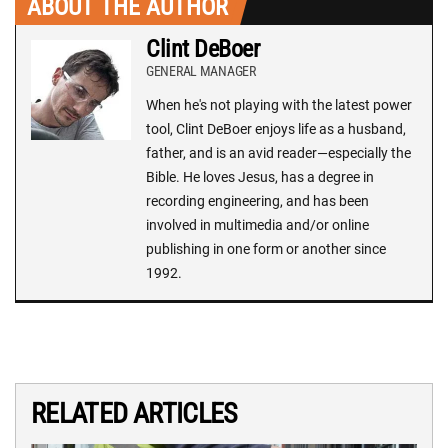
ABOUT THE AUTHOR
Clint DeBoer
GENERAL MANAGER
When he's not playing with the latest power
tool, Clint DeBoer enjoys life as a husband,
father, and is an avid reader—especially the
Bible. He loves Jesus, has a degree in
recording engineering, and has been
involved in multimedia and/or online
publishing in one form or another since
1992.
RELATED ARTICLES