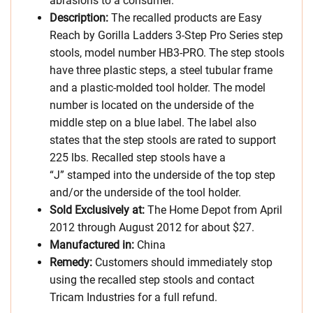
abrasions to a consumer.
Description:
The recalled products are Easy
Reach by Gorilla Ladders 3-Step Pro Series step
stools, model number HB3-PRO. The step stools
have three plastic steps, a steel tubular frame
and a plastic-molded tool holder. The model
number is located on the underside of the
middle step on a blue label. The label also
states that the step stools are rated to support
225 lbs. Recalled step stools have a
“J” stamped into the underside of the top step
and/or the underside of the tool holder.
Sold Exclusively at:
The Home Depot from April
2012 through August 2012 for about $27.
Manufactured in:
China
Remedy:
Customers should immediately stop
using the recalled step stools and contact
Tricam Industries for a full refund.