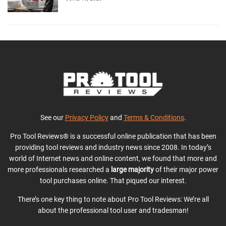
See our
Privacy Policy
and
Terms & Conditions
.
Pro Tool Reviews® is a successful online publication that has been
providing tool reviews and industry news since 2008. In today’s
world of Internet news and online content, we found that more and
more professionals researched a
large majority
of their major power
tool purchases online. That piqued our interest.
There’s one key thing to note about Pro Tool Reviews: We’re all
about the professional tool user and tradesman!