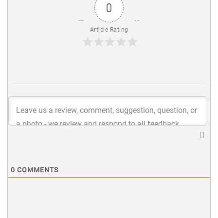
0
Article Rating
0
COMMENTS