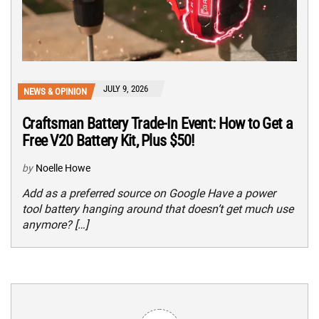
JULY 9, 2026
NEWS & OPINION
Craftsman Battery Trade-In Event: How to Get a
Free V20 Battery Kit, Plus $50!
by
Noelle Howe
Add as a preferred source on Google Have a power
tool battery hanging around that doesn’t get much use
anymore? […]