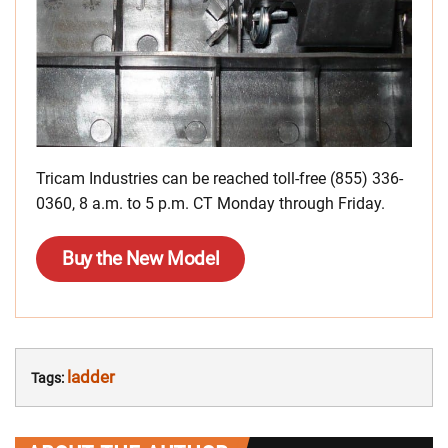
Tricam Industries can be reached toll-free (855) 336-
0360, 8 a.m. to 5 p.m. CT Monday through Friday.
Buy the New Model
ladder
Tags: