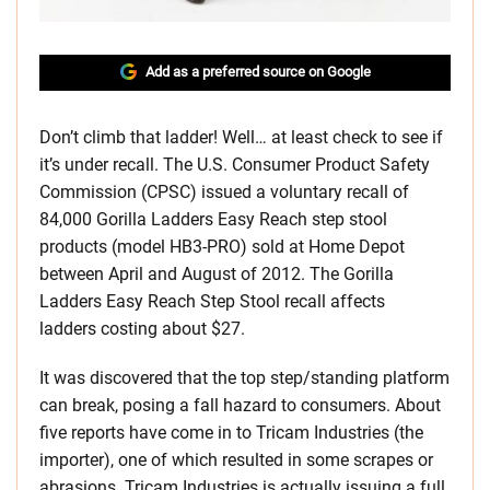
Add as a preferred source on Google
Don’t climb that ladder! Well… at least check to see if
it’s under recall. The U.S. Consumer Product Safety
Commission (CPSC) issued a voluntary recall of
84,000 Gorilla Ladders Easy Reach step stool
products (model HB3-PRO) sold at Home Depot
between April and August of 2012. The Gorilla
Ladders Easy Reach Step Stool recall affects
ladders costing about $27.
It was discovered that the top step/standing platform
can break, posing a fall hazard to consumers. About
five reports have come in to Tricam Industries (the
importer), one of which resulted in some scrapes or
abrasions. Tricam Industries is actually issuing a full