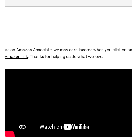
As an Amazon Associate, we may earn income when you click on an
Amazon link
. Thanks for helping us do what we love.