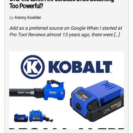
Too Powerful?
by
Kenny Koehler
Add as a preferred source on Google When I started at
Pro Tool Reviews almost 13 years ago, there were […]