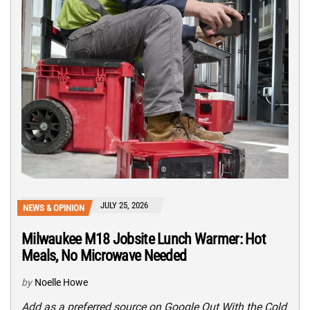
JULY 25, 2026
NEWS & OPINION
Milwaukee M18 Jobsite Lunch Warmer: Hot
Meals, No Microwave Needed
by
Noelle Howe
Add as a preferred source on Google Out With the Cold