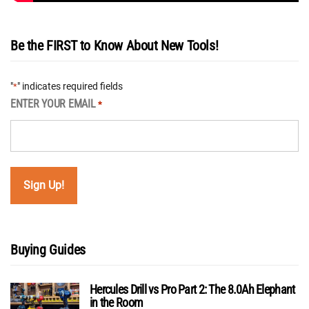
Be the FIRST to Know About New Tools!
"
" indicates required fields
*
ENTER YOUR EMAIL
*
Buying Guides
Hercules Drill vs Pro Part 2: The 8.0Ah Elephant
in the Room