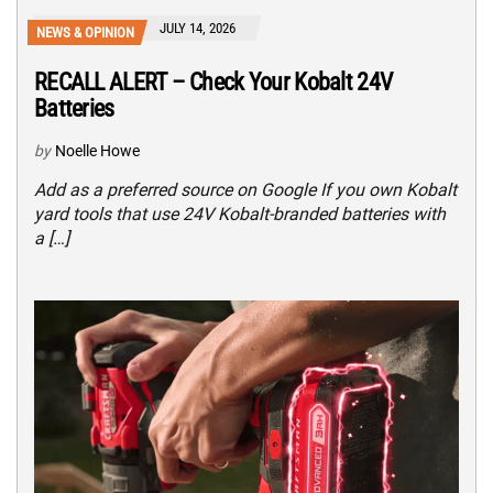
JULY 14, 2026
NEWS & OPINION
RECALL ALERT – Check Your Kobalt 24V
Batteries
by
Noelle Howe
Add as a preferred source on Google If you own Kobalt
yard tools that use 24V Kobalt-branded batteries with
a […]