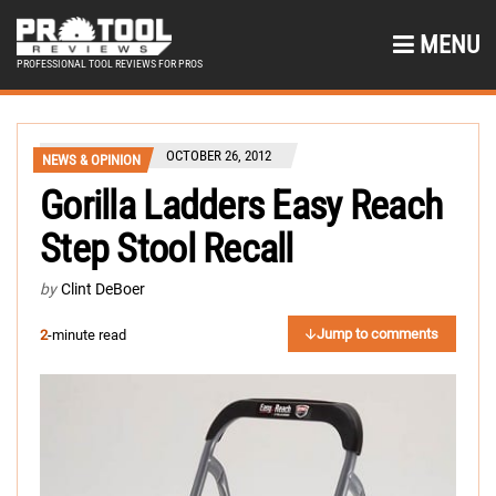
MENU
PROFESSIONAL TOOL REVIEWS FOR PROS
OCTOBER 26, 2012
NEWS & OPINION
Gorilla Ladders Easy Reach
Step Stool Recall
by
Clint DeBoer
Jump to comments
2
-minute read