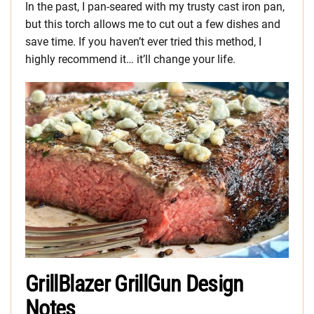
In the past, I pan-seared with my trusty cast iron pan,
but this torch allows me to cut out a few dishes and
save time. If you haven’t ever tried this method, I
highly recommend it… it’ll change your life.
GrillBlazer GrillGun Design
Notes