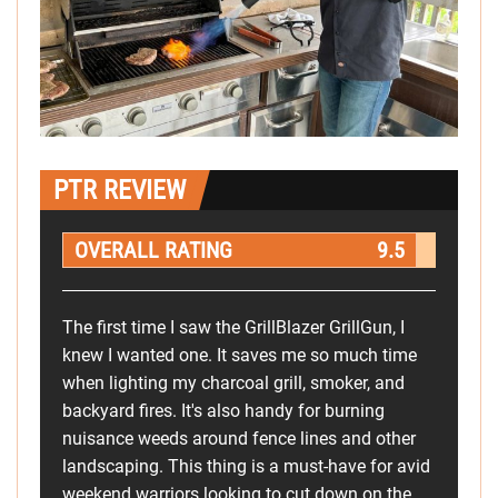
PTR REVIEW
OVERALL RATING
9.5
The first time I saw the GrillBlazer GrillGun, I
knew I wanted one. It saves me so much time
when lighting my charcoal grill, smoker, and
backyard fires. It's also handy for burning
nuisance weeds around fence lines and other
landscaping. This thing is a must-have for avid
weekend warriors looking to cut down on the