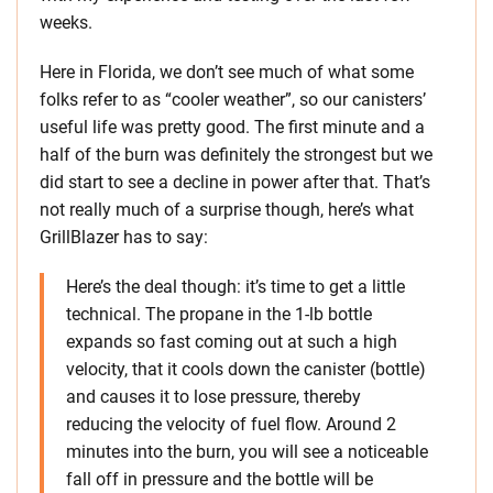
weeks.
Here in Florida, we don’t see much of what some
folks refer to as “cooler weather”, so our canisters’
useful life was pretty good. The first minute and a
half of the burn was definitely the strongest but we
did start to see a decline in power after that. That’s
not really much of a surprise though, here’s what
GrillBlazer has to say:
Here’s the deal though: it’s time to get a little
technical. The propane in the 1-lb bottle
expands so fast coming out at such a high
velocity, that it cools down the canister (bottle)
and causes it to lose pressure, thereby
reducing the velocity of fuel flow. Around 2
minutes into the burn, you will see a noticeable
fall off in pressure and the bottle will be