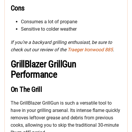
Cons
Consumes a lot of propane
Sensitive to colder weather
If you’re a backyard grilling enthusiast, be sure to
check out our review of the
Traeger Ironwood 885
.
GrillBlazer GrillGun
Performance
On The Grill
The GrillBlazer GrillGun is such a versatile tool to
have in your grilling arsenal. Its intense flame quickly
removes leftover grease and debris from previous
cooks, allowing you to skip the traditional 30-minute