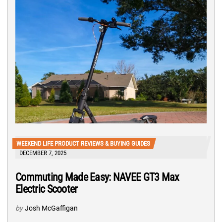
WEEKEND LIFE PRODUCT REVIEWS & BUYING GUIDES
DECEMBER 7, 2025
Commuting Made Easy: NAVEE GT3 Max
Electric Scooter
by
Josh McGaffigan