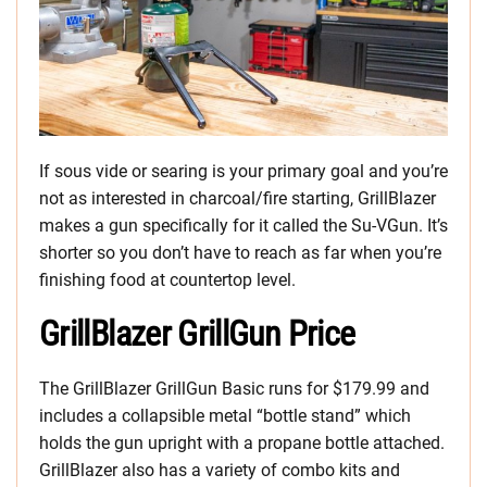
If sous vide or searing is your primary goal and you’re
not as interested in charcoal/fire starting, GrillBlazer
makes a gun specifically for it called the Su-VGun. It’s
shorter so you don’t have to reach as far when you’re
finishing food at countertop level.
GrillBlazer GrillGun Price
The GrillBlazer GrillGun Basic runs for $179.99 and
includes a collapsible metal “bottle stand” which
holds the gun upright with a propane bottle attached.
GrillBlazer also has a variety of combo kits and