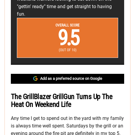
"gettin' ready" time and get straight to having
fun.
OVERALL SCORE
9.5
(OUT OF 10)
Add as a preferred source on Google
The GrillBlazer GrillGun Turns Up The
Heat On Weekend Life
Any time I get to spend out in the yard with my family
is always time well spent. Saturdays by the grill or an
evening around the fire pit are definitely in my top 5.