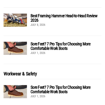
Best Framing Hammer Head-to-Head Review
2026
JULY 8, 2026
Sore Feet? 7 Pro Tips for Choosing More
Comfortable Work Boots
JULY 1, 2026
Workwear & Safety
Sore Feet? 7 Pro Tips for Choosing More
Comfortable Work Boots
JULY 1, 2026