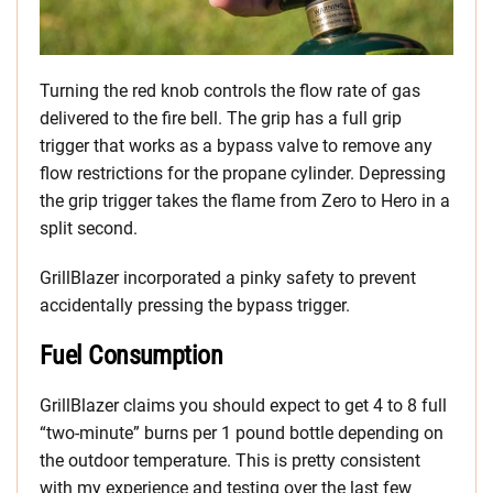
Turning the red knob controls the flow rate of gas
delivered to the fire bell. The grip has a full grip
trigger that works as a bypass valve to remove any
flow restrictions for the propane cylinder. Depressing
the grip trigger takes the flame from Zero to Hero in a
split second.
GrillBlazer incorporated a pinky safety to prevent
accidentally pressing the bypass trigger.
Fuel Consumption
GrillBlazer claims you should expect to get 4 to 8 full
“two-minute” burns per 1 pound bottle depending on
the outdoor temperature. This is pretty consistent
with my experience and testing over the last few