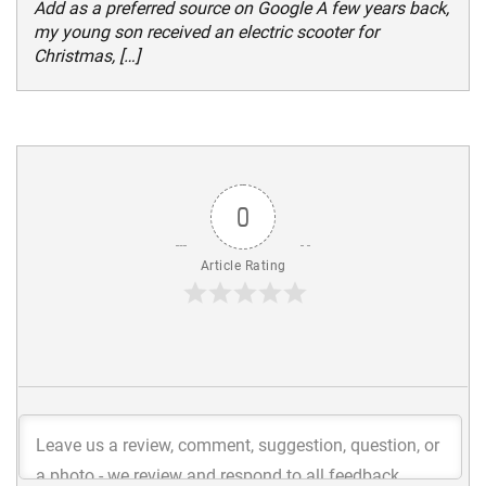
Add as a preferred source on Google A few years back,
my young son received an electric scooter for
Christmas, […]
0
Article Rating