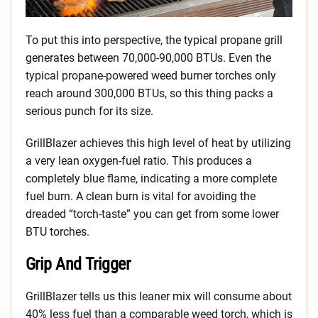
To put this into perspective, the typical propane grill
generates between 70,000-90,000 BTUs. Even the
typical propane-powered weed burner torches only
reach around 300,000 BTUs, so this thing packs a
serious punch for its size.
GrillBlazer achieves this high level of heat by utilizing
a very lean oxygen-fuel ratio. This produces a
completely blue flame, indicating a more complete
fuel burn. A clean burn is vital for avoiding the
dreaded “torch-taste” you can get from some lower
BTU torches.
Grip And Trigger
GrillBlazer tells us this leaner mix will consume about
40% less fuel than a comparable weed torch, which is