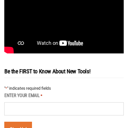
Be the FIRST to Know About New Tools!
"
" indicates required fields
*
ENTER YOUR EMAIL
*