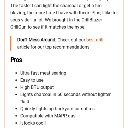
The faster I can light the charcoal or get a fire
blazing, the more time I have with them. Plus, I like to
sous vide… a lot. We brought in the GrillBlazer
GrillGun to see if it matches the hype.
Don’t Mess Around:
Check out our
best grill
article for our top recommendations!
Pros
Ultra fast meat searing
Easy to use
High BTU output
Lights charcoal in 60 seconds without lighter
fluid
Quickly lights up backyard campfires
Compatible with MAPP gas
It looks cool!