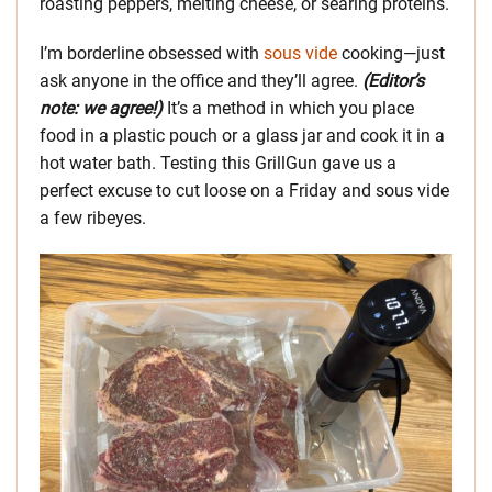
roasting peppers, melting cheese, or searing proteins.
I’m borderline obsessed with
sous vide
cooking—just
ask anyone in the office and they’ll agree.
(Editor’s
note: we agree!)
It’s a method in which you place
food in a plastic pouch or a glass jar and cook it in a
hot water bath. Testing this GrillGun gave us a
perfect excuse to cut loose on a Friday and sous vide
a few ribeyes.