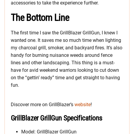
accessories to take the experience further.
The Bottom Line
The first time I saw the GrillBlazer GrillGun, I knew I
wanted one. It saves me so much time when lighting
my charcoal grill, smoker, and backyard fires. It’s also
handy for burning nuisance weeds around fence
lines and other landscaping. This thing is a must-
have for avid weekend warriors looking to cut down
on the “gettin’ ready” time and get straight to having
fun.
Discover more on GrillBlazer’s
website
!
GrillBlazer GrillGun Specifications
Model: GrillBlazer GrillGun