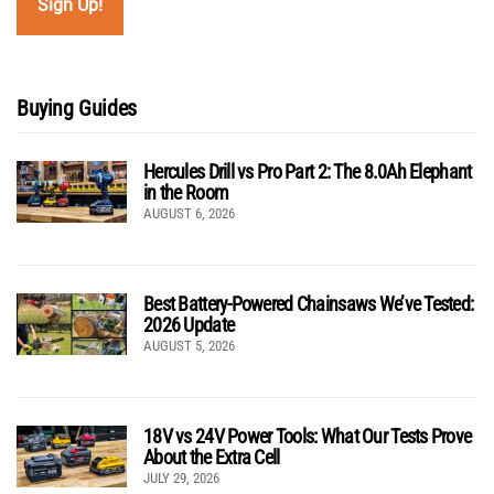
Buying Guides
Hercules Drill vs Pro Part 2: The 8.0Ah Elephant
in the Room
AUGUST 6, 2026
Best Battery-Powered Chainsaws We’ve Tested:
2026 Update
AUGUST 5, 2026
18V vs 24V Power Tools: What Our Tests Prove
About the Extra Cell
JULY 29, 2026