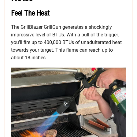
Feel The Heat
The GrillBlazer GrillGun generates a shockingly
impressive level of BTUs. With a pull of the trigger,
you’ll fire up to 400,000 BTUs of unadulterated heat
towards your target. This flame can reach up to
about 18-inches.