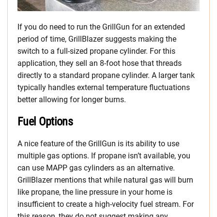
If you do need to run the GrillGun for an extended
period of time, GrillBlazer suggests making the
switch to a full-sized propane cylinder. For this
application, they sell an 8-foot hose that threads
directly to a standard propane cylinder. A larger tank
typically handles external temperature fluctuations
better allowing for longer burns.
Fuel Options
A nice feature of the GrillGun is its ability to use
multiple gas options. If propane isn’t available, you
can use MAPP gas cylinders as an alternative.
GrillBlazer mentions that while natural gas will burn
like propane, the line pressure in your home is
insufficient to create a high-velocity fuel stream. For
this reason, they do not suggest making any