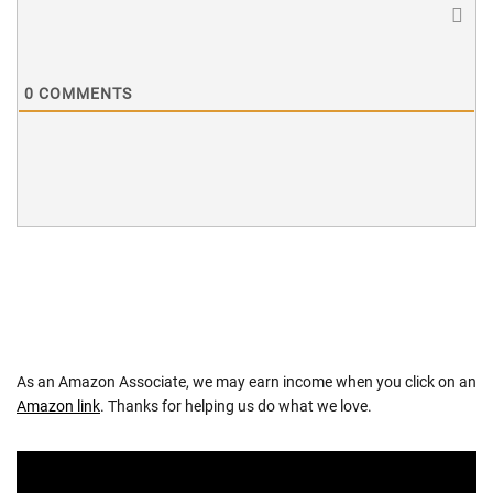
0
COMMENTS
As an Amazon Associate, we may earn income when you click on an
Amazon link
. Thanks for helping us do what we love.