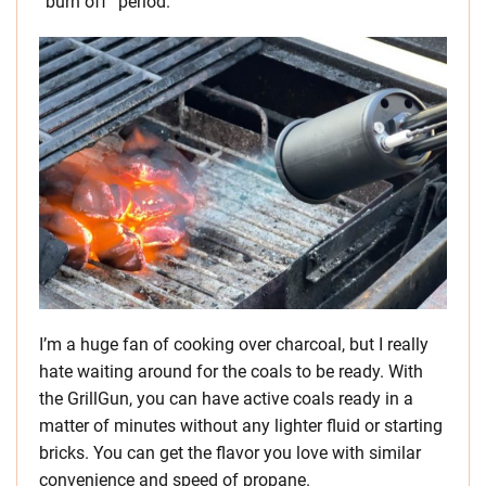
“burn off” period.
I’m a huge fan of cooking over charcoal, but I really
hate waiting around for the coals to be ready. With
the GrillGun, you can have active coals ready in a
matter of minutes without any lighter fluid or starting
bricks. You can get the flavor you love with similar
convenience and speed of propane.