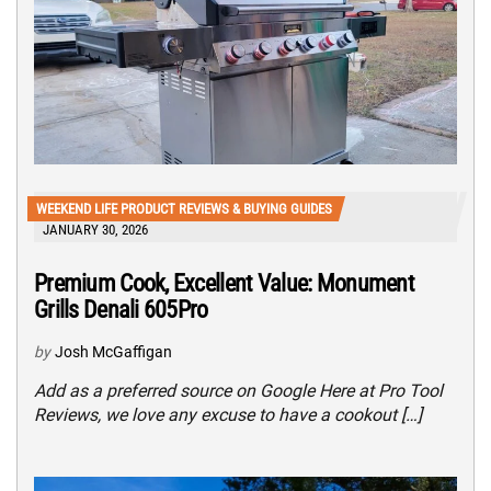
WEEKEND LIFE PRODUCT REVIEWS & BUYING GUIDES
JANUARY 30, 2026
Premium Cook, Excellent Value: Monument
Grills Denali 605Pro
by
Josh McGaffigan
Add as a preferred source on Google Here at Pro Tool
Reviews, we love any excuse to have a cookout […]