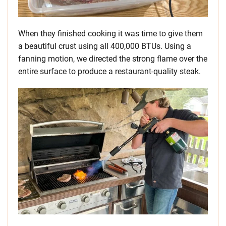
When they finished cooking it was time to give them
a beautiful crust using all 400,000 BTUs. Using a
fanning motion, we directed the strong flame over the
entire surface to produce a restaurant-quality steak.