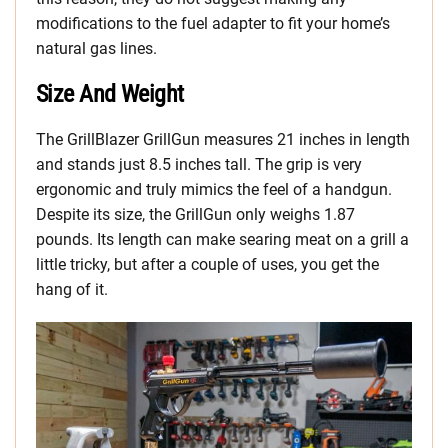
modifications to the fuel adapter to fit your home’s
natural gas lines.
Size And Weight
The GrillBlazer GrillGun measures 21 inches in length
and stands just 8.5 inches tall. The grip is very
ergonomic and truly mimics the feel of a handgun.
Despite its size, the GrillGun only weighs 1.87
pounds. Its length can make searing meat on a grill a
little tricky, but after a couple of uses, you get the
hang of it.