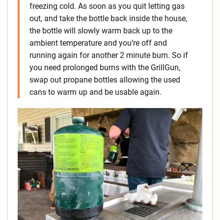
freezing cold. As soon as you quit letting gas
out, and take the bottle back inside the house,
the bottle will slowly warm back up to the
ambient temperature and you’re off and
running again for another 2 minute burn. So if
you need prolonged burns with the GrillGun,
swap out propane bottles allowing the used
cans to warm up and be usable again.