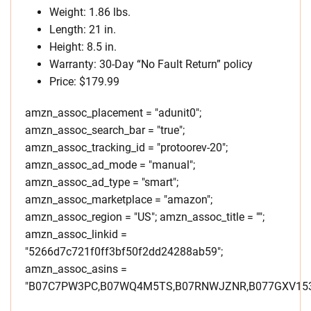
Weight: 1.86 lbs.
Length: 21 in.
Height: 8.5 in.
Warranty: 30-Day “No Fault Return” policy
Price: $179.99
amzn_assoc_placement = "adunit0";
amzn_assoc_search_bar = "true";
amzn_assoc_tracking_id = "protoorev-20";
amzn_assoc_ad_mode = "manual";
amzn_assoc_ad_type = "smart";
amzn_assoc_marketplace = "amazon";
amzn_assoc_region = "US"; amzn_assoc_title = "";
amzn_assoc_linkid =
"5266d7c721f0ff3bf50f2dd24288ab59";
amzn_assoc_asins =
"B07C7PW3PC,B07WQ4M5TS,B07RNWJZNR,B077GXV153,