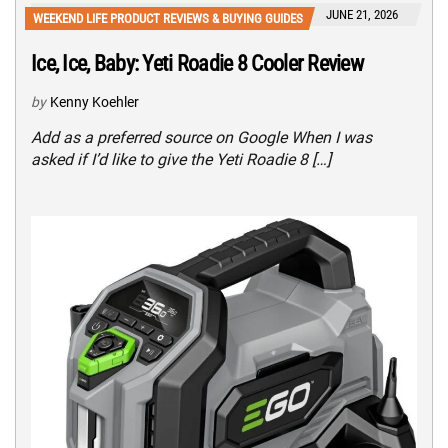
JUNE 21, 2026
WEEKEND LIFE PRODUCT REVIEWS & BUYING GUIDES
Ice, Ice, Baby: Yeti Roadie 8 Cooler Review
by
Kenny Koehler
Add as a preferred source on Google When I was
asked if I’d like to give the Yeti Roadie 8 […]