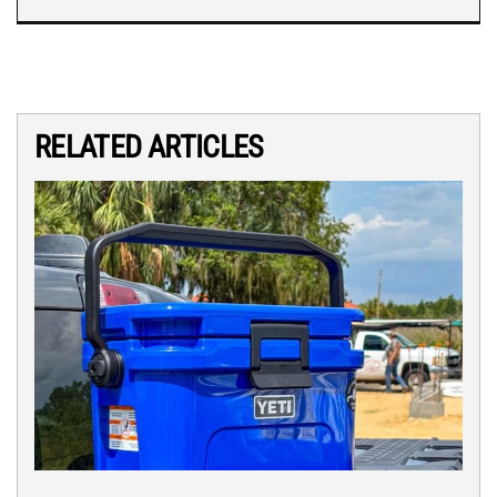
RELATED ARTICLES