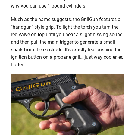
why you can use 1 pound cylinders.
Much as the name suggests, the GrillGun features a
“handgun” style grip. To light the torch you turn the
red valve on top until you hear a slight hissing sound
and then pull the main trigger to generate a small
spark from the electrode. It’s exactly like pushing the
ignition button on a propane grill… just way cooler, er,
hotter!