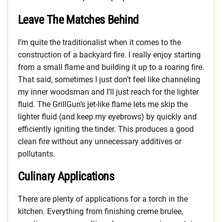
Leave The Matches Behind
I’m quite the traditionalist when it comes to the
construction of a backyard fire. I really enjoy starting
from a small flame and building it up to a roaring fire.
That said, sometimes I just don’t feel like channeling
my inner woodsman and I’ll just reach for the lighter
fluid. The GrillGun’s jet-like flame lets me skip the
lighter fluid (and keep my eyebrows) by quickly and
efficiently igniting the tinder. This produces a good
clean fire without any unnecessary additives or
pollutants.
Culinary Applications
There are plenty of applications for a torch in the
kitchen. Everything from finishing creme brulee,