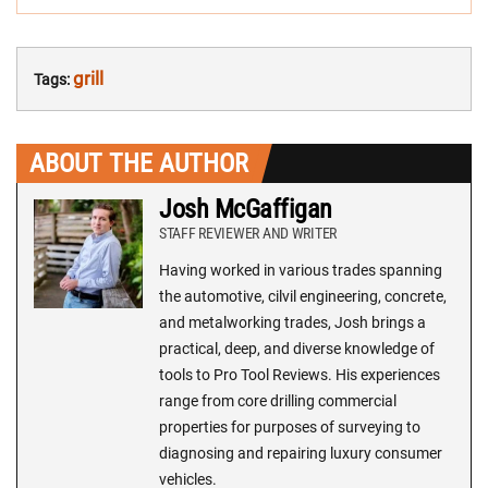
grill
Tags:
ABOUT THE AUTHOR
Josh McGaffigan
STAFF REVIEWER AND WRITER
Having worked in various trades spanning
the automotive, cilvil engineering, concrete,
and metalworking trades, Josh brings a
practical, deep, and diverse knowledge of
tools to Pro Tool Reviews. His experiences
range from core drilling commercial
properties for purposes of surveying to
diagnosing and repairing luxury consumer
vehicles.