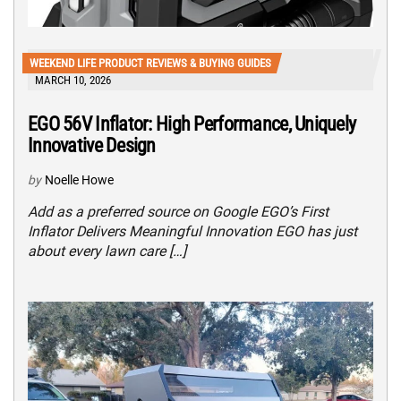
WEEKEND LIFE PRODUCT REVIEWS & BUYING GUIDES
MARCH 10, 2026
EGO 56V Inflator: High Performance, Uniquely
Innovative Design
by
Noelle Howe
Add as a preferred source on Google EGO’s First
Inflator Delivers Meaningful Innovation EGO has just
about every lawn care […]