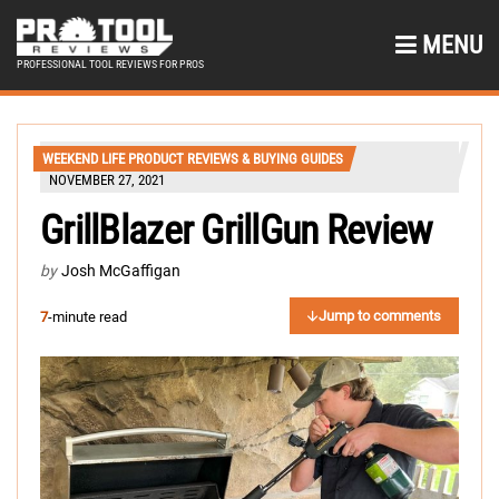
MENU
PROFESSIONAL TOOL REVIEWS FOR PROS
WEEKEND LIFE PRODUCT REVIEWS & BUYING GUIDES
NOVEMBER 27, 2021
GrillBlazer GrillGun Review
by
Josh McGaffigan
Jump to comments
7
-minute read