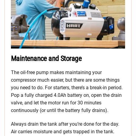
Maintenance and Storage
The oil-free pump makes maintaining your
compressor much easier, but there are some things
you need to do. For starters, there’s a break-in period.
Pop a fully charged 4.0Ah battery on, open the drain
valve, and let the motor run for 30 minutes
continuously (or until the battery fully drains).
Always drain the tank after you’re done for the day.
Air carries moisture and gets trapped in the tank.