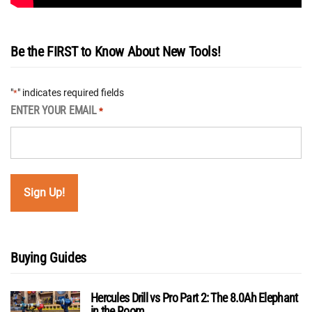
Be the FIRST to Know About New Tools!
"
" indicates required fields
*
ENTER YOUR EMAIL
*
Buying Guides
Hercules Drill vs Pro Part 2: The 8.0Ah Elephant
in the Room