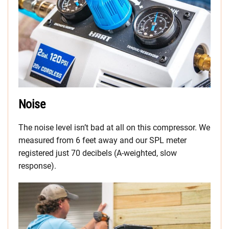
Noise
The noise level isn’t bad at all on this compressor. We
measured from 6 feet away and our SPL meter
registered just 70 decibels (A-weighted, slow
response).