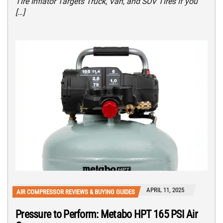
Tire Inflator Targets Truck, Van, and SUV Tires If you
[…]
APRIL 11, 2025
AIR COMPRESSOR REVIEWS & BUYING GUIDES
Pressure to Perform: Metabo HPT 165 PSI Air