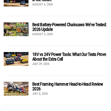
AUGUST 6, 2026
Best Battery-Powered Chainsaws We’ve Tested:
2026 Update
AUGUST 5, 2026
18V vs 24V Power Tools: What Our Tests Prove
About the Extra Cell
JULY 29, 2026
Best Framing Hammer Head-to-Head Review
2026
JULY 8, 2026