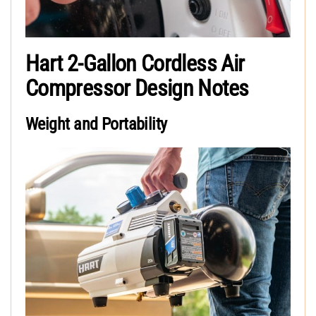
Hart 2-Gallon Cordless Air
Compressor Design Notes
Weight and Portability