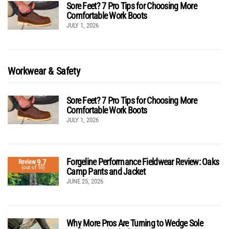
Sore Feet? 7 Pro Tips for Choosing More
Comfortable Work Boots
JULY 1, 2026
Workwear & Safety
Sore Feet? 7 Pro Tips for Choosing More
Comfortable Work Boots
JULY 1, 2026
Forgeline Performance Fieldwear Review: Oaks
9.7
Review
(out of 10)
Camp Pants and Jacket
JUNE 25, 2026
Why More Pros Are Turning to Wedge Sole