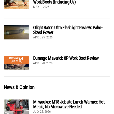
Work Boots (Including Us)
MAY 1, 2026
Olight Baton Ultra Flashlight Review: Palm-
Sized Power
APRIL 25, 2026
Durango Maverick XP Work Boot Review
9.4
Review
(out of 10)
APRIL 20, 2026
News & Opinion
Milwaukee M18 Jobsite Lunch Warmer: Hot
Meals, No Microwave Needed
JULY 25, 2026