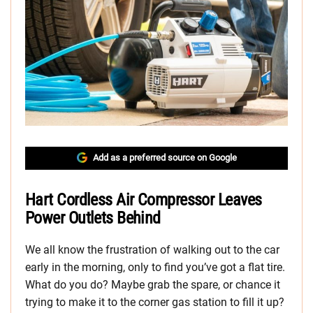
Add as a preferred source on Google
Hart Cordless Air Compressor Leaves
Power Outlets Behind
We all know the frustration of walking out to the car
early in the morning, only to find you’ve got a flat tire.
What do you do? Maybe grab the spare, or chance it
trying to make it to the corner gas station to fill it up?