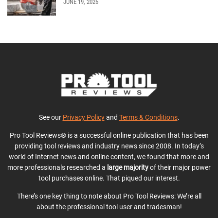
JUNE 19, 2026
See our
Privacy Policy
and
Terms & Conditions
.
Pro Tool Reviews® is a successful online publication that has been
providing tool reviews and industry news since 2008. In today’s
world of Internet news and online content, we found that more and
more professionals researched a
large majority
of their major power
tool purchases online. That piqued our interest.
There’s one key thing to note about Pro Tool Reviews: We’re all
about the professional tool user and tradesman!