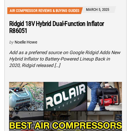
MARCH 5, 2025
AIR COMPRESSOR REVIEWS & BUYING GUIDES
Ridgid 18V Hybrid Dual-Function Inflator
R86051
by
Noelle Howe
Add as a preferred source on Google Ridgid Adds New
Hybrid Inflator to Battery-Powered Lineup Back in
2020, Ridgid released […]