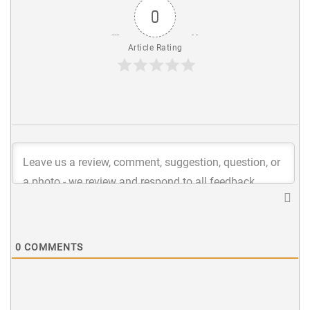
0
Article Rating
0
COMMENTS