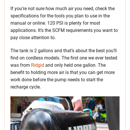
If you’re not sure how much air you need, check the
specifications for the tools you plan to use in the
manual or online. 120 PSI is plenty for most
applications. It’s the SCFM requirements you want to
pay close attention to.
The tank is 2 gallons and that’s about the best you’ll
find on cordless models. The first one we ever tested
was from
Ridgid
and only held one gallon. The
benefit to holding more air is that you can get more
work done before the pump needs to start the
recharge cycle.