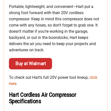
Portable, lightweight, and convenient—Hart put a
strong foot forward with their 20V cordless
compressor. Keep in mind this compressor does not
come with any hoses, so don’t forget to grab one. It
doesn’t matter if you’re working in the garage,
backyard, or out in the boondocks, Hart keeps
delivers the air you need to keep your projects and
adventures on track.
Buy at Walmart
To check out Hart’s full 20V power tool lineup,
click
here
.
Hart Cordless Air Compressor
Specifications