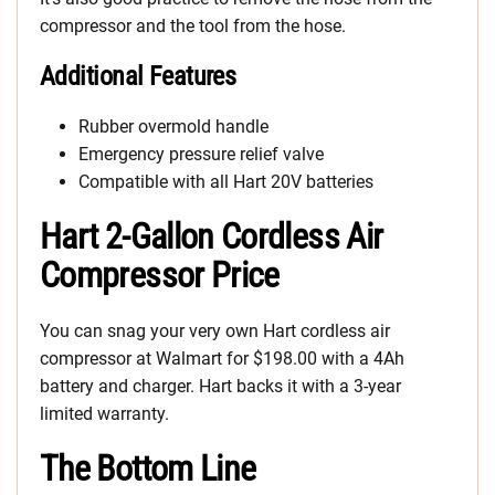
compressor and the tool from the hose.
Additional Features
Rubber overmold handle
Emergency pressure relief valve
Compatible with all Hart 20V batteries
Hart 2-Gallon Cordless Air
Compressor Price
You can snag your very own Hart cordless air
compressor at Walmart for $198.00 with a 4Ah
battery and charger. Hart backs it with a 3-year
limited warranty.
The Bottom Line