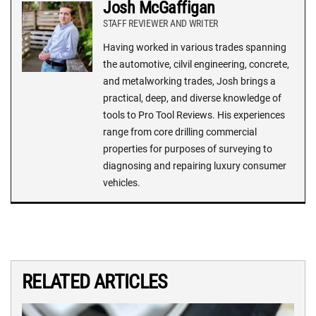
Josh McGaffigan
STAFF REVIEWER AND WRITER
Having worked in various trades spanning
the automotive, cilvil engineering, concrete,
and metalworking trades, Josh brings a
practical, deep, and diverse knowledge of
tools to Pro Tool Reviews. His experiences
range from core drilling commercial
properties for purposes of surveying to
diagnosing and repairing luxury consumer
vehicles.
RELATED ARTICLES