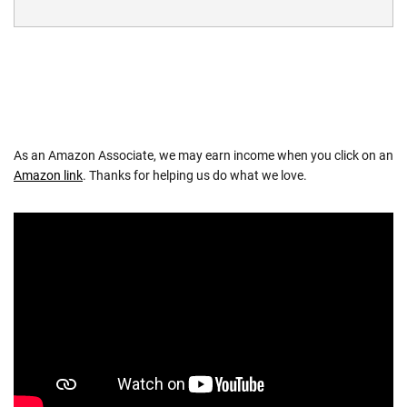
As an Amazon Associate, we may earn income when you click on an
Amazon link
. Thanks for helping us do what we love.