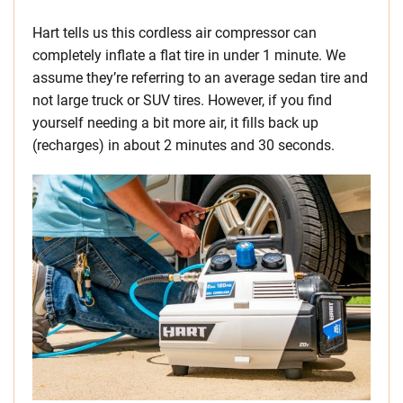
Hart tells us this cordless air compressor can
completely inflate a flat tire in under 1 minute. We
assume they’re referring to an average sedan tire and
not large truck or SUV tires. However, if you find
yourself needing a bit more air, it fills back up
(recharges) in about 2 minutes and 30 seconds.