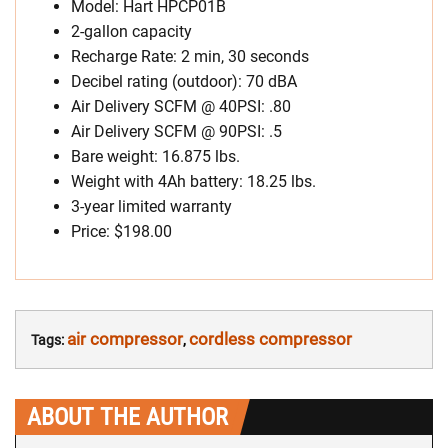
Model: Hart HPCP01B
2-gallon capacity
Recharge Rate: 2 min, 30 seconds
Decibel rating (outdoor): 70 dBA
Air Delivery SCFM @ 40PSI: .80
Air Delivery SCFM @ 90PSI: .5
Bare weight: 16.875 lbs.
Weight with 4Ah battery: 18.25 lbs.
3-year limited warranty
Price: $198.00
air compressor
cordless compressor
Tags:
,
ABOUT THE AUTHOR