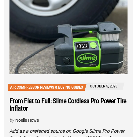
OCTOBER 5, 2025
AIR COMPRESSOR REVIEWS & BUYING GUIDES
From Flat to Full: Slime Cordless Pro Power Tire
Inflator
by
Noelle Howe
Add as a preferred source on Google Slime Pro Power