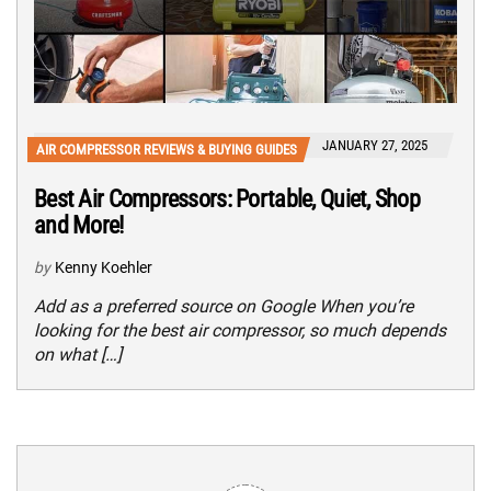
JANUARY 27, 2025
AIR COMPRESSOR REVIEWS & BUYING GUIDES
Best Air Compressors: Portable, Quiet, Shop
and More!
by
Kenny Koehler
Add as a preferred source on Google When you’re
looking for the best air compressor, so much depends
on what […]