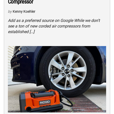
Compressor
by
Kenny Koehler
Add as a preferred source on Google While we don’t
see a ton of new corded air compressors from
established […]