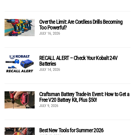
Over the Limit: Are Cordless Drills Becoming
Too Powerful?
JULY 16, 2026
RECALL ALERT – Check Your Kobalt 24V
Batteries
JULY 14, 2026
Craftsman Battery Trade-In Event: How to Get a
Free V20 Battery Kit, Plus $50!
JULY 9, 2026
Best New Tools for Summer 2026