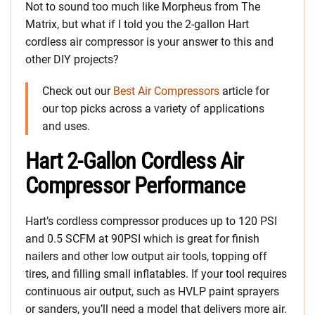
Not to sound too much like Morpheus from The
Matrix, but what if I told you the 2-gallon Hart
cordless air compressor is your answer to this and
other DIY projects?
Check out our
Best Air Compressors
article for
our top picks across a variety of applications
and uses.
Hart 2-Gallon Cordless Air
Compressor Performance
Hart’s cordless compressor produces up to 120 PSI
and 0.5 SCFM at 90PSI which is great for finish
nailers and other low output air tools, topping off
tires, and filling small inflatables. If your tool requires
continuous air output, such as HVLP paint sprayers
or sanders, you’ll need a model that delivers more air.