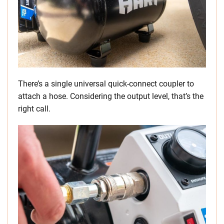
There’s a single universal quick-connect coupler to
attach a hose. Considering the output level, that’s the
right call.