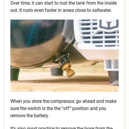
Over time, it can start to rust the tank from the inside
out. It rusts even faster in areas close to saltwater.
When you store the compressor, go ahead and make
sure the switch is the the “off” position and you
remove the battery.
It’s also good practice to remove the hose from the