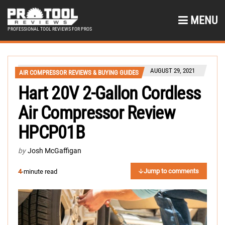
MENU
PROFESSIONAL TOOL REVIEWS FOR PROS
AUGUST 29, 2021
AIR COMPRESSOR REVIEWS & BUYING GUIDES
Hart 20V 2-Gallon Cordless
Air Compressor Review
HPCP01B
by
Josh McGaffigan
Jump to comments
4
-minute read