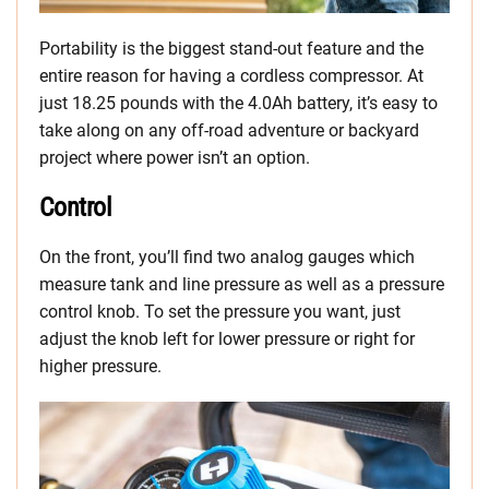
Portability is the biggest stand-out feature and the
entire reason for having a cordless compressor. At
just 18.25 pounds with the 4.0Ah battery, it’s easy to
take along on any off-road adventure or backyard
project where power isn’t an option.
Control
On the front, you’ll find two analog gauges which
measure tank and line pressure as well as a pressure
control knob. To set the pressure you want, just
adjust the knob left for lower pressure or right for
higher pressure.