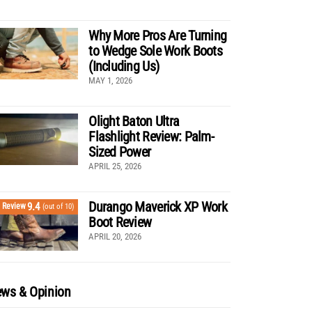
Why More Pros Are Turning
to Wedge Sole Work Boots
(Including Us)
MAY 1, 2026
Olight Baton Ultra
Flashlight Review: Palm-
Sized Power
APRIL 25, 2026
Durango Maverick XP Work
9.4
Review
(out of 10)
Boot Review
APRIL 20, 2026
ws & Opinion