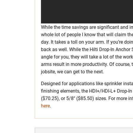
While the time savings are significant and im
whole lot of people I know that will claim t
day. It takes a toll on your arm. If you’re doi
back as well. While the Hilti Drop-In Anchor
angle for you, they will take a lot of the wor
arms result in more productivity. Of course,
jobsite, we can get to the next.
Designed for applications like sprinkler ins
finishing elements, the HDI+/HDI-L+ Drop-In
($70.25), or 5/8″ ($85.50) sizes. For more inf
here
.