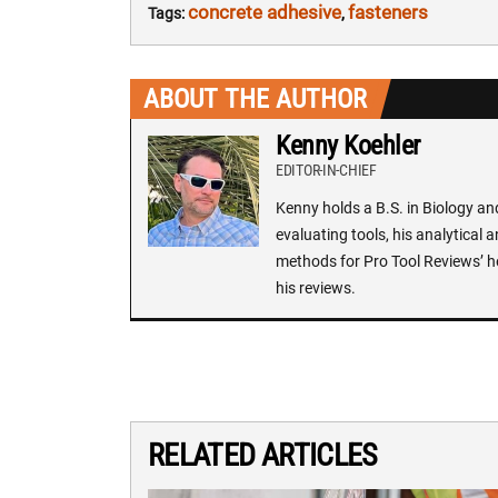
concrete adhesive
fasteners
Tags:
,
ABOUT THE AUTHOR
Kenny Koehler
EDITOR-IN-CHIEF
Kenny holds a B.S. in Biology an
evaluating tools, his analytical 
methods for Pro Tool Reviews’ h
his reviews.
RELATED ARTICLES