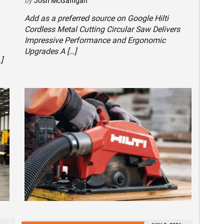
by
Josh McGaffigan
Add as a preferred source on Google Hilti
Cordless Metal Cutting Circular Saw Delivers
Impressive Performance and Ergonomic
Upgrades A […]
]