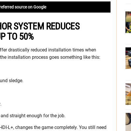
referred source on Google
CHOR SYSTEM REDUCES
UP TO 50%
fer drastically reduced installation times when
the installation process goes something like this:
ound sledge.
.
and straight enough for the job.
HDI-L+, changes the game completely. You still need