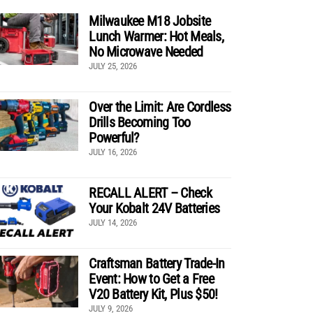
Milwaukee M18 Jobsite
Lunch Warmer: Hot Meals,
No Microwave Needed
JULY 25, 2026
Over the Limit: Are Cordless
Drills Becoming Too
Powerful?
JULY 16, 2026
RECALL ALERT – Check
Your Kobalt 24V Batteries
JULY 14, 2026
Craftsman Battery Trade-In
Event: How to Get a Free
V20 Battery Kit, Plus $50!
JULY 9, 2026