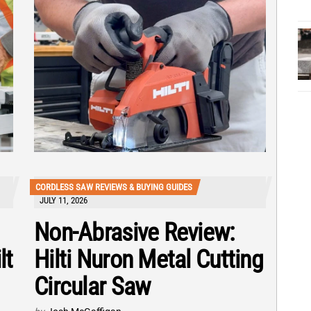
CORDLESS SAW REVIEWS & BUYING GUIDES
JULY 11, 2026
Non-Abrasive Review:
lt
Hilti Nuron Metal Cutting
Circular Saw