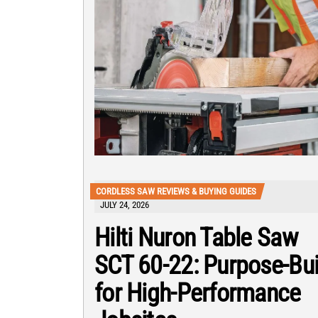
CORDLESS SAW REVIEWS & BUYING GUIDES
JULY 24, 2026
Hilti Nuron Table Saw
SCT 60-22: Purpose-Bui
for High-Performance