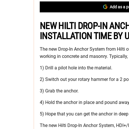
Add as a p
NEW HILTI DROP-IN AN
INSTALLATION TIME BY 
The new Drop-In Anchor System from Hilti of
working in concrete and masonry. Typically, 
1) Drill a pilot hole into the material.
2) Switch out your rotary hammer for a 2 p
3) Grab the anchor.
4) Hold the anchor in place and pound away
5) Hope that you can get the anchor in deep 
The new Hilti Drop-In Anchor System, HDI+/