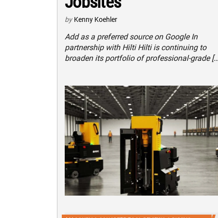
Jobsites
by
Kenny Koehler
Add as a preferred source on Google In
partnership with Hilti Hilti is continuing to
broaden its portfolio of professional-grade […