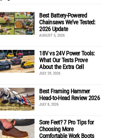
Best Battery-Powered
Chainsaws We’ve Tested:
2026 Update
AUGUST 5, 2026
18V vs 24V Power Tools:
What Our Tests Prove
About the Extra Cell
JULY 29, 2026
Best Framing Hammer
Head-to-Head Review 2026
JULY 8, 2026
Sore Feet? 7 Pro Tips for
Choosing More
Comfortable Work Boots