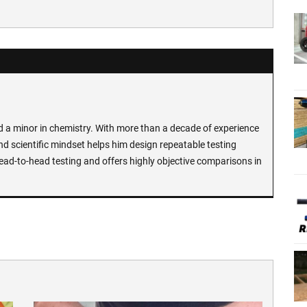
d a minor in chemistry. With more than a decade of experience
and scientific mindset helps him design repeatable testing
ead-to-head testing and offers highly objective comparisons in