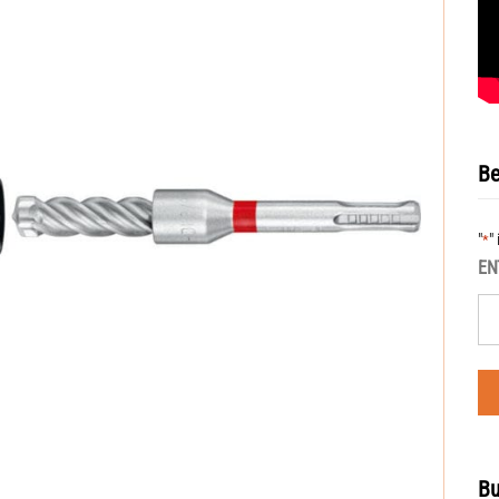
Be
"
"
*
EN
Bu