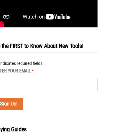
 the FIRST to Know About New Tools!
 indicates required fields
TER YOUR EMAIL
*
ying Guides