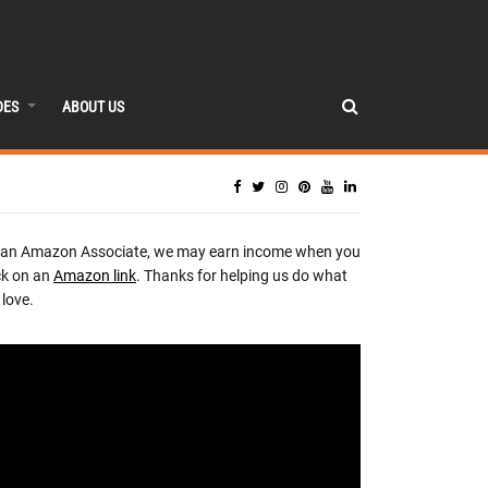
DES
ABOUT US
 an Amazon Associate, we may earn income when you
ck on an
Amazon link
. Thanks for helping us do what
love.