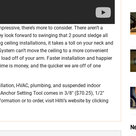
pressive, there’s more to consider. There aren’t a
hey look forward to swinging that 2 pound sledge all
ng ceiling installations, it takes a toll on your neck and
 System can’t move the ceiling to a more convenient
k load off of your arm. Faster installation and happier
 time is money, and the quicker we are off of one
tallation, HVAC, plumbing, and suspended indoor
 Anchor Setting Tool comes in 3/8″ ($70.25), 1/2″
ormation or to order, visit Hilti’s website by clicking
Ne