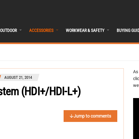
OUTDOOR
ACCESSORIES
WORKWEAR & SAFETY
BUYING GUI
As
AUGUST 21, 2014
cli
we 
ystem (HDI+/HDI-L+)
Jump to comments