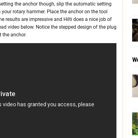
 setting the anchor though, slip the automatic setting
on your rotary hammer. Place the anchor on the tool
e results are impressive and Hilti does a nice job of
ead video below. Notice the stepped design of the plug
t the anchor.
Wo