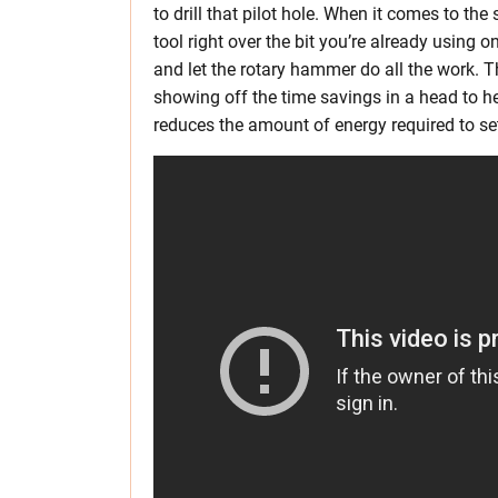
to drill that pilot hole. When it comes to the
tool right over the bit you’re already using 
and let the rotary hammer do all the work. Th
showing off the time savings in a head to h
reduces the amount of energy required to se