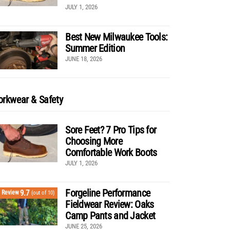
JULY 1, 2026
Best New Milwaukee Tools:
Summer Edition
JUNE 18, 2026
rkwear & Safety
Sore Feet? 7 Pro Tips for
Choosing More
Comfortable Work Boots
JULY 1, 2026
Forgeline Performance
9.7
Review
(out of 10)
Fieldwear Review: Oaks
Camp Pants and Jacket
JUNE 25, 2026