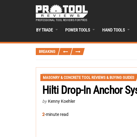
PROFESSIONAL TOOL REVIEWS FOR PROS
BY TRADE
POWER TOOLS
HAND TOOLS
BREAKING
MASONRY & CONCRETE TOOL REVIEWS & BUYING GUIDES
Hilti Drop-In Anchor S
by
Kenny Koehler
2
-minute read