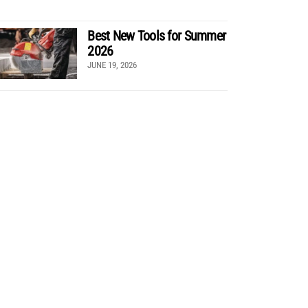
Best New Tools for Summer
2026
JUNE 19, 2026