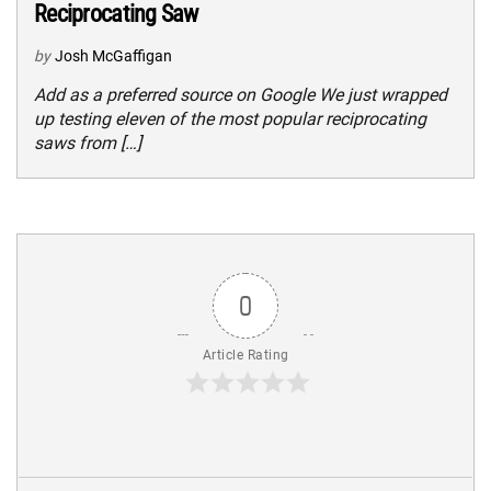
Reciprocating Saw
by
Josh McGaffigan
Add as a preferred source on Google We just wrapped
up testing eleven of the most popular reciprocating
saws from […]
0
Article Rating