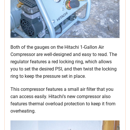
Both of the gauges on the Hitachi 1-Gallon Air
Compressor are well-designed and easy to read. The
regulator features a red locking ring, which allows
you to set the desired PSI, and then twist the locking
ring to keep the pressure set in place.
This compressor features a small air filter that you
can access easily. Hitachi’s new compressor also
features thermal overload protection to keep it from
overheating.