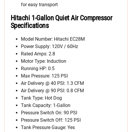
for easy transport
Hitachi 1-Gallon Quiet Air Compressor
Specifications
Model Number: Hitachi EC28M
Power Supply: 120V / 60Hz
Rated Amps: 2.8
Motor Type: Induction
Running HP: 0.5
Max Pressure: 125 PSI
Air Delivery @ 40 PSI: 1.3 CFM
Air Delivery @ 90 PSI: 0.8 CFM
Tank Type: Hot Dog
Tank Capacity: 1-Gallon
Pressure Switch On: 90 PSI
Pressure Switch Off: 125 PSI
Tank Pressure Gauge: Yes