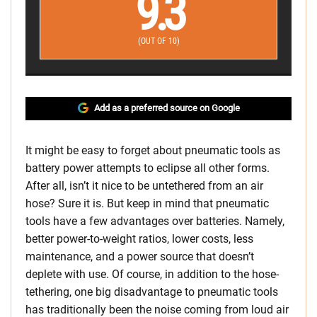
9.3
(OUT OF 10)
Add as a preferred source on Google
It might be easy to forget about pneumatic tools as
battery power attempts to eclipse all other forms.
After all, isn’t it nice to be untethered from an air
hose? Sure it is. But keep in mind that pneumatic
tools have a few advantages over batteries. Namely,
better power-to-weight ratios, lower costs, less
maintenance, and a power source that doesn’t
deplete with use. Of course, in addition to the hose-
tethering, one big disadvantage to pneumatic tools
has traditionally been the noise coming from loud air