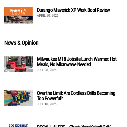
Durango Maverick XP Work Boot Review
9.4
Review
(out of 10)
APRIL 20, 2026
News & Opinion
Milwaukee M18 Jobsite Lunch Warmer: Hot
Meals, No Microwave Needed
JULY 25, 2026
Over the Limit: Are Cordless Drills Becoming
Too Powerful?
JULY 16, 2026