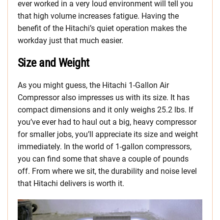
ever worked in a very loud environment will tell you
that high volume increases fatigue. Having the
benefit of the Hitachi’s quiet operation makes the
workday just that much easier.
Size and Weight
As you might guess, the Hitachi 1-Gallon Air
Compressor also impresses us with its size. It has
compact dimensions and it only weighs 25.2 lbs. If
you’ve ever had to haul out a big, heavy compressor
for smaller jobs, you’ll appreciate its size and weight
immediately. In the world of 1-gallon compressors,
you can find some that shave a couple of pounds
off. From where we sit, the durability and noise level
that Hitachi delivers is worth it.