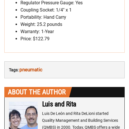
Regulator Pressure Gauge: Yes
Coupling Socket: 1/4″ x 1
Portability: Hand Carry
Weight: 25.2 pounds
Warranty: 1-Year
Price: $122.79
pneumatic
Tags:
ABOUT THE AUTHOR
Luis and Rita
Luis De León and Rita DeLioni started
Quality Management and Building Services
(QMBS) in 2000. Today, QMBS offers a wide