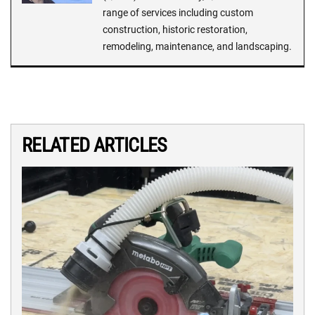
range of services including custom
construction, historic restoration,
remodeling, maintenance, and landscaping.
RELATED ARTICLES