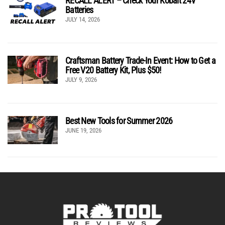
RECALL ALERT – Check Your Kobalt 24V
Batteries
JULY 14, 2026
Craftsman Battery Trade-In Event: How to Get a
Free V20 Battery Kit, Plus $50!
JULY 9, 2026
Best New Tools for Summer 2026
JUNE 19, 2026