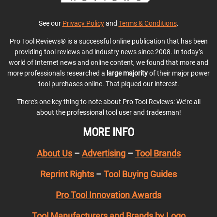
See our
Privacy Policy
and
Terms & Conditions
.
Pro Tool Reviews® is a successful online publication that has been
providing tool reviews and industry news since 2008. In today’s
world of Internet news and online content, we found that more and
more professionals researched a
large majority
of their major power
tool purchases online. That piqued our interest.
There’s one key thing to note about Pro Tool Reviews: We’re all
about the professional tool user and tradesman!
MORE INFO
About Us
–
Advertising
–
Tool Brands
Reprint Rights
–
Tool Buying Guides
Pro Tool Innovation Awards
Tool Manufacturers and Brands by Logo