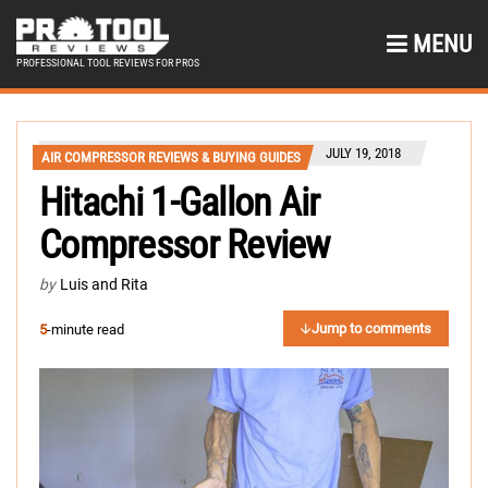
MENU
PROFESSIONAL TOOL REVIEWS FOR PROS
JULY 19, 2018
AIR COMPRESSOR REVIEWS & BUYING GUIDES
Hitachi 1-Gallon Air
Compressor Review
by
Luis and Rita
Jump to comments
5
-minute read