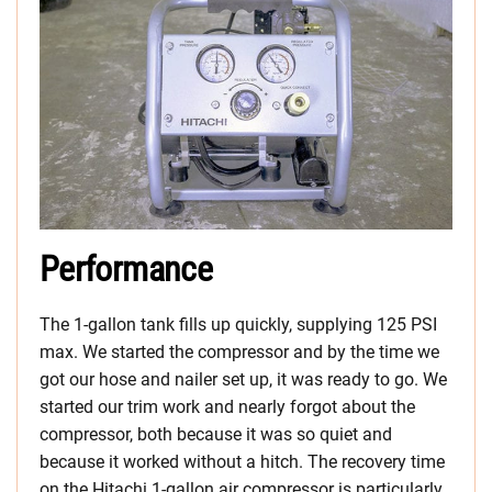
Performance
The 1-gallon tank fills up quickly, supplying 125 PSI
max. We started the compressor and by the time we
got our hose and nailer set up, it was ready to go. We
started our trim work and nearly forgot about the
compressor, both because it was so quiet and
because it worked without a hitch. The recovery time
on the Hitachi 1-gallon air compressor is particularly