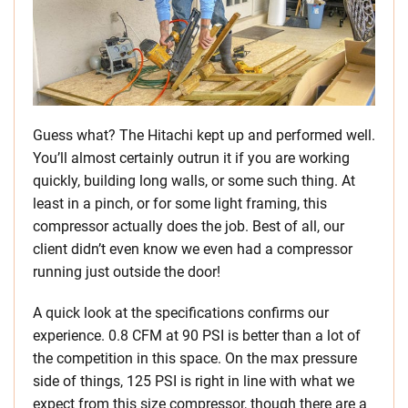
Guess what? The Hitachi kept up and performed well.
You’ll almost certainly outrun it if you are working
quickly, building long walls, or some such thing. At
least in a pinch, or for some light framing, this
compressor actually does the job. Best of all, our
client didn’t even know we even had a compressor
running just outside the door!
A quick look at the specifications confirms our
experience. 0.8 CFM at 90 PSI is better than a lot of
the competition in this space. On the max pressure
side of things, 125 PSI is right in line with what we
expect from this size compressor, though there are a