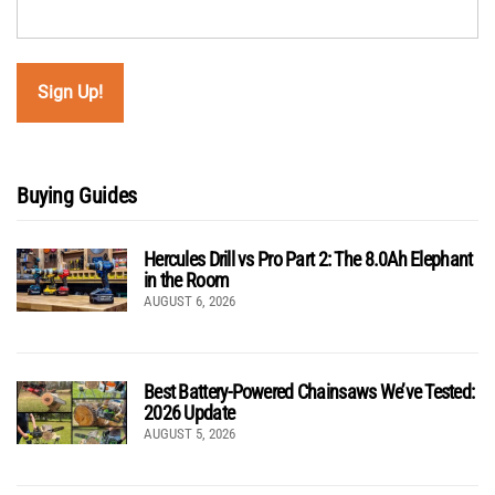
Buying Guides
Hercules Drill vs Pro Part 2: The 8.0Ah Elephant
in the Room
AUGUST 6, 2026
Best Battery-Powered Chainsaws We’ve Tested:
2026 Update
AUGUST 5, 2026