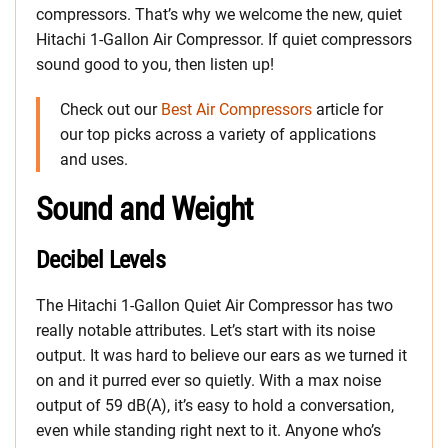
compressors. That’s why we welcome the new, quiet
Hitachi 1-Gallon Air Compressor. If quiet compressors
sound good to you, then listen up!
Check out our
Best Air Compressors
article for
our top picks across a variety of applications
and uses.
Sound and Weight
Decibel Levels
The Hitachi 1-Gallon Quiet Air Compressor has two
really notable attributes. Let’s start with its noise
output. It was hard to believe our ears as we turned it
on and it purred ever so quietly. With a max noise
output of 59 dB(A), it’s easy to hold a conversation,
even while standing right next to it. Anyone who’s