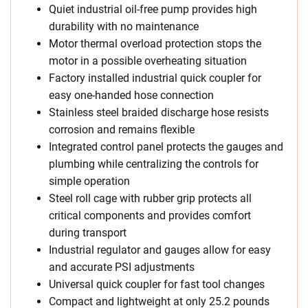
Quiet industrial oil-free pump provides high
durability with no maintenance
Motor thermal overload protection stops the
motor in a possible overheating situation
Factory installed industrial quick coupler for
easy one-handed hose connection
Stainless steel braided discharge hose resists
corrosion and remains flexible
Integrated control panel protects the gauges and
plumbing while centralizing the controls for
simple operation
Steel roll cage with rubber grip protects all
critical components and provides comfort
during transport
Industrial regulator and gauges allow for easy
and accurate PSI adjustments
Universal quick coupler for fast tool changes
Compact and lightweight at only 25.2 pounds