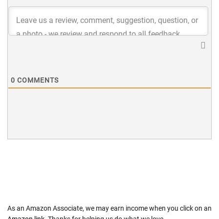
0
COMMENTS
As an Amazon Associate, we may earn income when you click on an