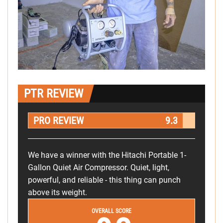
PTR REVIEW
PRO REVIEW
9.3
We have a winner with the Hitachi Portable 1-
Gallon Quiet Air Compressor. Quiet, light,
powerful, and reliable - this thing can punch
above its weight.
OVERALL SCORE