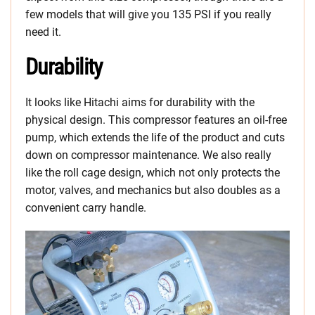
few models that will give you 135 PSI if you really
need it.
Durability
It looks like Hitachi aims for durability with the
physical design. This compressor features an oil-free
pump, which extends the life of the product and cuts
down on compressor maintenance. We also really
like the roll cage design, which not only protects the
motor, valves, and mechanics but also doubles as a
convenient carry handle.