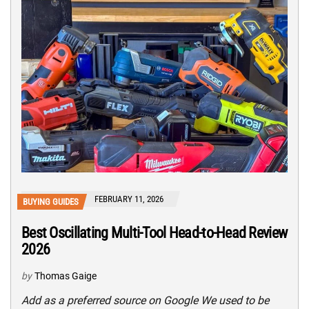
FEBRUARY 11, 2026
BUYING GUIDES
Best Oscillating Multi-Tool Head-to-Head Review
2026
by
Thomas Gaige
Add as a preferred source on Google We used to be