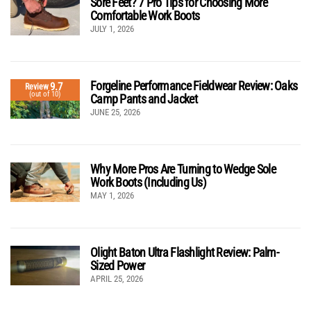
Sore Feet? 7 Pro Tips for Choosing More
Comfortable Work Boots
JULY 1, 2026
Forgeline Performance Fieldwear Review: Oaks
9.7
Review
(out of 10)
Camp Pants and Jacket
JUNE 25, 2026
Why More Pros Are Turning to Wedge Sole
Work Boots (Including Us)
MAY 1, 2026
Olight Baton Ultra Flashlight Review: Palm-
Sized Power
APRIL 25, 2026