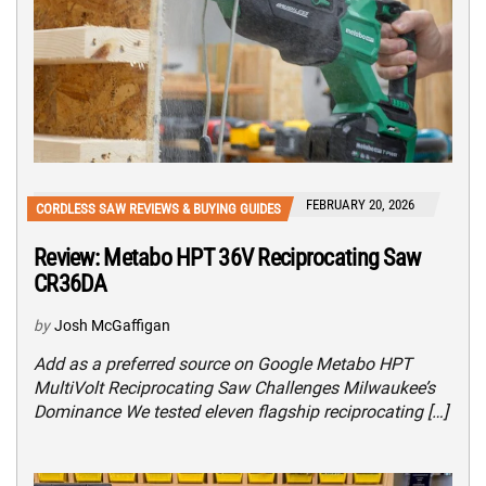
FEBRUARY 20, 2026
CORDLESS SAW REVIEWS & BUYING GUIDES
Review: Metabo HPT 36V Reciprocating Saw
CR36DA
by
Josh McGaffigan
Add as a preferred source on Google Metabo HPT
MultiVolt Reciprocating Saw Challenges Milwaukee’s
Dominance We tested eleven flagship reciprocating […]