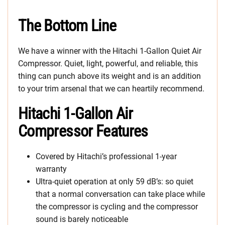
The Bottom Line
We have a winner with the Hitachi 1-Gallon Quiet Air
Compressor. Quiet, light, powerful, and reliable, this
thing can punch above its weight and is an addition
to your trim arsenal that we can heartily recommend.
Hitachi 1-Gallon Air
Compressor Features
Covered by Hitachi’s professional 1-year
warranty
Ultra-quiet operation at only 59 dB’s: so quiet
that a normal conversation can take place while
the compressor is cycling and the compressor
sound is barely noticeable