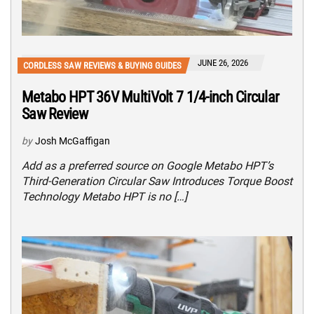
JUNE 26, 2026
CORDLESS SAW REVIEWS & BUYING GUIDES
Metabo HPT 36V MultiVolt 7 1/4-inch Circular
Saw Review
by
Josh McGaffigan
Add as a preferred source on Google Metabo HPT’s
Third-Generation Circular Saw Introduces Torque Boost
Technology Metabo HPT is no […]