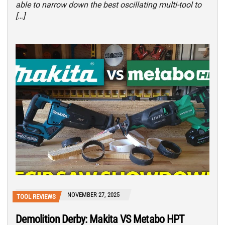
able to narrow down the best oscillating multi-tool to
[…]
NOVEMBER 27, 2025
TOOL REVIEWS
Demolition Derby: Makita VS Metabo HPT