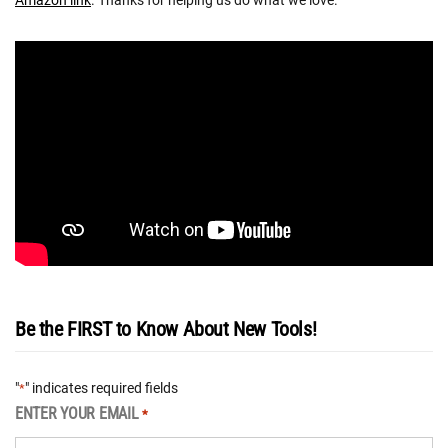
Amazon link
. Thanks for helping us do what we love.
Be the FIRST to Know About New Tools!
"
" indicates required fields
*
ENTER YOUR EMAIL
*