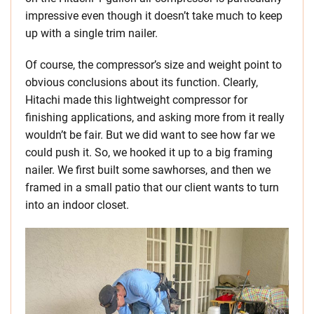
impressive even though it doesn’t take much to keep
up with a single trim nailer.
Of course, the compressor’s size and weight point to
obvious conclusions about its function. Clearly,
Hitachi made this lightweight compressor for
finishing applications, and asking more from it really
wouldn’t be fair. But we did want to see how far we
could push it. So, we hooked it up to a big framing
nailer. We first built some sawhorses, and then we
framed in a small patio that our client wants to turn
into an indoor closet.