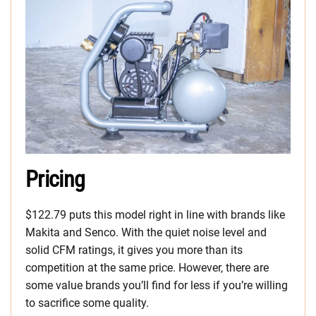
Pricing
$122.79 puts this model right in line with brands like
Makita and Senco. With the quiet noise level and
solid CFM ratings, it gives you more than its
competition at the same price. However, there are
some value brands you’ll find for less if you’re willing
to sacrifice some quality.