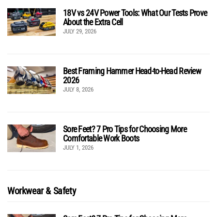
18V vs 24V Power Tools: What Our Tests Prove
About the Extra Cell
JULY 29, 2026
Best Framing Hammer Head-to-Head Review
2026
JULY 8, 2026
Sore Feet? 7 Pro Tips for Choosing More
Comfortable Work Boots
JULY 1, 2026
Workwear & Safety