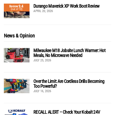
Durango Maverick XP Work Boot Review
9.4
Review
(out of 10)
APRIL 20, 2026
News & Opinion
Milwaukee M18 Jobsite Lunch Warmer: Hot
Meals, No Microwave Needed
JULY 25, 2026
Over the Limit: Are Cordless Drills Becoming
Too Powerful?
JULY 16, 2026
RECALL ALERT – Check Your Kobalt 24V