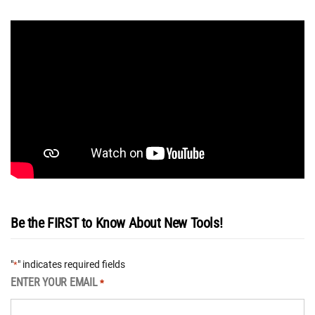
Be the FIRST to Know About New Tools!
"
" indicates required fields
*
ENTER YOUR EMAIL
*