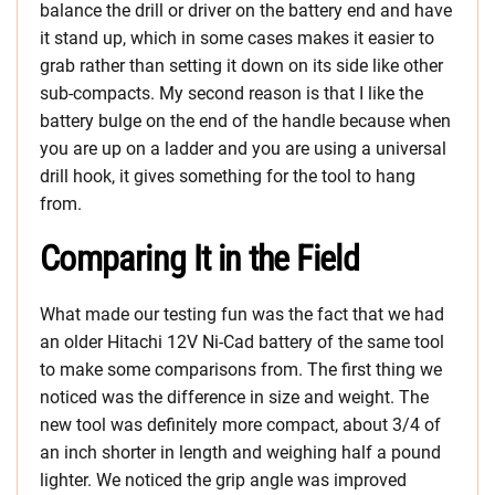
balance the drill or driver on the battery end and have
it stand up, which in some cases makes it easier to
grab rather than setting it down on its side like other
sub-compacts. My second reason is that I like the
battery bulge on the end of the handle because when
you are up on a ladder and you are using a universal
drill hook, it gives something for the tool to hang
from.
Comparing It in the Field
What made our testing fun was the fact that we had
an older Hitachi 12V Ni-Cad battery of the same tool
to make some comparisons from. The first thing we
noticed was the difference in size and weight. The
new tool was definitely more compact, about 3/4 of
an inch shorter in length and weighing half a pound
lighter. We noticed the grip angle was improved