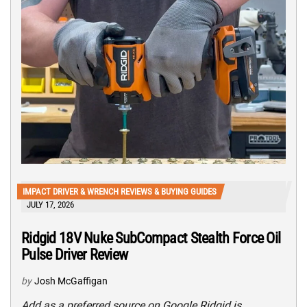
IMPACT DRIVER & WRENCH REVIEWS & BUYING GUIDES
JULY 17, 2026
Ridgid 18V Nuke SubCompact Stealth Force Oil
Pulse Driver Review
by
Josh McGaffigan
Add as a preferred source on Google Ridgid is