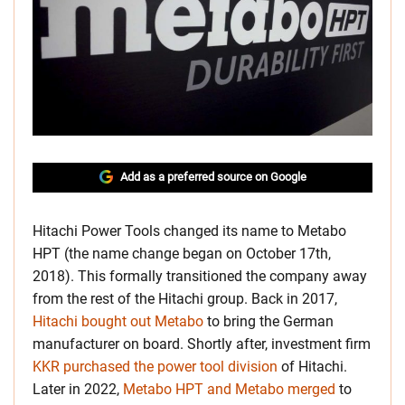
Add as a preferred source on Google
Hitachi Power Tools changed its name to Metabo
HPT (the name change began on October 17th,
2018). This formally transitioned the company away
from the rest of the Hitachi group. Back in 2017,
Hitachi bought out Metabo
to bring the German
manufacturer on board. Shortly after, investment firm
KKR purchased the power tool division
of Hitachi.
Later in 2022,
Metabo HPT and Metabo merged
to