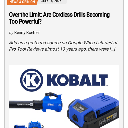
JULY 16, 2026
NEWS & OPINION
Over the Limit: Are Cordless Drills Becoming
Too Powerful?
by
Kenny Koehler
Add as a preferred source on Google When I started at
Pro Tool Reviews almost 13 years ago, there were […]