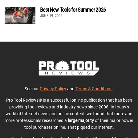
Best New Tools for Summer 2026
JUNE 19, 2026
See our
Privacy Policy
and
Terms & Conditions
.
Pro Tool Reviews® is a successful online publication that has been
providing tool reviews and industry news since 2008. In today’s
world of Internet news and online content, we found that more and
more professionals researched a
large majority
of their major power
tool purchases online. That piqued our interest.