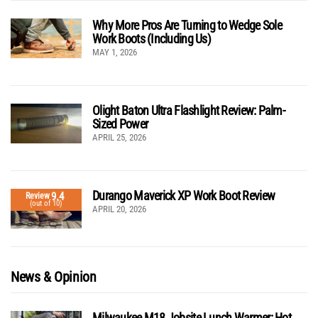
Why More Pros Are Turning to Wedge Sole
Work Boots (Including Us)
MAY 1, 2026
Olight Baton Ultra Flashlight Review: Palm-
Sized Power
APRIL 25, 2026
Durango Maverick XP Work Boot Review
9.4
Review
(out of 10)
APRIL 20, 2026
News & Opinion
Milwaukee M18 Jobsite Lunch Warmer: Hot