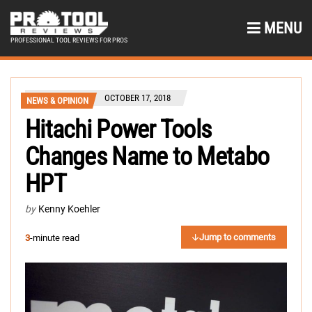
MENU
PROFESSIONAL TOOL REVIEWS FOR PROS
OCTOBER 17, 2018
NEWS & OPINION
Hitachi Power Tools
Changes Name to Metabo
HPT
by
Kenny Koehler
Jump to comments
3
-minute read