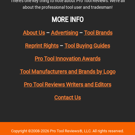
There’s one key thing to note about Pro Tool Reviews: We’re all
about the professional tool user and tradesman!
MORE INFO
About Us
–
Advertising
–
Tool Brands
Reprint Rights
–
Tool Buying Guides
Pro Tool Innovation Awards
Tool Manufacturers and Brands by Logo
Pro Tool Reviews Writers and Editors
Contact Us
Copyright ©2008-2026 Pro Tool Reviews®, LLC. All rights reserved.