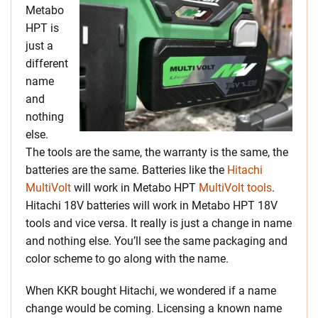
Metabo
HPT is
just a
different
name
and
nothing
else.
The tools are the same, the warranty is the same, the
batteries are the same. Batteries like the
Hitachi
MultiVolt
will work in Metabo HPT
MultiVolt tools
.
Hitachi 18V batteries will work in Metabo HPT 18V
tools and vice versa. It really is just a change in name
and nothing else. You’ll see the same packaging and
color scheme to go along with the name.
When KKR bought Hitachi, we wondered if a name
change would be coming. Licensing a known name