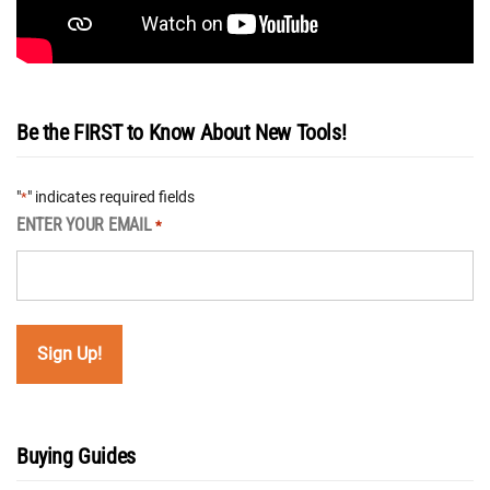
Be the FIRST to Know About New Tools!
"
" indicates required fields
*
ENTER YOUR EMAIL
*
Buying Guides