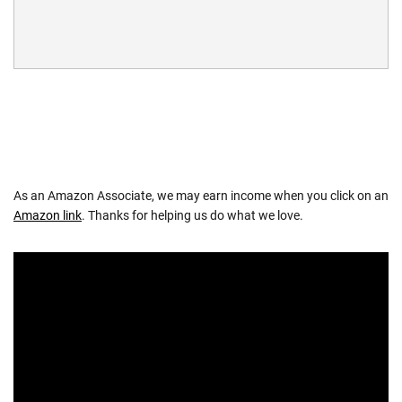
As an Amazon Associate, we may earn income when you click on an
Amazon link
. Thanks for helping us do what we love.