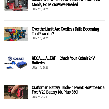
Meals, No Microwave Needed
JULY 25, 2026
Over the Limit: Are Cordless Drills Becoming
Too Powerful?
JULY 16, 2026
RECALL ALERT – Check Your Kobalt 24V
Batteries
JULY 14, 2026
Craftsman Battery Trade-In Event: How to Get a
Free V20 Battery Kit, Plus $50!
JULY 9, 2026