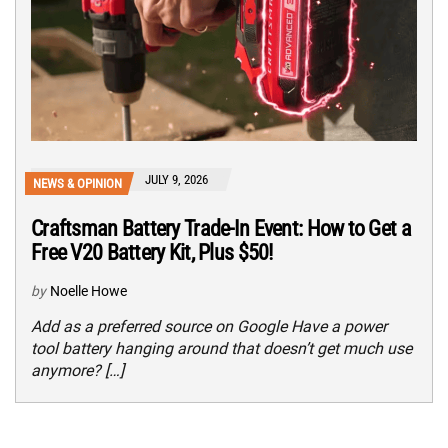
JULY 9, 2026
NEWS & OPINION
Craftsman Battery Trade-In Event: How to Get a
Free V20 Battery Kit, Plus $50!
by
Noelle Howe
Add as a preferred source on Google Have a power
tool battery hanging around that doesn’t get much use
anymore? […]