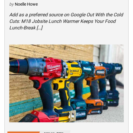
by
Noelle Howe
Add as a preferred source on Google Out With the Cold
Cuts: M18 Jobsite Lunch Warmer Keeps Your Food
Lunch-Break […]