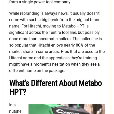
form a single power tool company.
While rebranding is always news, it usually doesn’t
come with such a big break from the original brand
name. For Hitachi, moving to Metabo HPT is
significant across their entire tool line, but possibly
none more than pneumatic nailers. The nailer line is
so popular that Hitachi enjoys nearly 80% of the
market share in some areas. Pros that are used to the
Hitachi name and the apprentices they’re training
might have a moment’s hesitation when they see a
different name on the package.
What’s Different About Metabo
HPT?
In a
nutshell,