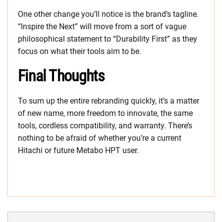
One other change you’ll notice is the brand’s tagline.
“Inspire the Next” will move from a sort of vague
philosophical statement to “Durability First” as they
focus on what their tools aim to be.
Final Thoughts
To sum up the entire rebranding quickly, it’s a matter
of new name, more freedom to innovate, the same
tools, cordless compatibility, and warranty. There’s
nothing to be afraid of whether you’re a current
Hitachi or future Metabo HPT user.