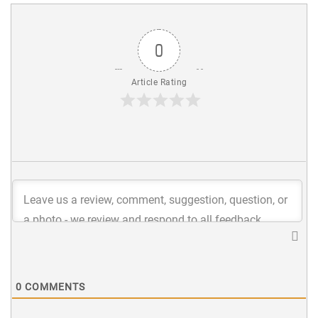
0
Article Rating
0
COMMENTS