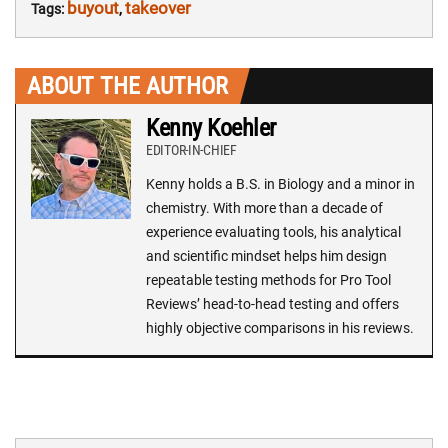
buyout
takeover
Tags:
,
ABOUT THE AUTHOR
Kenny Koehler
EDITOR-IN-CHIEF
Kenny holds a B.S. in Biology and a minor in
chemistry. With more than a decade of
experience evaluating tools, his analytical
and scientific mindset helps him design
repeatable testing methods for Pro Tool
Reviews’ head-to-head testing and offers
highly objective comparisons in his reviews.