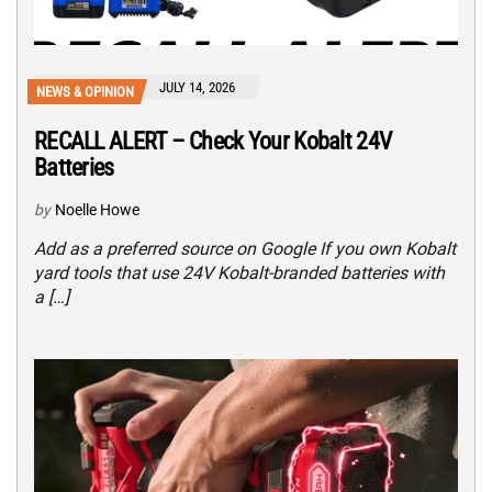
JULY 14, 2026
NEWS & OPINION
RECALL ALERT – Check Your Kobalt 24V
Batteries
by
Noelle Howe
Add as a preferred source on Google If you own Kobalt
yard tools that use 24V Kobalt-branded batteries with
a […]