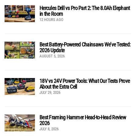
Hercules Drill vs Pro Part 2: The 8.0Ah Elephant
in the Room
12 HOURS AGO
Best Battery-Powered Chainsaws We’ve Tested:
2026 Update
AUGUST 5, 2026
18V vs 24V Power Tools: What Our Tests Prove
About the Extra Cell
JULY 29, 2026
Best Framing Hammer Head-to-Head Review
2026
JULY 8, 2026