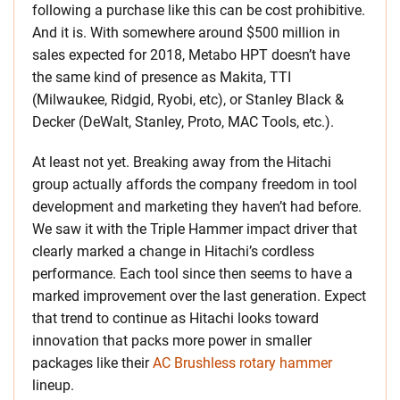
following a purchase like this can be cost prohibitive.
And it is. With somewhere around $500 million in
sales expected for 2018, Metabo HPT doesn’t have
the same kind of presence as Makita, TTI
(Milwaukee, Ridgid, Ryobi, etc), or Stanley Black &
Decker (DeWalt, Stanley, Proto, MAC Tools, etc.).
At least not yet. Breaking away from the Hitachi
group actually affords the company freedom in tool
development and marketing they haven’t had before.
We saw it with the Triple Hammer impact driver that
clearly marked a change in Hitachi’s cordless
performance. Each tool since then seems to have a
marked improvement over the last generation. Expect
that trend to continue as Hitachi looks toward
innovation that packs more power in smaller
packages like their
AC Brushless rotary hammer
lineup.