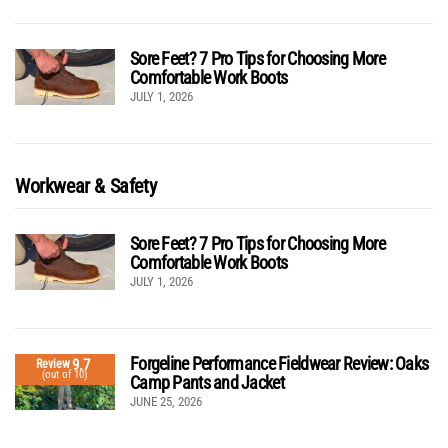
Sore Feet? 7 Pro Tips for Choosing More
Comfortable Work Boots
JULY 1, 2026
Workwear & Safety
Sore Feet? 7 Pro Tips for Choosing More
Comfortable Work Boots
JULY 1, 2026
Forgeline Performance Fieldwear Review: Oaks
9.7
Review
(out of 10)
Camp Pants and Jacket
JUNE 25, 2026