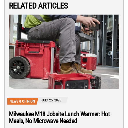
RELATED ARTICLES
JULY 25, 2026
NEWS & OPINION
Milwaukee M18 Jobsite Lunch Warmer: Hot
Meals, No Microwave Needed