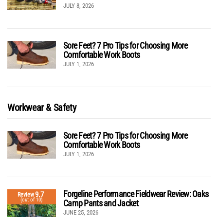
JULY 8, 2026
Sore Feet? 7 Pro Tips for Choosing More
Comfortable Work Boots
JULY 1, 2026
Workwear & Safety
Sore Feet? 7 Pro Tips for Choosing More
Comfortable Work Boots
JULY 1, 2026
Forgeline Performance Fieldwear Review: Oaks
9.7
Review
(out of 10)
Camp Pants and Jacket
JUNE 25, 2026