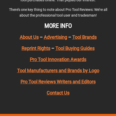
tool purchases online. That piqued our interest.
There’s one key thing to note about Pro Tool Reviews: We’re all
about the professional tool user and tradesman!
MORE INFO
About Us
–
Advertising
–
Tool Brands
Reprint Rights
–
Tool Buying Guides
Pro Tool Innovation Awards
Tool Manufacturers and Brands by Logo
Pro Tool Reviews Writers and Editors
Contact Us