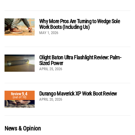
Why More Pros Are Turning to Wedge Sole
Work Boots (Including Us)
MAY 1, 2026
Olight Baton Ultra Flashlight Review: Palm-
Sized Power
APRIL 25, 2026
Durango Maverick XP Work Boot Review
9.4
Review
(out of 10)
APRIL 20, 2026
News & Opinion