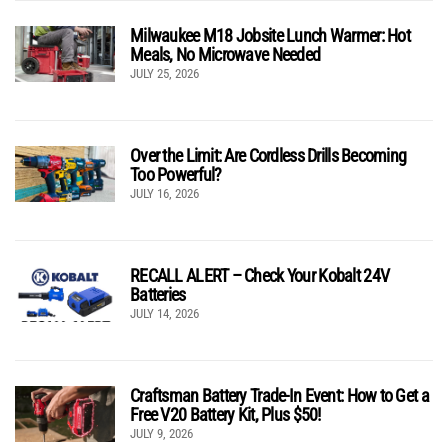
Milwaukee M18 Jobsite Lunch Warmer: Hot
Meals, No Microwave Needed
JULY 25, 2026
Over the Limit: Are Cordless Drills Becoming
Too Powerful?
JULY 16, 2026
RECALL ALERT – Check Your Kobalt 24V
Batteries
JULY 14, 2026
Craftsman Battery Trade-In Event: How to Get a
Free V20 Battery Kit, Plus $50!
JULY 9, 2026