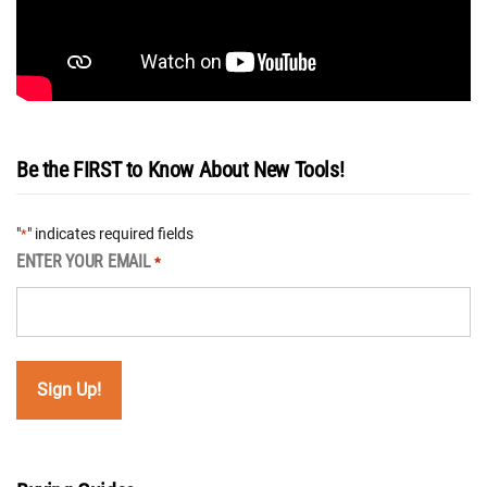
Be the FIRST to Know About New Tools!
"
" indicates required fields
*
ENTER YOUR EMAIL
*