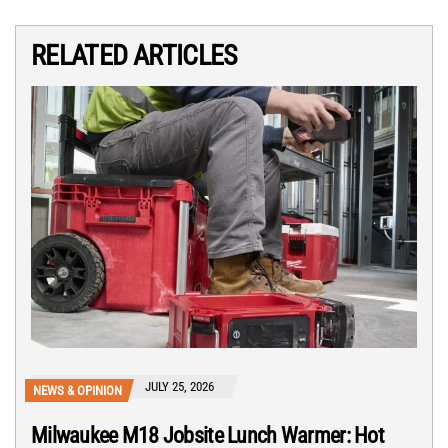
RELATED ARTICLES
JULY 25, 2026
NEWS & OPINION
Milwaukee M18 Jobsite Lunch Warmer: Hot