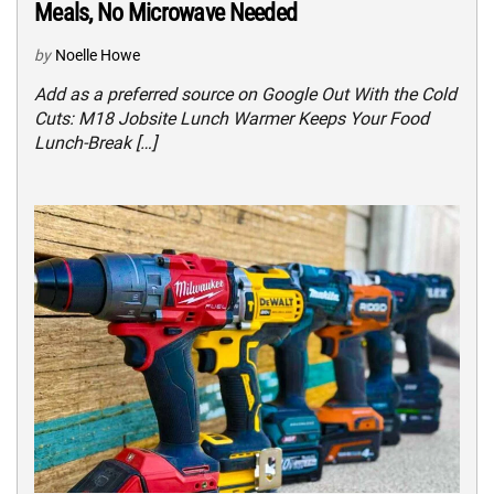
Meals, No Microwave Needed
by
Noelle Howe
Add as a preferred source on Google Out With the Cold
Cuts: M18 Jobsite Lunch Warmer Keeps Your Food
Lunch-Break […]