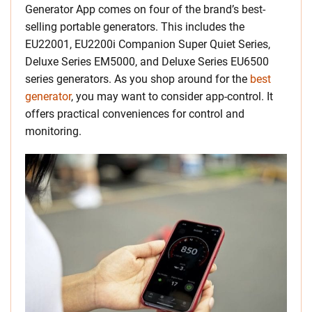
Generator App comes on four of the brand’s best-
selling portable generators. This includes the
EU22001, EU2200i Companion Super Quiet Series,
Deluxe Series EM5000, and Deluxe Series EU6500
series generators. As you shop around for the
best
generator
, you may want to consider app-control. It
offers practical conveniences for control and
monitoring.