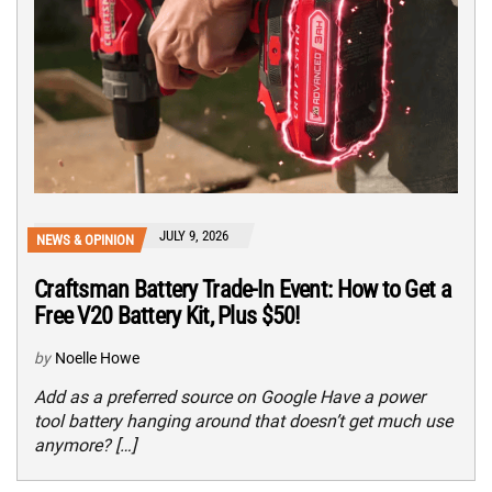
JULY 9, 2026
NEWS & OPINION
Craftsman Battery Trade-In Event: How to Get a
Free V20 Battery Kit, Plus $50!
by
Noelle Howe
Add as a preferred source on Google Have a power
tool battery hanging around that doesn’t get much use
anymore? […]