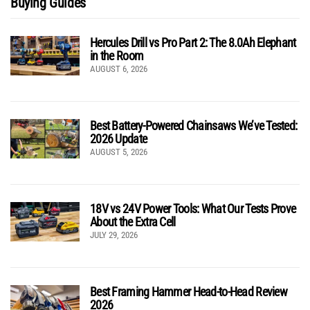
Buying Guides
Hercules Drill vs Pro Part 2: The 8.0Ah Elephant
in the Room
AUGUST 6, 2026
Best Battery-Powered Chainsaws We’ve Tested:
2026 Update
AUGUST 5, 2026
18V vs 24V Power Tools: What Our Tests Prove
About the Extra Cell
JULY 29, 2026
Best Framing Hammer Head-to-Head Review
2026