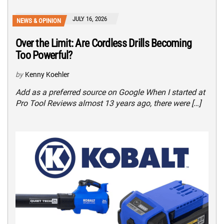
JULY 16, 2026
NEWS & OPINION
Over the Limit: Are Cordless Drills Becoming
Too Powerful?
by
Kenny Koehler
Add as a preferred source on Google When I started at
Pro Tool Reviews almost 13 years ago, there were […]