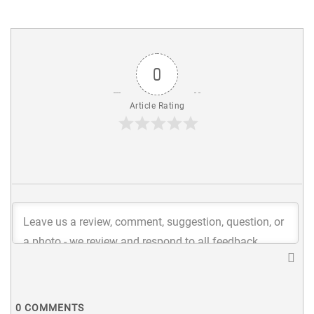
0
Article Rating
0
COMMENTS