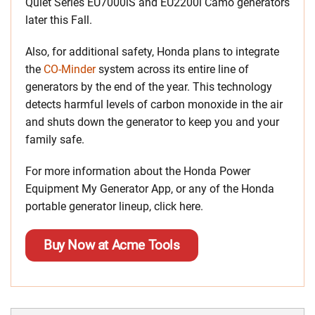
Quiet Series EU7000iS and EU2200i Camo generators
later this Fall.
Also, for additional safety, Honda plans to integrate
the
CO-Minder
system across its entire line of
generators by the end of the year. This technology
detects harmful levels of carbon monoxide in the air
and shuts down the generator to keep you and your
family safe.
For more information about the Honda Power
Equipment My Generator App, or any of the Honda
portable generator lineup, click here.
Buy Now at Acme Tools