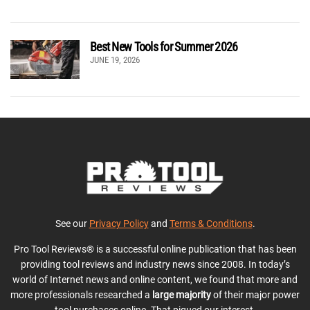
Best New Tools for Summer 2026
JUNE 19, 2026
See our
Privacy Policy
and
Terms & Conditions
.
Pro Tool Reviews® is a successful online publication that has been
providing tool reviews and industry news since 2008. In today’s
world of Internet news and online content, we found that more and
more professionals researched a
large majority
of their major power