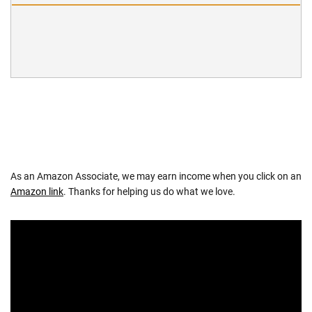
As an Amazon Associate, we may earn income when you click on an
Amazon link
. Thanks for helping us do what we love.