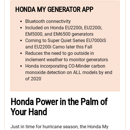
HONDA MY GENERATOR APP
Bluetooth connectivity
Included on Honda EU2200i, EU2200i,
EM5000, and EM6500 generators
Coming to Super Quiet Series EU7000iS
and EU2200i Camo later this Fall
Reduces the need to go outside in
inclement weather to monitor generators
Honda incorporating CO-Minder carbon
monoxide detection on ALL models by end
of 2020
Honda Power in the Palm of
Your Hand
Just in time for hurricane season, the Honda My