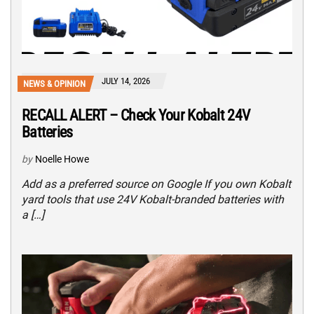
JULY 14, 2026
NEWS & OPINION
RECALL ALERT – Check Your Kobalt 24V
Batteries
by
Noelle Howe
Add as a preferred source on Google If you own Kobalt
yard tools that use 24V Kobalt-branded batteries with
a […]