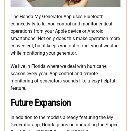
The Honda My Generator App uses Bluetooth
connectivity to let you control and monitor critical
operations from your Apple device or Android
smartphone. Not only does this make operation more
convenient, but it keeps you out of inclement weather
while monitoring your generator.
We live in Florida where we deal with hurricane
season every year. App control and remote
monitoring of generators sounds like a
very
helpful
feature.
Future Expansion
In addition to the models already featuring the My
Generator app, Honda plans on upgrading the Super