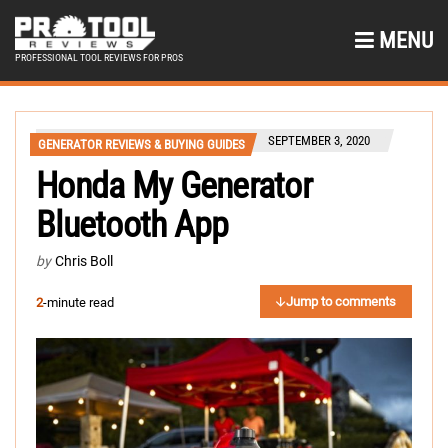
MENU
PROFESSIONAL TOOL REVIEWS FOR PROS
SEPTEMBER 3, 2020
GENERATOR REVIEWS & BUYING GUIDES
Honda My Generator
Bluetooth App
by
Chris Boll
Jump to comments
2
-minute read