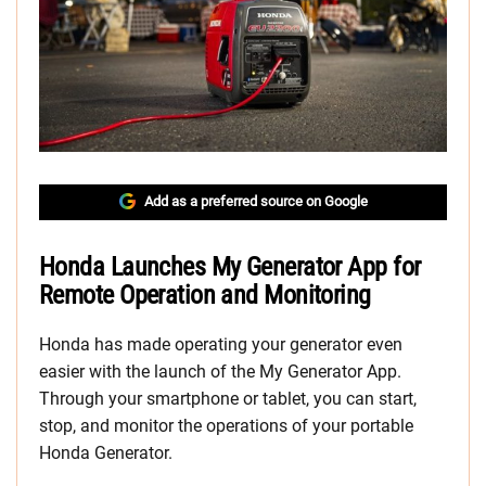
Add as a preferred source on Google
Honda Launches My Generator App for
Remote Operation and Monitoring
Honda has made operating your generator even
easier with the launch of the My Generator App.
Through your smartphone or tablet, you can start,
stop, and monitor the operations of your portable
Honda Generator.