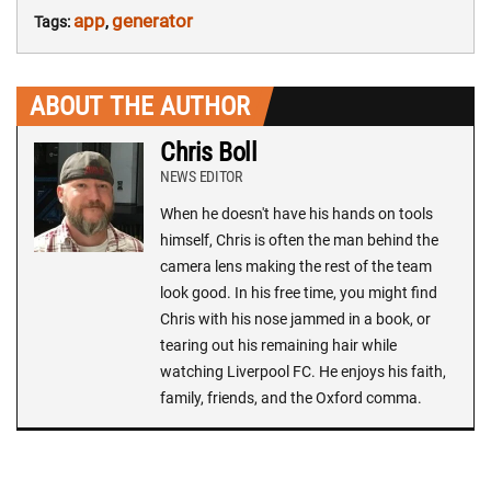
app
generator
Tags:
,
ABOUT THE AUTHOR
Chris Boll
NEWS EDITOR
When he doesn't have his hands on tools
himself, Chris is often the man behind the
camera lens making the rest of the team
look good. In his free time, you might find
Chris with his nose jammed in a book, or
tearing out his remaining hair while
watching Liverpool FC. He enjoys his faith,
family, friends, and the Oxford comma.