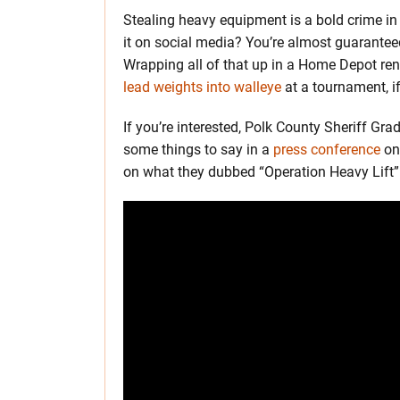
Stealing heavy equipment is a bold crime in th
it on social media? You’re almost guaranteed
Wrapping all of that up in a Home Depot re
lead weights into walleye
at a tournament, if
If you’re interested, Polk County Sheriff G
some things to say in a
press conference
on 
on what they dubbed “Operation Heavy Lift”