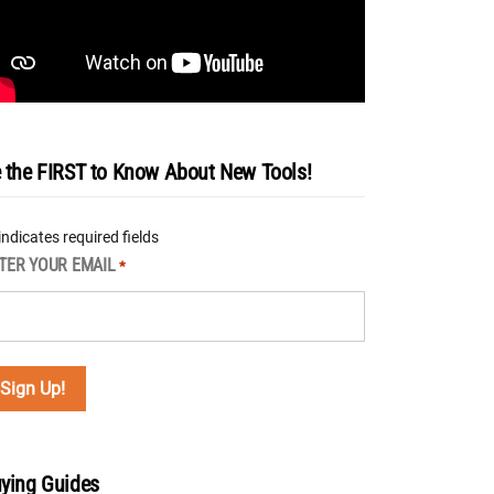
 the FIRST to Know About New Tools!
 indicates required fields
TER YOUR EMAIL
*
ying Guides