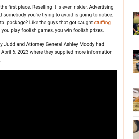
e first place. Reselling it is even riskier. Advertising
 somebody you’re trying to avoid is going to notice.
ntal package? Like the guys that got caught
stuffing
 you play foolish games, you win foolish prizes.
rady Judd and Attorney General Ashley Moody had
April 6, 2023 where they supplied more information
.