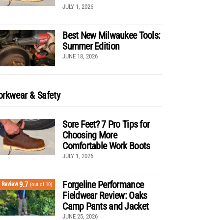
JULY 1, 2026
Best New Milwaukee Tools:
Summer Edition
JUNE 18, 2026
rkwear & Safety
Sore Feet? 7 Pro Tips for
Choosing More
Comfortable Work Boots
JULY 1, 2026
Forgeline Performance
9.7
Review
(out of 10)
Fieldwear Review: Oaks
Camp Pants and Jacket
JUNE 25, 2026