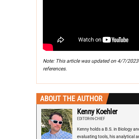
Note: This article was updated on 4/7/202
references.
ABOUT THE AUTHOR
Kenny Koehler
EDITOR-IN-CHIEF
Kenny holds a B.S. in Biology an
evaluating tools, his analytical 