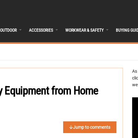
OUTDOOR
ACCESSORIES
WORKWEAR & SAFETY
BUYING GUI
As
cli
we 
vy Equipment from Home
Jump to comments