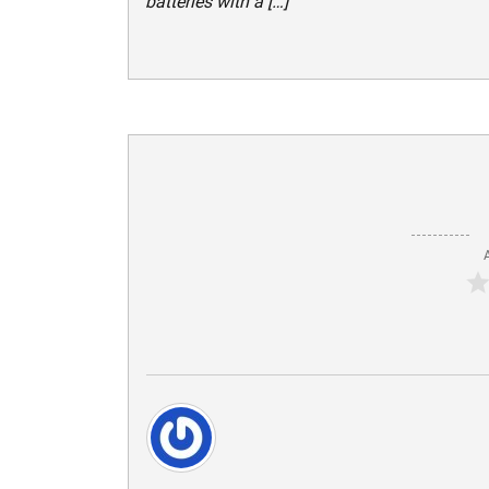
batteries with a […]