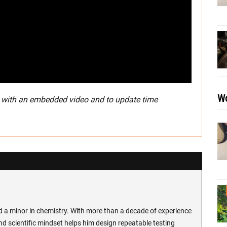
Wo
3 with an embedded video and to update time
d a minor in chemistry. With more than a decade of experience
and scientific mindset helps him design repeatable testing