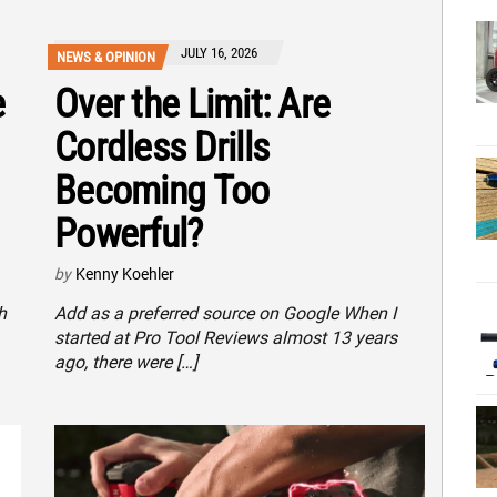
JULY 16, 2026
NEWS & OPINION
e
Over the Limit: Are
Cordless Drills
Becoming Too
Powerful?
by
Kenny Koehler
h
Add as a preferred source on Google When I
started at Pro Tool Reviews almost 13 years
ago, there were […]