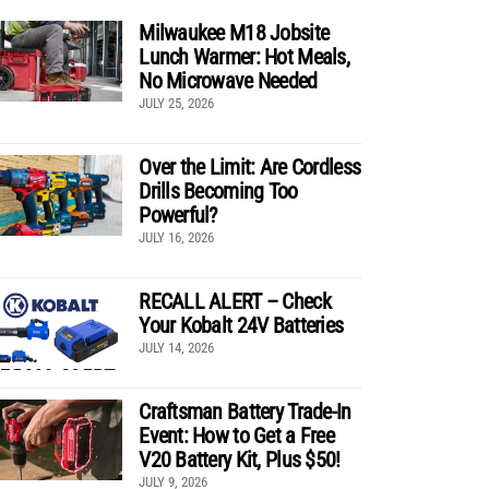
Milwaukee M18 Jobsite
Lunch Warmer: Hot Meals,
No Microwave Needed
JULY 25, 2026
Over the Limit: Are Cordless
Drills Becoming Too
Powerful?
JULY 16, 2026
RECALL ALERT – Check
Your Kobalt 24V Batteries
JULY 14, 2026
Craftsman Battery Trade-In
Event: How to Get a Free
V20 Battery Kit, Plus $50!
JULY 9, 2026