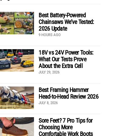
Best Battery-Powered
Chainsaws We’ve Tested:
2026 Update
9 HOURS AGO
18V vs 24V Power Tools:
What Our Tests Prove
About the Extra Cell
JULY 29, 2026
Best Framing Hammer
Head-to-Head Review 2026
JULY 8, 2026
Sore Feet? 7 Pro Tips for
Choosing More
Comfortable Work Boots