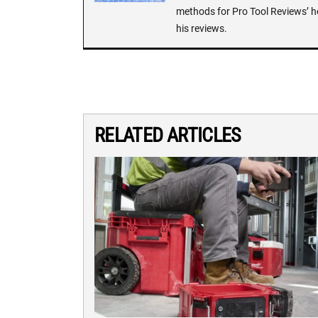
methods for Pro Tool Reviews’ h
his reviews.
RELATED ARTICLES