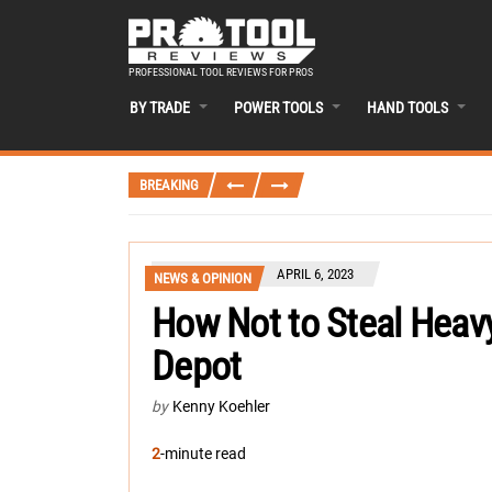
PROFESSIONAL TOOL REVIEWS FOR PROS
BY TRADE
POWER TOOLS
HAND TOOLS
BREAKING
APRIL 6, 2023
NEWS & OPINION
How Not to Steal Hea
Depot
by
Kenny Koehler
2
-minute read