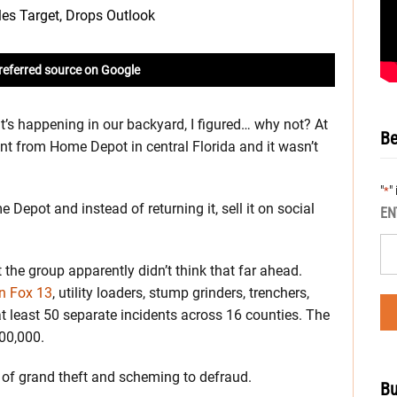
referred source on Google
it’s happening in our backyard, I figured… why not? At
Be
nt from Home Depot in central Florida and it wasn’t
"
"
*
 Depot and instead of returning it, sell it on social
EN
ut the group apparently didn’t think that far ahead.
on Fox 13
, utility loaders, stump grinders, trenchers,
at least 50 separate incidents across 16 counties. The
600,000.
 of grand theft and scheming to defraud.
Bu