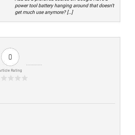
power tool battery hanging around that doesn’t
get much use anymore? […]
0
Article Rating