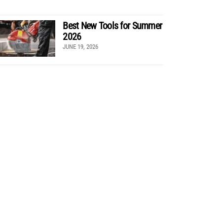
Best New Tools for Summer
2026
JUNE 19, 2026