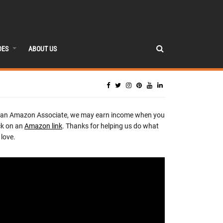
DES
ABOUT US
 an Amazon Associate, we may earn income when you
ck on an
Amazon link
. Thanks for helping us do what
love.