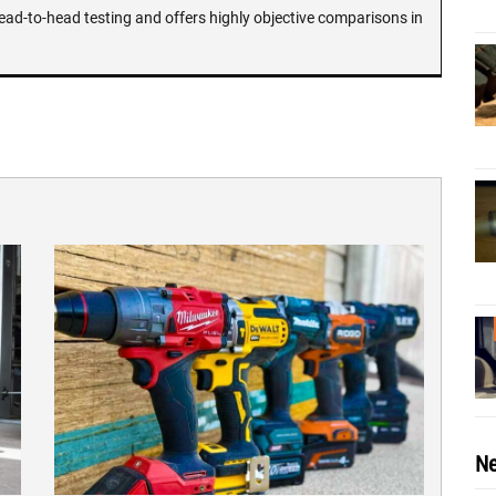
ead-to-head testing and offers highly objective comparisons in
Ne