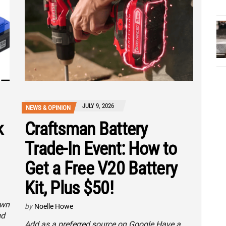
JULY 9, 2026
NEWS & OPINION
k
Craftsman Battery
Trade-In Event: How to
Get a Free V20 Battery
Kit, Plus $50!
own
by
Noelle Howe
ed
Add as a preferred source on Google Have a