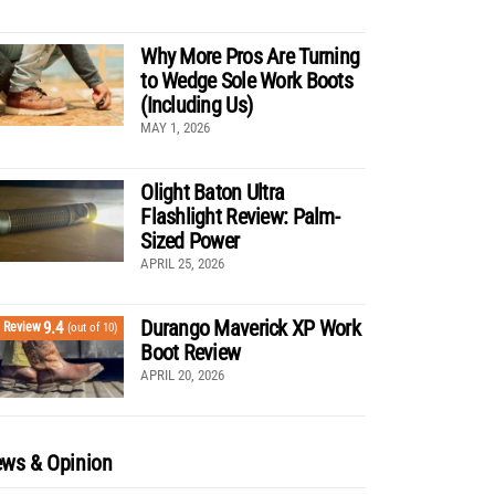
Why More Pros Are Turning
to Wedge Sole Work Boots
(Including Us)
MAY 1, 2026
Olight Baton Ultra
Flashlight Review: Palm-
Sized Power
APRIL 25, 2026
Durango Maverick XP Work
9.4
Review
(out of 10)
Boot Review
APRIL 20, 2026
ws & Opinion