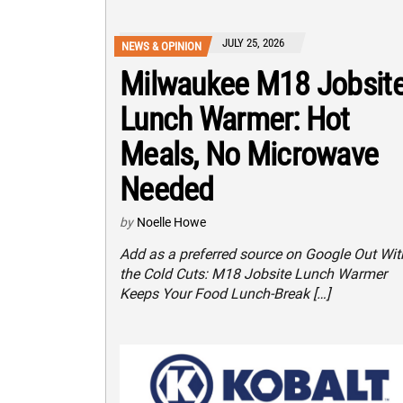
JULY 25, 2026
NEWS & OPINION
Milwaukee M18 Jobsit
Lunch Warmer: Hot
Meals, No Microwave
Needed
by
Noelle Howe
Add as a preferred source on Google Out Wit
the Cold Cuts: M18 Jobsite Lunch Warmer
Keeps Your Food Lunch-Break […]