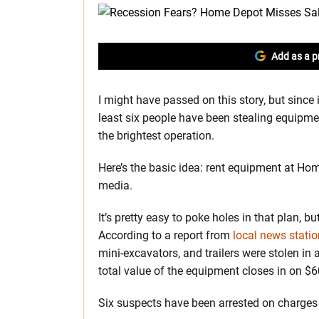
Add as a p
I might have passed on this story, but since 
least six people have been stealing equipme
the brightest operation.
Here’s the basic idea: rent equipment at Home
media.
It’s pretty easy to poke holes in that plan, b
According to a report from
local news stati
mini-excavators, and trailers were stolen in 
total value of the equipment closes in on $
Six suspects have been arrested on charges