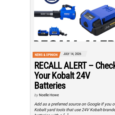
JULY 14, 2026
NEWS & OPINION
RECALL ALERT – Chec
Your Kobalt 24V
Batteries
by
Noelle Howe
Add as a preferred source on Google If you 
Kobalt yard tools that use 24V Kobalt-brand