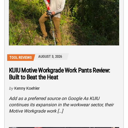
AUGUST 3, 2026
TOOL REVIEWS
KUIU Motive Workgrade Work Pants Review:
Built to Beat the Heat
by
Kenny Koehler
Add as a preferred source on Google As KUIU
continues its expansion in the workwear sector, their
Motive Workgrade work […]