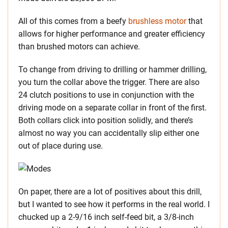
All of this comes from a beefy
brushless motor
that
allows for higher performance and greater efficiency
than brushed motors can achieve.
To change from driving to drilling or hammer drilling,
you turn the collar above the trigger. There are also
24 clutch positions to use in conjunction with the
driving mode on a separate collar in front of the first.
Both collars click into position solidly, and there’s
almost no way you can accidentally slip either one
out of place during use.
On paper, there are a lot of positives about this drill,
but I wanted to see how it performs in the real world. I
chucked up a 2-9/16 inch self-feed bit, a 3/8-inch