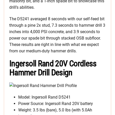
masonry bit, and a 1-inch spade bit to showcase this
drill’s abilities.
The D5241 averaged 8 seconds with our self-feed bit
through a pine 2x stud, 7.3 seconds to hammer drill 3
inches into 4,000 PSI concrete, and 3.9 seconds to
power our spade bit through stacked OSB subfloor.
These results are right in line with what we expect
from our medium-duty hammer drills.
Ingersoll Rand 20V Cordless
Hammer Drill Design
Model: Ingersoll Rand D5241
Power Source: Ingersoll Rand 20V battery
Weight: 3.5 lbs (bare), 5.0 lbs (with 5.0Ah