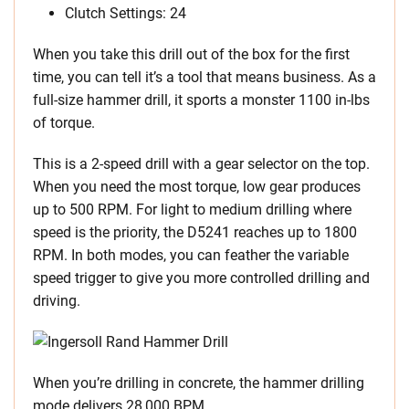
Clutch Settings: 24
When you take this drill out of the box for the first
time, you can tell it’s a tool that means business. As a
full-size hammer drill, it sports a monster 1100 in-lbs
of torque.
This is a 2-speed drill with a gear selector on the top.
When you need the most torque, low gear produces
up to 500 RPM. For light to medium drilling where
speed is the priority, the D5241 reaches up to 1800
RPM. In both modes, you can feather the variable
speed trigger to give you more controlled drilling and
driving.
When you’re drilling in concrete, the hammer drilling
mode delivers 28,000 BPM.