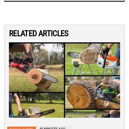
RELATED ARTICLES
45 MINUTES AGO