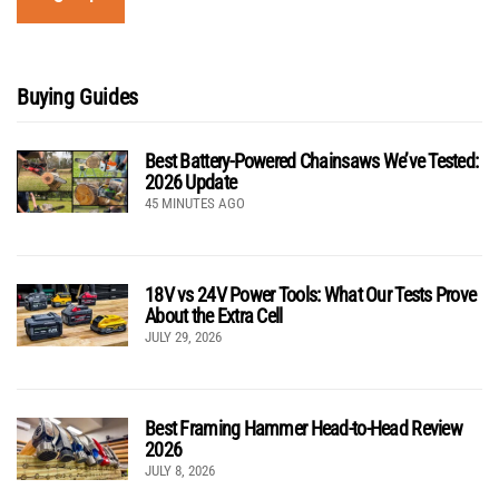
Buying Guides
Best Battery-Powered Chainsaws We’ve Tested:
2026 Update
45 MINUTES AGO
18V vs 24V Power Tools: What Our Tests Prove
About the Extra Cell
JULY 29, 2026
Best Framing Hammer Head-to-Head Review
2026
JULY 8, 2026