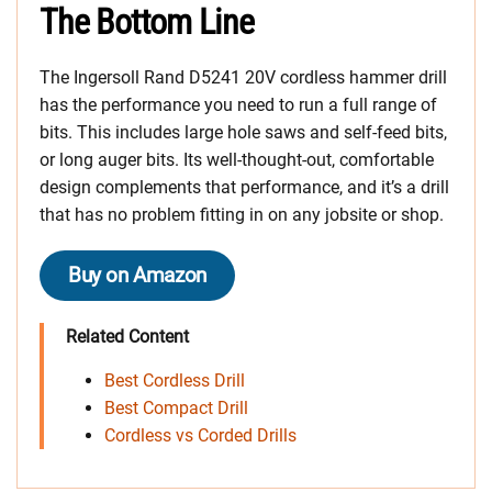
The Bottom Line
The Ingersoll Rand D5241 20V cordless hammer drill
has the performance you need to run a full range of
bits. This includes large hole saws and self-feed bits,
or long auger bits. Its well-thought-out, comfortable
design complements that performance, and it’s a drill
that has no problem fitting in on any jobsite or shop.
Buy on Amazon
Related Content
Best Cordless Drill
Best Compact Drill
Cordless vs Corded Drills