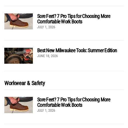
Sore Feet? 7 Pro Tips for Choosing More
Comfortable Work Boots
JULY 1, 2026
Best New Milwaukee Tools: Summer Edition
JUNE 18, 2026
Workwear & Safety
Sore Feet? 7 Pro Tips for Choosing More
Comfortable Work Boots
JULY 1, 2026