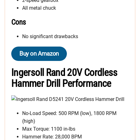
2-speed gearbox
All metal chuck
Cons
No significant drawbacks
Buy on Amazon
Ingersoll Rand 20V Cordless
Hammer Drill Performance
No-Load Speed: 500 RPM (low), 1800 RPM
(high)
Max Torque: 1100 in-lbs
Hammer Rate: 28,000 BPM