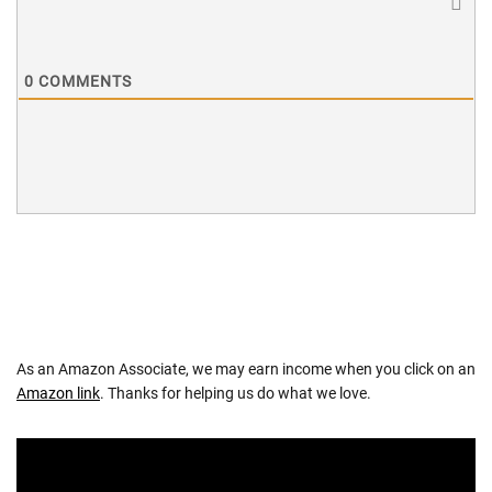
0
COMMENTS
As an Amazon Associate, we may earn income when you click on an
Amazon link
. Thanks for helping us do what we love.