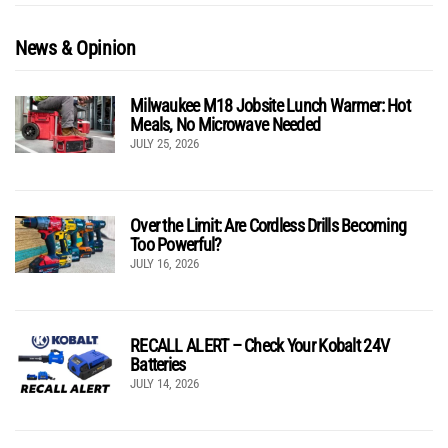
News & Opinion
Milwaukee M18 Jobsite Lunch Warmer: Hot
Meals, No Microwave Needed
JULY 25, 2026
Over the Limit: Are Cordless Drills Becoming
Too Powerful?
JULY 16, 2026
RECALL ALERT – Check Your Kobalt 24V
Batteries
JULY 14, 2026