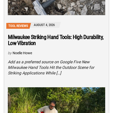
AUGUST 4, 2026
TOOL REVIEWS
Milwaukee Striking Hand Tools: High Durability,
Low Vibration
by
Noelle Howe
Add as a preferred source on Google Five New
Milwaukee Hand Tools Hit the Outdoor Scene for
Striking Applications While […]