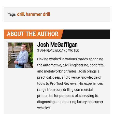
drill
hammer drill
Tags:
,
ABOUT THE AUTHOR
Josh McGaffigan
STAFF REVIEWER AND WRITER
Having worked in various trades spanning
the automotive, cilvil engineering, concrete,
and metalworking trades, Josh brings a
practical, deep, and diverse knowledge of
tools to Pro Tool Reviews. His experiences
range from core drilling commercial
properties for purposes of surveying to
diagnosing and repairing luxury consumer
vehicles.