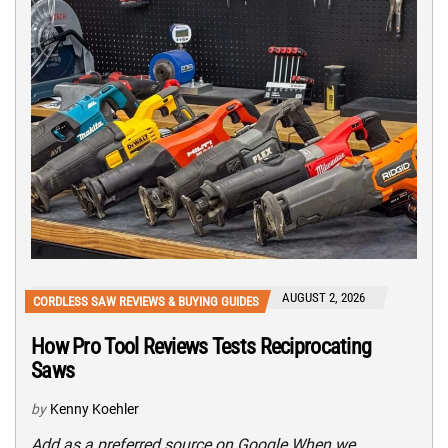
AUGUST 2, 2026
CORDLESS SAW REVIEWS & BUYING GUIDES
How Pro Tool Reviews Tests Reciprocating
Saws
by
Kenny Koehler
Add as a preferred source on Google When we