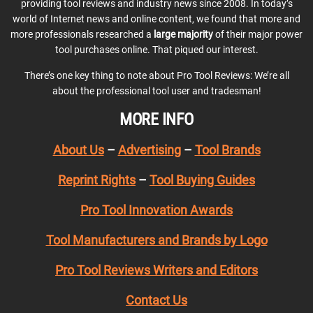
providing tool reviews and industry news since 2008. In today’s
world of Internet news and online content, we found that more and
more professionals researched a
large majority
of their major power
tool purchases online. That piqued our interest.
There’s one key thing to note about Pro Tool Reviews: We’re all
about the professional tool user and tradesman!
MORE INFO
About Us
–
Advertising
–
Tool Brands
Reprint Rights
–
Tool Buying Guides
Pro Tool Innovation Awards
Tool Manufacturers and Brands by Logo
Pro Tool Reviews Writers and Editors
Contact Us