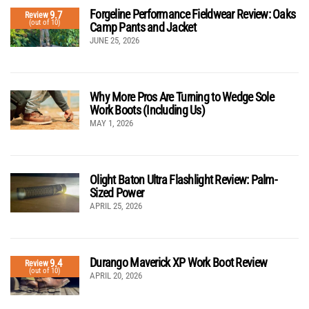
Forgeline Performance Fieldwear Review: Oaks
9.7
Review
(out of 10)
Camp Pants and Jacket
JUNE 25, 2026
Why More Pros Are Turning to Wedge Sole
Work Boots (Including Us)
MAY 1, 2026
Olight Baton Ultra Flashlight Review: Palm-
Sized Power
APRIL 25, 2026
Durango Maverick XP Work Boot Review
9.4
Review
(out of 10)
APRIL 20, 2026