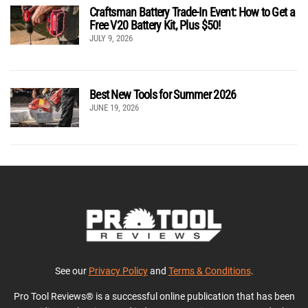
Craftsman Battery Trade-In Event: How to Get a
Free V20 Battery Kit, Plus $50!
JULY 9, 2026
Best New Tools for Summer 2026
JUNE 19, 2026
See our
Privacy Policy
and
Terms & Conditions
.
Pro Tool Reviews® is a successful online publication that has been