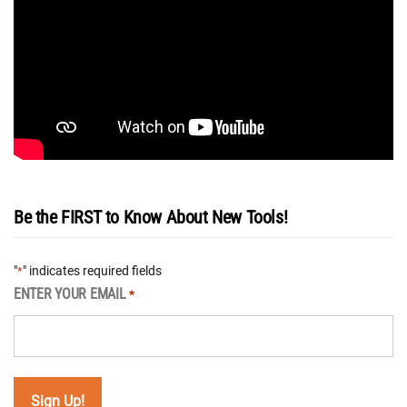
Be the FIRST to Know About New Tools!
"
" indicates required fields
*
ENTER YOUR EMAIL
*