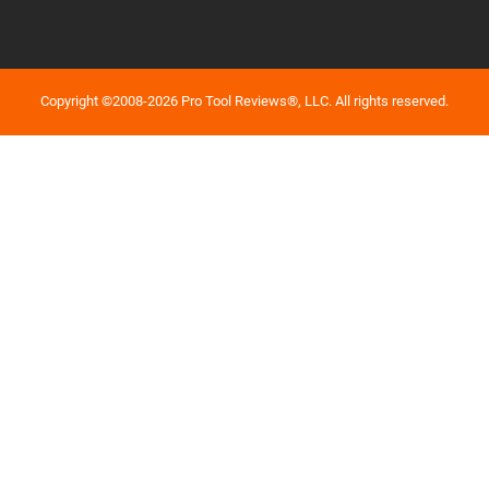
Copyright ©2008-2026 Pro Tool Reviews®, LLC. All rights reserved.