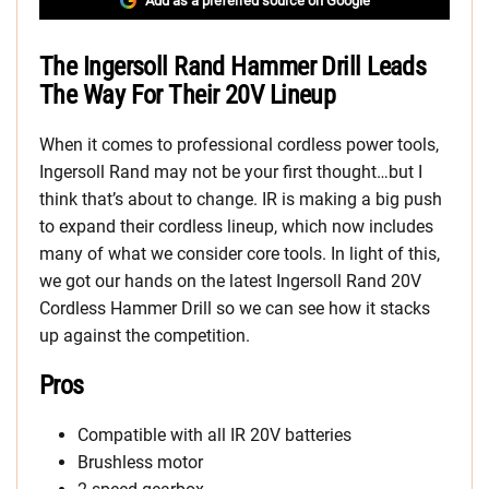
Add as a preferred source on Google
The Ingersoll Rand Hammer Drill Leads
The Way For Their 20V Lineup
When it comes to professional cordless power tools,
Ingersoll Rand may not be your first thought…but I
think that’s about to change. IR is making a big push
to expand their cordless lineup, which now includes
many of what we consider core tools. In light of this,
we got our hands on the latest Ingersoll Rand 20V
Cordless Hammer Drill so we can see how it stacks
up against the competition.
Pros
Compatible with all IR 20V batteries
Brushless motor