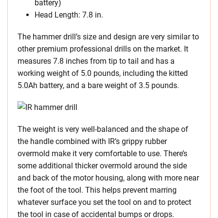
battery)
Head Length: 7.8 in.
The hammer drill’s size and design are very similar to
other premium professional drills on the market. It
measures 7.8 inches from tip to tail and has a
working weight of 5.0 pounds, including the kitted
5.0Ah battery, and a bare weight of 3.5 pounds.
The weight is very well-balanced and the shape of
the handle combined with IR’s grippy rubber
overmold make it very comfortable to use. There’s
some additional thicker overmold around the side
and back of the motor housing, along with more near
the foot of the tool. This helps prevent marring
whatever surface you set the tool on and to protect
the tool in case of accidental bumps or drops.