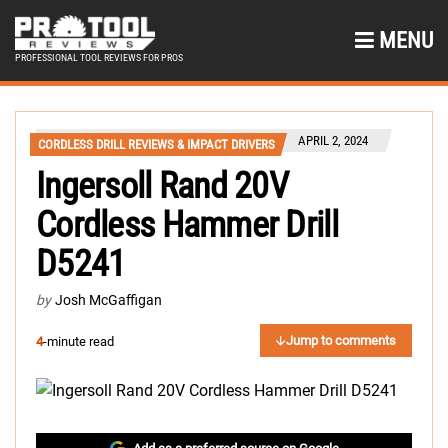
MENU
PROFESSIONAL TOOL REVIEWS FOR PROS
APRIL 2, 2024
CORDLESS DRILL REVIEWS & IMPACT DRIVERS
Ingersoll Rand 20V
Cordless Hammer Drill
D5241
by
Josh McGaffigan
Jump to comments
4
-minute read