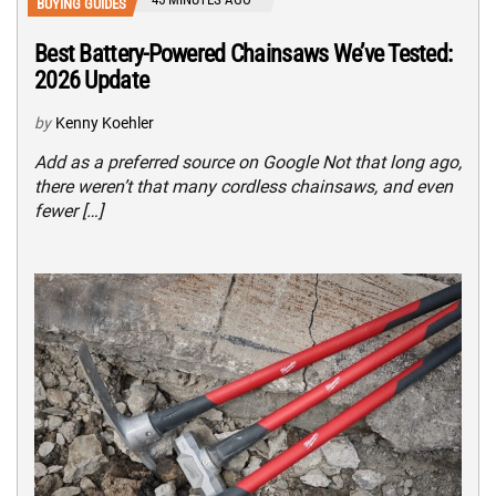
BUYING GUIDES
Best Battery-Powered Chainsaws We’ve Tested:
2026 Update
by
Kenny Koehler
Add as a preferred source on Google Not that long ago,
there weren’t that many cordless chainsaws, and even
fewer […]