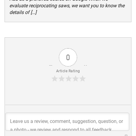
evaluate reciprocating saws, we want you to know the
details of […]
0
Article Rating