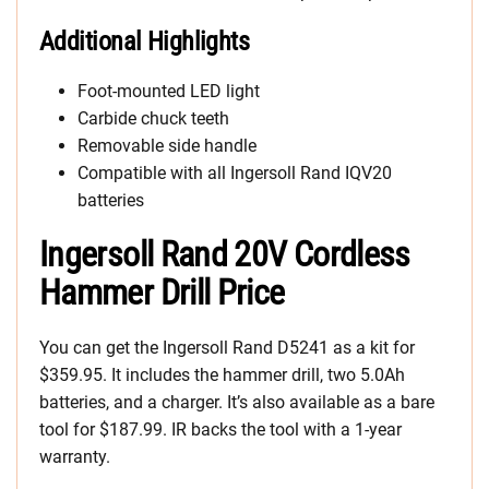
Additional Highlights
Foot-mounted LED light
Carbide chuck teeth
Removable side handle
Compatible with all Ingersoll Rand IQV20
batteries
Ingersoll Rand 20V Cordless
Hammer Drill Price
You can get the Ingersoll Rand D5241 as a kit for
$359.95. It includes the hammer drill, two 5.0Ah
batteries, and a charger. It’s also available as a bare
tool for $187.99. IR backs the tool with a 1-year
warranty.