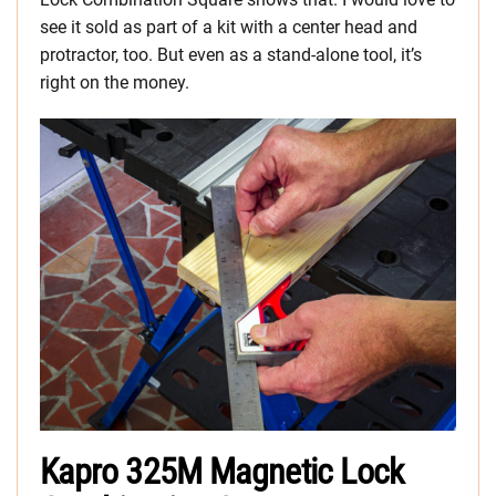
see it sold as part of a kit with a center head and
protractor, too. But even as a stand-alone tool, it’s
right on the money.
Kapro 325M Magnetic Lock