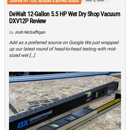
CARPENTRY TOOL REVIEWS & BUYING GUIDES
DeWalt 12-Gallon 5.5 HP Wet Dry Shop Vacuum
DXV12P Review
by
Josh McGaffigan
Add as a preferred source on Google We just wrapped
up our latest round of head-to-head testing with mid-
sized wet […]