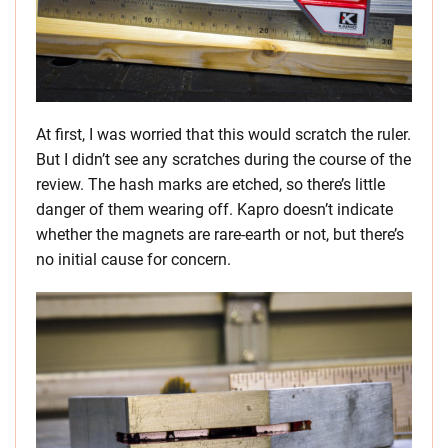
At first, I was worried that this would scratch the ruler.
But I didn’t see any scratches during the course of the
review. The hash marks are etched, so there’s little
danger of them wearing off. Kapro doesn’t indicate
whether the magnets are rare-earth or not, but there’s
no initial cause for concern.