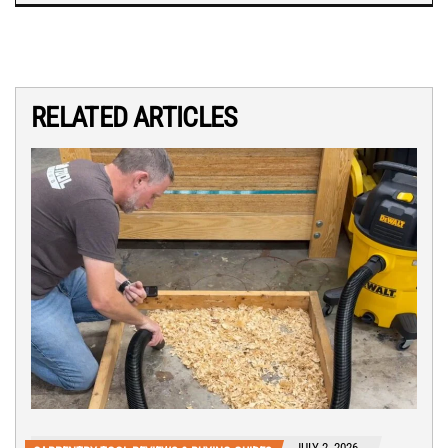
RELATED ARTICLES
JULY 2, 2026