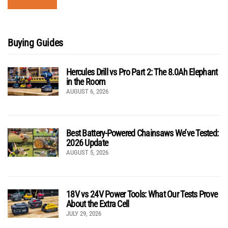
Buying Guides
Hercules Drill vs Pro Part 2: The 8.0Ah Elephant
in the Room
AUGUST 6, 2026
Best Battery-Powered Chainsaws We’ve Tested:
2026 Update
AUGUST 5, 2026
18V vs 24V Power Tools: What Our Tests Prove
About the Extra Cell
JULY 29, 2026