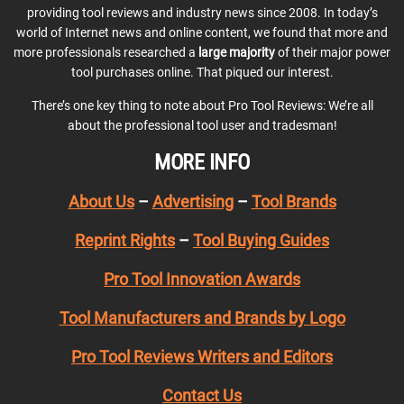
providing tool reviews and industry news since 2008. In today’s
world of Internet news and online content, we found that more and
more professionals researched a
large majority
of their major power
tool purchases online. That piqued our interest.
There’s one key thing to note about Pro Tool Reviews: We’re all
about the professional tool user and tradesman!
MORE INFO
About Us
–
Advertising
–
Tool Brands
Reprint Rights
–
Tool Buying Guides
Pro Tool Innovation Awards
Tool Manufacturers and Brands by Logo
Pro Tool Reviews Writers and Editors
Contact Us