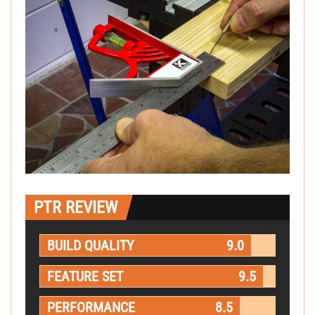
PTR REVIEW
BUILD QUALITY
9.0
FEATURE SET
9.5
PERFORMANCE
8.5