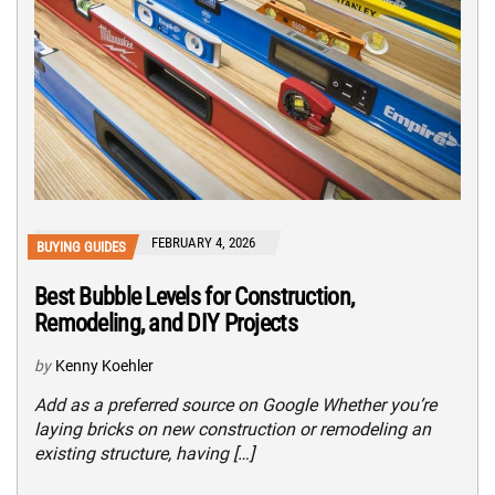
FEBRUARY 4, 2026
BUYING GUIDES
Best Bubble Levels for Construction,
Remodeling, and DIY Projects
by
Kenny Koehler
Add as a preferred source on Google Whether you’re
laying bricks on new construction or remodeling an
existing structure, having […]