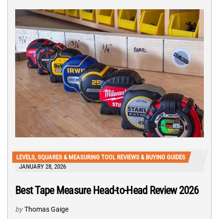
LEVELS, SQUARES & MEASURING TOOL REVIEWS & BUYING GUIDES
JANUARY 28, 2026
Best Tape Measure Head-to-Head Review 2026
by
Thomas Gaige