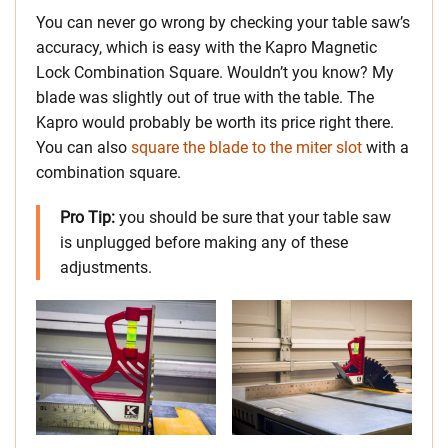
You can never go wrong by checking your table saw’s
accuracy, which is easy with the Kapro Magnetic
Lock Combination Square. Wouldn’t you know? My
blade was slightly out of true with the table. The
Kapro would probably be worth its price right there.
You can also
square the blade to the miter slot
with a
combination square.
Pro Tip:
you should be sure that your table saw
is unplugged before making any of these
adjustments.