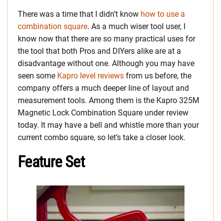
There was a time that I didn’t know
how to use a
combination square
. As a much wiser tool user, I
know now that there are so many practical uses for
the tool that both Pros and DIYers alike are at a
disadvantage without one. Although you may have
seen some
Kapro level reviews
from us before, the
company offers a much deeper line of layout and
measurement tools. Among them is the Kapro 325M
Magnetic Lock Combination Square under review
today. It may have a bell and whistle more than your
current combo square, so let’s take a closer look.
Feature Set