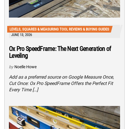
LEVELS, SQUARES & MEASURING TOOL REVIEWS & BUYING GUIDES
JUNE 13, 2026
Ox Pro SpeedFrame: The Next Generation of
Leveling
by
Noelle Howe
Add as a preferred source on Google Measure Once,
Cut Once: Ox Pro SpeedFrame Offers the Perfect Fit
Every Time […]