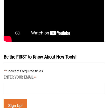
Be the FIRST to Know About New Tools!
"
" indicates required fields
*
ENTER YOUR EMAIL
*