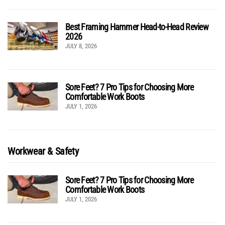
Best Framing Hammer Head-to-Head Review
2026
JULY 8, 2026
Sore Feet? 7 Pro Tips for Choosing More
Comfortable Work Boots
JULY 1, 2026
Workwear & Safety
Sore Feet? 7 Pro Tips for Choosing More
Comfortable Work Boots
JULY 1, 2026