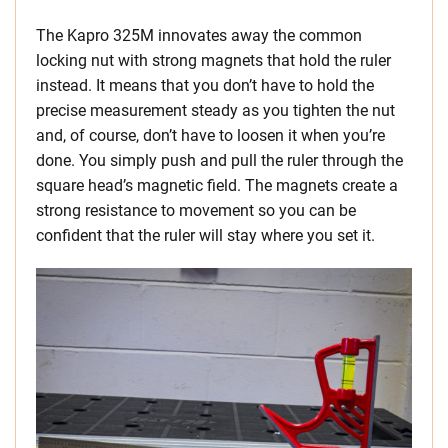
The Kapro 325M innovates away the common
locking nut with strong magnets that hold the ruler
instead. It means that you don’t have to hold the
precise measurement steady as you tighten the nut
and, of course, don’t have to loosen it when you’re
done. You simply push and pull the ruler through the
square head’s magnetic field. The magnets create a
strong resistance to movement so you can be
confident that the ruler will stay where you set it.