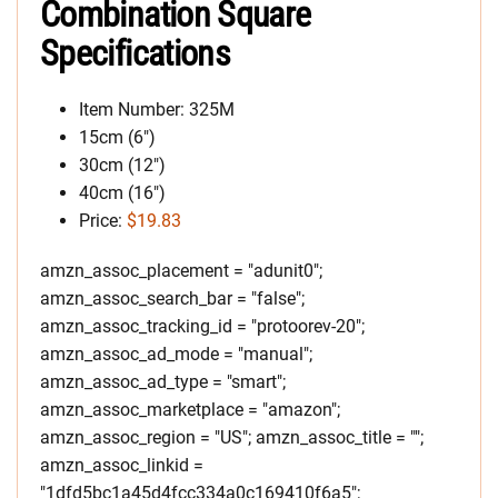
Combination Square
Specifications
Item Number: 325M
15cm (6″)
30cm (12″)
40cm (16″)
Price:
$19.83
amzn_assoc_placement = "adunit0";
amzn_assoc_search_bar = "false";
amzn_assoc_tracking_id = "protoorev-20";
amzn_assoc_ad_mode = "manual";
amzn_assoc_ad_type = "smart";
amzn_assoc_marketplace = "amazon";
amzn_assoc_region = "US"; amzn_assoc_title = "";
amzn_assoc_linkid =
"1dfd5bc1a45d4fcc334a0c169410f6a5";