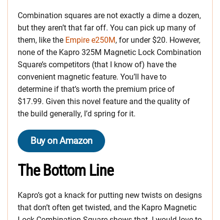
Combination squares are not exactly a dime a dozen,
but they aren’t that far off. You can pick up many of
them, like the
Empire e250M
, for under $20. However,
none of the Kapro 325M Magnetic Lock Combination
Square’s competitors (that I know of) have the
convenient magnetic feature. You’ll have to
determine if that’s worth the premium price of
$17.99. Given this novel feature and the quality of
the build generally, I’d spring for it.
Buy on Amazon
The Bottom Line
Kapro’s got a knack for putting new twists on designs
that don’t often get twisted, and the Kapro Magnetic
Lock Combination Square shows that. I would love to