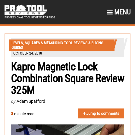
MENU
PROFESSIONAL TOOL REVIEWS FOR PROS
LEVELS, SQUARES & MEASURING TOOL REVIEWS & BUYING
GUIDES
OCTOBER 24, 2018
Kapro Magnetic Lock
Combination Square Review
325M
by
Adam Spafford
Jump to comments
3
-minute read