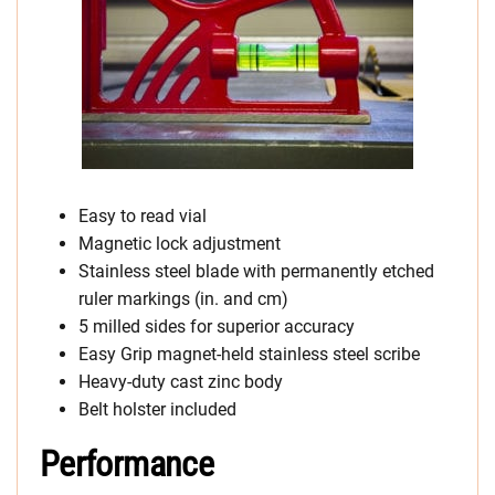
Easy to read vial
Magnetic lock adjustment
Stainless steel blade with permanently etched
ruler markings (in. and cm)
5 milled sides for superior accuracy
Easy Grip magnet-held stainless steel scribe
Heavy-duty cast zinc body
Belt holster included
Performance