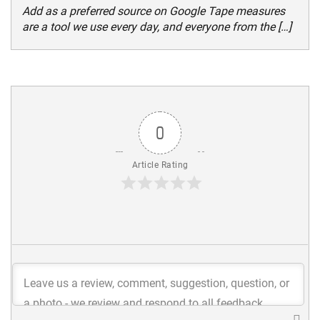
Add as a preferred source on Google Tape measures
are a tool we use every day, and everyone from the […]
0
Article Rating