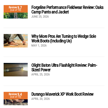
Forgeline Performance Fieldwear Review: Oaks
9.7
Review
(out of 10)
Camp Pants and Jacket
JUNE 25, 2026
Why More Pros Are Turning to Wedge Sole
Work Boots (Including Us)
MAY 1, 2026
Olight Baton Ultra Flashlight Review: Palm-
Sized Power
APRIL 25, 2026
Durango Maverick XP Work Boot Review
9.4
Review
(out of 10)
APRIL 20, 2026