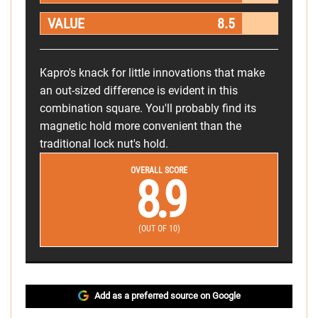
VALUE
8.5
Kapro's knack for little innovations that make
an out-sized difference is evident in this
combination square. You'll probably find its
magnetic hold more convenient than the
traditional lock nut's hold.
OVERALL SCORE
8.9
(OUT OF 10)
Add as a preferred source on Google