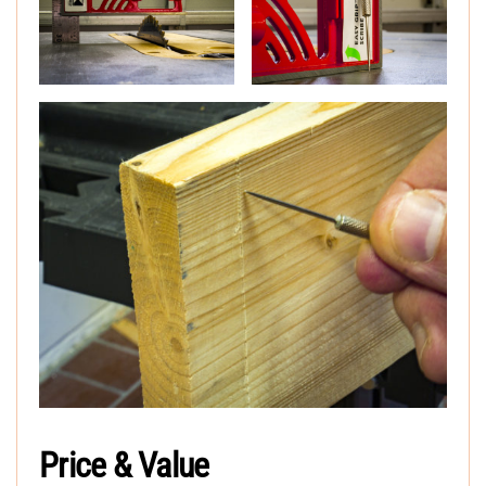
Price & Value