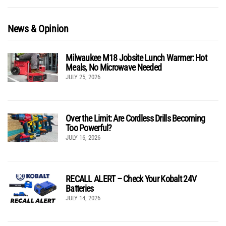
News & Opinion
Milwaukee M18 Jobsite Lunch Warmer: Hot
Meals, No Microwave Needed
JULY 25, 2026
Over the Limit: Are Cordless Drills Becoming
Too Powerful?
JULY 16, 2026
RECALL ALERT – Check Your Kobalt 24V
Batteries
JULY 14, 2026