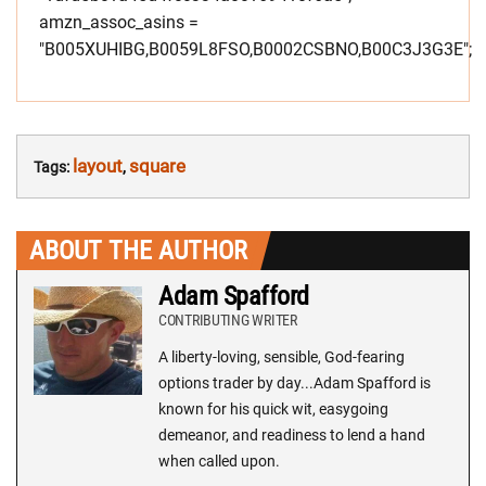
amzn_assoc_asins =
"B005XUHIBG,B0059L8FSO,B0002CSBNO,B00C3J3G3E";
layout
square
Tags:
,
ABOUT THE AUTHOR
Adam Spafford
CONTRIBUTING WRITER
A liberty-loving, sensible, God-fearing
options trader by day...Adam Spafford is
known for his quick wit, easygoing
demeanor, and readiness to lend a hand
when called upon.