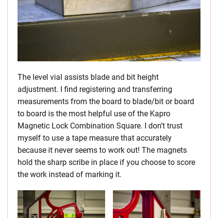
The level vial assists blade and bit height
adjustment. I find registering and transferring
measurements from the board to blade/bit or board
to board is the most helpful use of the Kapro
Magnetic Lock Combination Square. I don’t trust
myself to use a tape measure that accurately
because it never seems to work out! The magnets
hold the sharp scribe in place if you choose to score
the work instead of marking it.