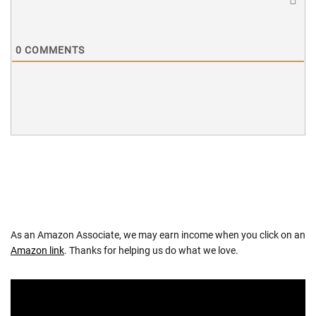
0
COMMENTS
As an Amazon Associate, we may earn income when you click on an
Amazon link
. Thanks for helping us do what we love.