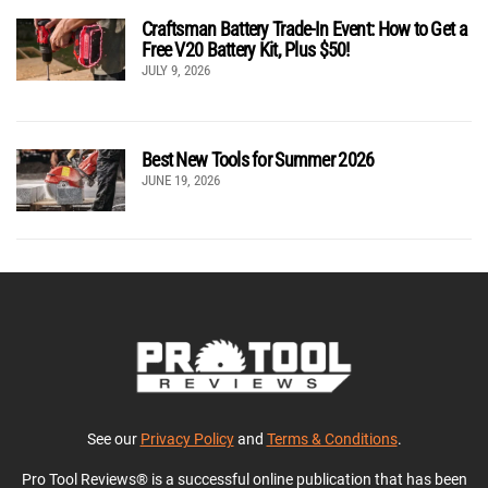
Craftsman Battery Trade-In Event: How to Get a
Free V20 Battery Kit, Plus $50!
JULY 9, 2026
Best New Tools for Summer 2026
JUNE 19, 2026
See our
Privacy Policy
and
Terms & Conditions
.
Pro Tool Reviews® is a successful online publication that has been