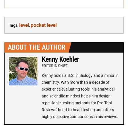
level
pocket level
Tags:
,
ABOUT THE AUTHOR
Kenny Koehler
EDITOR-IN-CHIEF
Kenny holds a B.S. in Biology and a minor in
chemistry. With more than a decade of
experience evaluating tools, his analytical
and scientific mindset helps him design
repeatable testing methods for Pro Tool
Reviews’ head-to-head testing and offers
highly objective comparisons in his reviews.