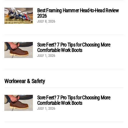
Best Framing Hammer Head-to-Head Review
2026
JULY 8, 2026
Sore Feet? 7 Pro Tips for Choosing More
Comfortable Work Boots
JULY 1, 2026
Workwear & Safety
Sore Feet? 7 Pro Tips for Choosing More
Comfortable Work Boots
JULY 1, 2026