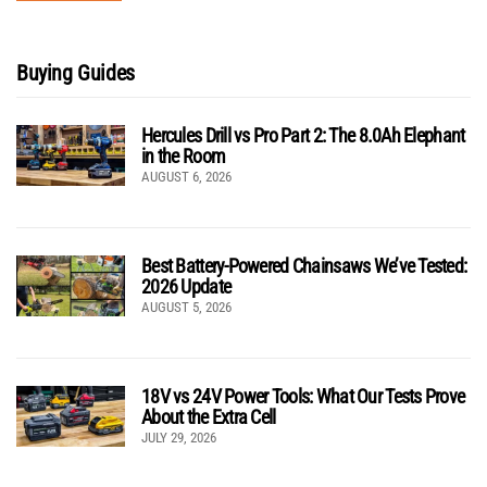
Buying Guides
Hercules Drill vs Pro Part 2: The 8.0Ah Elephant
in the Room
AUGUST 6, 2026
Best Battery-Powered Chainsaws We’ve Tested:
2026 Update
AUGUST 5, 2026
18V vs 24V Power Tools: What Our Tests Prove
About the Extra Cell
JULY 29, 2026