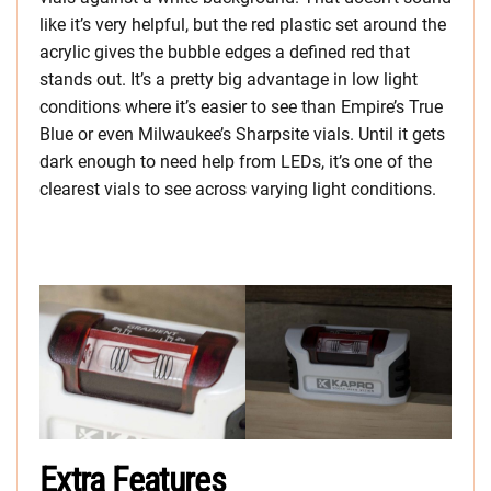
like it’s very helpful, but the red plastic set around the
acrylic gives the bubble edges a defined red that
stands out. It’s a pretty big advantage in low light
conditions where it’s easier to see than Empire’s True
Blue or even Milwaukee’s Sharpsite vials. Until it gets
dark enough to need help from LEDs, it’s one of the
clearest vials to see across varying light conditions.
Extra Features