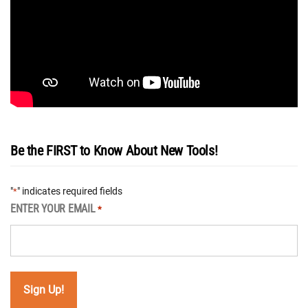
Be the FIRST to Know About New Tools!
"
" indicates required fields
*
ENTER YOUR EMAIL
*