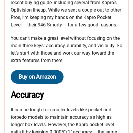
recent buying guide, including several from Kapro’s
Optivision lineup. While we sent a couple out to other
Pros, I’m keeping my hands on the Kapro Pocket
Level – their 946 Smarty – for a few good reasons.
You can’t make a great level without focusing on the
main three keys: accuracy, durability, and visibility. So
let’s start with those and work our way toward the
extra features from there.
Buy on Amazon
Accuracy
It can be tough for smaller levels like pocket and
torpedo models to maintain accuracy as high as
longer box levels. However, the Kapro pocket level
nails it by keeping 0.0005″/1″ accuracy – the same