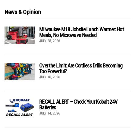
News & Opinion
Milwaukee M18 Jobsite Lunch Warmer: Hot
Meals, No Microwave Needed
JULY 25, 2026
Over the Limit: Are Cordless Drills Becoming
Too Powerful?
JULY 16, 2026
RECALL ALERT – Check Your Kobalt 24V
Batteries
JULY 14, 2026