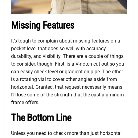
Missing Features
It’s tough to complain about missing features on a
pocket level that does so well with accuracy,
durability, and visibility. There are a couple of things
to consider, though. First, is a V-notch cut out so you
can easily check level or gradient on pipe. The other
is a rotating vial to cover other angles aside from
horizontal. Granted, that request necessarily means
I’ll lose some of the strength that the cast aluminum
frame offers.
The Bottom Line
Unless you need to check more than just horizontal