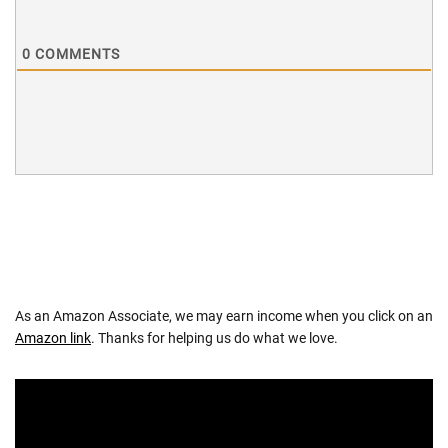
0
COMMENTS
As an Amazon Associate, we may earn income when you click on an
Amazon link
. Thanks for helping us do what we love.