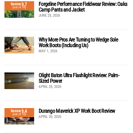
Forgeline Performance Fieldwear Review: Oaks
9.7
Review
(out of 10)
Camp Pants and Jacket
JUNE 25, 2026
Why More Pros Are Turning to Wedge Sole
Work Boots (Including Us)
MAY 1, 2026
Olight Baton Ultra Flashlight Review: Palm-
Sized Power
APRIL 25, 2026
Durango Maverick XP Work Boot Review
9.4
Review
(out of 10)
APRIL 20, 2026