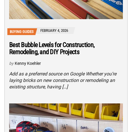
FEBRUARY 4, 2026
BUYING GUIDES
Best Bubble Levels for Construction,
Remodeling, and DIY Projects
by
Kenny Koehler
Add as a preferred source on Google Whether you’re
laying bricks on new construction or remodeling an
existing structure, having […]