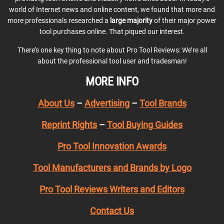
world of Internet news and online content, we found that more and
more professionals researched a
large majority
of their major power
tool purchases online. That piqued our interest.
There’s one key thing to note about Pro Tool Reviews: We’re all
about the professional tool user and tradesman!
MORE INFO
About Us
–
Advertising
–
Tool Brands
Reprint Rights
–
Tool Buying Guides
Pro Tool Innovation Awards
Tool Manufacturers and Brands by Logo
Pro Tool Reviews Writers and Editors
Contact Us