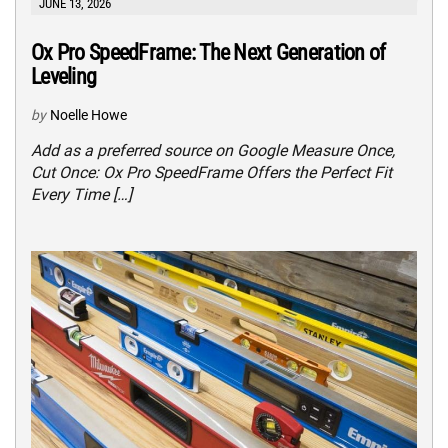
JUNE 13, 2026
Ox Pro SpeedFrame: The Next Generation of
Leveling
by
Noelle Howe
Add as a preferred source on Google Measure Once,
Cut Once: Ox Pro SpeedFrame Offers the Perfect Fit
Every Time […]