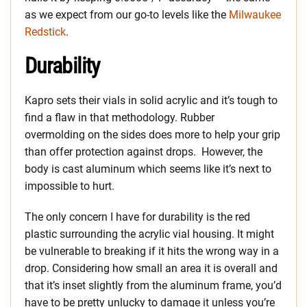
as we expect from our go-to levels like the
Milwaukee
Redstick
.
Durability
Kapro sets their vials in solid acrylic and it’s tough to
find a flaw in that methodology. Rubber
overmolding on the sides does more to help your grip
than offer protection against drops. However, the
body is cast aluminum which seems like it’s next to
impossible to hurt.
The only concern I have for durability is the red
plastic surrounding the acrylic vial housing. It might
be vulnerable to breaking if it hits the wrong way in a
drop. Considering how small an area it is overall and
that it’s inset slightly from the aluminum frame, you’d
have to be pretty unlucky to damage it unless you’re