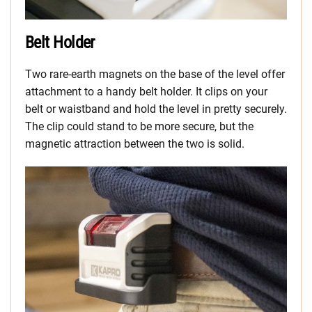
Belt Holder
Two rare-earth magnets on the base of the level offer
attachment to a handy belt holder. It clips on your
belt or waistband and hold the level in pretty securely.
The clip could stand to be more secure, but the
magnetic attraction between the two is solid.