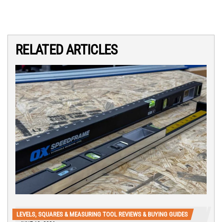
RELATED ARTICLES
LEVELS, SQUARES & MEASURING TOOL REVIEWS & BUYING GUIDES