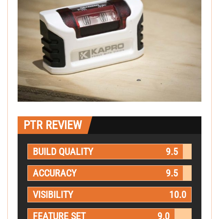
PTR REVIEW
BUILD QUALITY
9.5
ACCURACY
9.5
VISIBILITY
10.0
FEATURE SET
9.0