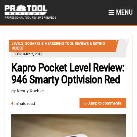
MENU
PROFESSIONAL TOOL REVIEWS FOR PROS
LEVELS, SQUARES & MEASURING TOOL REVIEWS & BUYING
GUIDES
FEBRUARY 2, 2018
Kapro Pocket Level Review:
946 Smarty Optivision Red
by
Kenny Koehler
Jump to comments
4
-minute read