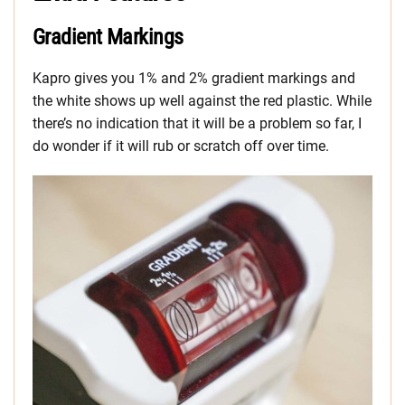
Gradient Markings
Kapro gives you 1% and 2% gradient markings and
the white shows up well against the red plastic. While
there’s no indication that it will be a problem so far, I
do wonder if it will rub or scratch off over time.