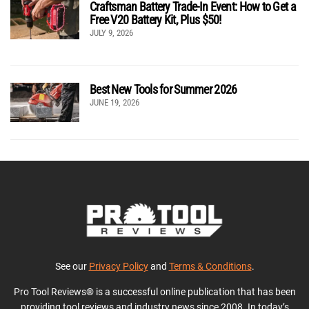
Craftsman Battery Trade-In Event: How to Get a
Free V20 Battery Kit, Plus $50!
JULY 9, 2026
Best New Tools for Summer 2026
JUNE 19, 2026
See our
Privacy Policy
and
Terms & Conditions
.
Pro Tool Reviews® is a successful online publication that has been
providing tool reviews and industry news since 2008. In today’s