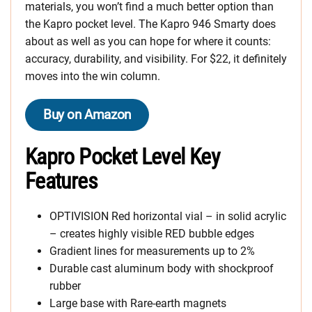
materials, you won’t find a much better option than
the Kapro pocket level. The Kapro 946 Smarty does
about as well as you can hope for where it counts:
accuracy, durability, and visibility. For $22, it definitely
moves into the win column.
Buy on Amazon
Kapro Pocket Level Key
Features
OPTIVISION Red horizontal vial – in solid acrylic
– creates highly visible RED bubble edges
Gradient lines for measurements up to 2%
Durable cast aluminum body with shockproof
rubber
Large base with Rare-earth magnets