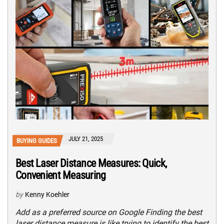
JULY 21, 2025
BUYING GUIDES
Best Laser Distance Measures: Quick,
Convenient Measuring
by
Kenny Koehler
Add as a preferred source on Google Finding the best
laser distance measure is like trying to identify the best