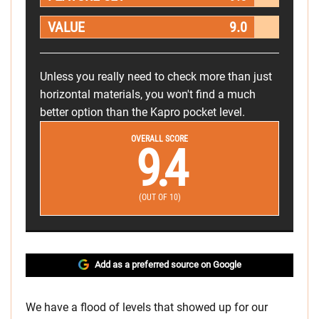
VALUE
9.0
Unless you really need to check more than just
horizontal materials, you won't find a much
better option than the Kapro pocket level.
OVERALL SCORE
9.4
(OUT OF 10)
Add as a preferred source on Google
We have a flood of levels that showed up for our