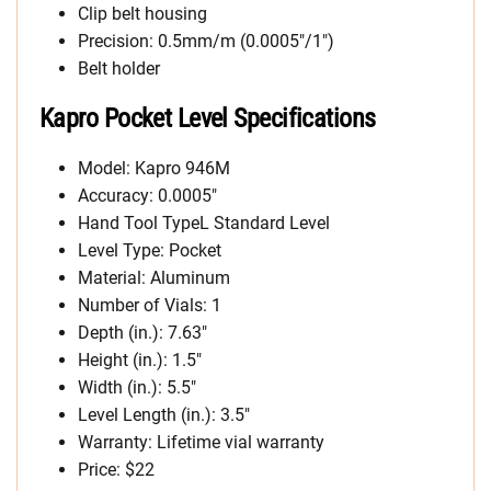
Clip belt housing
Precision: 0.5mm/m (0.0005″/1″)
Belt holder
Kapro Pocket Level Specifications
Model: Kapro 946M
Accuracy: 0.0005″
Hand Tool TypeL Standard Level
Level Type: Pocket
Material: Aluminum
Number of Vials: 1
Depth (in.): 7.63″
Height (in.): 1.5″
Width (in.): 5.5″
Level Length (in.): 3.5″
Warranty: Lifetime vial warranty
Price: $22