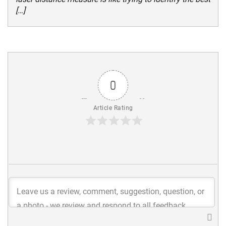
[…]
0
Article Rating