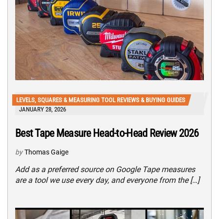
LEVELS, SQUARES & MEASURING TOOL REVIEWS & BUYING GUIDES
JANUARY 28, 2026
Best Tape Measure Head-to-Head Review 2026
by
Thomas Gaige
Add as a preferred source on Google Tape measures
are a tool we use every day, and everyone from the […]