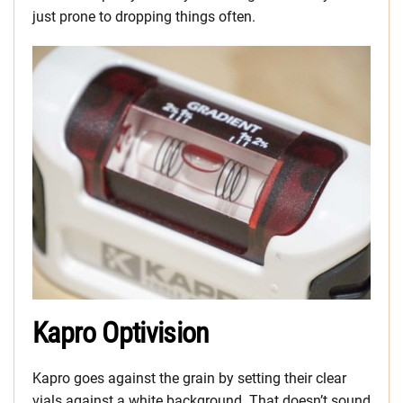
just prone to dropping things often.
Kapro Optivision
Kapro goes against the grain by setting their clear
vials against a white background. That doesn’t sound