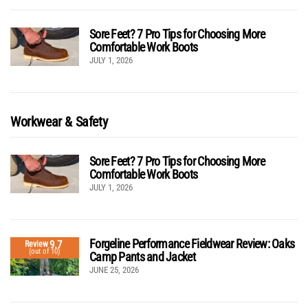
Sore Feet? 7 Pro Tips for Choosing More
Comfortable Work Boots
JULY 1, 2026
Workwear & Safety
Sore Feet? 7 Pro Tips for Choosing More
Comfortable Work Boots
JULY 1, 2026
Forgeline Performance Fieldwear Review: Oaks
9.7
Review
(out of 10)
Camp Pants and Jacket
JUNE 25, 2026