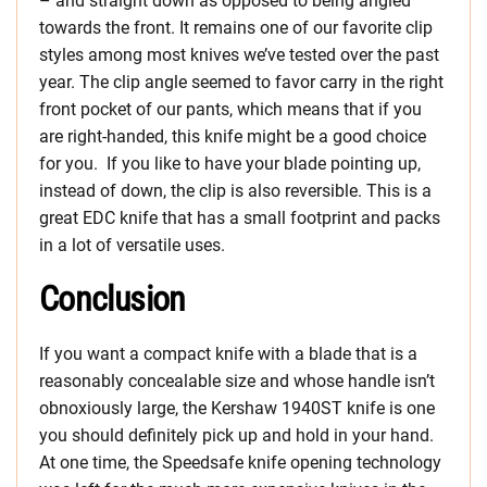
– and straight down as opposed to being angled
towards the front. It remains one of our favorite clip
styles among most knives we’ve tested over the past
year. The clip angle seemed to favor carry in the right
front pocket of our pants, which means that if you
are right-handed, this knife might be a good choice
for you. If you like to have your blade pointing up,
instead of down, the clip is also reversible. This is a
great EDC knife that has a small footprint and packs
in a lot of versatile uses.
Conclusion
If you want a compact knife with a blade that is a
reasonably concealable size and whose handle isn’t
obnoxiously large, the Kershaw 1940ST knife is one
you should definitely pick up and hold in your hand.
At one time, the Speedsafe knife opening technology