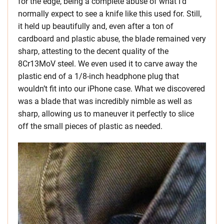
for the edge, being a complete abuse of what I’d
normally expect to see a knife like this used for. Still,
it held up beautifully and, even after a ton of
cardboard and plastic abuse, the blade remained very
sharp, attesting to the decent quality of the
8Cr13MoV steel. We even used it to carve away the
plastic end of a 1/8-inch headphone plug that
wouldn’t fit into our iPhone case. What we discovered
was a blade that was incredibly nimble as well as
sharp, allowing us to maneuver it perfectly to slice
off the small pieces of plastic as needed.