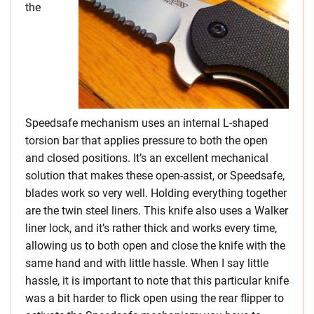
the
Speedsafe mechanism uses an internal L-shaped
torsion bar that applies pressure to both the open
and closed positions. It’s an excellent mechanical
solution that makes these open-assist, or Speedsafe,
blades work so very well. Holding everything together
are the twin steel liners. This knife also uses a Walker
liner lock, and it’s rather thick and works every time,
allowing us to both open and close the knife with the
same hand and with little hassle. When I say little
hassle, it is important to note that this particular knife
was a bit harder to flick open using the rear flipper to