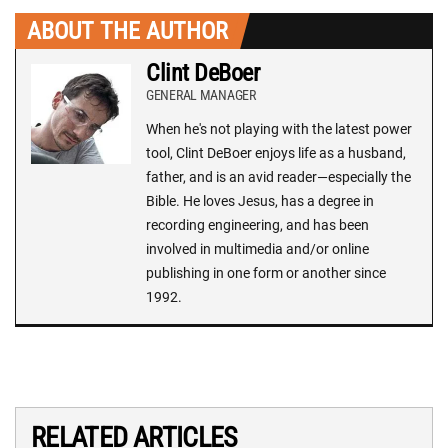
ABOUT THE AUTHOR
Clint DeBoer
GENERAL MANAGER
When he's not playing with the latest power
tool, Clint DeBoer enjoys life as a husband,
father, and is an avid reader—especially the
Bible. He loves Jesus, has a degree in
recording engineering, and has been
involved in multimedia and/or online
publishing in one form or another since
1992.
RELATED ARTICLES