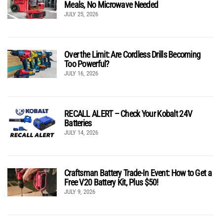
Meals, No Microwave Needed
JULY 25, 2026
Over the Limit: Are Cordless Drills Becoming
Too Powerful?
JULY 16, 2026
RECALL ALERT – Check Your Kobalt 24V
Batteries
JULY 14, 2026
Craftsman Battery Trade-In Event: How to Get a
Free V20 Battery Kit, Plus $50!
JULY 9, 2026