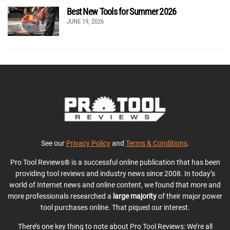
Best New Tools for Summer 2026
JUNE 19, 2026
See our
Privacy Policy
and
Terms & Conditions
.
Pro Tool Reviews® is a successful online publication that has been
providing tool reviews and industry news since 2008. In today’s
world of Internet news and online content, we found that more and
more professionals researched a
large majority
of their major power
tool purchases online. That piqued our interest.
There’s one key thing to note about Pro Tool Reviews: We’re all