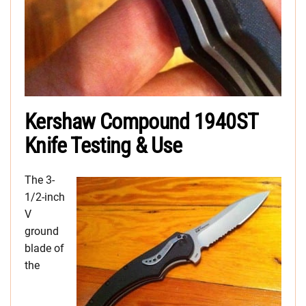
Kershaw Compound 1940ST
Knife Testing & Use
The 3-
1/2-inch
V
ground
blade of
the