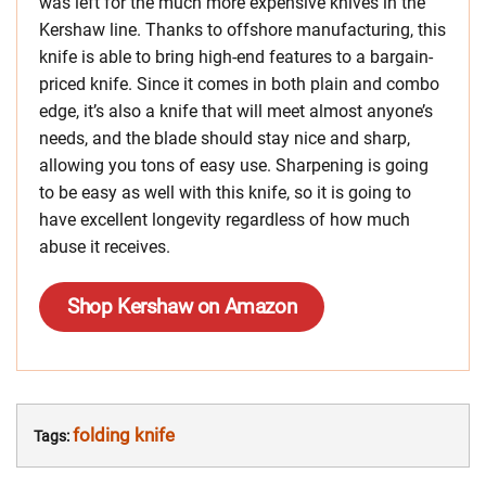
was left for the much more expensive knives in the
Kershaw line. Thanks to offshore manufacturing, this
knife is able to bring high-end features to a bargain-
priced knife. Since it comes in both plain and combo
edge, it’s also a knife that will meet almost anyone’s
needs, and the blade should stay nice and sharp,
allowing you tons of easy use. Sharpening is going
to be easy as well with this knife, so it is going to
have excellent longevity regardless of how much
abuse it receives.
Shop Kershaw on Amazon
folding knife
Tags: