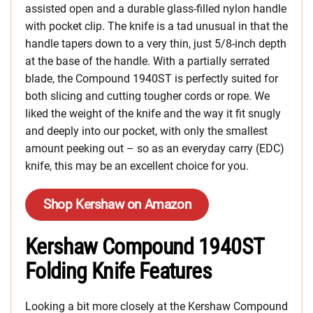
assisted open and a durable glass-filled nylon handle
with pocket clip. The knife is a tad unusual in that the
handle tapers down to a very thin, just 5/8-inch depth
at the base of the handle. With a partially serrated
blade, the Compound 1940ST is perfectly suited for
both slicing and cutting tougher cords or rope. We
liked the weight of the knife and the way it fit snugly
and deeply into our pocket, with only the smallest
amount peeking out – so as an everyday carry (EDC)
knife, this may be an excellent choice for you.
Shop Kershaw on Amazon
Kershaw Compound 1940ST
Folding Knife Features
Looking a bit more closely at the Kershaw Compound