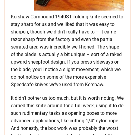
Kershaw Compound 1940ST folding knife seemed to
stay sharp for us and we liked that it was easy to
sharpen, though we didn’t really have to – it came
razor sharp from the factory and even the partial
serrated area was incredibly well-honed. The shape
of the blade is actually a bit unique – sort of a raked
upward sheepfoot design. If you press sideways on
the blade, you’ll notice a slight movement, which we
do not notice on some of the more expensive
Speedsafe knives we’ve used from Kershaw.
It didn’t bother us too much, but it is worth noting. We
carried this knife around for a full week, using it to do
such rudimentary tasks as opening boxes to more
advanced applications, like cutting 1/4″ nylon rope.
And honestly, the box work was probably the worst