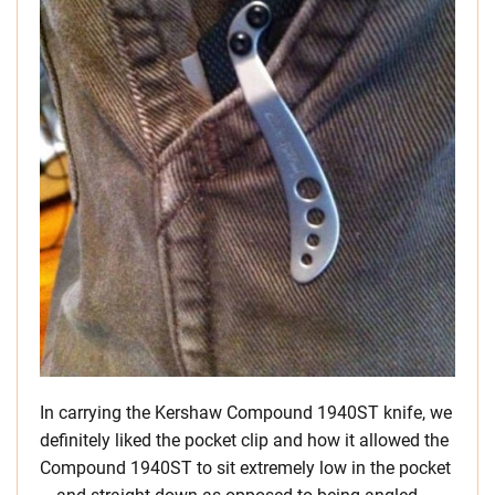
In carrying the Kershaw Compound 1940ST knife, we
definitely liked the pocket clip and how it allowed the
Compound 1940ST to sit extremely low in the pocket