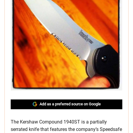
Add as a preferred source on Google
The Kershaw Compound 1940ST is a partially
serrated knife that features the company’s Speedsafe