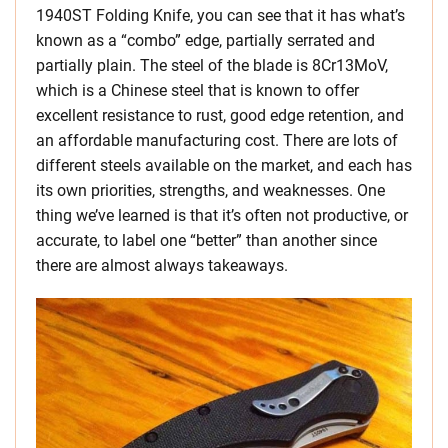
1940ST Folding Knife, you can see that it has what’s
known as a “combo” edge, partially serrated and
partially plain. The steel of the blade is 8Cr13MoV,
which is a Chinese steel that is known to offer
excellent resistance to rust, good edge retention, and
an affordable manufacturing cost. There are lots of
different steels available on the market, and each has
its own priorities, strengths, and weaknesses. One
thing we’ve learned is that it’s often not productive, or
accurate, to label one “better” than another since
there are almost always takeaways.