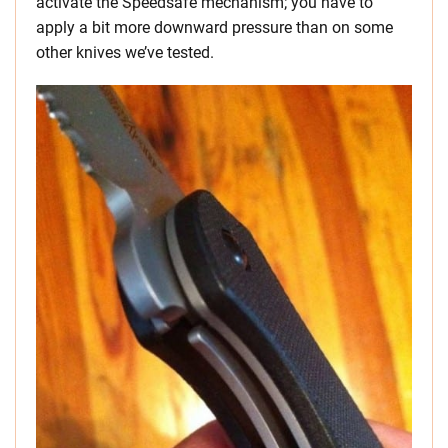
activate the Speedsafe mechanism; you have to
apply a bit more downward pressure than on some
other knives we’ve tested.