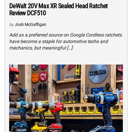
DeWalt 20V Max XR Sealed Head Ratchet
Review DCF510
by
Josh McGaffigan
Add as a preferred source on Google Cordless ratchets
have become a staple for automotive techs and
mechanics, but meaningful […]