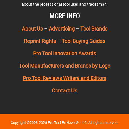
about the professional tool user and tradesman!
MORE INFO
About Us
–
Advertising
–
Tool Brands
Reprint Rights
–
Tool Buying Guides
Pro Tool Innovation Awards
Tool Manufacturers and Brands by Logo
Pro Tool Reviews Writers and Editors
Contact Us
Copyright ©2008-2026 Pro Tool Reviews®, LLC. All rights reserved.