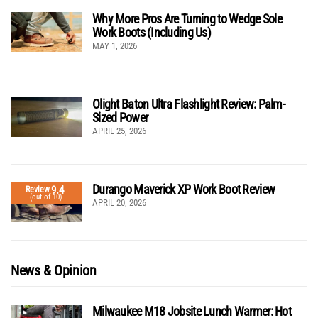
Why More Pros Are Turning to Wedge Sole
Work Boots (Including Us)
MAY 1, 2026
Olight Baton Ultra Flashlight Review: Palm-
Sized Power
APRIL 25, 2026
Durango Maverick XP Work Boot Review
9.4
Review
(out of 10)
APRIL 20, 2026
News & Opinion
Milwaukee M18 Jobsite Lunch Warmer: Hot