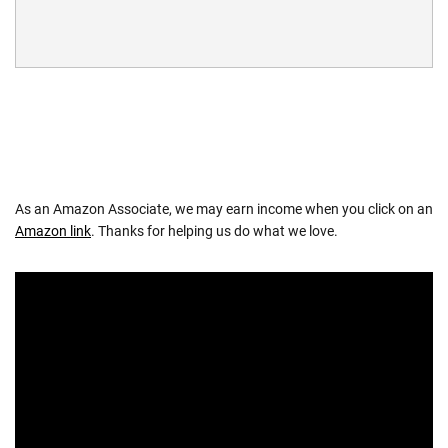
As an Amazon Associate, we may earn income when you click on an
Amazon link
. Thanks for helping us do what we love.