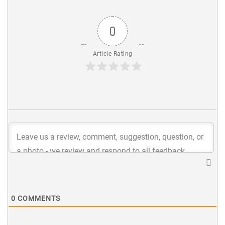
0
Article Rating
0
COMMENTS