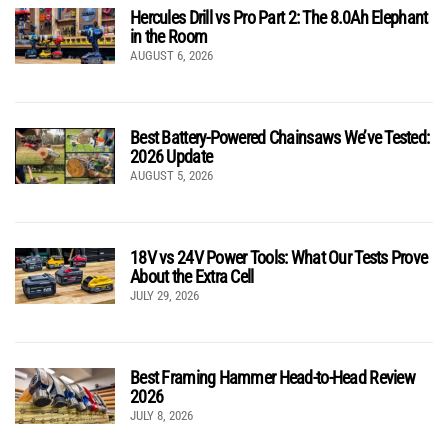
Hercules Drill vs Pro Part 2: The 8.0Ah Elephant
in the Room
AUGUST 6, 2026
Best Battery-Powered Chainsaws We’ve Tested:
2026 Update
AUGUST 5, 2026
18V vs 24V Power Tools: What Our Tests Prove
About the Extra Cell
JULY 29, 2026
Best Framing Hammer Head-to-Head Review
2026
JULY 8, 2026