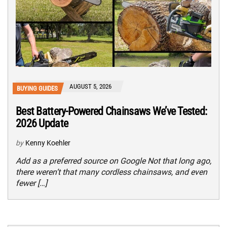
AUGUST 5, 2026
BUYING GUIDES
Best Battery-Powered Chainsaws We’ve Tested:
2026 Update
by
Kenny Koehler
Add as a preferred source on Google Not that long ago,
there weren’t that many cordless chainsaws, and even
fewer […]