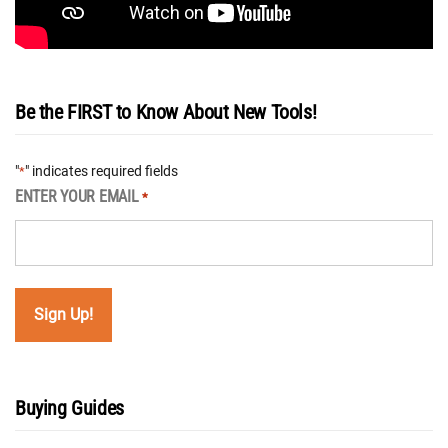
Be the FIRST to Know About New Tools!
"
" indicates required fields
*
ENTER YOUR EMAIL
*
Buying Guides