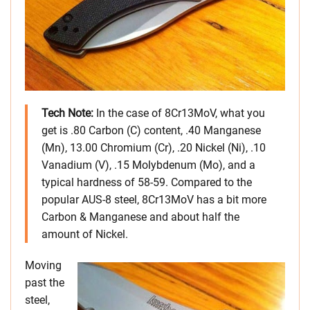
Tech Note:
In the case of 8Cr13MoV, what you
get is .80 Carbon (C) content, .40 Manganese
(Mn), 13.00 Chromium (Cr), .20 Nickel (Ni), .10
Vanadium (V), .15 Molybdenum (Mo), and a
typical hardness of 58-59. Compared to the
popular AUS-8 steel, 8Cr13MoV has a bit more
Carbon & Manganese and about half the
amount of Nickel.
Moving
past the
steel,