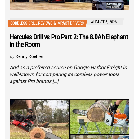
AUGUST 6, 2026
CORDLESS DRILL REVIEWS & IMPACT DRIVERS
Hercules Drill vs Pro Part 2: The 8.0Ah Elephant
in the Room
by
Kenny Koehler
Add as a preferred source on Google Harbor Freight is
well-known for comparing its cordless power tools
against Pro brands […]