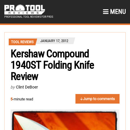
MENU
PROFESSIONAL TOOL REVIEWS FOR PROS
JANUARY 17, 2012
TOOL REVIEWS
Kershaw Compound
1940ST Folding Knife
Review
by
Clint DeBoer
Jump to comments
5
-minute read