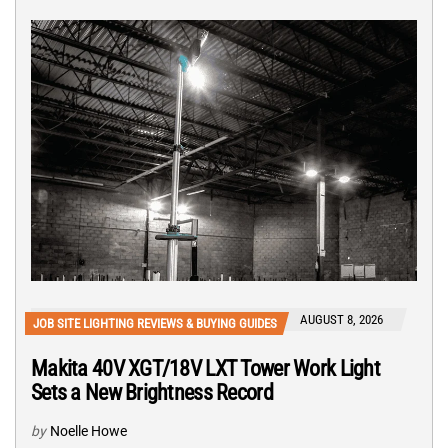
AUGUST 8, 2026
JOB SITE LIGHTING REVIEWS & BUYING GUIDES
Makita 40V XGT/18V LXT Tower Work Light
Sets a New Brightness Record
by
Noelle Howe