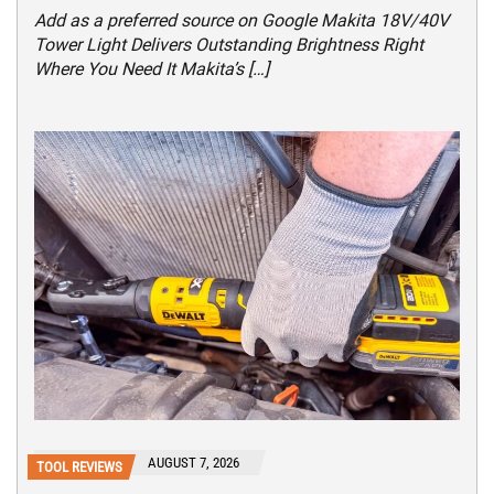
Add as a preferred source on Google Makita 18V/40V
Tower Light Delivers Outstanding Brightness Right
Where You Need It Makita’s […]
AUGUST 7, 2026
TOOL REVIEWS