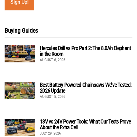
Buying Guides
Hercules Drill vs Pro Part 2: The 8.0Ah Elephant
in the Room
AUGUST 6, 2026
Best Battery-Powered Chainsaws We’ve Tested:
2026 Update
AUGUST 5, 2026
18V vs 24V Power Tools: What Our Tests Prove
About the Extra Cell
JULY 29, 2026