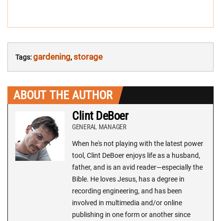
gardening
storage
Tags:
,
ABOUT THE AUTHOR
Clint DeBoer
GENERAL MANAGER
When he's not playing with the latest power
tool, Clint DeBoer enjoys life as a husband,
father, and is an avid reader—especially the
Bible. He loves Jesus, has a degree in
recording engineering, and has been
involved in multimedia and/or online
publishing in one form or another since