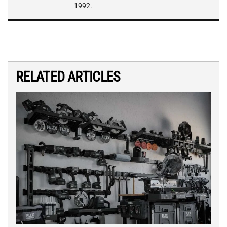
1992.
RELATED ARTICLES