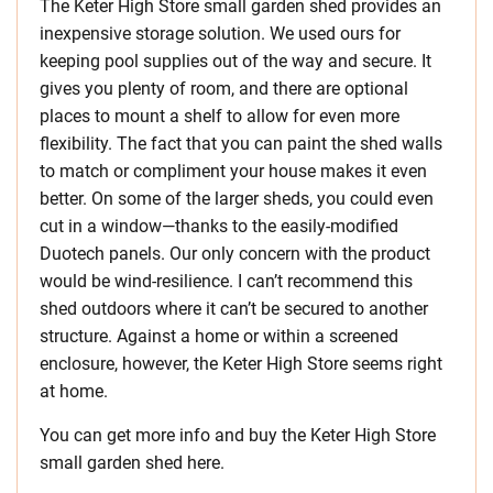
The Keter High Store small garden shed provides an
inexpensive storage solution. We used ours for
keeping pool supplies out of the way and secure. It
gives you plenty of room, and there are optional
places to mount a shelf to allow for even more
flexibility. The fact that you can paint the shed walls
to match or compliment your house makes it even
better. On some of the larger sheds, you could even
cut in a window—thanks to the easily-modified
Duotech panels. Our only concern with the product
would be wind-resilience. I can’t recommend this
shed outdoors where it can’t be secured to another
structure. Against a home or within a screened
enclosure, however, the Keter High Store seems right
at home.
You can get more info and buy the Keter High Store
small garden shed here.