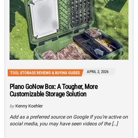
APRIL 2, 2026
TOOL STORAGE REVIEWS & BUYING GUIDES
Plano GoNow Box: A Tougher, More
Customizable Storage Solution
by
Kenny Koehler
Add as a preferred source on Google If you’re active on
social media, you may have seen videos of the […]