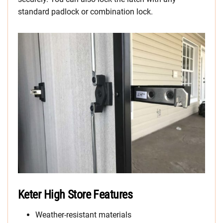
standard padlock or combination lock.
Keter High Store Features
Weather-resistant materials