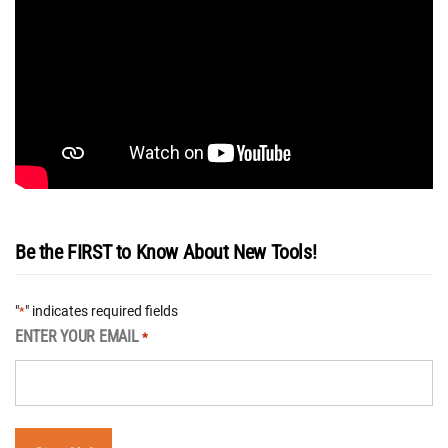
Be the FIRST to Know About New Tools!
"
" indicates required fields
*
ENTER YOUR EMAIL
*