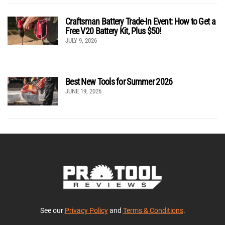
Craftsman Battery Trade-In Event: How to Get a
Free V20 Battery Kit, Plus $50!
JULY 9, 2026
Best New Tools for Summer 2026
JUNE 19, 2026
See our
Privacy Policy
and
Terms & Conditions
.