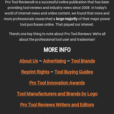
Pro Tool Reviews® is a successful online publication that has been
providing tool reviews and industry news since 2008. In today’s
world of Internet news and online content, we found that more and
more professionals researched a
large majority
of their major power
tool purchases online. That piqued our interest.
There’s one key thing to note about Pro Tool Reviews: We’re all
about the professional tool user and tradesman!
MORE INFO
About Us
–
Advertising
–
Tool Brands
Reprint Rights
–
Tool Buying Guides
Pro Tool Innovation Awards
Tool Manufacturers and Brands by Logo
Pro Tool Reviews Writers and Editors