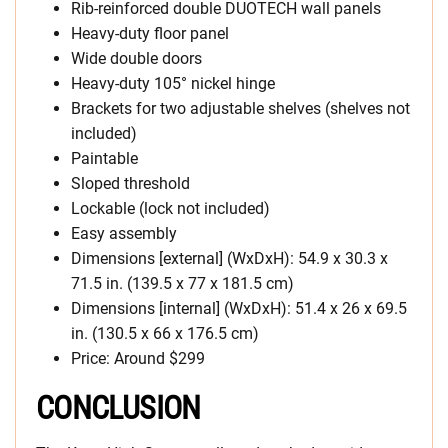
Rib-reinforced double DUOTECH wall panels
Heavy-duty floor panel
Wide double doors
Heavy-duty 105° nickel hinge
Brackets for two adjustable shelves (shelves not
included)
Paintable
Sloped threshold
Lockable (lock not included)
Easy assembly
Dimensions [external] (WxDxH): 54.9 x 30.3 x
71.5 in. (139.5 x 77 x 181.5 cm)
Dimensions [internal] (WxDxH): 51.4 x 26 x 69.5
in. (130.5 x 66 x 176.5 cm)
Price: Around $299
CONCLUSION