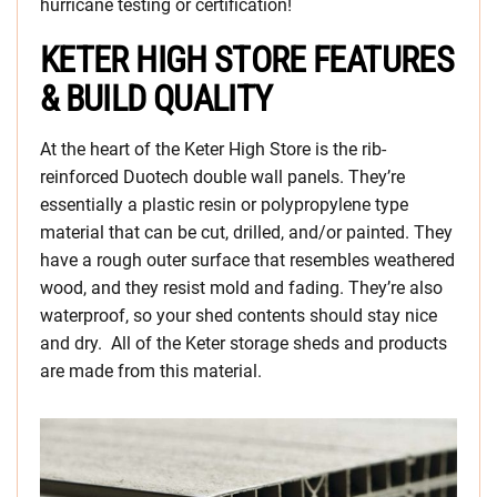
hurricane testing or certification!
KETER HIGH STORE FEATURES
& BUILD QUALITY
At the heart of the Keter High Store is the rib-
reinforced Duotech double wall panels. They’re
essentially a plastic resin or polypropylene type
material that can be cut, drilled, and/or painted. They
have a rough outer surface that resembles weathered
wood, and they resist mold and fading. They’re also
waterproof, so your shed contents should stay nice
and dry. All of the Keter storage sheds and products
are made from this material.