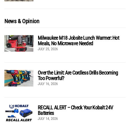
News & Opinion
Milwaukee M18 Jobsite Lunch Warmer: Hot
Meals, No Microwave Needed
JULY 25, 2026
Over the Limit: Are Cordless Drills Becoming
Too Powerful?
JULY 16, 2026
RECALL ALERT – Check Your Kobalt 24V
Batteries
JULY 14, 2026