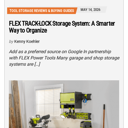
MAY 14, 2026
TOOL STORAGE REVIEWS & BUYING GUIDES
FLEX TRACK-LOCK Storage System: A Smarter
Way to Organize
by
Kenny Koehler
Add as a preferred source on Google In partnership
with FLEX Power Tools Many garage and shop storage
systems are […]