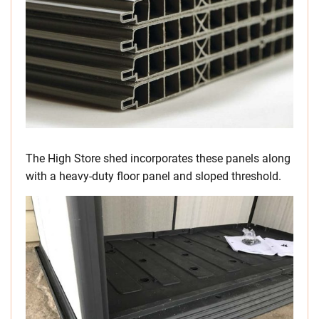
The High Store shed incorporates these panels along
with a heavy-duty floor panel and sloped threshold.