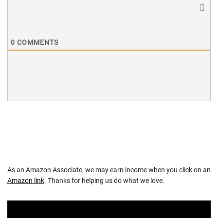
0
COMMENTS
As an Amazon Associate, we may earn income when you click on an
Amazon link
. Thanks for helping us do what we love.