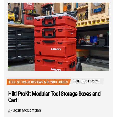
OCTOBER 17, 2025
TOOL STORAGE REVIEWS & BUYING GUIDES
Hilti ProKit Modular Tool Storage Boxes and
Cart
by
Josh McGaffigan