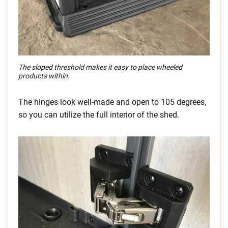
The sloped threshold makes it easy to place wheeled
products within.
The hinges look well-made and open to 105 degrees,
so you can utilize the full interior of the shed.