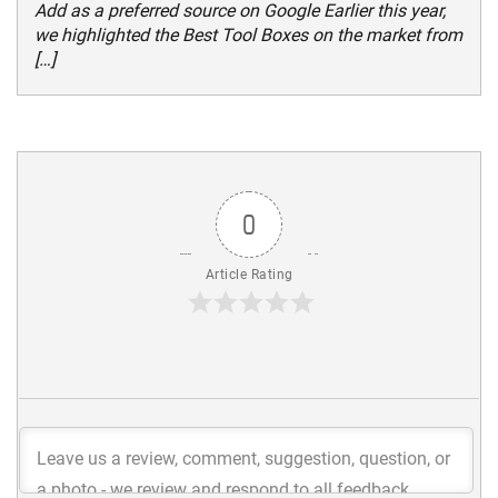
Add as a preferred source on Google Earlier this year,
we highlighted the Best Tool Boxes on the market from
[…]
0
Article Rating