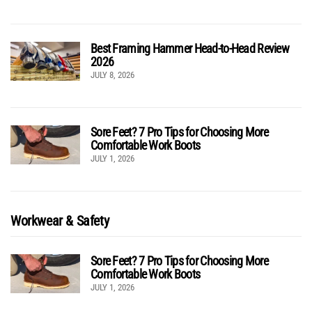
Best Framing Hammer Head-to-Head Review
2026
JULY 8, 2026
Sore Feet? 7 Pro Tips for Choosing More
Comfortable Work Boots
JULY 1, 2026
Workwear & Safety
Sore Feet? 7 Pro Tips for Choosing More
Comfortable Work Boots
JULY 1, 2026