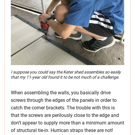
I suppose you could say the Keter shed assembles so easily
that my 11-year old found it to be not much of a challenge.
When assembling the walls, you basically drive
screws through the edges of the panels in order to
catch the corner brackets. The trouble with this is
that the screws are perilously close to the edge and
don’t appear to supply more than a minimum amount
of structural tie-in. Hurrican straps these are not!