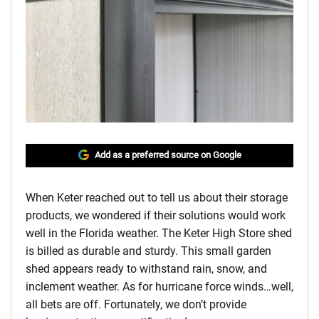
Add as a preferred source on Google
When Keter reached out to tell us about their storage
products, we wondered if their solutions would work
well in the Florida weather. The Keter High Store shed
is billed as durable and sturdy. This small garden
shed appears ready to withstand rain, snow, and
inclement weather. As for hurricane force winds…well,
all bets are off. Fortunately, we don’t provide