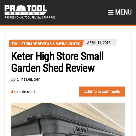
MENU
PROFESSIONAL TOOL REVIEWS FOR PROS
APRIL 11, 2018
TOOL STORAGE REVIEWS & BUYING GUIDES
Keter High Store Small
Garden Shed Review
by
Clint DeBoer
Jump to comments
4
-minute read