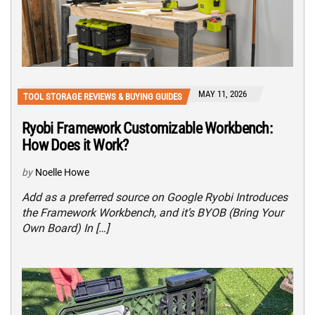
MAY 11, 2026
TOOL STORAGE REVIEWS & BUYING GUIDES
Ryobi Framework Customizable Workbench:
How Does it Work?
by
Noelle Howe
Add as a preferred source on Google Ryobi Introduces
the Framework Workbench, and it’s BYOB (Bring Your
Own Board) In […]