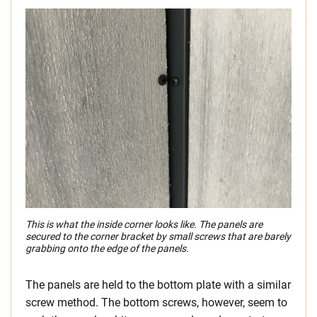
This is what the inside corner looks like. The panels are
secured to the corner bracket by small screws that are barely
grabbing onto the edge of the panels.
The panels are held to the bottom plate with a similar
screw method. The bottom screws, however, seem to