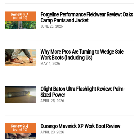
Forgeline Performance Fieldwear Review: Oaks
9.7
Review
(out of 10)
Camp Pants and Jacket
JUNE 25, 2026
Why More Pros Are Turning to Wedge Sole
Work Boots (Including Us)
MAY 1, 2026
Olight Baton Ultra Flashlight Review: Palm-
Sized Power
APRIL 25, 2026
Durango Maverick XP Work Boot Review
9.4
Review
(out of 10)
APRIL 20, 2026