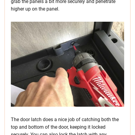
grab the panels a bit more securely and penetrate
higher up on the panel.
The door latch does a nice job of catching both the
top and bottom of the door, keeping it locked
securely. You can also lock the latch with any