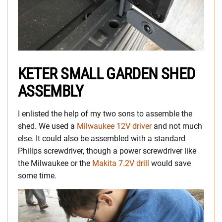
KETER SMALL GARDEN SHED
ASSEMBLY
I enlisted the help of my two sons to assemble the
shed. We used a
Milwaukee 12V driver
and not much
else. It could also be assembled with a standard
Philips screwdriver, though a power screwdriver like
the Milwaukee or the
Makita 7.2V drill
would save
some time.