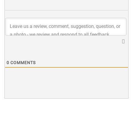
0
COMMENTS