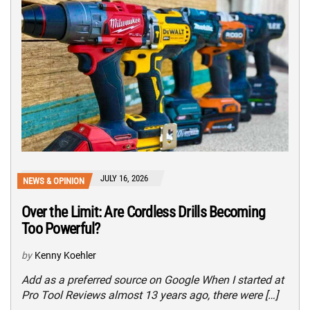
JULY 16, 2026
NEWS & OPINION
Over the Limit: Are Cordless Drills Becoming
Too Powerful?
by
Kenny Koehler
Add as a preferred source on Google When I started at
Pro Tool Reviews almost 13 years ago, there were […]