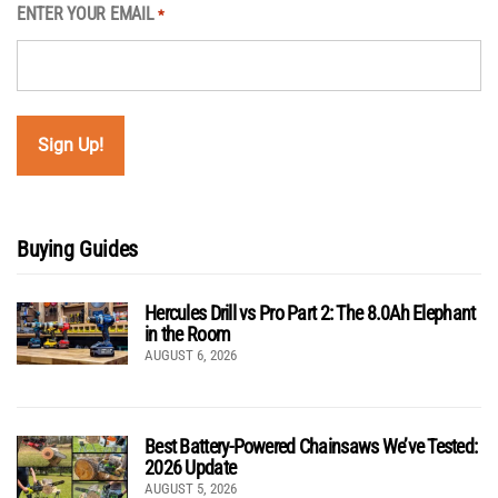
ENTER YOUR EMAIL
*
Buying Guides
Hercules Drill vs Pro Part 2: The 8.0Ah Elephant
in the Room
AUGUST 6, 2026
Best Battery-Powered Chainsaws We’ve Tested:
2026 Update
AUGUST 5, 2026