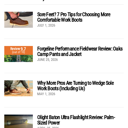
Sore Feet? 7 Pro Tips for Choosing More
Comfortable Work Boots
JULY 1, 2026
Forgeline Performance Fieldwear Review: Oaks
9.7
Review
(out of 10)
Camp Pants and Jacket
JUNE 25, 2026
Why More Pros Are Turning to Wedge Sole
Work Boots (Including Us)
MAY 1, 2026
Olight Baton Ultra Flashlight Review: Palm-
Sized Power