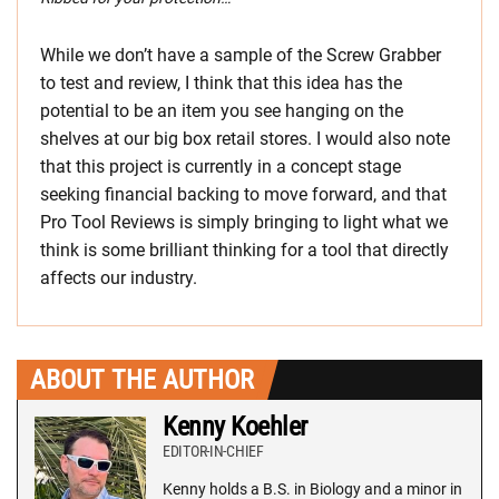
While we don’t have a sample of the Screw Grabber
to test and review, I think that this idea has the
potential to be an item you see hanging on the
shelves at our big box retail stores. I would also note
that this project is currently in a concept stage
seeking financial backing to move forward, and that
Pro Tool Reviews is simply bringing to light what we
think is some brilliant thinking for a tool that directly
affects our industry.
ABOUT THE AUTHOR
Kenny Koehler
EDITOR-IN-CHIEF
Kenny holds a B.S. in Biology and a minor in