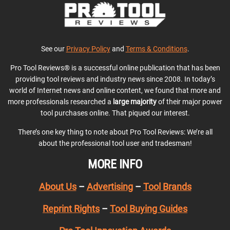
See our
Privacy Policy
and
Terms & Conditions
.
Pro Tool Reviews® is a successful online publication that has been
providing tool reviews and industry news since 2008. In today’s
world of Internet news and online content, we found that more and
more professionals researched a
large majority
of their major power
tool purchases online. That piqued our interest.
There’s one key thing to note about Pro Tool Reviews: We’re all
about the professional tool user and tradesman!
MORE INFO
About Us
–
Advertising
–
Tool Brands
Reprint Rights
–
Tool Buying Guides