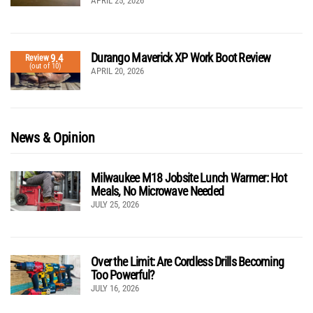
APRIL 25, 2026
Durango Maverick XP Work Boot Review
9.4
Review
(out of 10)
APRIL 20, 2026
News & Opinion
Milwaukee M18 Jobsite Lunch Warmer: Hot
Meals, No Microwave Needed
JULY 25, 2026
Over the Limit: Are Cordless Drills Becoming
Too Powerful?
JULY 16, 2026