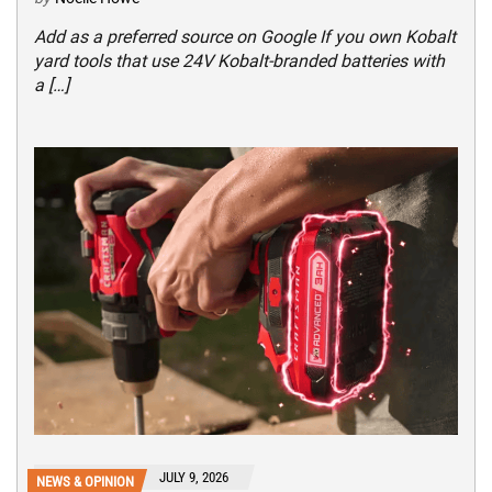
Add as a preferred source on Google If you own Kobalt
yard tools that use 24V Kobalt-branded batteries with
a […]
JULY 9, 2026
NEWS & OPINION