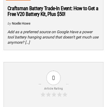
Craftsman Battery Trade-In Event: How to Get a
Free V20 Battery Kit, Plus $50!
by
Noelle Howe
Add as a preferred source on Google Have a power
tool battery hanging around that doesn’t get much use
anymore? […]
0
Article Rating