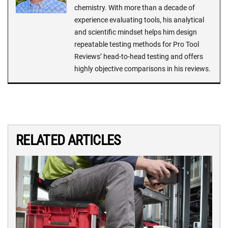
chemistry. With more than a decade of
experience evaluating tools, his analytical
and scientific mindset helps him design
repeatable testing methods for Pro Tool
Reviews’ head-to-head testing and offers
highly objective comparisons in his reviews.
RELATED ARTICLES