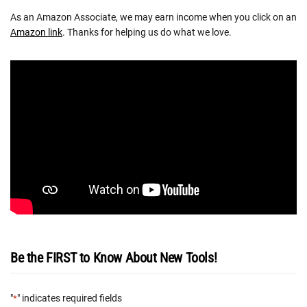
As an Amazon Associate, we may earn income when you click on an
Amazon link
. Thanks for helping us do what we love.
Be the FIRST to Know About New Tools!
"
" indicates required fields
*