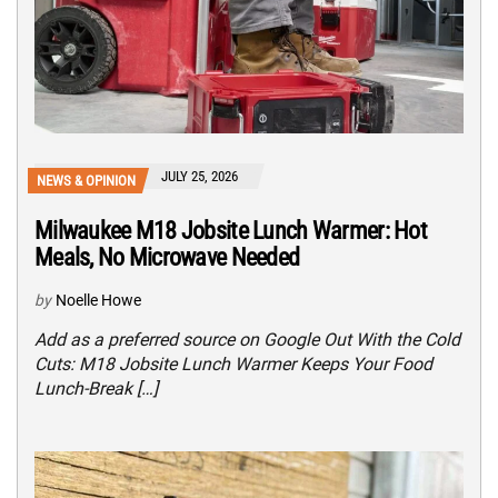
JULY 25, 2026
NEWS & OPINION
Milwaukee M18 Jobsite Lunch Warmer: Hot
Meals, No Microwave Needed
by
Noelle Howe
Add as a preferred source on Google Out With the Cold
Cuts: M18 Jobsite Lunch Warmer Keeps Your Food
Lunch-Break […]