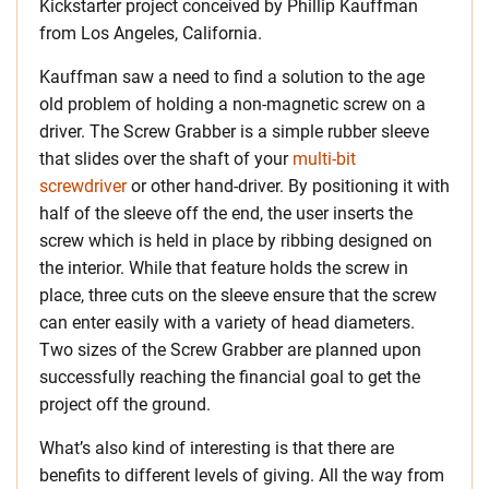
Kickstarter project conceived by Phillip Kauffman
from Los Angeles, California.
Kauffman saw a need to find a solution to the age
old problem of holding a non-magnetic screw on a
driver. The Screw Grabber is a simple rubber sleeve
that slides over the shaft of your
multi-bit
screwdriver
or other hand-driver. By positioning it with
half of the sleeve off the end, the user inserts the
screw which is held in place by ribbing designed on
the interior. While that feature holds the screw in
place, three cuts on the sleeve ensure that the screw
can enter easily with a variety of head diameters.
Two sizes of the Screw Grabber are planned upon
successfully reaching the financial goal to get the
project off the ground.
What’s also kind of interesting is that there are
benefits to different levels of giving. All the way from