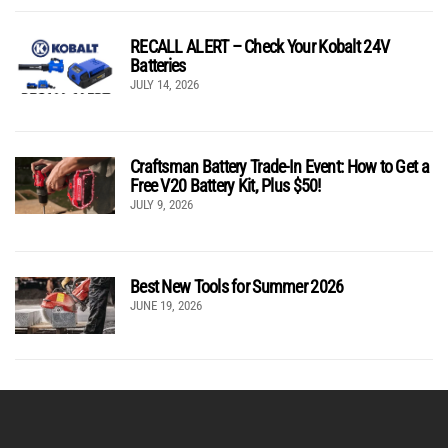
RECALL ALERT – Check Your Kobalt 24V
Batteries
JULY 14, 2026
Craftsman Battery Trade-In Event: How to Get a
Free V20 Battery Kit, Plus $50!
JULY 9, 2026
Best New Tools for Summer 2026
JUNE 19, 2026