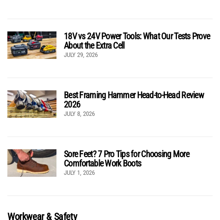
18V vs 24V Power Tools: What Our Tests Prove
About the Extra Cell
JULY 29, 2026
Best Framing Hammer Head-to-Head Review
2026
JULY 8, 2026
Sore Feet? 7 Pro Tips for Choosing More
Comfortable Work Boots
JULY 1, 2026
Workwear & Safety