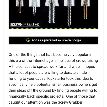
Add as a preferred source on Google
One of the things that has become very popular in
this era of the internet age is the idea of crowdraising
– the concept to spread work far and wide in hopes
that a lot of people are willing to donate a little
funding to your cause. Kickstarter took this idea to
specifically help potential small business owners get
their ideas off the ground by finding people willing to
financially back specific projects. One of those that
caught our attention was the Screw Grabber