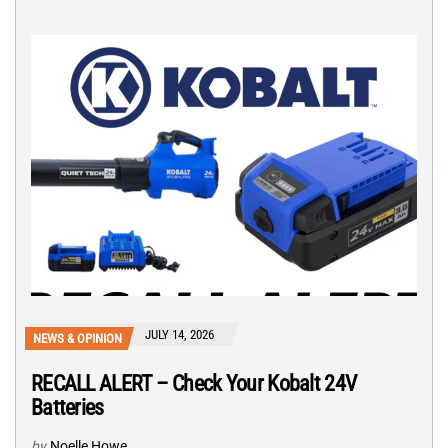
JULY 14, 2026
NEWS & OPINION
RECALL ALERT – Check Your Kobalt 24V
Batteries
by
Noelle Howe