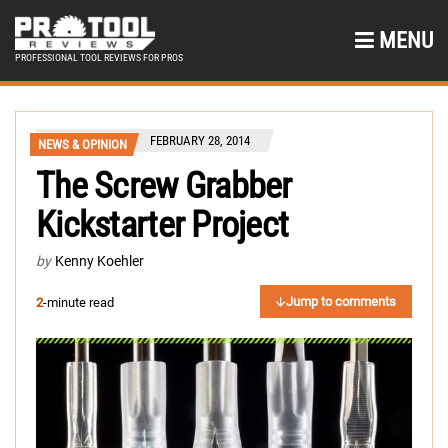
MENU
PROFESSIONAL TOOL REVIEWS FOR PROS
FEBRUARY 28, 2014
NEWS & OPINION
The Screw Grabber
Kickstarter Project
by
Kenny Koehler
Jump to comments
2
-minute read