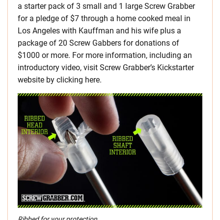
a starter pack of 3 small and 1 large Screw Grabber
for a pledge of $7 through a home cooked meal in
Los Angeles with Kauffman and his wife plus a
package of 20 Screw Gabbers for donations of
$1000 or more. For more information, including an
introductory video, visit Screw Grabber’s Kickstarter
website by clicking here.
Ribbed for your protection…