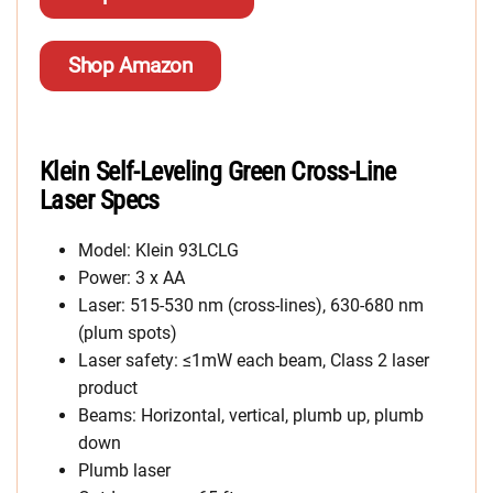
Shop Amazon
Klein Self-Leveling Green Cross-Line
Laser Specs
Model: Klein 93LCLG
Power: 3 x AA
Laser: 515-530 nm (cross-lines), 630-680 nm
(plum spots)
Laser safety: ≤1mW each beam, Class 2 laser
product
Beams: Horizontal, vertical, plumb up, plumb
down
Plumb laser