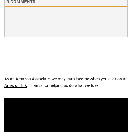
0
COMMENTS
As an Amazon Associate, we may earn income when you click on an
Amazon link
. Thanks for helping us do what we love.