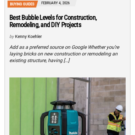
FEBRUARY 4, 2026
BUYING GUIDES
Best Bubble Levels for Construction,
Remodeling, and DIY Projects
by
Kenny Koehler
Add as a preferred source on Google Whether you’re
laying bricks on new construction or remodeling an
existing structure, having […]