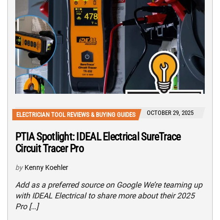
OCTOBER 29, 2025
ELECTRICIAN TOOL REVIEWS & BUYING GUIDES
PTIA Spotlight: IDEAL Electrical SureTrace
Circuit Tracer Pro
by
Kenny Koehler
Add as a preferred source on Google We’re teaming up
with IDEAL Electrical to share more about their 2025
Pro […]