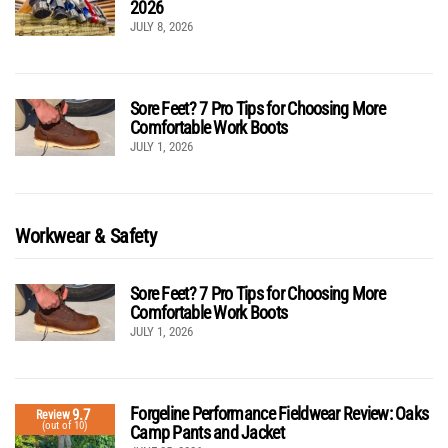
2026
JULY 8, 2026
Sore Feet? 7 Pro Tips for Choosing More
Comfortable Work Boots
JULY 1, 2026
Workwear & Safety
Sore Feet? 7 Pro Tips for Choosing More
Comfortable Work Boots
JULY 1, 2026
Forgeline Performance Fieldwear Review: Oaks
9.7
Review
(out of 10)
Camp Pants and Jacket