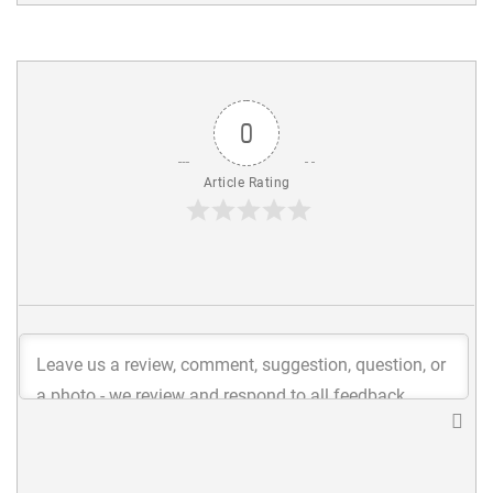
0
Article Rating