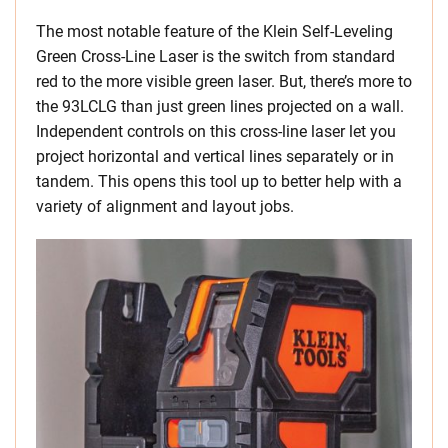
The most notable feature of the Klein Self-Leveling
Green Cross-Line Laser is the switch from standard
red to the more visible green laser. But, there’s more to
the 93LCLG than just green lines projected on a wall.
Independent controls on this cross-line laser let you
project horizontal and vertical lines separately or in
tandem. This opens this tool up to better help with a
variety of alignment and layout jobs.