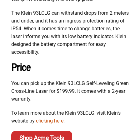
The Klein 93LCLG can withstand drops from 2 meters
and under, and it has an ingress protection rating of
IP54. When it comes time to change batteries, the
laser informs you with its low battery indicator. Klein
designed the battery compartment for easy
accessibility.
Price
You can pick up the Klein 93LCLG Self-Leveling Green
Cross-Line Laser for $199.99. It comes with a 2-year
warranty.
To learn more about the Klein 93LCLG, visit Klein’s
website by
clicking here
.
Shop Acme Tools