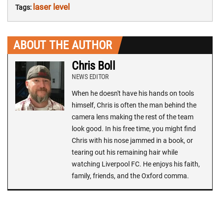
laser level
Tags:
ABOUT THE AUTHOR
Chris Boll
NEWS EDITOR
When he doesn't have his hands on tools
himself, Chris is often the man behind the
camera lens making the rest of the team
look good. In his free time, you might find
Chris with his nose jammed in a book, or
tearing out his remaining hair while
watching Liverpool FC. He enjoys his faith,
family, friends, and the Oxford comma.