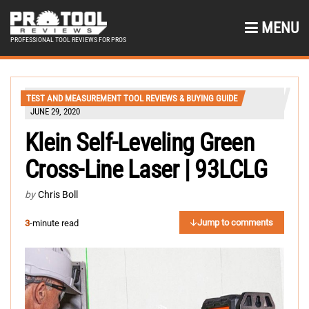
MENU
PROFESSIONAL TOOL REVIEWS FOR PROS
TEST AND MEASUREMENT TOOL REVIEWS & BUYING GUIDE
JUNE 29, 2020
Klein Self-Leveling Green
Cross-Line Laser | 93LCLG
by
Chris Boll
Jump to comments
3
-minute read