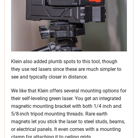
Klein also added plumb spots to this tool, though
they use red lasers since these are much simpler to
see and typically closer in distance.
We like that Klein offers several mounting options for
their self-leveling green laser. You get an integrated
magnetic mounting bracket with both 1/4 inch and
5/8-inch tripod mounting threads. Rare earth
magnets let you stick the laser to steel studs, beams,
or electrical panels. It even comes with a mounting
clamp for attaching it to ceiling grids.