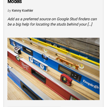
Models
by
Kenny Koehler
Add as a preferred source on Google Stud finders can
be a big help for locating the studs behind your […]