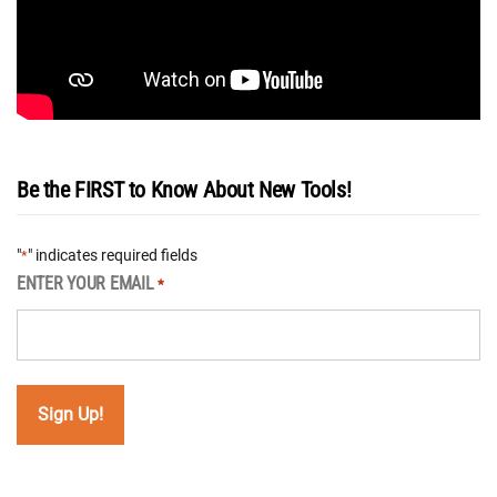
Be the FIRST to Know About New Tools!
"
" indicates required fields
*
ENTER YOUR EMAIL
*