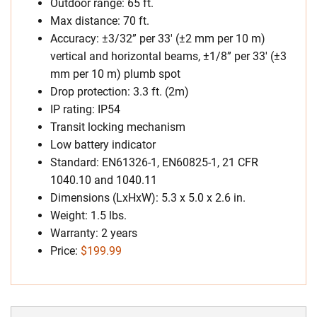
Outdoor range: 65 ft.
Max distance: 70 ft.
Accuracy: ±3/32” per 33′ (±2 mm per 10 m)
vertical and horizontal beams, ±1/8” per 33′ (±3
mm per 10 m) plumb spot
Drop protection: 3.3 ft. (2m)
IP rating: IP54
Transit locking mechanism
Low battery indicator
Standard: EN61326-1, EN60825-1, 21 CFR
1040.10 and 1040.11
Dimensions (LxHxW): 5.3 x 5.0 x 2.6 in.
Weight: 1.5 lbs.
Warranty: 2 years
Price:
$199.99