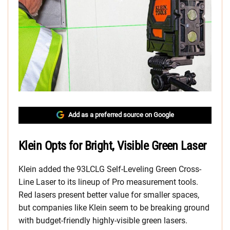
Add as a preferred source on Google
Klein Opts for Bright, Visible Green Laser
Klein added the 93LCLG Self-Leveling Green Cross-
Line Laser to its lineup of Pro measurement tools.
Red lasers present better value for smaller spaces,
but companies like Klein seem to be breaking ground
with budget-friendly highly-visible green lasers.