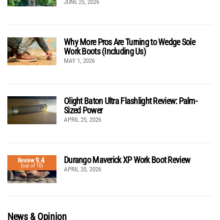
JUNE 25, 2026
Why More Pros Are Turning to Wedge Sole
Work Boots (Including Us)
MAY 1, 2026
Olight Baton Ultra Flashlight Review: Palm-
Sized Power
APRIL 25, 2026
Durango Maverick XP Work Boot Review
9.4
Review
(out of 10)
APRIL 20, 2026
News & Opinion