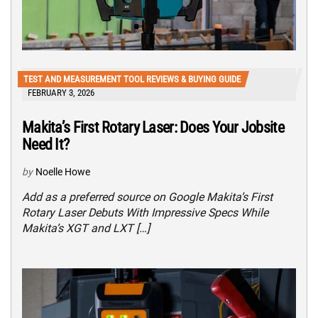
TEST AND MEASUREMENT TOOL REVIEWS & BUYING GUIDE
FEBRUARY 3, 2026
Makita’s First Rotary Laser: Does Your Jobsite
Need It?
by
Noelle Howe
Add as a preferred source on Google Makita’s First
Rotary Laser Debuts With Impressive Specs While
Makita’s XGT and LXT […]