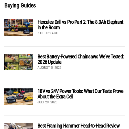
Buying Guides
Hercules Drill vs Pro Part 2: The 8.0Ah Elephant
in the Room
5 HOURS AGO
Best Battery-Powered Chainsaws We’ve Tested:
2026 Update
AUGUST 5, 2026
18V vs 24V Power Tools: What Our Tests Prove
About the Extra Cell
JULY 29, 2026
Best Framing Hammer Head-to-Head Review