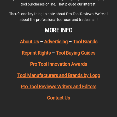
tool purchases online. That piqued our interest.
There’s one key thing to note about Pro Tool Reviews: We’re all
about the professional tool user and tradesman!
MORE INFO
About Us
–
Advertising
–
Tool Brands
Reprint Rights
–
Tool Buying Guides
Pro Tool Innovation Awards
Tool Manufacturers and Brands by Logo
Pro Tool Reviews Writers and Editors
Contact Us