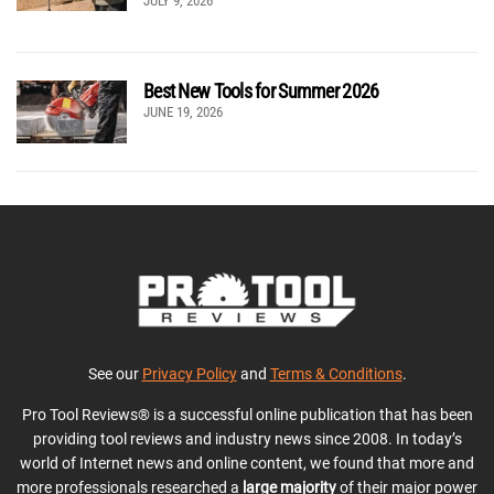
JULY 9, 2026
Best New Tools for Summer 2026
JUNE 19, 2026
See our
Privacy Policy
and
Terms & Conditions
.
Pro Tool Reviews® is a successful online publication that has been
providing tool reviews and industry news since 2008. In today’s
world of Internet news and online content, we found that more and
more professionals researched a
large majority
of their major power