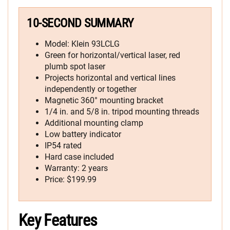
10-SECOND SUMMARY
Model: Klein 93LCLG
Green for horizontal/vertical laser, red
plumb spot laser
Projects horizontal and vertical lines
independently or together
Magnetic 360° mounting bracket
1/4 in. and 5/8 in. tripod mounting threads
Additional mounting clamp
Low battery indicator
IP54 rated
Hard case included
Warranty: 2 years
Price: $199.99
Key Features