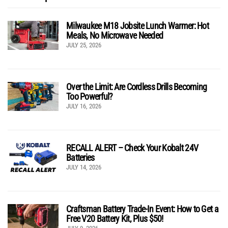
Milwaukee M18 Jobsite Lunch Warmer: Hot
Meals, No Microwave Needed
JULY 25, 2026
Over the Limit: Are Cordless Drills Becoming
Too Powerful?
JULY 16, 2026
RECALL ALERT – Check Your Kobalt 24V
Batteries
JULY 14, 2026
Craftsman Battery Trade-In Event: How to Get a
Free V20 Battery Kit, Plus $50!