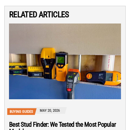
RELATED ARTICLES
MAY 20, 2026
BUYING GUIDES
Best Stud Finder: We Tested the Most Popular