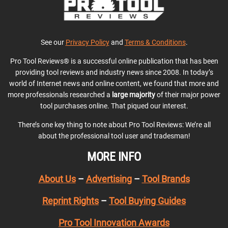
See our
Privacy Policy
and
Terms & Conditions
.
Pro Tool Reviews® is a successful online publication that has been
providing tool reviews and industry news since 2008. In today’s
world of Internet news and online content, we found that more and
more professionals researched a
large majority
of their major power
tool purchases online. That piqued our interest.
There’s one key thing to note about Pro Tool Reviews: We’re all
about the professional tool user and tradesman!
MORE INFO
About Us
–
Advertising
–
Tool Brands
Reprint Rights
–
Tool Buying Guides
Pro Tool Innovation Awards