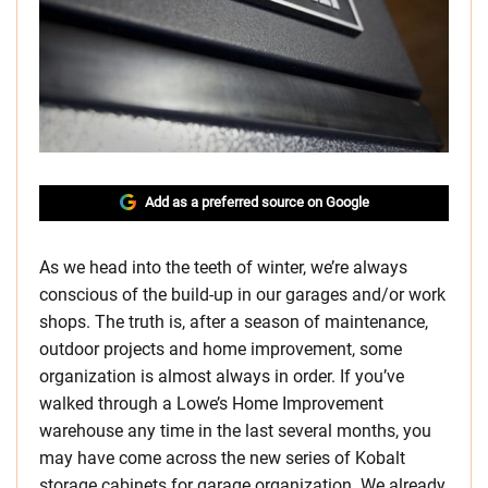
Add as a preferred source on Google
As we head into the teeth of winter, we’re always
conscious of the build-up in our garages and/or work
shops. The truth is, after a season of maintenance,
outdoor projects and home improvement, some
organization is almost always in order. If you’ve
walked through a Lowe’s Home Improvement
warehouse any time in the last several months, you
may have come across the new series of Kobalt
storage cabinets for garage organization. We already