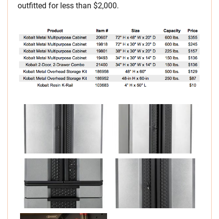
outfitted for less than $2,000.