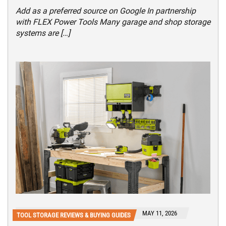
Add as a preferred source on Google In partnership
with FLEX Power Tools Many garage and shop storage
systems are […]
MAY 11, 2026
TOOL STORAGE REVIEWS & BUYING GUIDES