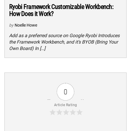
Ryobi Framework Customizable Workbench:
How Does it Work?
by
Noelle Howe
Add as a preferred source on Google Ryobi Introduces
the Framework Workbench, and it’s BYOB (Bring Your
Own Board) In […]
0
Article Rating