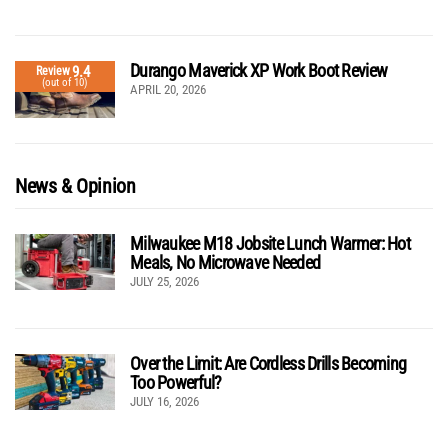
Durango Maverick XP Work Boot Review
9.4
Review
(out of 10)
APRIL 20, 2026
News & Opinion
Milwaukee M18 Jobsite Lunch Warmer: Hot
Meals, No Microwave Needed
JULY 25, 2026
Over the Limit: Are Cordless Drills Becoming
Too Powerful?
JULY 16, 2026