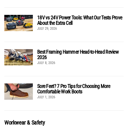
18V vs 24V Power Tools: What Our Tests Prove
About the Extra Cell
JULY 29, 2026
Best Framing Hammer Head-to-Head Review
2026
JULY 8, 2026
Sore Feet? 7 Pro Tips for Choosing More
Comfortable Work Boots
JULY 1, 2026
Workwear & Safety