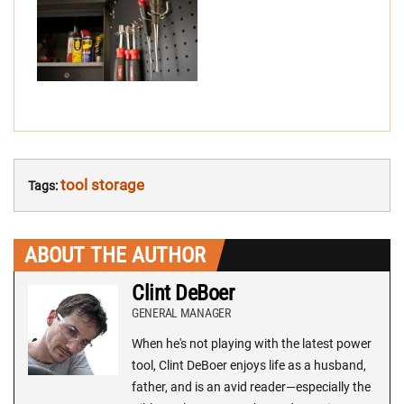
tool storage
Tags:
ABOUT THE AUTHOR
Clint DeBoer
GENERAL MANAGER
When he's not playing with the latest power
tool, Clint DeBoer enjoys life as a husband,
father, and is an avid reader—especially the