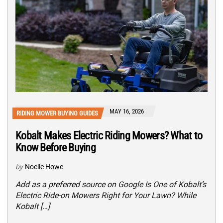
MAY 16, 2026
RIDING MOWER BUYING GUIDES
Kobalt Makes Electric Riding Mowers? What to
Know Before Buying
by
Noelle Howe
Add as a preferred source on Google Is One of Kobalt’s
Electric Ride-on Mowers Right for Your Lawn? While
Kobalt […]