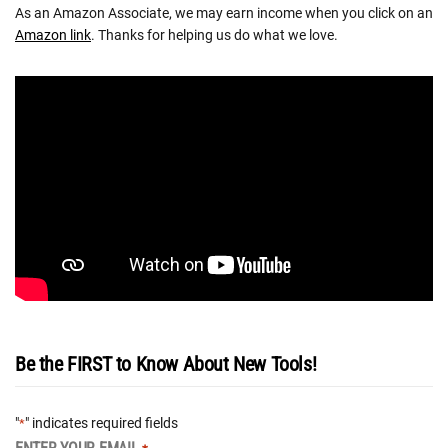
As an Amazon Associate, we may earn income when you click on an
Amazon link
. Thanks for helping us do what we love.
Be the FIRST to Know About New Tools!
"
" indicates required fields
*