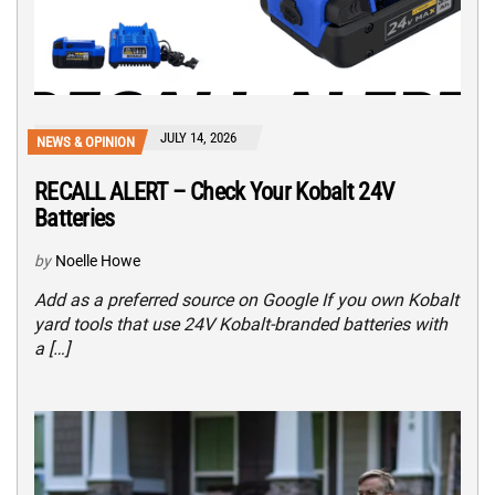
JULY 14, 2026
NEWS & OPINION
RECALL ALERT – Check Your Kobalt 24V
Batteries
by
Noelle Howe
Add as a preferred source on Google If you own Kobalt
yard tools that use 24V Kobalt-branded batteries with
a […]