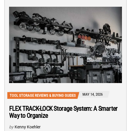
MAY 14, 2026
TOOL STORAGE REVIEWS & BUYING GUIDES
FLEX TRACK-LOCK Storage System: A Smarter
Way to Organize
by
Kenny Koehler