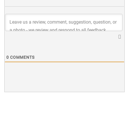
0
COMMENTS