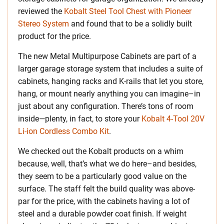
reviewed the
Kobalt Steel Tool Chest with Pioneer
Stereo System
and found that to be a solidly built
product for the price.
The new Metal Multipurpose Cabinets are part of a
larger garage storage system that includes a suite of
cabinets, hanging racks and K-rails that let you store,
hang, or mount nearly anything you can imagine–in
just about any configuration. There’s tons of room
inside—plenty, in fact, to store your
Kobalt 4-Tool 20V
Li-ion Cordless Combo Kit
.
We checked out the Kobalt products on a whim
because, well, that’s what we do here–and besides,
they seem to be a particularly good value on the
surface. The staff felt the build quality was above-
par for the price, with the cabinets having a lot of
steel and a durable powder coat finish. If weight