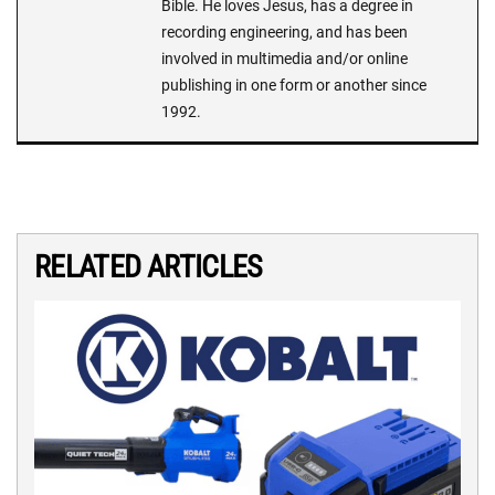
Bible. He loves Jesus, has a degree in
recording engineering, and has been
involved in multimedia and/or online
publishing in one form or another since
1992.
RELATED ARTICLES