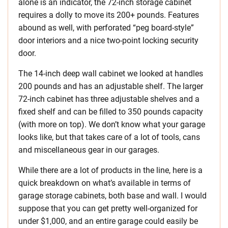
alone is an indicator, the 72-inch storage cabinet
requires a dolly to move its 200+ pounds. Features
abound as well, with perforated “peg board-style”
door interiors and a nice two-point locking security
door.
The 14-inch deep wall cabinet we looked at handles
200 pounds and has an adjustable shelf. The larger
72-inch cabinet has three adjustable shelves and a
fixed shelf and can be filled to 350 pounds capacity
(with more on top). We don’t know what your garage
looks like, but that takes care of a lot of tools, cans
and miscellaneous gear in our garages.
While there are a lot of products in the line, here is a
quick breakdown on what’s available in terms of
garage storage cabinets, both base and wall. I would
suppose that you can get pretty well-organized for
under $1,000, and an entire garage could easily be