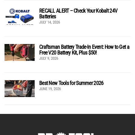
RECALL ALERT – Check Your Kobalt 24V
Batteries
JULY 14, 2026
Craftsman Battery Trade-In Event: How to Get a
Free V20 Battery Kit, Plus $50!
JULY 9, 2026
Best New Tools for Summer 2026
JUNE 19, 2026