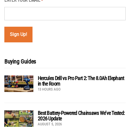
ENTER YOUR EMAIL
*
Buying Guides
Hercules Drill vs Pro Part 2: The 8.0Ah Elephant
in the Room
13 HOURS AGO
Best Battery-Powered Chainsaws We’ve Tested:
2026 Update
AUGUST 5, 2026