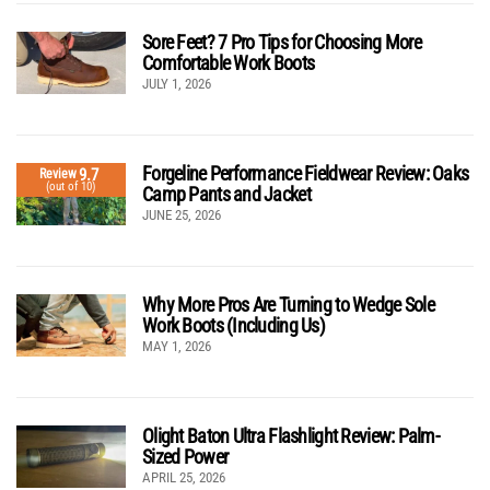
Sore Feet? 7 Pro Tips for Choosing More
Comfortable Work Boots
JULY 1, 2026
Forgeline Performance Fieldwear Review: Oaks
9.7
Review
(out of 10)
Camp Pants and Jacket
JUNE 25, 2026
Why More Pros Are Turning to Wedge Sole
Work Boots (Including Us)
MAY 1, 2026
Olight Baton Ultra Flashlight Review: Palm-
Sized Power
APRIL 25, 2026