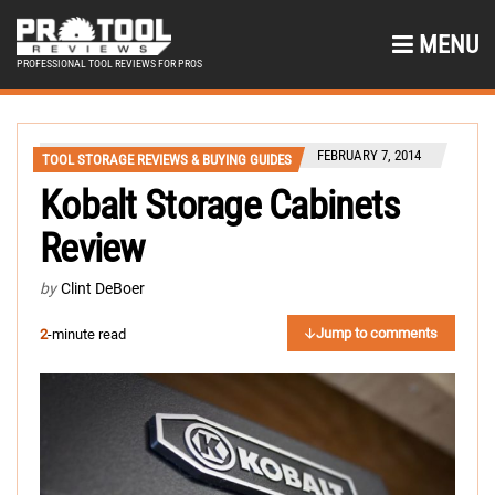
MENU
PROFESSIONAL TOOL REVIEWS FOR PROS
FEBRUARY 7, 2014
TOOL STORAGE REVIEWS & BUYING GUIDES
Kobalt Storage Cabinets
Review
by
Clint DeBoer
Jump to comments
2
-minute read